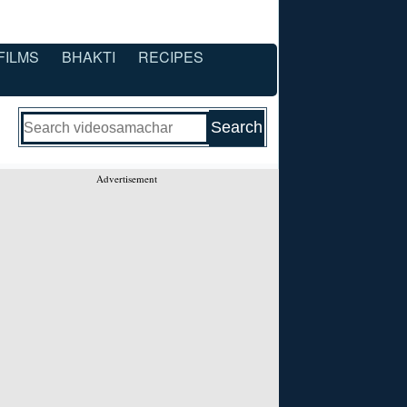
FILMS
BHAKTI
RECIPES
Advertisement