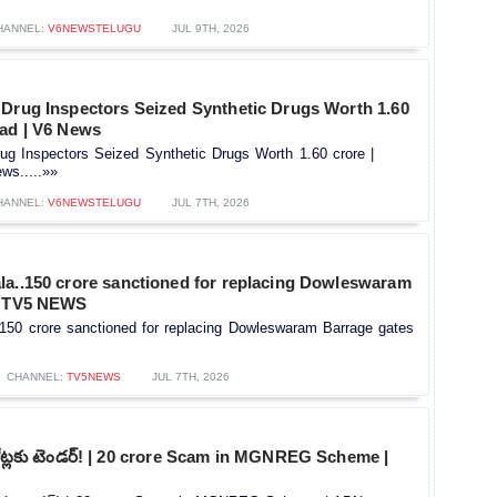
HANNEL:
V6NEWSTELUGU
JUL 9TH, 2026
 Drug Inspectors Seized Synthetic Drugs Worth 1.60
bad | V6 News
ug Inspectors Seized Synthetic Drugs Worth 1.60 crore |
ws.....»»
HANNEL:
V6NEWSTELUGU
JUL 7TH, 2026
la..150 crore sanctioned for replacing Dowleswaram
| TV5 NEWS
.150 crore sanctioned for replacing Dowleswaram Barrage gates
CHANNEL:
TV5NEWS
JUL 7TH, 2026
 కోట్లకు టెండర్! | 20 crore Scam in MGNREG Scheme |