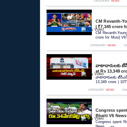
CATEGORY:
NEWS
CM Revanth-You
| ₹7,345 crore 
CM Revanth-Young 
crore for Musi| V6
CATEGORY:
NEWS
C
వాటాదారులకు టీసీ
at Rs 13,349 cr
వాటాదారులకు టీసీఎస
13,349 crore | 10TV
CATEGORY:
NEWS
CH
Congress spent
Bhatti V6 News
Congress spent Rs
News.....»»