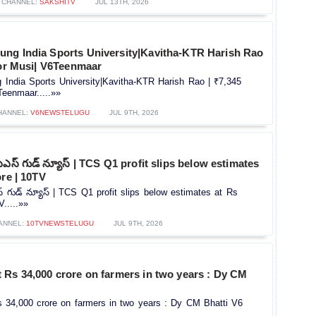
CHANNEL:
SAKSHITV
JUL 13TH, 2026
ng India Sports University|Kavitha-KTR Harish Rao
for Musi| V6Teenmaar
India Sports University|Kavitha-KTR Harish Rao | ₹7,345
Teenmaar.....»»
HANNEL:
V6NEWSTELUGU
JUL 9TH, 2026
ఎస్ గుడ్ న్యూస్ | TCS Q1 profit slips below estimates
ore | 10TV
్ గుడ్ న్యూస్ | TCS Q1 profit slips below estimates at Rs
.....»»
ANNEL:
10TVNEWSTELUGU
JUL 9TH, 2026
 Rs 34,000 crore on farmers in two years : Dy CM
 34,000 crore on farmers in two years : Dy CM Bhatti V6