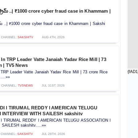
ర్ క్రైమ్ ..| ₹1000 crore cyber fraud case in Khammam |
క్రైమ్ ..| ₹1000 crore cyber fraud case in Khammam | Sakshi
CHANNEL:
SAKSHITV
AUG 4TH, 2026
 In TRP Leader Vatte Janaiah Yadav Rice Mill | 73
m | TV5 News
{fAD1
 TRP Leader Vatte Janaiah Yadav Rice Mill | 73 crore Rice
...»»
CHANNEL:
TV5NEWS
JUL 31ST, 2026
IDI l TIRUMAL REDDY l AMERICAN TELUGU
 INTERVIEW WITH SAILESH sakshitv
I l TIRUMAL REDDY l AMERICAN TELUGU ASSOCIATION l
AILESH sakshitv.....»»
CHANNEL:
SAKSHITV
JUL 28TH, 2026