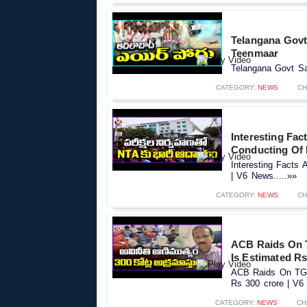
Telangana Govt 
Teenmaar
Telangana Govt San
CATEGORY:
NEWS
CH
Interesting Fac
Conducting Of
Interesting Facts
| V6 News.....»»
CATEGORY:
NEWS
CH
ACB Raids On 
Is Estimated Rs
ACB Raids On TG 
Rs 300 crore | V6 
CATEGORY:
NEWS
CH