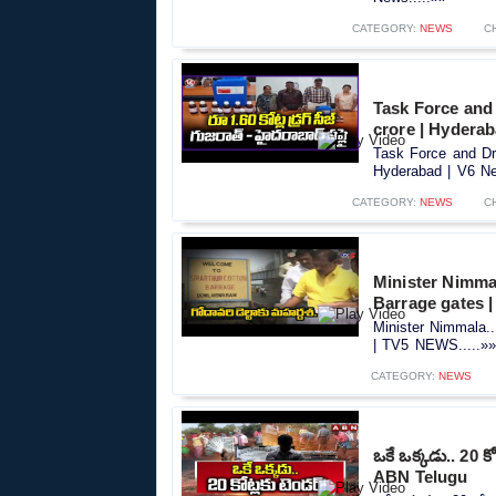
CATEGORY:
NEWS
C
Task Force and
crore | Hydera
Task Force and Dr
Hyderabad | V6 Ne
CATEGORY:
NEWS
C
Minister Nimma
Barrage gates 
Minister Nimmala.
| TV5 NEWS.....»»
CATEGORY:
NEWS
ఒకే ఒక్కడు.. 20
ABN Telugu