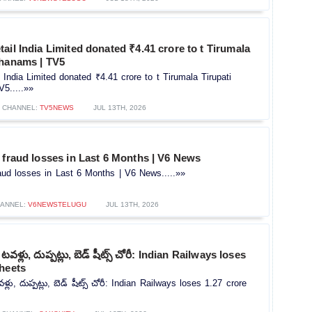
ail India Limited donated ₹4.41 crore to t Tirumala
thanams | TV5
 India Limited donated ₹4.41 crore to t Tirumala Tirupati
5.....»»
CHANNEL:
TV5NEWS
JUL 13TH, 2026
 fraud losses in Last 6 Months | V6 News
aud losses in Last 6 Months | V6 News.....»»
ANNEL:
V6NEWSTELUGU
JUL 13TH, 2026
ో టవళ్లు, దుప్పట్లు, బెడ్ షీట్స్ చోరీ: Indian Railways loses
sheets
వళ్లు, దుప్పట్లు, బెడ్ షీట్స్ చోరీ: Indian Railways loses 1.27 crore