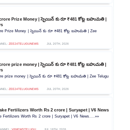
rore Prize Money | స్పెయిన్ కు రూ ₹481 కోట్ల బహుమతి |
ws
re Prize Money | స్పెయిన్ కు రూ ₹481 కోట్ల బహుమతి | Zee
NNEL:
ZEE24TELUGUNEWS
JUL 20TH, 2026
rore prize money | స్పెయిన్ కు రూ ₹481 కోట్ల బహుమతి |
ws
e prize money | స్పెయిన్ కు రూ ₹481 కోట్ల బహుమతి | Zee Telugu
NNEL:
ZEE24TELUGUNEWS
JUL 20TH, 2026
ake Fertilizers Worth Rs 2 crore | Suryapet | V6 News
 Fertilizers Worth Rs 2 crore | Suryapet | V6 News.....»»
ANNEL:
V6NEWSTELUGU
JUL 18TH, 2026