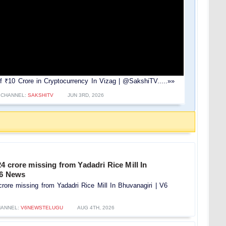
₹10 Crore in Cryptocurrency In Vizag | @SakshiTV.....»»
CHANNEL:
SAKSHITV
JUN 3RD, 2026
4 crore missing from Yadadri Rice Mill In
V6 News
rore missing from Yadadri Rice Mill In Bhuvanagiri | V6
ANNEL:
V6NEWSTELUGU
AUG 4TH, 2026