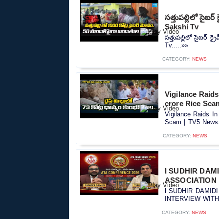
సత్తుపల్లిలో సైబ
Sakshi Tv
సత్తుపల్లిలో సైబర్ 
Tv.....»»
CATEGORY:
NEWS
Vigilance Raids
crore Rice Sca
Vigilance Raids In
Scam | TV5 News..
CATEGORY:
NEWS
l SUDHIR DAM
ASSOCIATION l
l SUDHIR DAMID
INTERVIEW WITH S
CATEGORY:
NEWS