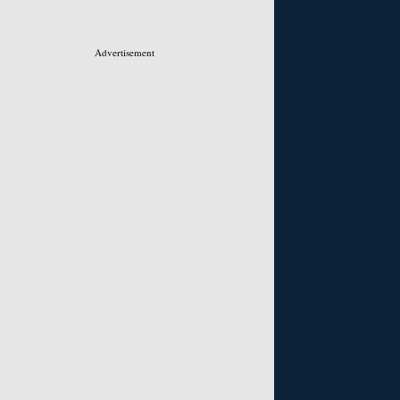
Advertisement