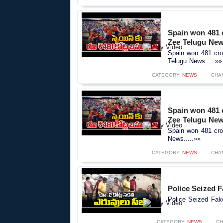
Spain won 481 c
Zee Telugu Ne
Spain won 481 cro
Telugu News.....»»
CATEGORY:
NEWS
CHA
Spain won 481 c
Zee Telugu Ne
Spain won 481 cror
News.....»»
CATEGORY:
NEWS
CHA
Police Seized F
Police Seized Fake
CATEGORY:
NEWS
CH