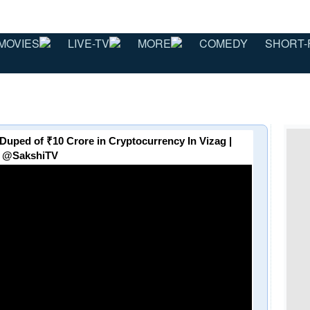
MOVIES
LIVE-TV
MORE
COMEDY
SHORT-
Duped of ₹10 Crore in Cryptocurrency In Vizag |
@SakshiTV