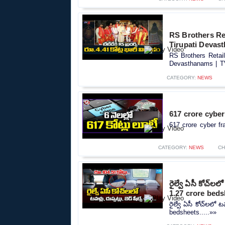
RS Brothers Ret
Tirupati Devas
RS Brothers Retail
Devasthanams | TV
CATEGORY:
NEWS
617 crore cyber
617 crore cyber fr
CATEGORY:
NEWS
CH
రైల్వే ఏసీ కోచ్‌లల
1.27 crore bed
రైల్వే ఏసీ కోచ్‌లలో ట
bedsheets.....»»