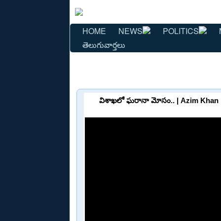
HOME
NEWS
POLITICS
తెలుగువార్తలు
విశాఖలో ఘరానా మోసం.. | Azim Khan 