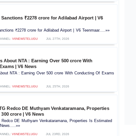
Sanctions ₹2278 crore for Adilabad Airport | V6
ctions ₹2278 crore for Adilabad Airport | V6 Teenmaar.....»»
ANNEL:
V6NEWSTELUGU
JUL 27TH, 2026
ts About NTA : Earning Over 500 crore With
 Exams | V6 News
 About NTA : Earning Over 500 crore With Conducting Of Exams
ANNEL:
V6NEWSTELUGU
JUL 25TH, 2026
TG Redco DE Muthyam Venkataramana, Properties
 300 crore | V6 News
Redco DE Muthyam Venkataramana, Properties Is Estimated
News.....»»
ANNEL:
V6NEWSTELUGU
JUL 23RD, 2026