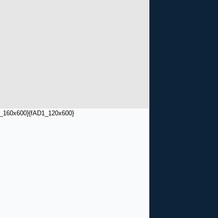
_160x600}
{fAD1_120x600}