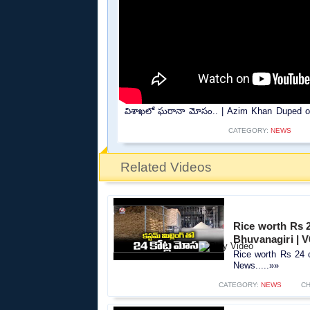
విశాఖలో ఘరానా మోసం.. | Azim Khan Duped of 
CATEGORY:
NEWS
Related Videos
Rice worth Rs 2
Bhuvanagiri | 
Rice worth Rs 24 c
News.....»»
CATEGORY:
NEWS
CH