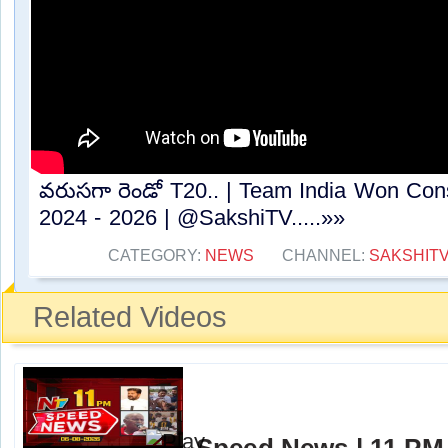
వరుసగా రెండో T20.. | Team India Won Con
2024 - 2026 | ⁨@SakshiTV⁩.....»»
CATEGORY:
NEWS
CHANNEL:
SAKSHIT
Related Videos
Speed News | 11 PM