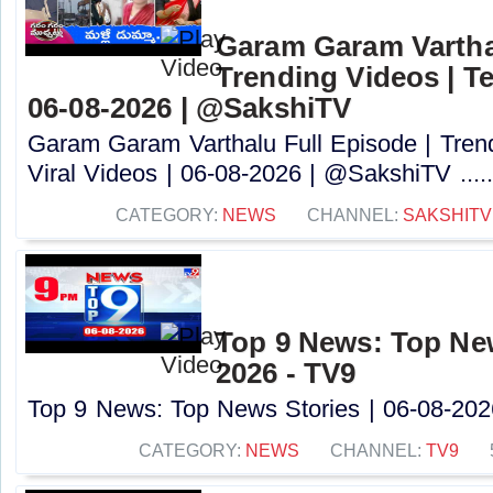
Garam Garam Varthal
Trending Videos | Te
06-08-2026 | @SakshiTV ​
Garam Garam Varthalu Full Episode | Trend
Viral Videos | 06-08-2026 | @SakshiTV ​....
CATEGORY:
NEWS
CHANNEL:
SAKSHITV
Top 9 News: Top New
2026 - TV9
Top 9 News: Top News Stories | 06-08-2026
CATEGORY:
NEWS
CHANNEL:
TV9