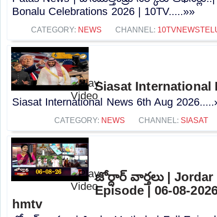
Bonalu Celebrations 2026 | 10TV.....»»
CATEGORY:
NEWS
CHANNEL:
10TVNEWSTEL
Siasat Internationa
Siasat International News 6th Aug 2026.....
CATEGORY:
NEWS
CHANNEL:
SIASAT
జోర్దార్ వార్తలు | Jorda
Episode | 06-08-2026
hmtv