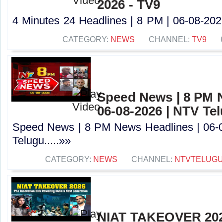
2026 - TV9
4 Minutes 24 Headlines | 8 PM | 06-08-2026
CATEGORY:
NEWS
CHANNEL:
TV9
Speed News | 8 PM 
06-08-2026 | NTV Te
Speed News | 8 PM News Headlines | 06-
Telugu.....»»
CATEGORY:
NEWS
CHANNEL:
NTVTELUG
NIAT TAKEOVER 202