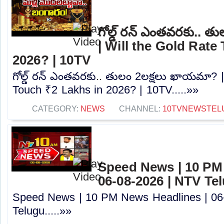
గోల్డ్ రన్ ఎంతవరకు.. 
| Will the Gold Rate
2026? | 10TV
గోల్డ్ రన్ ఎంతవరకు.. తులం 2లక్షలు ఖాయమా? |
Touch ₹2 Lakhs in 2026? | 10TV.....»»
CATEGORY:
NEWS
CHANNEL:
10TVNEWSTEL
Speed News | 10 PM
06-08-2026 | NTV Te
Speed News | 10 PM News Headlines | 06
Telugu.....»»