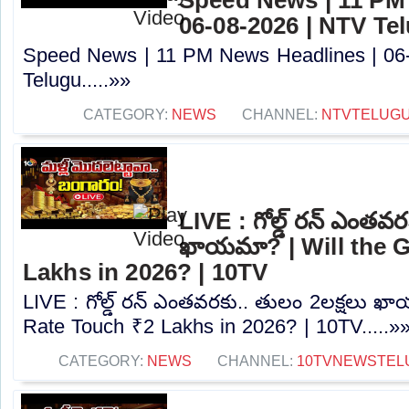
06-08-2026 | NTV Te
Speed News | 11 PM News Headlines | 06
Telugu.....»»
CATEGORY:
NEWS
CHANNEL:
NTVTELUG
LIVE : గోల్డ్ రన్ ఎంతవర
ఖాయమా? | Will the 
Lakhs in 2026? | 10TV
LIVE : గోల్డ్ రన్ ఎంతవరకు.. తులం 2లక్షలు ఖ
Rate Touch ₹2 Lakhs in 2026? | 10TV.....»
CATEGORY:
NEWS
CHANNEL:
10TVNEWSTEL