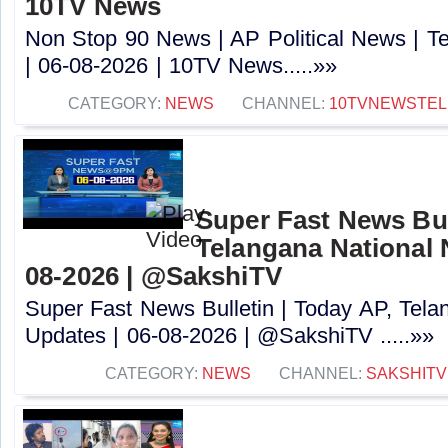
10TV News
Non Stop 90 News | AP Political News | Te
| 06-08-2026 | 10TV News.....»»
CATEGORY:
NEWS
CHANNEL:
10TVNEWSTE
Super Fast News Bul
Telangana National 
08-2026 | @SakshiTV ​
Super Fast News Bulletin | Today AP, Tel
Updates | 06-08-2026 | @SakshiTV ​.....»»
CATEGORY:
NEWS
CHANNEL:
SAKSHITV