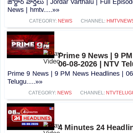
జోర్దార్ వార్తలు | Jordar Varthalu | Full Epis
News | hmtv.....»»
CATEGORY:
NEWS
CHANNEL:
HMTVNEW
Prime 9 News | 9 PM
06-08-2026 | NTV Te
Prime 9 News | 9 PM News Headlines | 06
Telugu.....»»
CATEGORY:
NEWS
CHANNEL:
NTVTELUG
4 Minutes 24 Headlin