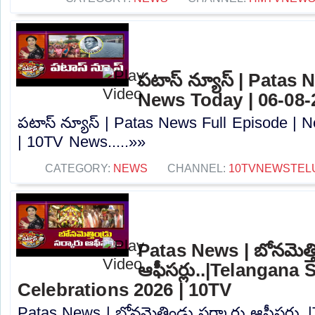
పటాస్ న్యూస్ | Patas 
News Today | 06-08-
పటాస్ న్యూస్ | Patas News Full Episode | 
| 10TV News.....»»
CATEGORY:
NEWS
CHANNEL:
10TVNEWSTEL
Patas News | బోనమెత్తిం
ఆఫీసర్లు..|Telangana 
Celebrations 2026 | 10TV
Patas News | బోనమెత్తిండ్రు సర్కారు ఆఫీసర్లు.