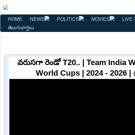
HOME
NEWS
POLITICS
MOVIES
LIVE-
తెలుగువార్తలు
వరుసగా రెండో T20.. | Team India
World Cups | 2024 - 2026 |