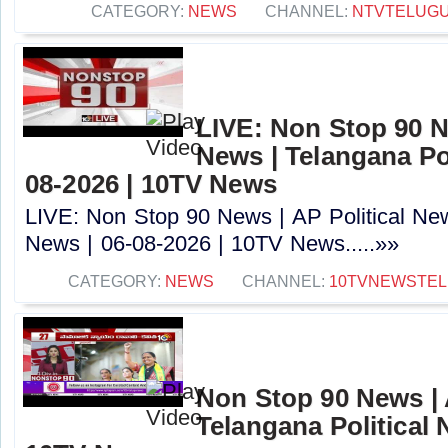
CATEGORY:
NEWS
CHANNEL:
NTVTELUG
LIVE: Non Stop 90 Ne
News | Telangana Pol
08-2026 | 10TV News
LIVE: Non Stop 90 News | AP Political New
News | 06-08-2026 | 10TV News.....»»
CATEGORY:
NEWS
CHANNEL:
10TVNEWSTE
Non Stop 90 News | 
Telangana Political 