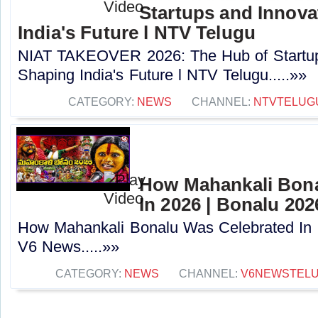
Startups and Innova
India's Future l NTV Telugu
NIAT TAKEOVER 2026: The Hub of Startup
Shaping India's Future l NTV Telugu.....»»
CATEGORY:
NEWS
CHANNEL:
NTVTELUG
How Mahankali Bona
In 2026 | Bonalu 202
How Mahankali Bonalu Was Celebrated In 
V6 News.....»»
CATEGORY:
NEWS
CHANNEL:
V6NEWSTEL