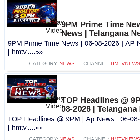
9PM Prime Time News
News | Telangana N
9PM Prime Time News | 06-08-2026 | AP 
| hmtv.....»»
CATEGORY:
NEWS
CHANNEL:
HMTVNEW
TOP Headlines @ 9P
08-2026 | Telangana
TOP Headlines @ 9PM | Ap News | 06-08-
| hmtv.....»»
CATEGORY:
NEWS
CHANNEL:
HMTVNEW