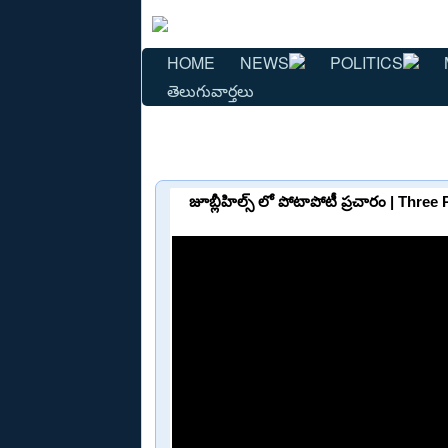
HOME
NEWS
POLITICS
తెలుగువార్తలు
జూబ్లీహిల్స్ లో పోటాపోటీ ప్రచారం | Thre