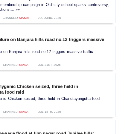
embership campaign in Old city school sparks controversy,
tions.....»»
CHANNEL:
SIASAT
JUL 23RD, 2026
ailure on Banjara hills road no.12 triggers massive
ure on Banjara hills road no.12 triggers massive traffic
CHANNEL:
SIASAT
JUL 21ST, 2026
ygenic Chicken seized, three held in
a food raid
nic Chicken seized, three held in Chandrayangutta food
CHANNEL:
SIASAT
JUL 18TH, 2026
ewage flood at film nagar road Jubilee hills;