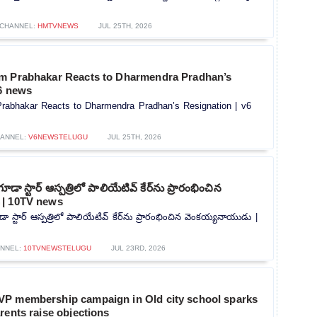
CHANNEL:
HMTVNEWS
JUL 25TH, 2026
m Prabhakar Reacts to Dharmendra Pradhan’s
v6 news
rabhakar Reacts to Dharmendra Pradhan’s Resignation | v6
ANNEL:
V6NEWSTELUGU
JUL 25TH, 2026
గూడా స్టార్ ఆస్పత్రిలో పాలియేటివ్ కేర్‌ను ప్రారంభించిన
 | 10TV news
డా స్టార్ ఆస్పత్రిలో పాలియేటివ్ కేర్‌ను ప్రారంభించిన వెంకయ్యనాయుడు |
NNEL:
10TVNEWSTELUGU
JUL 23RD, 2026
P membership campaign in Old city school sparks
rents raise objections