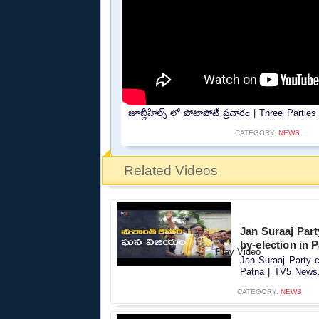
జూబ్లీహిల్స్ లో పోటాపోటీ ప్రచారం | Three Parti
CATEGORY:
NEWS
Related Videos
Jan Suraaj Par
by-election in 
Jan Suraaj Party c
Patna | TV5 News.
CATEGORY:
NEWS