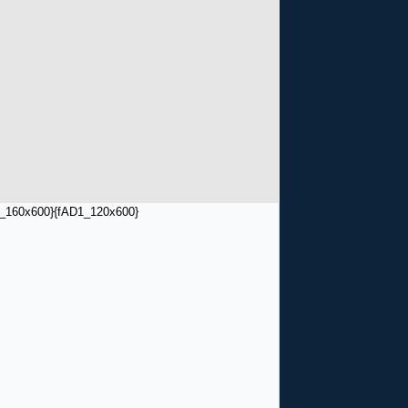
_160x600}
{fAD1_120x600}