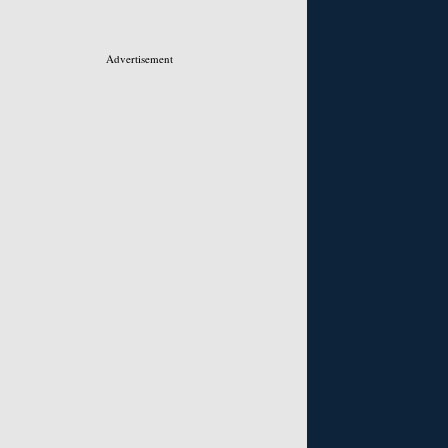
Advertisement