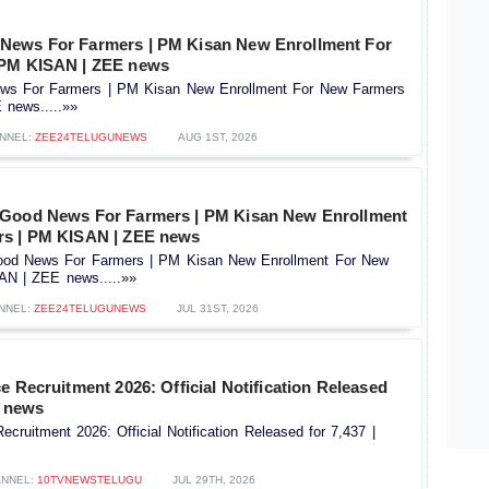
News For Farmers | PM Kisan New Enrollment For
 PM KISAN | ZEE news
s For Farmers | PM Kisan New Enrollment For New Farmers
news.....»»
NNEL:
ZEE24TELUGUNEWS
AUG 1ST, 2026
 Good News For Farmers | PM Kisan New Enrollment
rs | PM KISAN | ZEE news
od News For Farmers | PM Kisan New Enrollment For New
AN | ZEE news.....»»
NNEL:
ZEE24TELUGUNEWS
JUL 31ST, 2026
e Recruitment 2026: Official Notification Released
V news
ecruitment 2026: Official Notification Released for 7,437 |
NNEL:
10TVNEWSTELUGU
JUL 29TH, 2026