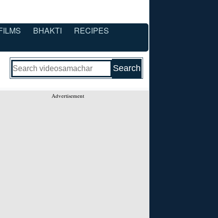
FILMS
BHAKTI
RECIPES
Advertisement