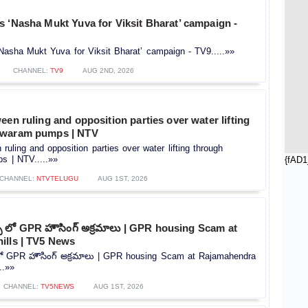
 ‘Nasha Mukt Yuva for Viksit Bharat’ campaign -
Nasha Mukt Yuva for Viksit Bharat’ campaign - TV9.....»»
CHANNEL:
TV9
AUG 2ND, 2026
een ruling and opposition parties over water lifting
hwaram pumps | NTV
ruling and opposition parties over water lifting through
 | NTV.....»»
{fAD1
CHANNEL:
NTVTELUGU
AUG 1ST, 2026
స్ లో GPR హౌసింగ్ అక్రమాలు | GPR housing Scam at
ills | TV5 News
 లో GPR హౌసింగ్ అక్రమాలు | GPR housing Scam at Rajamahendra
..»»
CHANNEL:
TV5NEWS
AUG 1ST, 2026