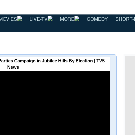
MOVIES
LIVE-TV
MORE
COMEDY
SHORT-
e Parties Campaign in Jubilee Hills By Election | TV5
News