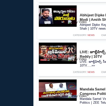
Abhijeet Dipke
Modi | Amith S
Abhijeet Dipke Ke
Shah | 10TV news.
CATEGORY:
NEWS
CHA
LIVE: జూబ్లీహిల్స్‌
Reddy | 10TV
LIVE: జూబ్లీహిల్స్‌ సీ
10TV.....»»
CATEGORY:
NEWS
CHA
Mandala Samel 
Congress Polit
Mandala Samel Vs 
Politics | ZEE Tel