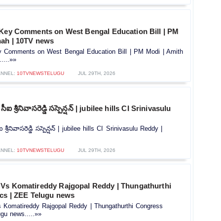
 Key Comments on West Bengal Education Bill | PM
hah | 10TV news
y Comments on West Bengal Education Bill | PM Modi | Amith
....»»
NNEL:
10TVNEWSTELUGU
JUL 29TH, 2026
 సీఐ శ్రీనివాసరెడ్డి సస్పెన్షన్‌ | jubilee hills CI Srinivasulu
ఐ శ్రీనివాసరెడ్డి సస్పెన్షన్‌ | jubilee hills CI Srinivasulu Reddy |
NNEL:
10TVNEWSTELUGU
JUL 29TH, 2026
Vs Komatireddy Rajgopal Reddy | Thungathurthi
ics | ZEE Telugu news
Komatireddy Rajgopal Reddy | Thungathurthi Congress
ugu news.....»»