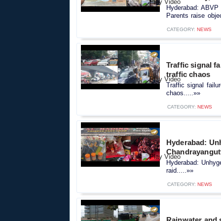
Hyderabad: ABVP m
Parents raise objec
CATEGORY:
NEWS
Traffic signal f
traffic chaos
Traffic signal fail
chaos.....»»
CATEGORY:
NEWS
Hyderabad: Unh
Chandrayangutt
Hyderabad: Unhyge
raid.....»»
CATEGORY:
NEWS
Rainwater and s