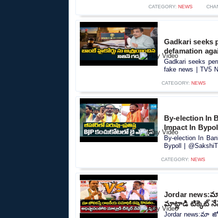
CATEGORY:
NEWS
CHA
Gadkari seeks 
defamation aga
Gadkari seeks per
fake news | TV5 N
CATEGORY:
NEWS
By-election In
Impact In Bypo
By-election In Ba
Bypoll | @SakshiTV
CATEGORY:
NEWS
Jordar news:మా జ
మాట్లాడి టిక్కెట్ నే
Jordar news:మా జోలి