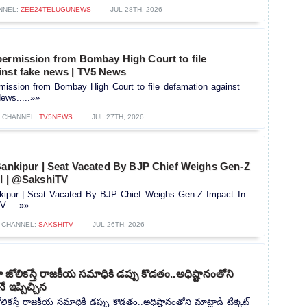
NNEL:
ZEE24TELUGUNEWS
JUL 28TH, 2026
permission from Bombay High Court to file
inst fake news | TV5 News
mission from Bombay High Court to file defamation against
ews.....»»
CHANNEL:
TV5NEWS
JUL 27TH, 2026
 Bankipur | Seat Vacated By BJP Chief Weighs Gen-Z
ll | @SakshiTV
nkipur | Seat Vacated By BJP Chief Weighs Gen-Z Impact In
.....»»
CHANNEL:
SAKSHITV
JUL 26TH, 2026
ోలికస్తే రాజకీయ సమాధికి డప్పు కొడతం..అధిష్టానంతోని
నే ఇప్పిచ్చిన
కస్తే రాజకీయ సమాధికి డప్పు కొడతం..అధిష్టానంతోని మాట్లాడి టిక్కెట్