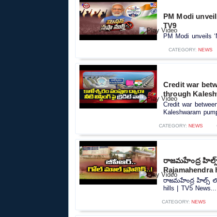
PM Modi unveils
TV9
PM Modi unveils ‘
CATEGORY:
NEWS
Credit war betw
through Kales
Credit war between 
Kaleshwaram pumps
CATEGORY:
NEWS
రాజమహేంద్ర హిల్
Rajamahendra h
రాజమహేంద్ర హిల్స్
hills | TV5 News...
CATEGORY:
NEWS