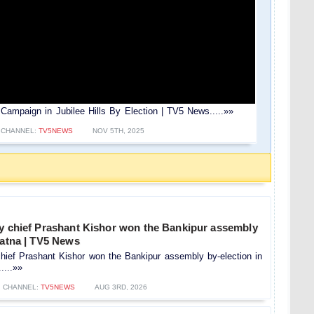
es Campaign in Jubilee Hills By Election | TV5 News.....»»
CHANNEL:
TV5NEWS
NOV 5TH, 2025
ty chief Prashant Kishor won the Bankipur assembly
Patna | TV5 News
hief Prashant Kishor won the Bankipur assembly by-election in
....»»
CHANNEL:
TV5NEWS
AUG 3RD, 2026