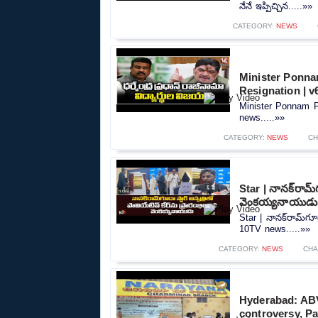
నేనే ఇప్పిచ్చిన.....»»
CATEGORY:
NEWS
Minister Ponna
Resignation | 
Minister Ponnam P
news.....»»
CATEGORY:
NEWS
CH
Star | నానక్‌రామ్‌
వెంకయ్యనాయుడు
Star | నానక్‌రామ్‌గూ
10TV news.....»»
CATEGORY:
NEWS
CHA
Hyderabad: ABV
controversy, Pa