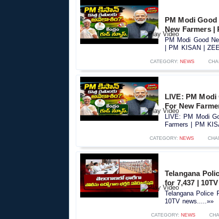
PM Modi Good 
New Farmers |
PM Modi Good New
| PM KISAN | ZEE 
CATEGORY:
NEWS
CHA
LIVE: PM Modi
For New Farme
LIVE: PM Modi Go
Farmers | PM KIS
CATEGORY:
NEWS
CHA
Telangana Polic
for 7,437 | 10T
Telangana Police R
10TV news.....»»
CATEGORY:
NEWS
CHA