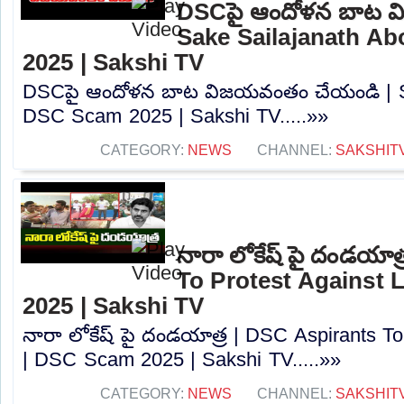
DSCపై ఆందోళన బాట వ
Sake Sailajanath A
2025 | Sakshi TV
DSCపై ఆందోళన బాట విజయవంతం చేయండి | Sa
DSC Scam 2025 | Sakshi TV.....»»
CATEGORY:
NEWS
CHANNEL:
SAKSHIT
నారా లోకేష్ పై దండయాత
To Protest Against
2025 | Sakshi TV
నారా లోకేష్ పై దండయాత్ర | DSC Aspirants T
| DSC Scam 2025 | Sakshi TV.....»»
CATEGORY:
NEWS
CHANNEL:
SAKSHIT