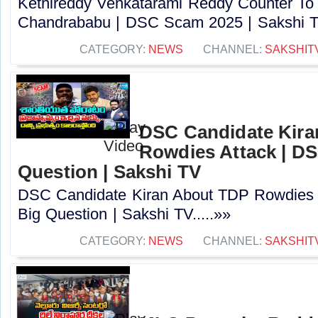
Kethireddy Venkatarami Reddy Counter To
Chandrababu | DSC Scam 2025 | Sakshi TV
CATEGORY:
NEWS
CHANNEL:
SAKSHIT
DSC Candidate Kira
Rowdies Attack | DS
Question | Sakshi TV
DSC Candidate Kiran About TDP Rowdies 
Big Question | Sakshi TV.....»»
CATEGORY:
NEWS
CHANNEL:
SAKSHIT