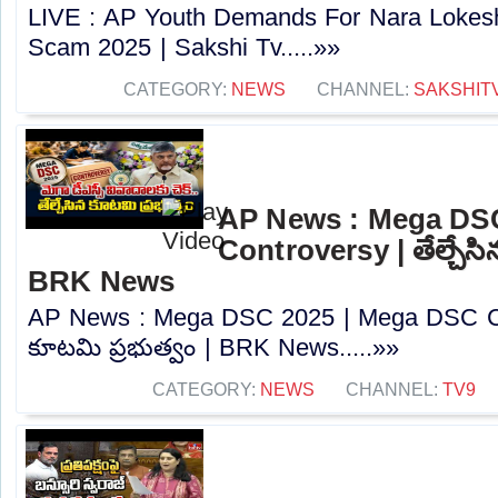
LIVE : AP Youth Demands For Nara Lokes
Scam 2025 | Sakshi Tv.....»»
CATEGORY:
NEWS
CHANNEL:
SAKSHIT
AP News : Mega DS
Controversy | తేల్చేసి
BRK News
AP News : Mega DSC 2025 | Mega DSC Cont
కూటమి ప్రభుత్వం | BRK News.....»»
CATEGORY:
NEWS
CHANNEL:
TV9