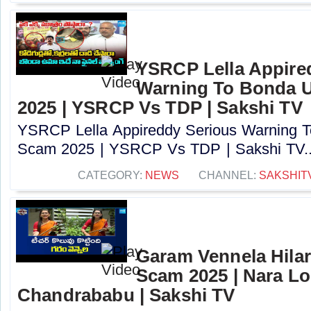
YSRCP Lella Appire
Warning To Bonda 
2025 | YSRCP Vs TDP | Sakshi TV
YSRCP Lella Appireddy Serious Warning
Scam 2025 | YSRCP Vs TDP | Sakshi TV..
CATEGORY:
NEWS
CHANNEL:
SAKSHIT
Garam Vennela Hila
Scam 2025 | Nara Lo
Chandrababu | Sakshi TV