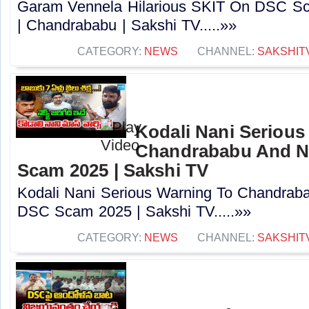
Garam Vennela Hilarious SKIT On DSC Sc
| Chandrababu | Sakshi TV.....»»
CATEGORY:
NEWS
CHANNEL:
SAKSHIT
Kodali Nani Serious
Chandrababu And N
Scam 2025 | Sakshi TV
Kodali Nani Serious Warning To Chandrab
DSC Scam 2025 | Sakshi TV.....»»
CATEGORY:
NEWS
CHANNEL:
SAKSHIT