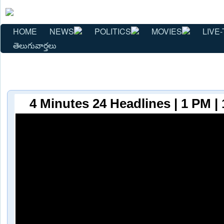
HOME
NEWS
POLITICS
MOVIES
LIVE-
తెలుగువార్తలు
4 Minutes 24 Headlines | 1 PM |