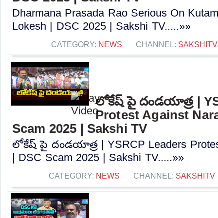
Dharmana Prasada Rao Serious On Kutam
Lokesh | DSC 2025 | Sakshi TV.....»»
CATEGORY:
NEWS
CHANNEL:
SAKSHITV
లోకేష్ పై దండయాత్ర |
Protest Against Nar
Scam 2025 | Sakshi TV
లోకేష్ పై దండయాత్ర | YSRCP Leaders Prote
| DSC Scam 2025 | Sakshi TV.....»»
CATEGORY:
NEWS
CHANNEL:
SAKSHITV