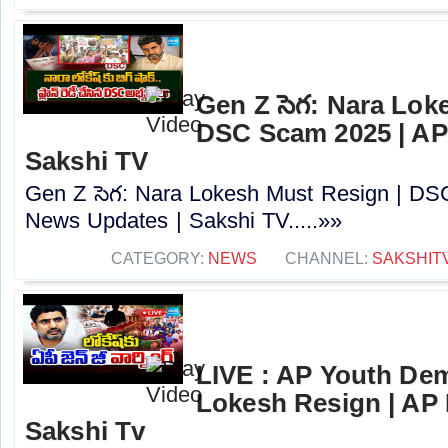
Gen Z సెగ: Nara Lok
DSC Scam 2025 | AP
Sakshi TV
Gen Z సెగ: Nara Lokesh Must Resign | D
News Updates | Sakshi TV.....»»
CATEGORY:
NEWS
CHANNEL:
SAKSHIT
LIVE : AP Youth De
Lokesh Resign | AP
Sakshi Tv