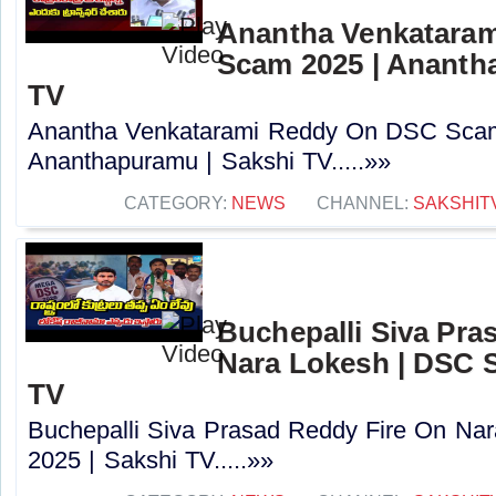
Anantha Venkatara
Scam 2025 | Ananth
TV
Anantha Venkatarami Reddy On DSC Scam
Ananthapuramu | Sakshi TV.....»»
CATEGORY:
NEWS
CHANNEL:
SAKSHIT
Buchepalli Siva Pra
Nara Lokesh | DSC S
TV
Buchepalli Siva Prasad Reddy Fire On N
2025 | Sakshi TV.....»»