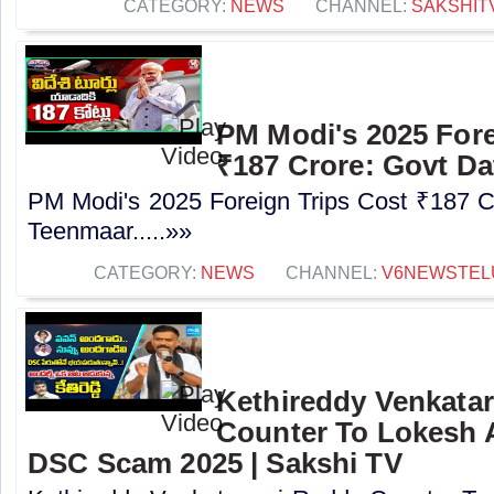
CATEGORY:
NEWS
CHANNEL:
SAKSHIT
PM Modi's 2025 Fore
₹187 Crore: Govt Da
PM Modi's 2025 Foreign Trips Cost ₹187 C
Teenmaar.....»»
CATEGORY:
NEWS
CHANNEL:
V6NEWSTEL
Kethireddy Venkata
Counter To Lokesh 
DSC Scam 2025 | Sakshi TV