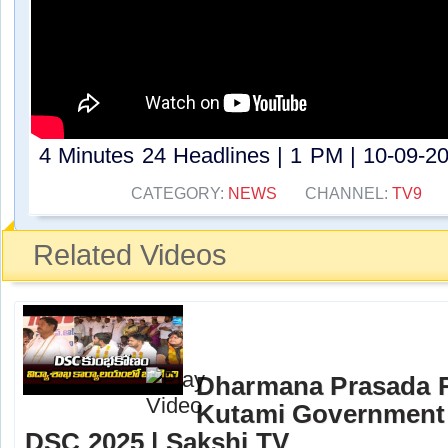
4 Minutes 24 Headlines | 1 PM | 10-09-20
CATEGORY:
NEWS
CHANNEL:
TV9
Related Videos
Dharmana Prasada 
Kutami Government 
DSC 2025 | Sakshi TV