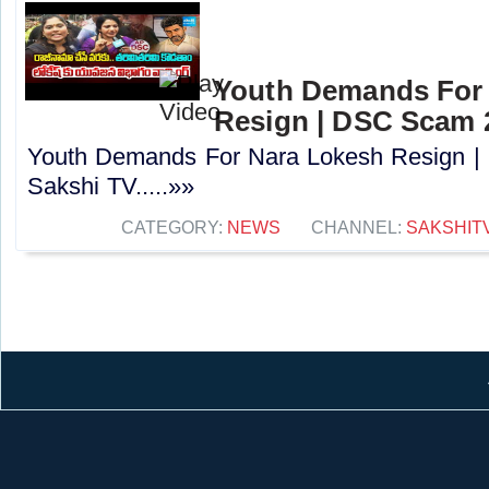
Youth Demands For
Resign | DSC Scam 2
Youth Demands For Nara Lokesh Resign |
Sakshi TV.....»»
CATEGORY:
NEWS
CHANNEL:
SAKSHIT