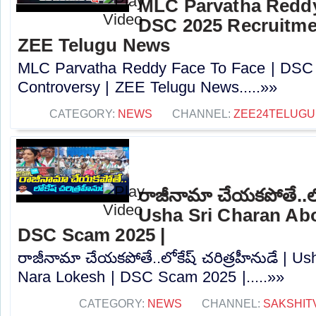
MLC Parvatha Reddy
DSC 2025 Recruitmen
ZEE Telugu News
MLC Parvatha Reddy Face To Face | DSC 
Controversy |‪ ZEE Telugu News.....»»
CATEGORY:
NEWS
CHANNEL:
ZEE24TELUG
రాజీనామా చేయకపోతే..లోక
Usha Sri Charan Abo
DSC Scam 2025 |
రాజీనామా చేయకపోతే..లోకేష్ చరిత్రహీనుడే | U
Nara Lokesh | DSC Scam 2025 |.....»»
CATEGORY:
NEWS
CHANNEL:
SAKSHIT