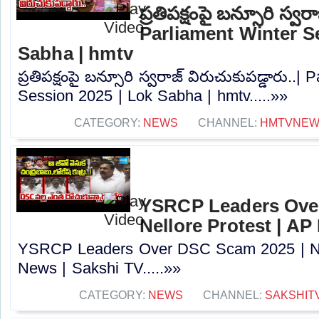
ప్రతిపక్షంపై బన్సూరి స్వర
Parliament Winter S
Sabha | hmtv
ప్రతిపక్షంపై బన్సూరి స్వరాజ్ విరుచుకుపడ్డారు..|
Session 2025 | Lok Sabha | hmtv.....»»
CATEGORY:
NEWS
CHANNEL:
HMTVNE
YSRCP Leaders Ove
Nellore Protest | AP
YSRCP Leaders Over DSC Scam 2025 | Nel
News | Sakshi TV.....»»
CATEGORY:
NEWS
CHANNEL:
SAKSHIT