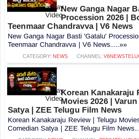
New Ganga Nagar Bas
Procession 2026 | B
Teenmaar Chandravva | V6 News
New Ganga Nagar Basti 'Gatalu' Processio
Teenmaar Chandravva | V6 News.....»»
CATEGORY:
NEWS
CHANNEL:
V6NEWSTELU
Korean Kanakaraju 
Movies 2026 | Varun
Satya | ZEE Telugu Film News
Korean Kanakaraju Review | Telugu Movies 
Comedian Satya | ZEE Telugu Film News...