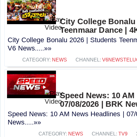
City College Bonalu
Teenmaar Dance | 4
City College Bonalu 2026 | Students Teen
V6 News.....»»
CATEGORY:
NEWS
CHANNEL:
V6NEWSTELU
Speed News: 10 AM 
07/08/2026 | BRK N
Speed News: 10 AM News Headlines | 07/
News.....»»
CATEGORY:
NEWS
CHANNEL:
TV9