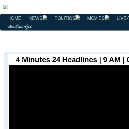
HOME
NEWS
POLITICS
MOVIES
LIVE-
తెలుగువార్తలు
4 Minutes 24 Headlines | 9 AM | 