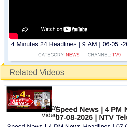
4 Minutes 24 Headlines | 9 AM | 06-05 -20
CATEGORY:
NEWS
CHANNEL:
TV9
Related Videos
Speed News | 4 PM 
07-08-2026 | NTV Te
Speed News | 4 PM News Headlines | 07-