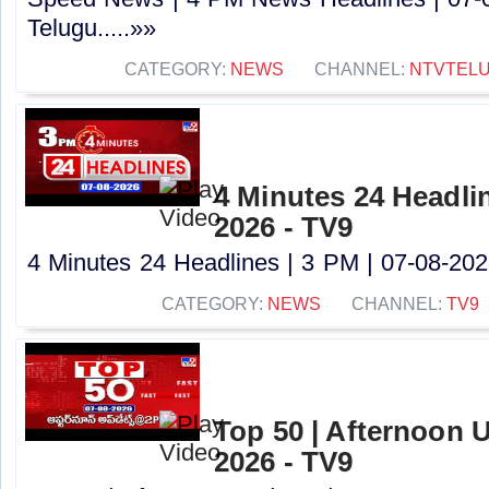
Telugu.....»»
CATEGORY:
NEWS
CHANNEL:
NTVTEL
4 Minutes 24 Headlin
2026 - TV9
4 Minutes 24 Headlines | 3 PM | 07-08-2026
CATEGORY:
NEWS
CHANNEL:
TV9
Top 50 | Afternoon U
2026 - TV9