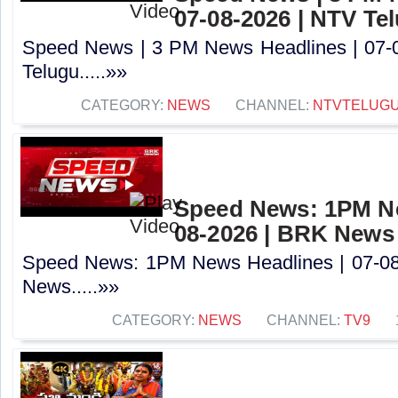
07-08-2026 | NTV Te
Speed News | 3 PM News Headlines | 07-
Telugu.....»»
CATEGORY:
NEWS
CHANNEL:
NTVTELUG
Speed News: 1PM Ne
08-2026 | BRK News
Speed News: 1PM News Headlines | 07-0
News.....»»
CATEGORY:
NEWS
CHANNEL:
TV9