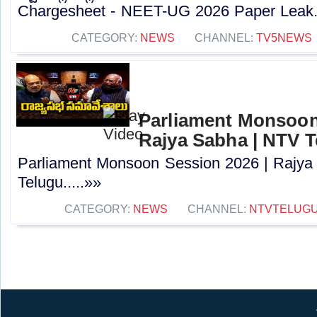
Chargesheet - NEET-UG 2026 Paper Leak..
CATEGORY:
NEWS
CHANNEL:
TV5NEWS
Parliament Monsoon
Rajya Sabha | NTV 
Parliament Monsoon Session 2026 | Rajya
Telugu.....»»
CATEGORY:
NEWS
CHANNEL:
NTVTELUG