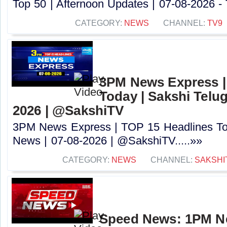
Top 50 | Afternoon Updates | 07-08-2026 - 
CATEGORY:
NEWS
CHANNEL:
TV9
3PM News Express |
Today | Sakshi Telu
2026 | @SakshiTV
3PM News Express | TOP 15 Headlines Tod
News | 07-08-2026 | @SakshiTV.....»»
CATEGORY:
NEWS
CHANNEL:
SAKSHI
Speed News: 1PM Ne