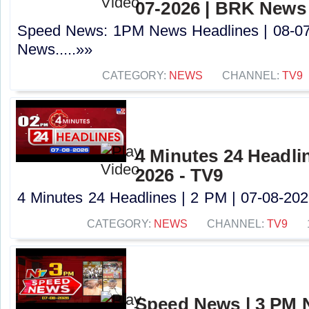
07-2026 | BRK News
Speed News: 1PM News Headlines | 08-0
News.....»»
CATEGORY:
NEWS
CHANNEL:
TV9
4 Minutes 24 Headlin
2026 - TV9
4 Minutes 24 Headlines | 2 PM | 07-08-2026
CATEGORY:
NEWS
CHANNEL:
TV9
Speed News | 3 PM 