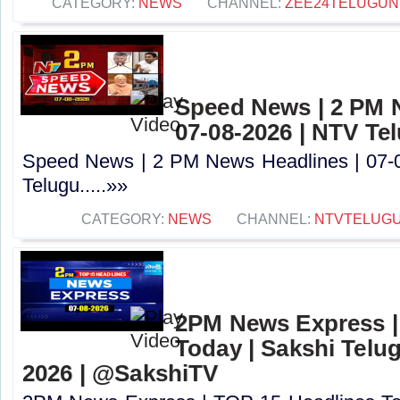
CATEGORY:
NEWS
CHANNEL:
ZEE24TELUGU
Speed News | 2 PM 
07-08-2026 | NTV Te
Speed News | 2 PM News Headlines | 07-
Telugu.....»»
CATEGORY:
NEWS
CHANNEL:
NTVTELUG
2PM News Express |
Today | Sakshi Telu
2026 | @SakshiTV