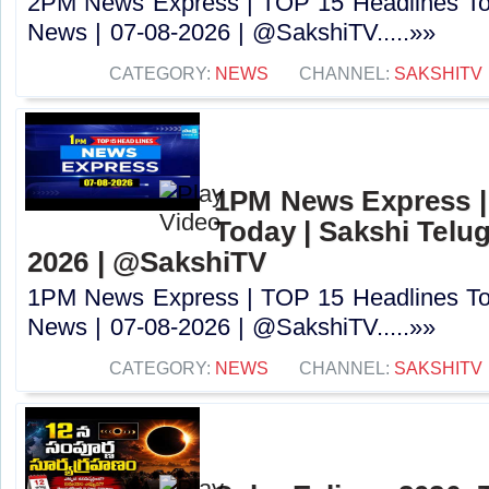
2PM News Express | TOP 15 Headlines Tod
News | 07-08-2026 | @SakshiTV.....»»
CATEGORY:
NEWS
CHANNEL:
SAKSHITV
1PM News Express |
Today | Sakshi Telu
2026 | @SakshiTV
1PM News Express | TOP 15 Headlines Tod
News | 07-08-2026 | @SakshiTV.....»»
CATEGORY:
NEWS
CHANNEL:
SAKSHITV