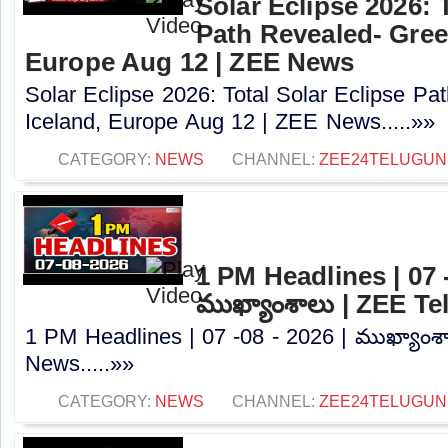
Solar Eclipse 2026: 
Path Revealed- Gree
Europe Aug 12 | ZEE News
Solar Eclipse 2026: Total Solar Eclipse Pa
Iceland, Europe Aug 12 | ZEE News.....»»
CATEGORY:
NEWS
CHANNEL:
ZEE24TELUGU
1 PM Headlines | 07 -
ముఖ్యాంశాలు | ZEE T
1 PM Headlines | 07 -08 - 2026 | ముఖ్యాంశ
News.....»»
CATEGORY:
NEWS
CHANNEL:
ZEE24TELUGU