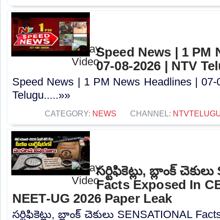
Speed News | 1 PM 
07-08-2026 | NTV Te
Speed News | 1 PM News Headlines | 07-
Telugu.....»»
CATEGORY:
NEWS
CHANNEL:
NTVTELUG
సర్టిఫికెట్లు, బ్లాంక్ 
Facts Exposed In CB
NEET-UG 2026 Paper Leak
సర్టిఫికెట్లు, బ్లాంక్ చెకులు SENSATIONAL Fa