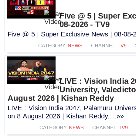
Five @ 5 | Super Exc
08-2026 - TV9
Five @ 5 | Super Exclusive News | 08-08-2
CATEGORY:
NEWS
CHANNEL:
TV9
LIVE : Vision India 
University, Valedict
August 2026 | Kishan Reddy
LIVE : Vision India 2047, Palamuru Univers
on 8 August 2026 | Kishan Reddy.....»»
CATEGORY:
NEWS
CHANNEL:
TV9