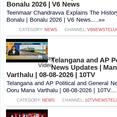
Bonalu 2026 | V6 News
Teenmaar Chandravva Explains The Histor
Bonalu | Bonalu 2026 | V6 News.....»»
CATEGORY:
NEWS
CHANNEL:
V6NEWSTELU
Telangana and AP Po
News Updates | Ma
Varthalu | 08-08-2026 | 10TV
Telangana and AP Political and General 
Ooru Mana Varthalu | 08-08-2026 | 10TV....
CATEGORY:
NEWS
CHANNEL:
10TVNEWSTEL