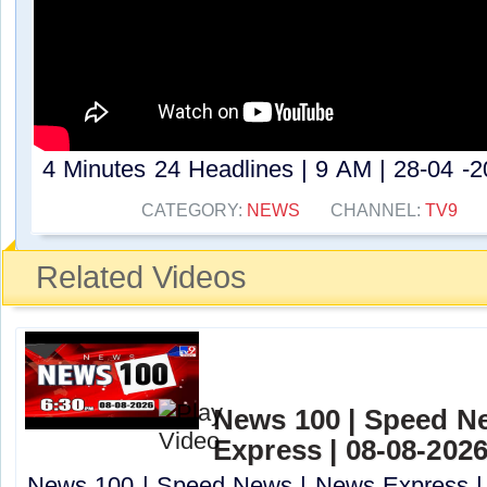
4 Minutes 24 Headlines | 9 AM | 28-04 -20
CATEGORY:
NEWS
CHANNEL:
TV9
Related Videos
News 100 | Speed N
Express | 08-08-2026
News 100 | Speed News | News Express | 0