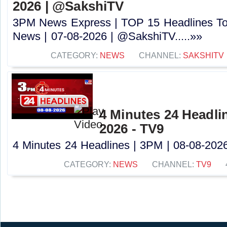
2026 | @SakshiTV
3PM News Express | TOP 15 Headlines Tod
News | 07-08-2026 | @SakshiTV.....»»
CATEGORY:
NEWS
CHANNEL:
SAKSHITV
4 Minutes 24 Headlin
2026 - TV9
4 Minutes 24 Headlines | 3PM | 08-08-2026 
CATEGORY:
NEWS
CHANNEL:
TV9