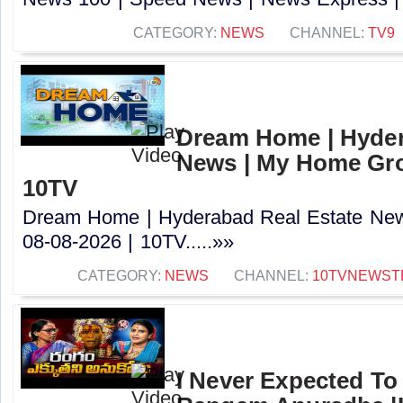
CATEGORY:
NEWS
CHANNEL:
TV9
Dream Home | Hyder
News | My Home Grou
10TV
Dream Home | Hyderabad Real Estate Ne
08-08-2026 | 10TV.....»»
CATEGORY:
NEWS
CHANNEL:
10TVNEWST
I Never Expected To