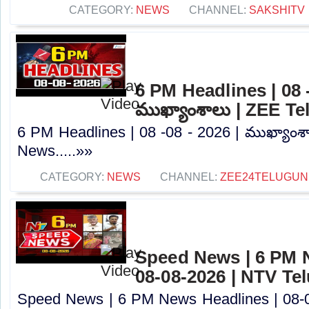
CATEGORY:
NEWS
CHANNEL:
SAKSHITV
6 PM Headlines | 08 -
ముఖ్యాంశాలు | ZEE T
6 PM Headlines | 08 -08 - 2026 | ముఖ్యాంశ
News.....»»
CATEGORY:
NEWS
CHANNEL:
ZEE24TELUGU
Speed News | 6 PM 
08-08-2026 | NTV Te
Speed News | 6 PM News Headlines | 08-