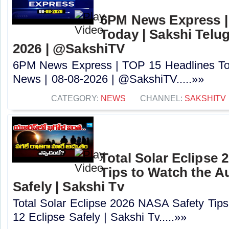
6PM News Express |
Today | Sakshi Telu
2026 | @SakshiTV
6PM News Express | TOP 15 Headlines Tod
News | 08-08-2026 | @SakshiTV.....»»
CATEGORY:
NEWS
CHANNEL:
SAKSHITV
Total Solar Eclipse
Tips to Watch the A
Safely | Sakshi Tv
Total Solar Eclipse 2026 NASA Safety Tips
12 Eclipse Safely | Sakshi Tv.....»»