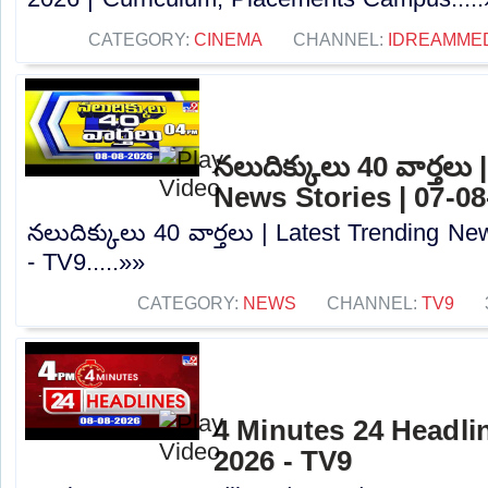
CATEGORY:
CINEMA
CHANNEL:
IDREAMME
నలుదిక్కులు 40 వార్తలు
News Stories | 07-08
నలుదిక్కులు 40 వార్తలు | Latest Trending Ne
- TV9.....»»
CATEGORY:
NEWS
CHANNEL:
TV9
4 Minutes 24 Headlin
2026 - TV9