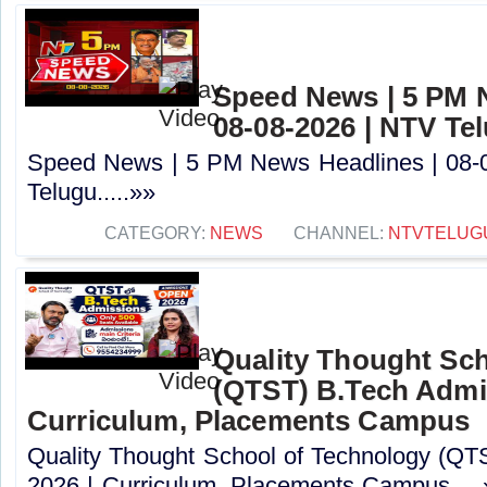
Speed News | 5 PM 
08-08-2026 | NTV Te
Speed News | 5 PM News Headlines | 08-
Telugu.....»»
CATEGORY:
NEWS
CHANNEL:
NTVTELUG
Quality Thought Sc
(QTST) B.Tech Admi
Curriculum, Placements Campus
Quality Thought School of Technology (QT
2026 | Curriculum, Placements Campus.....