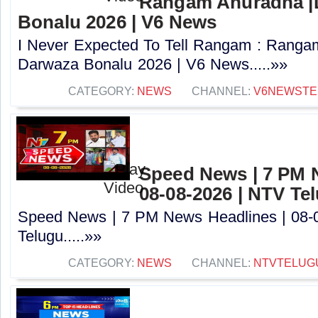
Rangam Anuradha |
Bonalu 2026 | V6 News
I Never Expected To Tell Rangam : Ranga
Darwaza Bonalu 2026 | V6 News.....»»
CATEGORY:
NEWS
CHANNEL:
V6NEWSTE
Speed News | 7 PM 
08-08-2026 | NTV Te
Speed News | 7 PM News Headlines | 08-
Telugu.....»»
CATEGORY:
NEWS
CHANNEL:
NTVTELUG