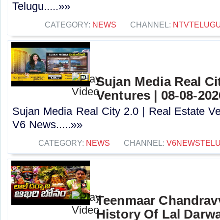
Telugu.....»»
CATEGORY:
NEWS
CHANNEL:
NTVTELUG
Sujan Media Real Cit
Ventures | 08-08-20
Sujan Media Real City 2.0 | Real Estate Ve
V6 News.....»»
CATEGORY:
NEWS
CHANNEL:
V6NEWSTEL
Teenmaar Chandravv
History Of Lal Darw