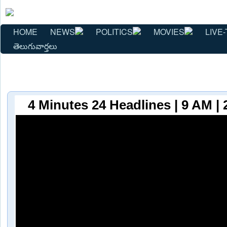
HOME
NEWS
POLITICS
MOVIES
LIVE-
తెలుగువార్తలు
4 Minutes 24 Headlines | 9 AM | 