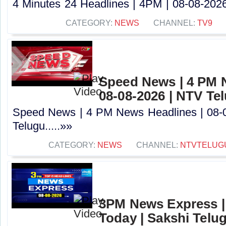
4 Minutes 24 Headlines | 4PM | 08-08-2026 
CATEGORY:
NEWS
CHANNEL:
TV9
Speed News | 4 PM 
08-08-2026 | NTV Te
Speed News | 4 PM News Headlines | 08-
Telugu.....»»
CATEGORY:
NEWS
CHANNEL:
NTVTELUG
3PM News Express |
Today | Sakshi Telu