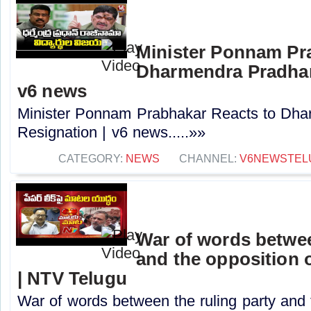
Minister Ponnam Pr
Dharmendra Pradhan
v6 news
Minister Ponnam Prabhakar Reacts to Dha
Resignation | v6 news.....»»
CATEGORY:
NEWS
CHANNEL:
V6NEWSTEL
War of words betwee
and the opposition o
| NTV Telugu
War of words between the ruling party and 