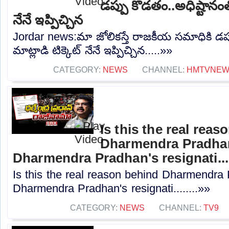
డప్పు కొడతం..అధిష్టానంతో
నేనే ఇప్పిచ్చిన
Jordar news:మా జోలికస్తే రాజకీయ సమాధికి డప్
మాట్లాడి టిక్కెట్ నేనే ఇప్పిచ్చిన.....»»
CATEGORY:
NEWS
CHANNEL:
HMTVNE
Is this the real reas
Dharmendra Pradhan'
Dharmendra Pradhan's resignati...
Is this the real reason behind Dharmendra 
Dharmendra Pradhan's resignati........»»
CATEGORY:
NEWS
CHANNEL:
TV9