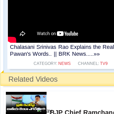
Chalasani Srinivas Rao Explains the Rea
Pawan's Words.. || BRK News.....»»
CATEGORY:
NEWS
CHANNEL:
TV9
Related Videos
BJP Chief Ramchand