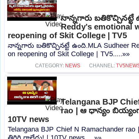
నాన్నగారు బతికొచ్చినట్
Reddy's emotional 
reopening of Skit College | TV5
నాన్నగారు బతికొచ్చినట్టే ఉంది.MLA Sudheer 
on reopening of Skit College | TV5.....»»
CATEGORY:
NEWS
CHANNEL:
TV5NEW
Telangana BJP Chi
rao | ఆ ధాన్యం బియ్యంగా
10TV news
Telangana BJP Chief N Ramachander rao |
తిరిగి రాలేదు! | 10TV news.....»»