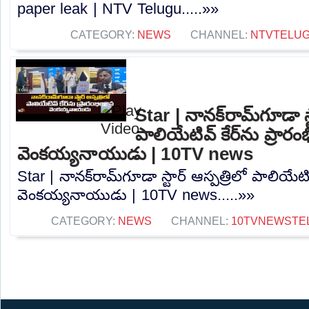
paper leak | NTV Telugu.....»»
CATEGORY:
NEWS
CHANNEL:
NTVTELU
Star | నానక్‌రామ్‌గూడా స్
పాలియేటివ్ కేర్‌ను ప్రారం
వెంకయ్యనాయుడు | 10TV news
Star | నానక్‌రామ్‌గూడా స్టార్ ఆస్పత్రిలో పాలియేటివ
వెంకయ్యనాయుడు | 10TV news.....»»
CATEGORY:
NEWS
CHANNEL:
10TVNEWSTE