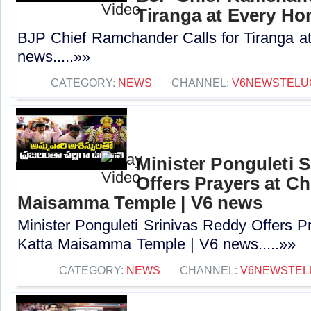
Tiranga at Every Ho
BJP Chief Ramchander Calls for Tiranga a
news.....»»
CATEGORY:
NEWS
CHANNEL:
V6NEWSTELU
Minister Ponguleti 
Offers Prayers at Ch
Maisamma Temple | V6 news
Minister Ponguleti Srinivas Reddy Offers P
Katta Maisamma Temple | V6 news.....»»
CATEGORY:
NEWS
CHANNEL:
V6NEWSTEL