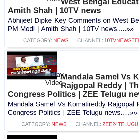
West Bengal Educati
Amith Shah | 10TV news
Abhijeet Dipke Key Comments on West Beng
PM Modi | Amith Shah | 10TV news.....»»
CATEGORY:
NEWS
CHANNEL:
10TVNEWSTE
Mandala Samel Vs 
Rajgopal Reddy | Th
Congress Politics | ZEE Telugu n
Mandala Samel Vs Komatireddy Rajgopal R
Congress Politics | ZEE Telugu news.....»»
CATEGORY:
NEWS
CHANNEL:
ZEE24TELUG