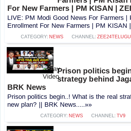
For New Farmers | PM KISAN | Z
LIVE: PM Modi Good News For Farmers |
Enrollment For New Farmers | PM KISAN |
CATEGORY:
NEWS
CHANNEL:
ZEE24TELUG
Prison politics begin
strategy behind Jaga
BRK News
Prison politics begin..! What is the real st
new plan? || BRK News.....»»
CATEGORY:
NEWS
CHANNEL:
TV9