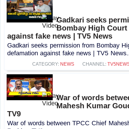
Gadkari seeks perm
Bombay High Court t
against fake news | TV5 News
Gadkari seeks permission from Bombay High
defamation against fake news | TV5 News..
CATEGORY:
NEWS
CHANNEL:
TV5NEW
War of words betwe
Mahesh Kumar Goud
TV9
War of words between TPCC Chief Mahes