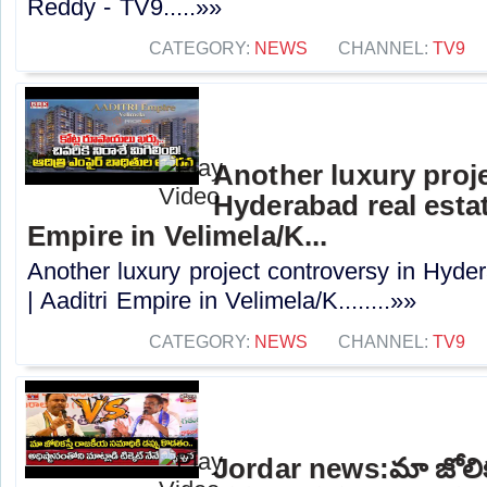
Reddy - TV9.....»»
CATEGORY:
NEWS
CHANNEL:
TV9
Another luxury proj
Hyderabad real estat
Empire in Velimela/K...
Another luxury project controversy in Hyder
| Aaditri Empire in Velimela/K........»»
CATEGORY:
NEWS
CHANNEL:
TV9
Jordar news:మా జోలిక