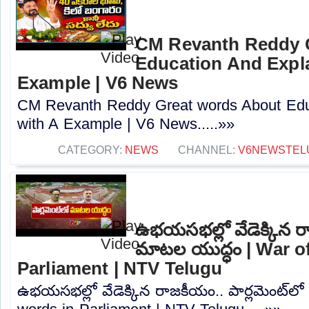
CM Revanth Reddy 
Education And Expla
Example | V6 News
CM Revanth Reddy Great words About Edu
with A Example | V6 News.....»»
CATEGORY:
NEWS
CHANNEL:
V6NEWSTEL
ఉభయసభల్లో వేడెక్కిన రా
మాటల యుద్ధం | War o
Parliament | NTV Telugu
ఉభయసభల్లో వేడెక్కిన రాజకీయం.. పార్లమెంట్‌ల