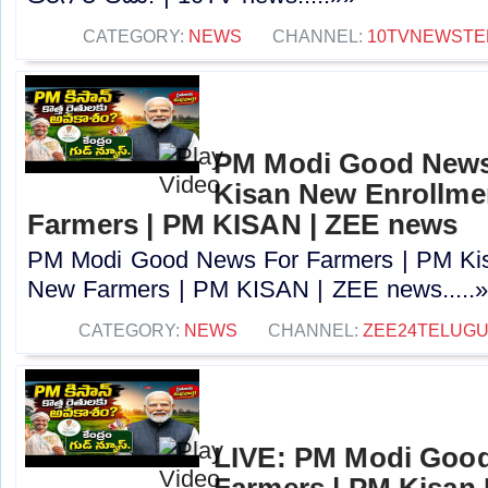
CATEGORY:
NEWS
CHANNEL:
10TVNEWSTE
PM Modi Good News
Kisan New Enrollme
Farmers | PM KISAN | ZEE news
PM Modi Good News For Farmers | PM Kis
New Farmers | PM KISAN | ZEE news.....
CATEGORY:
NEWS
CHANNEL:
ZEE24TELUG
LIVE: PM Modi Goo
Farmers | PM Kisan