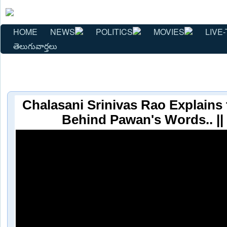
HOME
NEWS
POLITICS
MOVIES
LIVE-
తెలుగువార్తలు
Chalasani Srinivas Rao Explains
Behind Pawan's Words.. |