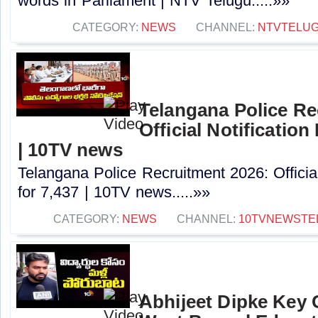
words in Parliament | NTV Telugu.....»»
CATEGORY:
NEWS
CHANNEL:
NTVTELU
Telangana Police Re
Official Notification
| 10TV news
Telangana Police Recruitment 2026: Officia
for 7,437 | 10TV news.....»»
CATEGORY:
NEWS
CHANNEL:
10TVNEWSTE
Abhijeet Dipke Key