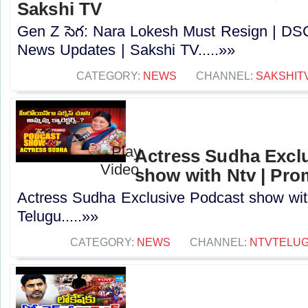
Sakshi TV
Gen Z సెగ: Nara Lokesh Must Resign | D
News Updates | Sakshi TV.....»»
CATEGORY:
NEWS
CHANNEL:
SAKSHIT
Actress Sudha Excl
show with Ntv | Pro
Actress Sudha Exclusive Podcast show wit
Telugu.....»»
CATEGORY:
NEWS
CHANNEL:
NTVTELU