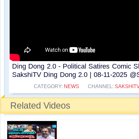
Ding Dong 2.0 - Political Satires Comic 
SakshiTV Ding Dong 2.0 | 08-11-2025 @S
CATEGORY:
NEWS
CHANNEL:
SAKSHIT
Related Videos