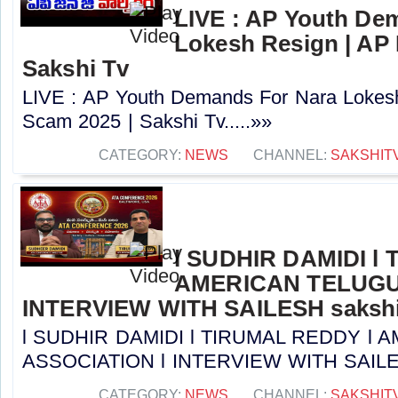
LIVE : AP Youth De
Lokesh Resign | AP
Sakshi Tv
LIVE : AP Youth Demands For Nara Lokes
Scam 2025 | Sakshi Tv.....»»
CATEGORY:
NEWS
CHANNEL:
SAKSHIT
l SUDHIR DAMIDI l
AMERICAN TELUGU
INTERVIEW WITH SAILESH sakshi
l SUDHIR DAMIDI l TIRUMAL REDDY l
ASSOCIATION l INTERVIEW WITH SAILESH 
CATEGORY:
NEWS
CHANNEL:
SAKSHIT