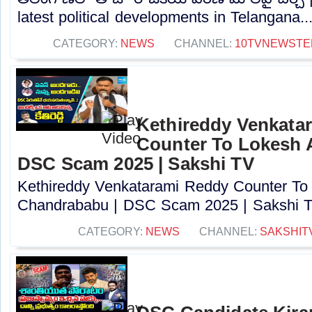
latest political developments in Telangana...
CATEGORY:
NEWS
CHANNEL:
10TVNEWSTE
Kethireddy Venkata
Counter To Lokesh 
DSC Scam 2025 | Sakshi TV
Kethireddy Venkatarami Reddy Counter To
Chandrababu | DSC Scam 2025 | Sakshi TV
CATEGORY:
NEWS
CHANNEL:
SAKSHIT