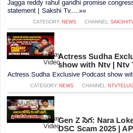
Jagga reddy rahul gandhi promise congress 
statement | Sakshi Tv.....»»
CATEGORY:
NEWS
CHANNEL:
SAKSHIT
Actress Sudha Excl
show with Ntv | Ntv
Actress Sudha Exclusive Podcast show with 
CATEGORY:
NEWS
CHANNEL:
NTVTELU
Gen Z సెగ: Nara Lok
DSC Scam 2025 | AP