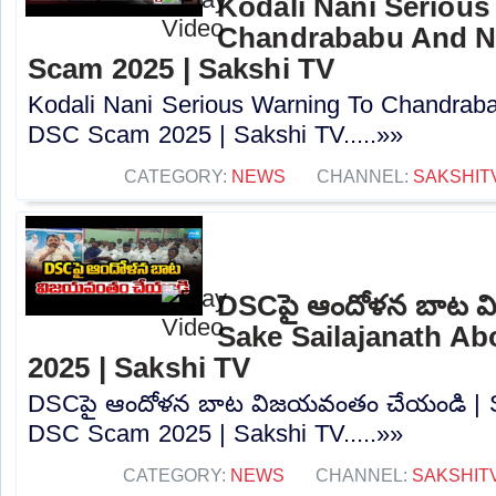
Kodali Nani Serious
Chandrababu And N
Scam 2025 | Sakshi TV
Kodali Nani Serious Warning To Chandrab
DSC Scam 2025 | Sakshi TV.....»»
CATEGORY:
NEWS
CHANNEL:
SAKSHIT
DSCపై ఆందోళన బాట వ
Sake Sailajanath A
2025 | Sakshi TV
DSCపై ఆందోళన బాట విజయవంతం చేయండి | Sa
DSC Scam 2025 | Sakshi TV.....»»
CATEGORY:
NEWS
CHANNEL:
SAKSHIT