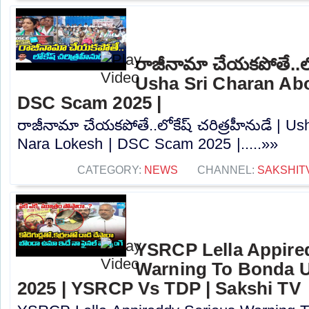
రాజీనామా చేయకపోతే..లోక
Usha Sri Charan Abo
DSC Scam 2025 |
రాజీనామా చేయకపోతే..లోకేష్ చరిత్రహీనుడే | U
Nara Lokesh | DSC Scam 2025 |.....»»
CATEGORY:
NEWS
CHANNEL:
SAKSHIT
YSRCP Lella Appire
Warning To Bonda 
2025 | YSRCP Vs TDP | Sakshi TV