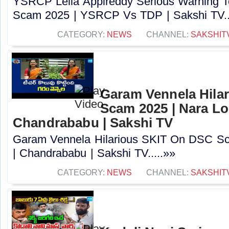
YSRCP Lella Appireddy Serious Warning
Scam 2025 | YSRCP Vs TDP | Sakshi TV..
CATEGORY:
NEWS
CHANNEL:
SAKSHIT
Garam Vennela Hila
Scam 2025 | Nara Lo
Chandrababu | Sakshi TV
Garam Vennela Hilarious SKIT On DSC Sc
| Chandrababu | Sakshi TV.....»»
CATEGORY:
NEWS
CHANNEL:
SAKSHIT