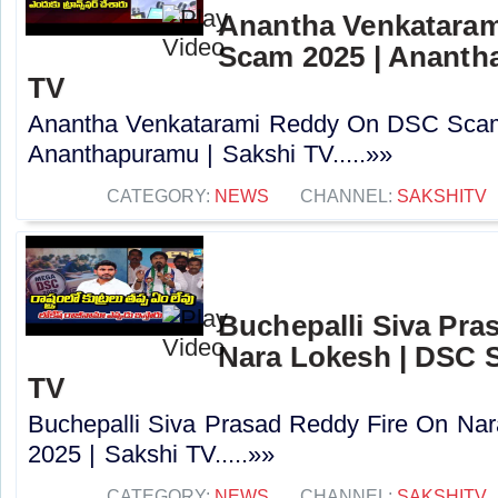
Anantha Venkatara
Scam 2025 | Ananth
TV
Anantha Venkatarami Reddy On DSC Scam
Ananthapuramu | Sakshi TV.....»»
CATEGORY:
NEWS
CHANNEL:
SAKSHITV
Buchepalli Siva Pra
Nara Lokesh | DSC S
TV
Buchepalli Siva Prasad Reddy Fire On N
2025 | Sakshi TV.....»»
CATEGORY:
NEWS
CHANNEL:
SAKSHITV