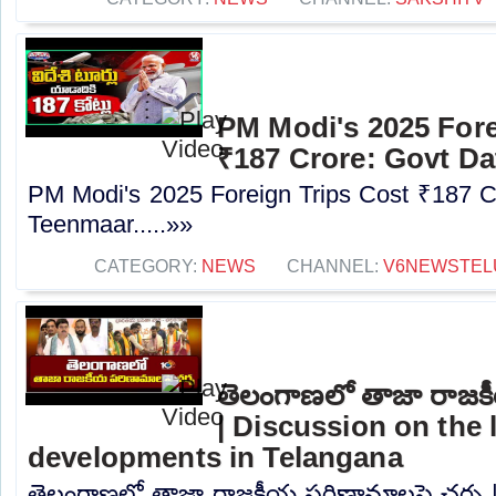
PM Modi's 2025 Fore
₹187 Crore: Govt Da
PM Modi's 2025 Foreign Trips Cost ₹187 C
Teenmaar.....»»
CATEGORY:
NEWS
CHANNEL:
V6NEWSTEL
తెలంగాణలో తాజా రాజక
| Discussion on the l
developments in Telangana
తెలంగాణలో తాజా రాజకీయ పరిణామాలపై చర్చ |