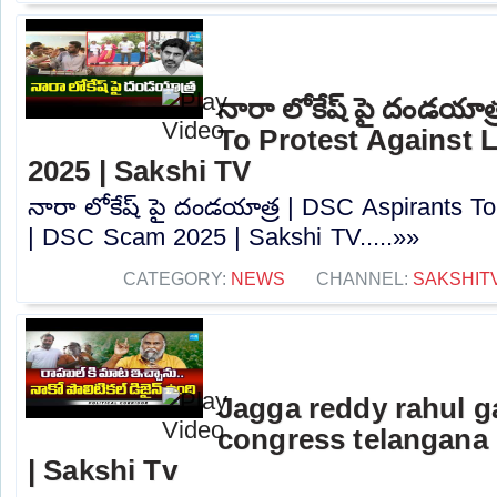
నారా లోకేష్ పై దండయాత
To Protest Against
2025 | Sakshi TV
నారా లోకేష్ పై దండయాత్ర | DSC Aspirants T
| DSC Scam 2025 | Sakshi TV.....»»
CATEGORY:
NEWS
CHANNEL:
SAKSHIT
Jagga reddy rahul 
congress telangana 
| Sakshi Tv