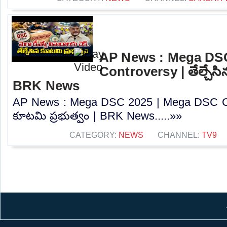
AP News : Mega DS
Controversy | తేల్చేసి
BRK News
AP News : Mega DSC 2025 | Mega DSC Cont
కూటమి ప్రభుత్వం | BRK News.....»»
CATEGORY:
NEWS
CHANNEL:
TV9