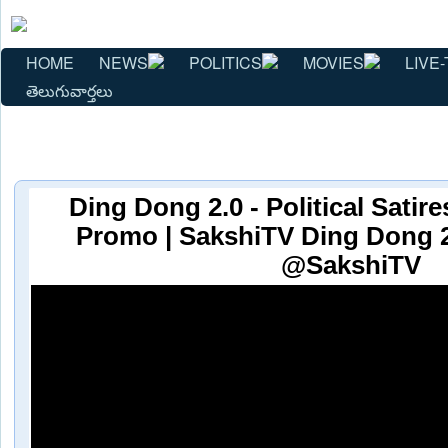
HOME
NEWS
POLITICS
MOVIES
LIVE-
తెలుగువార్తలు
Ding Dong 2.0 - Political Sati
Promo | SakshiTV Ding Dong 2.
@SakshiTV