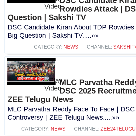
DSC Candidate Kira
Rowdies Attack | DS
Question | Sakshi TV
DSC Candidate Kiran About TDP Rowdies 
Big Question | Sakshi TV.....»»
CATEGORY:
NEWS
CHANNEL:
SAKSHIT
MLC Parvatha Reddy
DSC 2025 Recruitmen
ZEE Telugu News
MLC Parvatha Reddy Face To Face | DSC 
Controversy |‪ ZEE Telugu News.....»»
CATEGORY:
NEWS
CHANNEL:
ZEE24TELUG