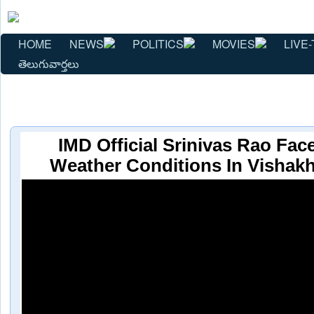
HOME
NEWS
POLITICS
MOVIES
LIVE-
తెలుగువార్తలు
IMD Official Srinivas Rao Fac
Weather Conditions In Vishak