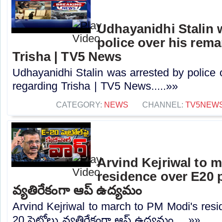
Udhayanidhi Stalin 
police over his rem
Trisha | TV5 News
Udhayanidhi Stalin was arrested by police 
regarding Trisha | TV5 News.....»»
CATEGORY:
NEWS
CHANNEL:
TV5NEW
Arvind Kejriwal to 
residence over E20 pe
వ్యతిరేకంగా ఆప్ ఉద్యమం
Arvind Kejriwal to march to PM Modi's resi
20 పెట్రోలు వ్యతిరేకంగా ఆప్ ఉద్యమం.....»»