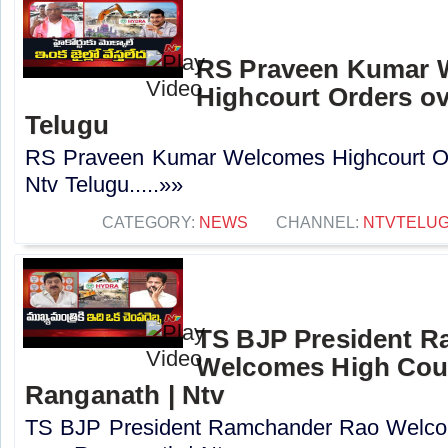
RS Praveen Kumar 
Highcourt Orders ov
Telugu
RS Praveen Kumar Welcomes Highcourt Or
Ntv Telugu.....»»
CATEGORY:
NEWS
CHANNEL:
NTVTELU
TS BJP President 
Welcomes High Cour
Ranganath | Ntv
TS BJP President Ramchander Rao Welco