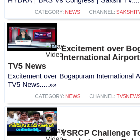
HYDRA | BRS Vs Congress | Sakshi TV....
CATEGORY:
NEWS
CHANNEL:
SAKSHIT
Excitement over B
International Airport
TV5 News
Excitement over Bogapuram International Air
TV5 News.....»»
CATEGORY:
NEWS
CHANNEL:
TV5NEW
YSRCP Challenge T