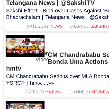
Telangana News | @SakshiTV
Sakshi Effect | Bind-over Cases Against 'Be
Bhadrachalam | Telangana News | @Sakshi
CATEGORY:
NEWS
CHANNEL:
SAKSHIT
CM Chandrababu Se
Bonda Uma Actions
hmtv
CM Chandrababu Serious over MLA Bonda
YSRCP | hmtv.....»»
CATEGORY:
NEWS
CHANNEL:
HMTVNE