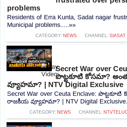
problems
Residents of Erra Kunta, Sadat nagar frustr
Municipal problems.....»»
CATEGORY:
NEWS
CHANNEL:
SIASAT
Secret War over Ceu
పొట్టకూటి కోసమా? అం
వ్యూహమా? | NTV Digital Exclusive
Secret War over Ceuta Enclave: పొట్టకూటి
రాజకీయ వ్యూహమా? | NTV Digital Exclusive..
CATEGORY:
NEWS
CHANNEL:
NTVTELU