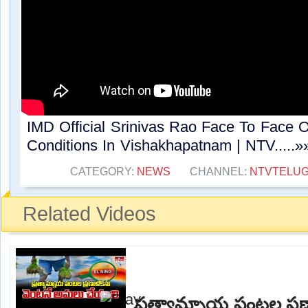
IMD Official Srinivas Rao Face To Face 
Conditions In Vishakhapatnam | NTV.....»
CATEGORY:
NEWS
CHANNEL:
NTVTELU
Related Videos
ప్రత్యామ్నాయ పంటల ప్