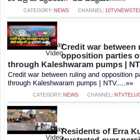
CATEGORY:
NEWS
CHANNEL:
10TVNEWSTE
Credit war between 
opposition parties ov
through Kaleshwaram pumps | N
Credit war between ruling and opposition par
through Kaleshwaram pumps | NTV.....»»
CATEGORY:
NEWS
CHANNEL:
NTVTELU
Residents of Erra K
frustrated over pers