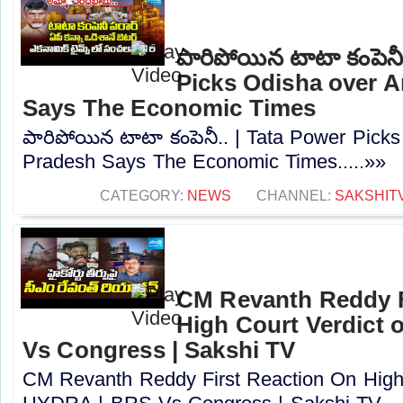
పారిపోయిన టాటా కంపెనీ
Picks Odisha over 
Says The Economic Times
పారిపోయిన టాటా కంపెనీ.. | Tata Power Pick
Pradesh Says The Economic Times.....»»
CATEGORY:
NEWS
CHANNEL:
SAKSHIT
CM Revanth Reddy F
High Court Verdict
Vs Congress | Sakshi TV
CM Revanth Reddy First Reaction On High 