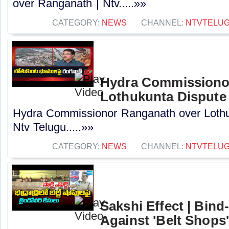
over Ranganath | Ntv.....»»
CATEGORY:
NEWS
CHANNEL:
NTVTELU
Hydra Commissiono
Lothukunta Dispute 
Hydra Commissionor Ranganath over Lothu
Ntv Telugu.....»»
CATEGORY:
NEWS
CHANNEL:
NTVTELU
Sakshi Effect | Bind
Against 'Belt Shops