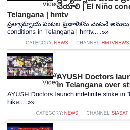
చేయాలి | El Niño con
Telangana | hmtv
ప్రత్యామ్నాయ పంటల ప్రణాళికను వెంటనే అమలు
conditions in Telangana | hmtv.....»»
CATEGORY:
NEWS
CHANNEL:
HMTVNEWS
AYUSH Doctors launc
in Telangana over st
AYUSH Doctors launch indefinite strike in 
hike.....»»
CATEGORY:
NEWS
CHANNEL:
SIASAT