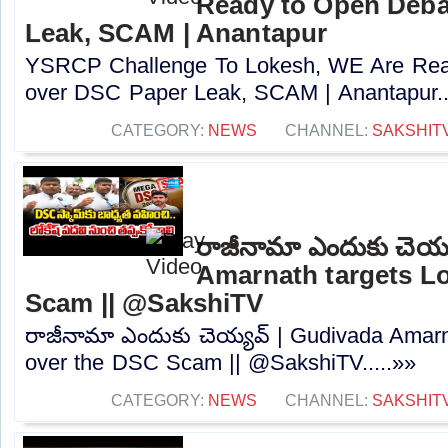
Ready to Open Deba
Leak, SCAM | Anantapur
YSRCP Challenge To Lokesh, WE Are Rea
over DSC Paper Leak, SCAM | Anantapur..
CATEGORY:
NEWS
CHANNEL:
SAKSHIT
రాజీనామా ఎందుకు చెయ్
Amarnath targets L
Scam || @SakshiTV
రాజీనామా ఎందుకు చెయ్యవ్ | Gudivada Amarn
over the DSC Scam || @SakshiTV.....»»
CATEGORY:
NEWS
CHANNEL:
SAKSHIT