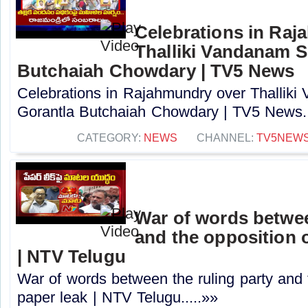
Celebrations in Raj
Thalliki Vandanam S
Butchaiah Chowdary | TV5 News
Celebrations in Rajahmundry over Thallik
Gorantla Butchaiah Chowdary | TV5 News..
CATEGORY:
NEWS
CHANNEL:
TV5NEW
War of words betwee
and the opposition o
| NTV Telugu
War of words between the ruling party and 
paper leak | NTV Telugu.....»»