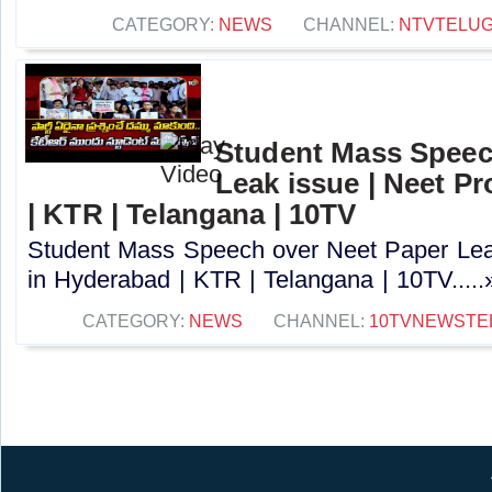
CATEGORY:
NEWS
CHANNEL:
NTVTELU
Student Mass Speec
Leak issue | Neet Pr
| KTR | Telangana | 10TV
Student Mass Speech over Neet Paper Leak
in Hyderabad | KTR | Telangana | 10TV.....
CATEGORY:
NEWS
CHANNEL:
10TVNEWSTE