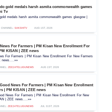
 judo gold medals harsh asmita commonwealth games
hi Tv
do gold medals harsh asmita commonwealth games glasgow |
CHANNEL:
SAKSHITV
AUG 1ST, 2026
News For Farmers | PM Kisan New Enrollment For
 PM KISAN | ZEE news
s For Farmers | PM Kisan New Enrollment For New Farmers
news.....»»
NNEL:
ZEE24TELUGUNEWS
AUG 1ST, 2026
 Good News For Farmers | PM Kisan New Enrollment
rs | PM KISAN | ZEE news
od News For Farmers | PM Kisan New Enrollment For New
AN | ZEE news.....»»
NNEL:
ZEE24TELUGUNEWS
JUL 31ST, 2026