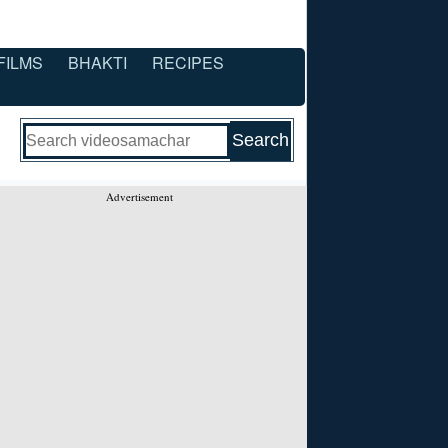
FILMS
BHAKTI
RECIPES
Advertisement