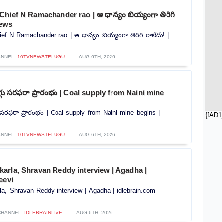
hief N Ramachander rao | ఆ ధాన్యం బియ్యంగా తిరిగి
news
f N Ramachander rao | ఆ ధాన్యం బియ్యంగా తిరిగి రాలేదు! |
ANNEL:
10TVNEWSTELUGU
AUG 6TH, 2026
ొగ్గు సరఫరా ప్రారంభం | Coal supply from Naini mine
గు సరఫరా ప్రారంభం | Coal supply from Naini mine begins |
{fAD1
ANNEL:
10TVNEWSTELUGU
AUG 6TH, 2026
arla, Shravan Reddy interview | Agadha |
eevi
a, Shravan Reddy interview | Agadha | idlebrain.com
CHANNEL:
IDLEBRAINLIVE
AUG 6TH, 2026