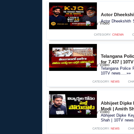
Actor Dheekshit
Actor Dheekshith S
CATEGORY:
CINEMA
Telangana Polic
for 7,437 | 10T
Telangana Police R
10TV news.....»»
CATEGORY:
NEWS
CHA
Abhijeet Dipke
Modi | Amith S
Abhijeet Dipke Ke
Shah | 10TV news.
CATEGORY:
NEWS
CHA