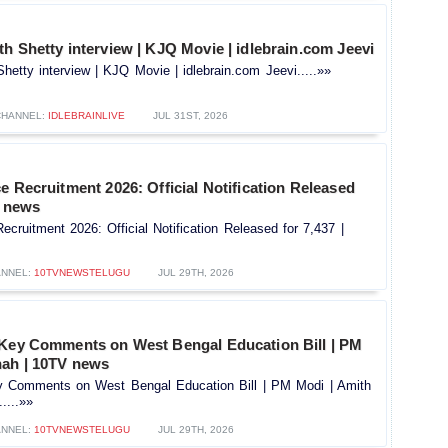
h Shetty interview | KJQ Movie | idlebrain.com Jeevi
hetty interview | KJQ Movie | idlebrain.com Jeevi.....»»
CHANNEL:
IDLEBRAINLIVE
JUL 31ST, 2026
e Recruitment 2026: Official Notification Released
V news
ecruitment 2026: Official Notification Released for 7,437 |
NNEL:
10TVNEWSTELUGU
JUL 29TH, 2026
 Key Comments on West Bengal Education Bill | PM
hah | 10TV news
y Comments on West Bengal Education Bill | PM Modi | Amith
....»»
NNEL:
10TVNEWSTELUGU
JUL 29TH, 2026