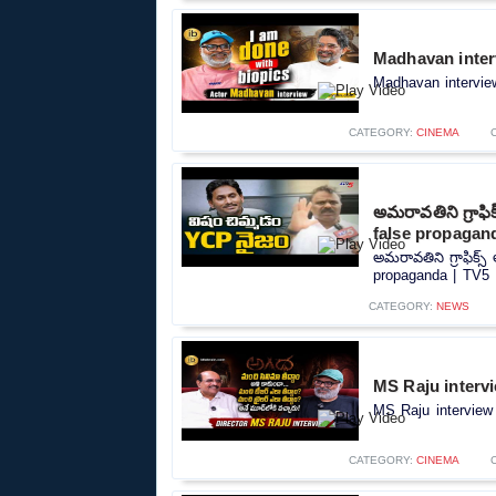
Madhavan inter
Madhavan interview
CATEGORY:
CINEMA
అమరావతిని గ్రాఫ
false propagan
అమరావతిని గ్రాఫిక్
propaganda | TV5 
CATEGORY:
NEWS
MS Raju intervi
MS Raju interview 
CATEGORY:
CINEMA