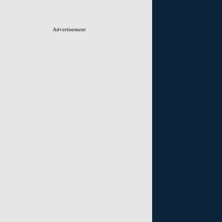
Advertisement