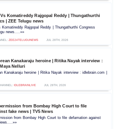
Vs Komatireddy Rajgopal Reddy | Thungathurthi
ics | ZEE Telugu news
Komatireddy Rajgopal Reddy | Thungathurthi Congress
ugu news.....»»
NNEL:
ZEE24TELUGUNEWS
JUL 28TH, 2026
rean Kanakaraju heroine | Ritika Nayak interview :
 Maya Nelluri
n Kanakaraju heroine | Ritika Nayak interview : idlebrain.com |
CHANNEL:
IDLEBRAINLIVE
JUL 28TH, 2026
permission from Bombay High Court to file
inst fake news | TV5 News
mission from Bombay High Court to file defamation against
ews.....»»