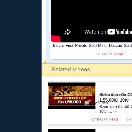
India’s First Private Gold Mine: Deccan Go
CATEGORY:
NEWS
Related Videos
తులం బంగారం ధర 
1,55,000.| 10tv
తులం బంగారం ధర రూ
10tv.....»»
CATEGORY:
NEWS
CH