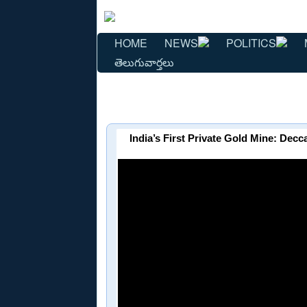
HOME
NEWS
POLITICS
తెలుగువార్తలు
India’s First Private Gold Mine: De