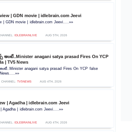
view | GDN movie | idlebrain.com Jeevi
 | GDN movie | idlebrain.com Jeevi.....»»
CHANNEL:
IDLEBRAINLIVE
AUG 5TH, 2026
ిక్స్ అంటే..Minister anagani satya prasad Fires On YCP
da | TV5 News
స్ అంటే..Minister anagani satya prasad Fires On YCP false
News.....»»
CHANNEL:
TV5NEWS
AUG 4TH, 2026
ew | Agadha | idlebrain.com Jeevi
| Agadha | idlebrain.com Jeevi.....»»
CHANNEL:
IDLEBRAINLIVE
AUG 4TH, 2026