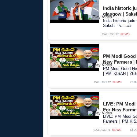
India historic
glasgow | Saks
India historic ju
Sakshi Tv.....»»
CATEGORY:
NEWS
PM Modi Good 
New Farmers |
PM Modi Good New
| PM KISAN | ZEE 
CATEGORY:
NEWS
CHA
LIVE: PM Modi
For New Farme
LIVE: PM Modi Go
Farmers | PM KIS
CATEGORY:
NEWS
CHA