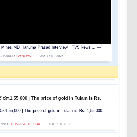
ld Mines MD Hanuma Prasad Interview | TV5 News.....»»
CHANNEL:
TV5NEWS
MAY 15TH, 2026
రూ.1,55,000 | The price of gold in Tulam is Rs.
.1,55,000 | The price of gold in Tulam is Rs. 1,55,000.|
ANNEL:
10TVNEWSTELUGU
AUG 7TH, 2026