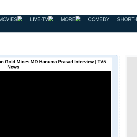
MOVIES
LIVE-TV
MORE
COMEDY
SHORT-
ccan Gold Mines MD Hanuma Prasad Interview | TV5
News