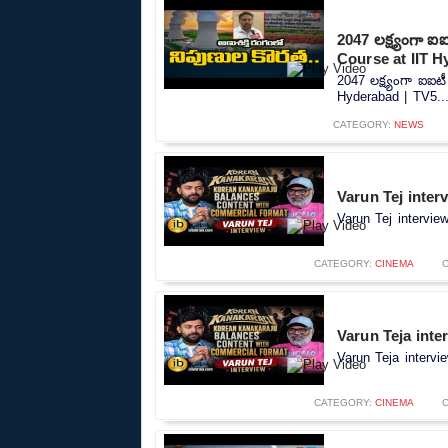
2047 లక్ష్యంగా ఐ
Course at IIT H
2047 లక్ష్యంగా ఐఐటీ
Hyderabad | TV5...
CATEGORY:
NEWS
Varun Tej inter
Varun Tej intervie
CATEGORY:
CINEMA
Varun Teja inte
Varun Teja intervi
CATEGORY:
CINEMA