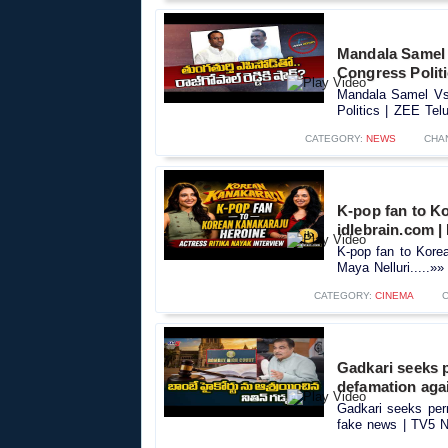
Mandala Samel 
Congress Polit
Mandala Samel Vs 
Politics | ZEE Tel
CATEGORY:
NEWS
CHA
K-pop fan to Ko
idlebrain.com |
K-pop fan to Korea
Maya Nelluri.....»»
CATEGORY:
CINEMA
Gadkari seeks 
defamation aga
Gadkari seeks per
fake news | TV5 N