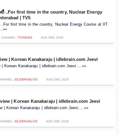
ఐటీ ..For first time in the country, Nuclear Energy
yderabad | TV5
 ..For first time in the country, Nuclear Energy Course at IIT
..»»
CHANNEL:
TV5NEWS
AUG 3RD, 2026
view | Korean Kanakaraju | idlebrain.com Jeevi
w | Korean Kanakaraju | idlebrain.com Jeevi.....»»
CHANNEL:
IDLEBRAINLIVE
AUG 2ND, 2026
rview | Korean Kanakaraju | idlebrain.com Jeevi
ew | Korean Kanakaraju | idlebrain.com Jeevi.....»»
CHANNEL:
IDLEBRAINLIVE
AUG 2ND, 2026