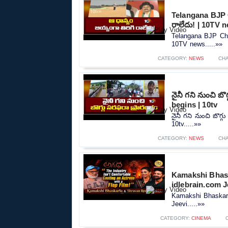
Telangana BJP C
రాలేదు! | 10TV 
Telangana BJP Chie
10TV news.....»»
CATEGORY:
NEWS
CH
నైనీ గని నుంచి బ
begins | 10tv
నైనీ గని నుంచి బొగ్
10tv.....»»
CATEGORY:
NEWS
CH
Kamakshi Bhask
idlebrain.com J
Kamakshi Bhaskarl
Jeevi.....»»
CATEGORY:
CINEMA