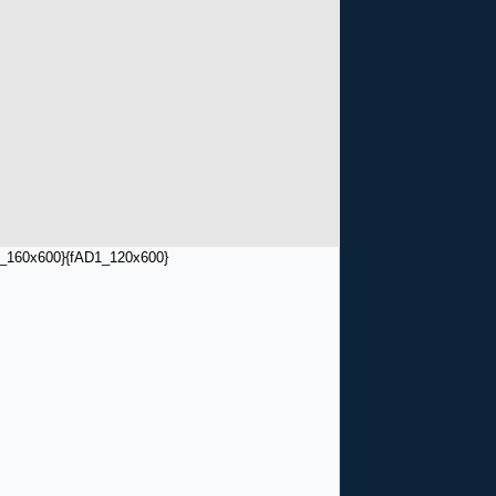
_160x600}
{fAD1_120x600}