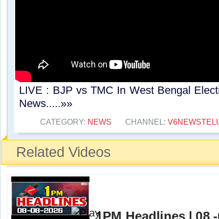
LIVE : BJP vs TMC In West Bengal Elect
News.....»»
CATEGORY:
NEWS
CHANNEL:
V6NEWSTEL
Related Videos
1PM Headlines | 08 -