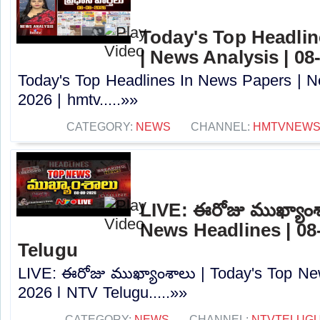
Today's Top Headlin
| News Analysis | 08
Today's Top Headlines In News Papers | N
2026 | hmtv.....»»
CATEGORY:
NEWS
CHANNEL:
HMTVNEW
LIVE: ఈరోజు ముఖ్యాంశ
News Headlines | 08
Telugu
LIVE: ఈరోజు ముఖ్యాంశాలు | Today's Top Ne
2026 l NTV Telugu.....»»
CATEGORY:
NEWS
CHANNEL:
NTVTELUG