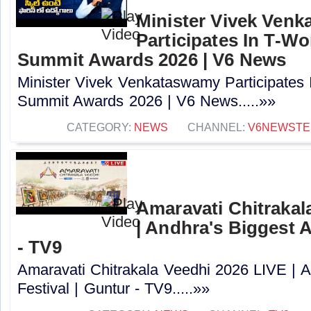
Minister Vivek Ven
Participates In T-Wo
Summit Awards 2026 | V6 News
Minister Vivek Venkataswamy Participates I
Summit Awards 2026 | V6 News.....»»
CATEGORY:
NEWS
CHANNEL:
V6NEWSTE
Amaravati Chitrakal
| Andhra's Biggest A
- TV9
Amaravati Chitrakala Veedhi 2026 LIVE | A
Festival | Guntur - TV9.....»»