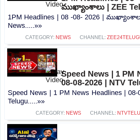
ముఖ్యాంశాలు | ZEE T
1PM Headlines | 08 -08- 2026 | ముఖ్యాంశా
News.....»»
CATEGORY:
NEWS
CHANNEL:
ZEE24TELU
Speed News | 1 PM 
08-08-2026 | NTV Te
Speed News | 1 PM News Headlines | 08-
Telugu.....»»
CATEGORY:
NEWS
CHANNEL:
NTVTEL