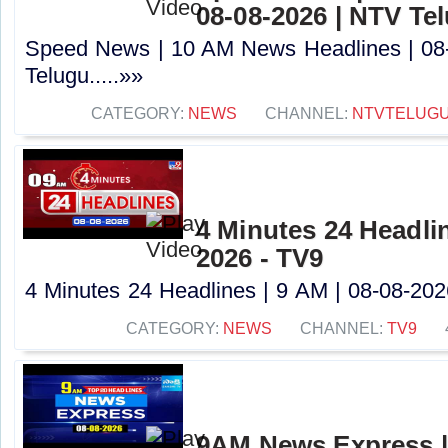
08-08-2026 | NTV Te
Speed News | 10 AM News Headlines | 08
Telugu.....»»
CATEGORY:
NEWS
CHANNEL:
NTVTELUG
4 Minutes 24 Headlin
2026 - TV9
4 Minutes 24 Headlines | 9 AM | 08-08-2026
CATEGORY:
NEWS
CHANNEL:
TV9
9AM News Express |