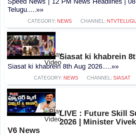
Speed News | 12 PM News Headlines | 08
Telugu.....»»
CATEGORY:
NEWS
CHANNEL:
NTVTELUG
Siasat ki khabrein 8
Siasat ki khabrein 8th Aug 2026.....»»
CATEGORY:
NEWS
CHANNEL:
SIASAT
LIVE : Future Skill
2026 | Minister Viv
V6 News