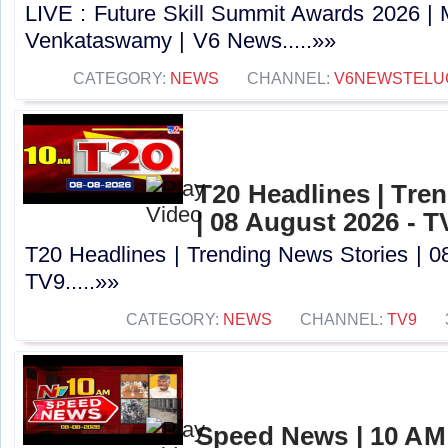
LIVE : Future Skill Summit Awards 2026 | M
Venkataswamy | V6 News.....»»
CATEGORY:
NEWS
CHANNEL:
V6NEWSTELU
T20 Headlines | Tre
| 08 August 2026 - T
T20 Headlines | Trending News Stories | 0
TV9.....»»
CATEGORY:
NEWS
CHANNEL:
TV9
Speed News | 10 AM