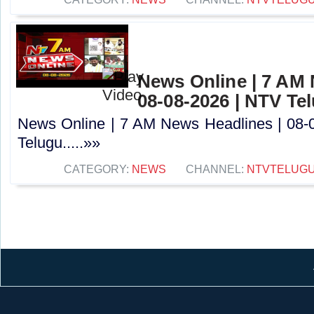
News Online | 7 AM 
08-08-2026 | NTV Te
News Online | 7 AM News Headlines | 08-
Telugu.....»»
CATEGORY:
NEWS
CHANNEL:
NTVTELUG