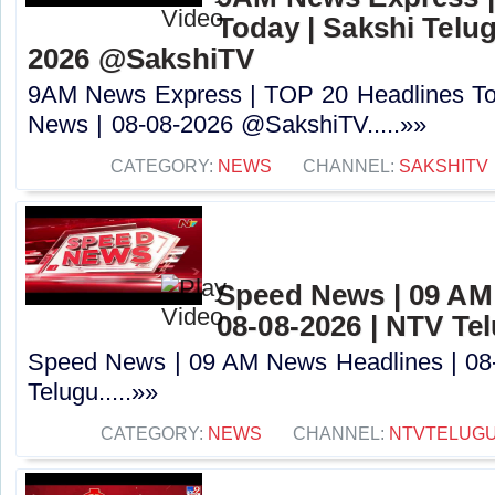
Today | Sakshi Telu
2026 @SakshiTV
9AM News Express | TOP 20 Headlines Tod
News | 08-08-2026 @SakshiTV.....»»
CATEGORY:
NEWS
CHANNEL:
SAKSHITV
Speed News | 09 AM
08-08-2026 | NTV Te
Speed News | 09 AM News Headlines | 08
Telugu.....»»
CATEGORY:
NEWS
CHANNEL:
NTVTELUG