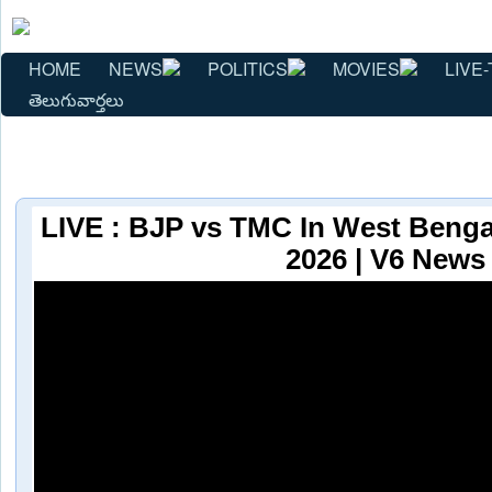
HOME
NEWS
POLITICS
MOVIES
LIVE-
తెలుగువార్తలు
LIVE : BJP vs TMC In West Bengal
2026 | V6 News