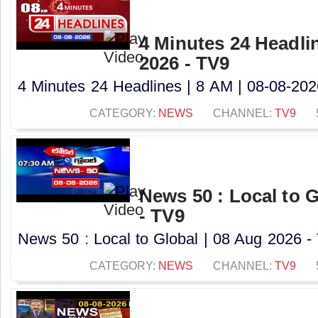
4 Minutes 24 Headlin
2026 - TV9
4 Minutes 24 Headlines | 8 AM | 08-08-2026
CATEGORY:
NEWS
CHANNEL:
TV9
News 50 : Local to G
- TV9
News 50 : Local to Global | 08 Aug 2026 - 
CATEGORY:
NEWS
CHANNEL:
TV9