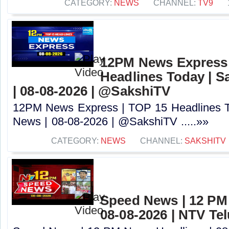
CATEGORY:
NEWS
CHANNEL:
TV9
12PM News Express 
Headlines Today | S
| 08-08-2026 | @SakshiTV ​
12PM News Express | TOP 15 Headlines T
News | 08-08-2026 | @SakshiTV ​.....»»
CATEGORY:
NEWS
CHANNEL:
SAKSHITV
Speed News | 12 PM
08-08-2026 | NTV Te