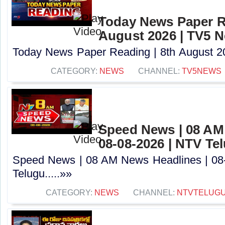
Today News Paper R
August 2026 | TV5 
Today News Paper Reading | 8th August 20
CATEGORY:
NEWS
CHANNEL:
TV5NEWS
Speed News | 08 AM
08-08-2026 | NTV Te
Speed News | 08 AM News Headlines | 08
Telugu.....»»
CATEGORY:
NEWS
CHANNEL:
NTVTELUG