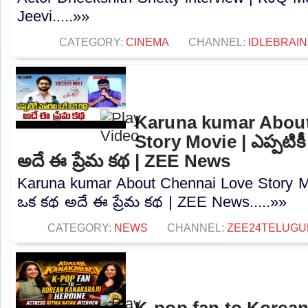
Jeevi.....»»
CATEGORY:
CINEMA
CHANNEL:
IDLEBRAIN
Karuna kumar Abou
Story Movie | ఎప్పటిక
అదే ఈ ప్రేమ కథ | ZEE News
Karuna kumar About Chennai Love Story Mov
ఒక కథ అదే ఈ ప్రేమ కథ | ZEE News.....»»
CATEGORY:
NEWS
CHANNEL:
ZEE24TELUG