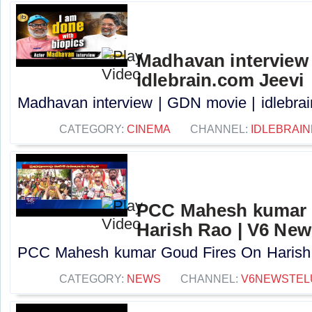
Madhavan interview 
idlebrain.com Jeevi
Madhavan interview | GDN movie | idlebrain
CATEGORY:
CINEMA
CHANNEL:
IDLEBRAIN
PCC Mahesh kumar 
Harish Rao | V6 New
PCC Mahesh kumar Goud Fires On Harish R
CATEGORY:
NEWS
CHANNEL:
V6NEWSTEL