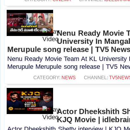
Nenu Ready Movie 
University In Mangal
Merupule song release | TV5 New
Nenu Ready Movie Team At KL University I
Merupule Merupule song release | TV5 New
CATEGORY:
NEWS
CHANNEL:
TV5NEW
Actor Dheekshith She
KJQ Movie | idlebra
Actor Dheekshith Shetty interview | KJQ Mo