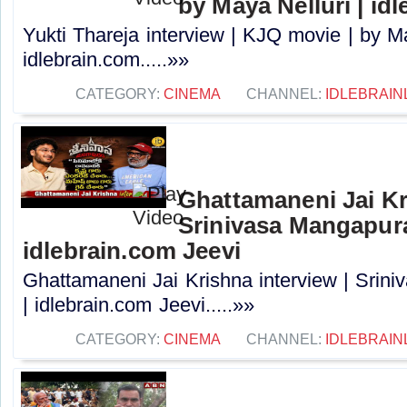
by Maya Nelluri | id
Yukti Thareja interview | KJQ movie | by Ma
idlebrain.com.....»»
CATEGORY:
CINEMA
CHANNEL:
IDLEBRAIN
Ghattamaneni Jai Kr
Srinivasa Mangapur
idlebrain.com Jeevi
Ghattamaneni Jai Krishna interview | Sri
| idlebrain.com Jeevi.....»»
CATEGORY:
CINEMA
CHANNEL:
IDLEBRAIN