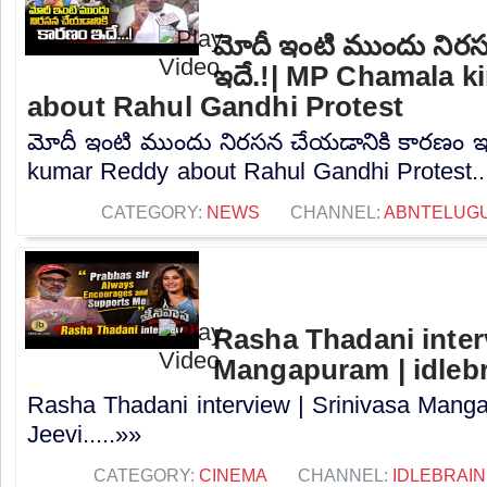
మోదీ ఇంటి ముందు నిర
ఇదే.!| MP Chamala k
about Rahul Gandhi Protest
మోదీ ఇంటి ముందు నిరసన చేయడానికి కారణం ఇ
kumar Reddy about Rahul Gandhi Protest...
CATEGORY:
NEWS
CHANNEL:
ABNTELUG
Rasha Thadani interv
Mangapuram | idlebr
Rasha Thadani interview | Srinivasa Manga
Jeevi.....»»
CATEGORY:
CINEMA
CHANNEL:
IDLEBRAIN