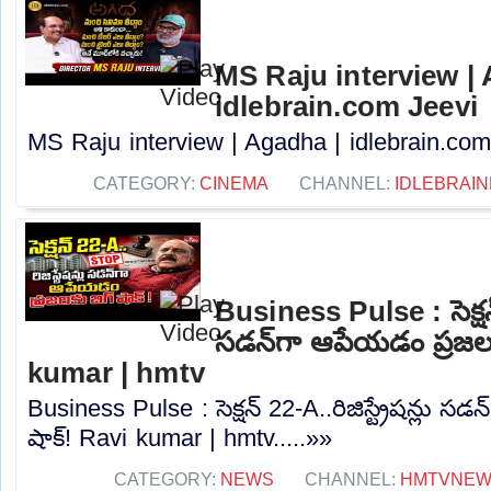
MS Raju interview |
idlebrain.com Jeevi
MS Raju interview | Agadha | idlebrain.com 
CATEGORY:
CINEMA
CHANNEL:
IDLEBRAIN
Business Pulse : సెక్షన్ 
సడన్‌గా ఆపేయడం ప్రజలక
kumar | hmtv
Business Pulse : సెక్షన్ 22-A..రిజిస్ట్రేషన్లు స
షాక్! Ravi kumar | hmtv.....»»
CATEGORY:
NEWS
CHANNEL:
HMTVNE