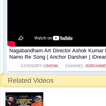
Nagabandham Art Director Ashok Kumar Ex
Namo Re Song | Anchor Darshan | iDream
CATEGORY:
CINEMA
CHANNEL:
IDREAMME
Related Videos