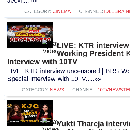
Jeevi.....»»
CATEGORY:
CINEMA
CHANNEL:
IDLEBRAIN
LIVE: KTR intervie
Working President 
Interview with 10TV
LIVE: KTR interview uncensored | BRS Wo
Special Interview with 10TV.....»»
CATEGORY:
NEWS
CHANNEL:
10TVNEWSTE
Yukti Thareja interv