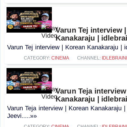
Varun Tej interview 
Kanakaraju | idlebra
Varun Tej interview | Korean Kanakaraju | i
CATEGORY:
CINEMA
CHANNEL:
IDLEBRAIN
Varun Teja interview
Kanakaraju | idlebra
Varun Teja interview | Korean Kanakaraju |
Jeevi.....»»
CATEGORY:
CINEMA
CHANNEL:
IDLEBRAIN