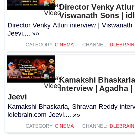
Director Venky Atluri
Viswanath Sons | id
Director Venky Atluri interview | Viswanath
Jeevi.....»»
CATEGORY:
CINEMA
CHANNEL:
IDLEBRAIN
Kamakshi Bhaskarla
interview | Agadha |
Jeevi
Kamakshi Bhaskarla, Shravan Reddy interv
idlebrain.com Jeevi.....»»
CATEGORY:
CINEMA
CHANNEL:
IDLEBRAIN