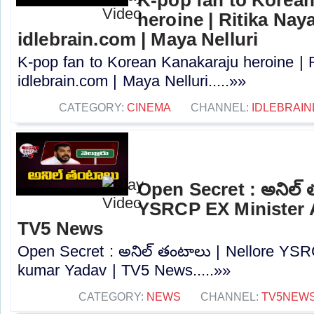
K-pop fan to Korea
heroine | Ritika Naya
idlebrain.com | Maya Nelluri
K-pop fan to Korean Kanakaraju heroine | R
idlebrain.com | Maya Nelluri.....»»
CATEGORY:
CINEMA
CHANNEL:
IDLEBRAIN
Open Secret : అనిల్ 
YSRCP EX Minister A
TV5 News
Open Secret : అనిల్ తంటాలు | Nellore YSR
kumar Yadav | TV5 News.....»»
CATEGORY:
NEWS
CHANNEL:
TV5NEW