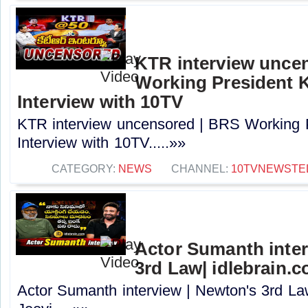
KTR interview unce
Working President 
Interview with 10TV
KTR interview uncensored | BRS Working 
Interview with 10TV.....»»
CATEGORY:
NEWS
CHANNEL:
10TVNEWSTE
Actor Sumanth inter
3rd Law| idlebrain.c
Actor Sumanth interview | Newton's 3rd La