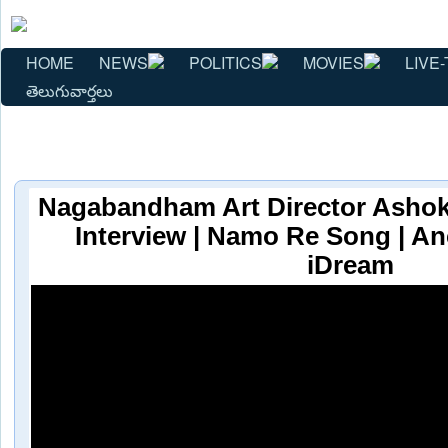
HOME
NEWS
POLITICS
MOVIES
LIVE-
తెలుగువార్తలు
Nagabandham Art Director Ashok
Interview | Namo Re Song | An
iDream