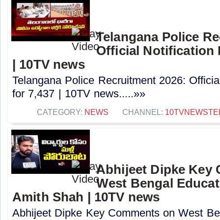
Telangana Police Re
Official Notification
| 10TV news
Telangana Police Recruitment 2026: Officia
for 7,437 | 10TV news.....»»
CATEGORY:
NEWS
CHANNEL:
10TVNEWSTE
Abhijeet Dipke Key
West Bengal Educati
Amith Shah | 10TV news
Abhijeet Dipke Key Comments on West Beng