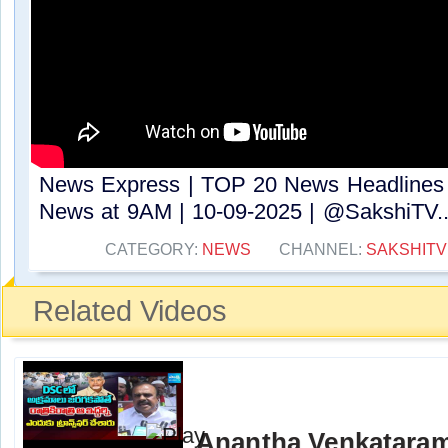
News Express | TOP 20 News Headlines 
News at 9AM | 10-09-2025 | @SakshiTV​..
CATEGORY:
NEWS
CHANNEL:
SAKSHITV
Related Videos
Anantha Venkatara