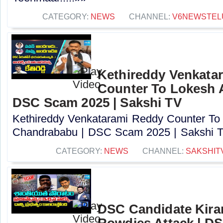
CATEGORY:
NEWS
CHANNEL:
V6NEWSTEL
Kethireddy Venkata
Counter To Lokesh 
DSC Scam 2025 | Sakshi TV
Kethireddy Venkatarami Reddy Counter To
Chandrababu | DSC Scam 2025 | Sakshi TV
CATEGORY:
NEWS
CHANNEL:
SAKSHIT
DSC Candidate Kira
Rowdies Attack | DS