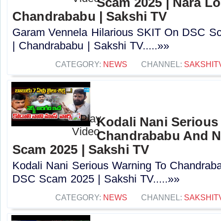
Scam 2025 | Nara Lo
Chandrababu | Sakshi TV
Garam Vennela Hilarious SKIT On DSC Sc
| Chandrababu | Sakshi TV.....»»
CATEGORY:
NEWS
CHANNEL:
SAKSHIT
Kodali Nani Serious
Chandrababu And N
Scam 2025 | Sakshi TV
Kodali Nani Serious Warning To Chandrab
DSC Scam 2025 | Sakshi TV.....»»
CATEGORY:
NEWS
CHANNEL:
SAKSHIT