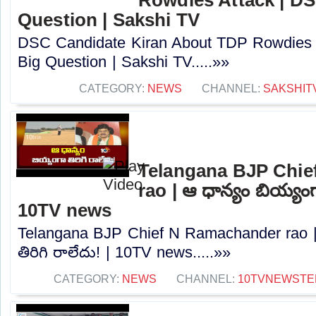
Question | Sakshi TV
DSC Candidate Kiran About TDP Rowdies 
Big Question | Sakshi TV.....»»
CATEGORY:
NEWS
CHANNEL:
SAKSHIT
Telangana BJP Chi
rao | ఆ ధాన్యం బియ్యంగా
10TV news
Telangana BJP Chief N Ramachander rao |
తిరిగి రాలేదు! | 10TV news.....»»
CATEGORY:
NEWS
CHANNEL:
10TVNEWSTE