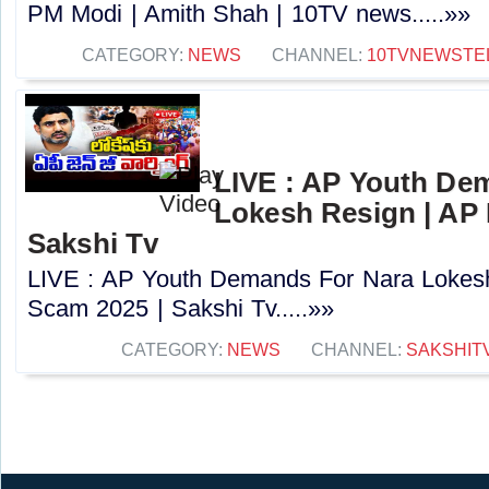
PM Modi | Amith Shah | 10TV news.....»»
CATEGORY:
NEWS
CHANNEL:
10TVNEWSTE
LIVE : AP Youth De
Lokesh Resign | AP
Sakshi Tv
LIVE : AP Youth Demands For Nara Lokes
Scam 2025 | Sakshi Tv.....»»
CATEGORY:
NEWS
CHANNEL:
SAKSHIT