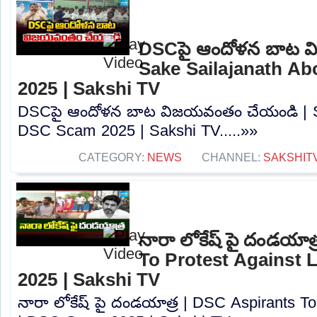
DSCపై ఆందోళన బాట వ
Sake Sailajanath A
2025 | Sakshi TV
DSCపై ఆందోళన బాట విజయవంతం చేయండి | Sa
DSC Scam 2025 | Sakshi TV.....»»
CATEGORY:
NEWS
CHANNEL:
SAKSHIT
నారా లోకేష్ పై దండయాత
To Protest Against
2025 | Sakshi TV
నారా లోకేష్ పై దండయాత్ర | DSC Aspirants T