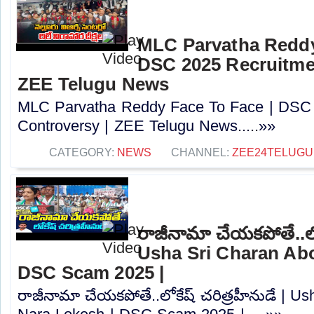
MLC Parvatha Reddy
DSC 2025 Recruitmen
ZEE Telugu News
MLC Parvatha Reddy Face To Face | DSC 
Controversy |‪ ZEE Telugu News.....»»
CATEGORY:
NEWS
CHANNEL:
ZEE24TELUG
రాజీనామా చేయకపోతే..లోక
Usha Sri Charan Abo
DSC Scam 2025 |
రాజీనామా చేయకపోతే..లోకేష్ చరిత్రహీనుడే | U