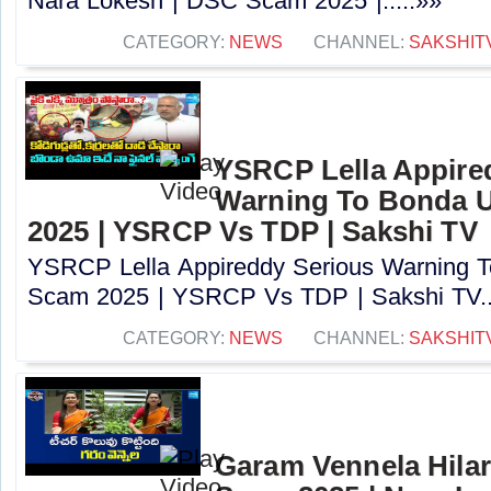
Nara Lokesh | DSC Scam 2025 |.....»»
CATEGORY:
NEWS
CHANNEL:
SAKSHIT
YSRCP Lella Appire
Warning To Bonda 
2025 | YSRCP Vs TDP | Sakshi TV
YSRCP Lella Appireddy Serious Warning
Scam 2025 | YSRCP Vs TDP | Sakshi TV..
CATEGORY:
NEWS
CHANNEL:
SAKSHIT
Garam Vennela Hila