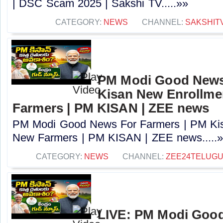
| DSC Scam 2025 | Sakshi TV.....»»
CATEGORY:
NEWS
CHANNEL:
SAKSHIT
PM Modi Good News
Kisan New Enrollme
Farmers | PM KISAN | ZEE news
PM Modi Good News For Farmers | PM Kis
New Farmers | PM KISAN | ZEE news.....
CATEGORY:
NEWS
CHANNEL:
ZEE24TELUG
LIVE: PM Modi Goo