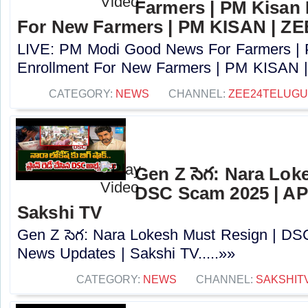
Farmers | PM Kisan
For New Farmers | PM KISAN | Z
LIVE: PM Modi Good News For Farmers |
Enrollment For New Farmers | PM KISAN |
CATEGORY:
NEWS
CHANNEL:
ZEE24TELUG
Gen Z సెగ: Nara Lok
DSC Scam 2025 | AP
Sakshi TV
Gen Z సెగ: Nara Lokesh Must Resign | D
News Updates | Sakshi TV.....»»
CATEGORY:
NEWS
CHANNEL:
SAKSHIT