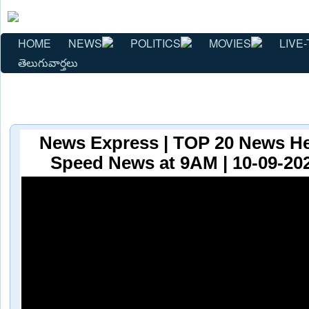
HOME
NEWS
POLITICS
MOVIES
LIVE-
తెలుగువార్తలు
News Express | TOP 20 News He
Speed News at 9AM | 10-09-202