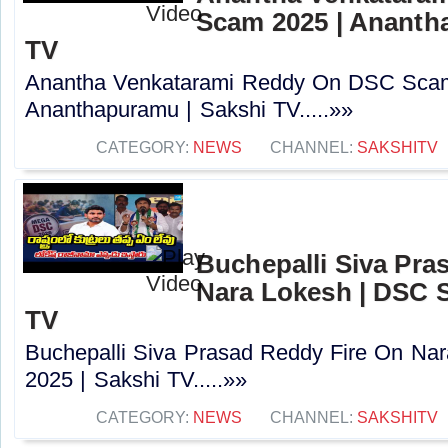
Scam 2025 | Ananth
TV
Anantha Venkatarami Reddy On DSC Scam
Ananthapuramu | Sakshi TV.....»»
CATEGORY:
NEWS
CHANNEL:
SAKSHITV
Buchepalli Siva Pra
Nara Lokesh | DSC S
TV
Buchepalli Siva Prasad Reddy Fire On N
2025 | Sakshi TV.....»»
CATEGORY:
NEWS
CHANNEL:
SAKSHITV