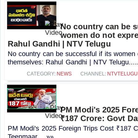
No country can be su
women do not expre
Rahul Gandhi | NTV Telugu
No country can be successful if its women
themselves: Rahul Gandhi | NTV Telugu....
CATEGORY:
NEWS
CHANNEL:
NTVTELUGU
PM Modi's 2025 Fore
₹187 Crore: Govt Da
PM Modi's 2025 Foreign Trips Cost ₹187 C
Teenmaar.....»»