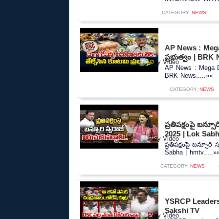
CATEGORY:
NEWS
AP News : Mega
ప్రభుత్వం | BRK
AP News : Mega DS
BRK News.....»»
CATEGORY:
NEWS
ప్రతిపక్షంపై బన్స
2025 | Lok Sabh
ప్రతిపక్షంపై బన్సూరి
Sabha | hmtv.....»
CATEGORY:
NEWS
YSRCP Leaders 
Sakshi TV