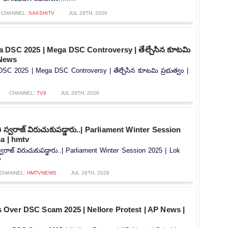
CHANNEL:
SAKSHITV
JUL 28TH, 2026
 DSC 2025 | Mega DSC Controversy | తేల్చేసిన కూటమి
 News
C 2025 | Mega DSC Controversy | తేల్చేసిన కూటమి ప్రభుత్వం |
CHANNEL:
TV9
JUL 28TH, 2026
ూరి స్వరాజ్ విరుచుకుపడ్డారు..| Parliament Winter Session
a | hmtv
 స్వరాజ్ విరుచుకుపడ్డారు..| Parliament Winter Session 2025 | Lok
»
CHANNEL:
HMTVNEWS
JUL 28TH, 2026
Over DSC Scam 2025 | Nellore Protest | AP News |