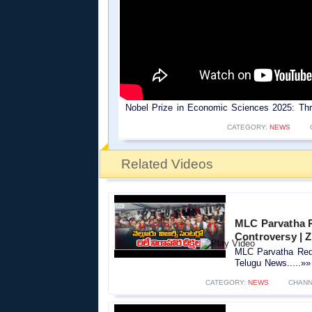
Nobel Prize in Economic Sciences 2025: Thre
CATEGORY:
NEWS
Related Videos
MLC Parvatha R
Controversy |‪
MLC Parvatha Red
Telugu News.....»»
CATEGORY:
NEWS
CHANN