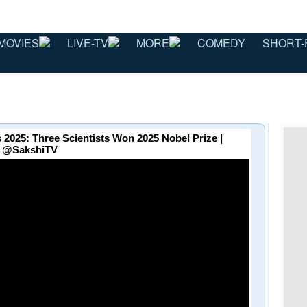
MOVIES
LIVE-TV
MORE
COMEDY
SHORT-
 2025: Three Scientists Won 2025 Nobel Prize |
⁨@SakshiTV⁩