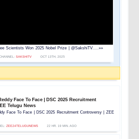
e Scientists Won 2025 Nobel Prize | ⁨@SakshiTV⁩.....»»
CHANNEL:
SAKSHITV
OCT 13TH, 2025
eddy Face To Face | DSC 2025 Recruitment
 ZEE Telugu News
dy Face To Face | DSC 2025 Recruitment Controversy |‪ ZEE
EL:
ZEE24TELUGUNEWS
22 HR. 19 MIN. AGO