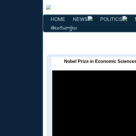
HOME
NEWS
POLITICS
తెలుగువార్తలు
Nobel Prize in Economic Sciences