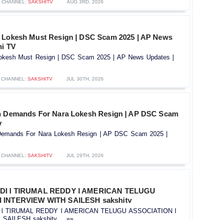
CHANNEL:
SAKSHITV
AUG 3RD, 2026
a Lokesh Must Resign | DSC Scam 2025 | AP News
hi TV
Lokesh Must Resign | DSC Scam 2025 | AP News Updates |
CHANNEL:
SAKSHITV
JUL 30TH, 2026
h Demands For Nara Lokesh Resign | AP DSC Scam
v
Demands For Nara Lokesh Resign | AP DSC Scam 2025 |
CHANNEL:
SAKSHITV
JUL 29TH, 2026
IDI l TIRUMAL REDDY l AMERICAN TELUGU
 INTERVIEW WITH SAILESH sakshitv
I l TIRUMAL REDDY l AMERICAN TELUGU ASSOCIATION l
AILESH sakshitv.....»»