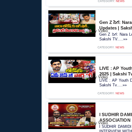
CATEGORY:
NEWS
Gen Z సెగ: Nar
Updates | Saks
Gen Z సెగ: Nara 
Sakshi TV.....»»
CATEGORY:
NEWS
LIVE : AP Yout
2025 | Sakshi T
LIVE : AP Youth 
Sakshi Tv.....»»
CATEGORY:
NEWS
l SUDHIR DAM
ASSOCIATION l
l SUDHIR DAMID
INTERVIEW WITH S