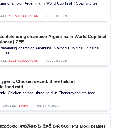
ing champion Argentina in World Cup final | Spain's prize
»
NNEL:
ZEE24TELUGUNEWS
JUL 19TH, 2026
ats defending champion Argentina in World Cup final
 Money | ZEE
defending champion Argentina in World Cup final | Spain's
....»»
NNEL:
ZEE24TELUGUNEWS
JUL 19TH, 2026
ygenic Chicken seized, three held in
a food raid
nic Chicken seized, three held in Chandrayangutta food
CHANNEL:
SIASAT
JUL 18TH, 2026
విజయవంతం..శాస్త్రవేత్తల పై మోడీ ప్రశంసలు | PM Modi praises