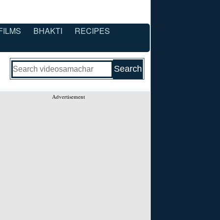
FILMS
BHAKTI
RECIPES
Advertisement