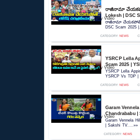
రాజీనామా చేయకపో
Lokesh | DSC S
రాజీనామా చేయకపోతే.
DSC Scam 2025 |..
CATEGORY:
NEWS
C
YSRCP Lella A
Scam 2025 | YS
YSRCP Lella Appi
YSRCP Vs TDP | S
CATEGORY:
NEWS
C
Garam Vennela 
Chandrababu | 
Garam Vennela Hi
| Sakshi TV.....»»
CATEGORY:
NEWS