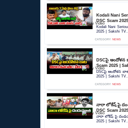
Kodali Nani Se
DSC Scam 2025 
Kodali Nani Seri
2025 | Sakshi TV..
CATEGORY:
NEWS
DSCపై ఆందోళన 
Scam 2025 | Sa
DSCపై ఆందోళన బా
2025 | Sakshi TV..
CATEGORY:
NEWS
నారా లోకేష్ పై 
DSC Scam 2025 
నారా లోకేష్ పై దం
2025 | Sakshi TV..