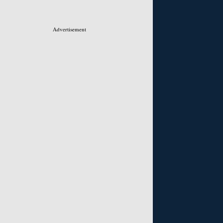
Advertisement