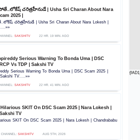
తే..లోకేష్ చరిత్రహీనుడే | Usha Sri Charan About Nara
cam 2025 |
.లోకేష్ చరిత్రహీనుడే | Usha Sri Charan About Nara Lokesh |
...»»
HANNEL:
SAKSHITV
22 HR. 19 MIN. AGO
ppireddy Serious Warning To Bonda Uma | DSC
RCP Vs TDP | Sakshi TV
reddy Serious Warning To Bonda Uma | DSC Scam 2025 |
{fAD1
akshi TV.....»»
HANNEL:
SAKSHITV
22 HR. 41 MIN. AGO
Hilarious SKIT On DSC Scam 2025 | Nara Lokesh |
Sakshi TV
larious SKIT On DSC Scam 2025 | Nara Lokesh | Chandrababu
CHANNEL:
SAKSHITV
AUG 5TH, 2026