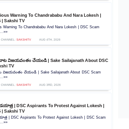
rious Warning To Chandrababu And Nara Lokesh |
| Sakshi TV
ous Warning To Chandrababu And Nara Lokesh | DSC Scam
...»»
CHANNEL:
SAKSHITV
AUG 4TH, 2026
బాట విజయవంతం చేయండి | Sake Sailajanath About DSC
kshi TV
ట విజయవంతం చేయండి | Sake Sailajanath About DSC Scam
...»»
CHANNEL:
SAKSHITV
AUG 3RD, 2026
దండయాత్ర | DSC Aspirants To Protest Against Lokesh |
| Sakshi TV
డయాత్ర | DSC Aspirants To Protest Against Lokesh | DSC Scam
...»»