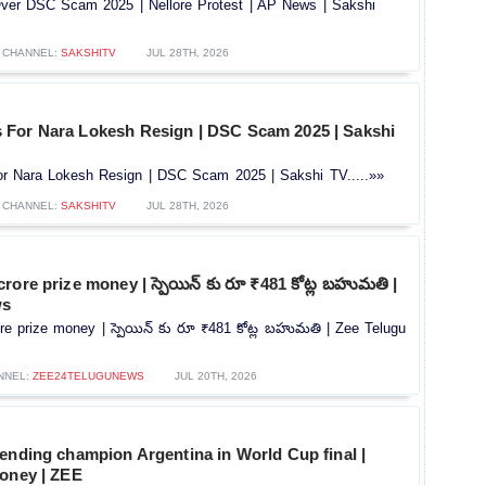
er DSC Scam 2025 | Nellore Protest | AP News | Sakshi
CHANNEL:
SAKSHITV
JUL 28TH, 2026
For Nara Lokesh Resign | DSC Scam 2025 | Sakshi
r Nara Lokesh Resign | DSC Scam 2025 | Sakshi TV.....»»
CHANNEL:
SAKSHITV
JUL 28TH, 2026
rore prize money | స్పెయిన్ కు రూ ₹481 కోట్ల బహుమతి |
ws
e prize money | స్పెయిన్ కు రూ ₹481 కోట్ల బహుమతి | Zee Telugu
NNEL:
ZEE24TELUGUNEWS
JUL 20TH, 2026
ending champion Argentina in World Cup final |
Money | ZEE