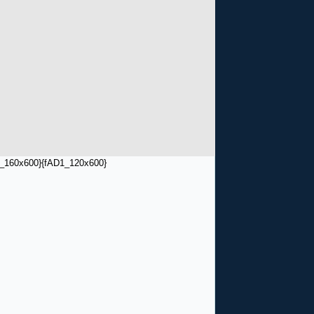
_160x600}
{fAD1_120x600}