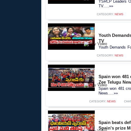
YSRCP Leaders Ov
TV.....»»
CATEGORY:
NEWS
Youth Demands 
TV
Youth Demands Fo
CATEGORY:
NEWS
Spain won 481 c
Zee Telugu Ne
Spain won 481 cror
News.....»»
CATEGORY:
NEWS
CHA
Spain beats def
Spain's prize 