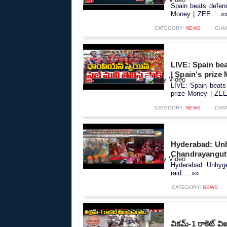
Spain beats defend
Money | ZEE.....»
CATEGORY:
NEWS
CHA
LIVE: Spain be
| Spain's prize
LIVE: Spain beats 
prize Money | ZEE.
CATEGORY:
NEWS
CHA
Hyderabad: Unh
Chandrayangutt
Hyderabad: Unhyge
raid.....»»
CATEGORY:
NEWS
విక్రమ్-1 రాకెట్ 