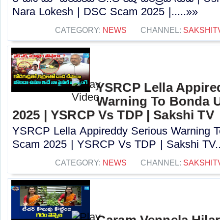
Nara Lokesh | DSC Scam 2025 |.....»»
CATEGORY:
NEWS
CHANNEL:
SAKSHIT
YSRCP Lella Appire
Warning To Bonda 
2025 | YSRCP Vs TDP | Sakshi TV
YSRCP Lella Appireddy Serious Warning
Scam 2025 | YSRCP Vs TDP | Sakshi TV..
CATEGORY:
NEWS
CHANNEL:
SAKSHIT
Garam Vennela Hila