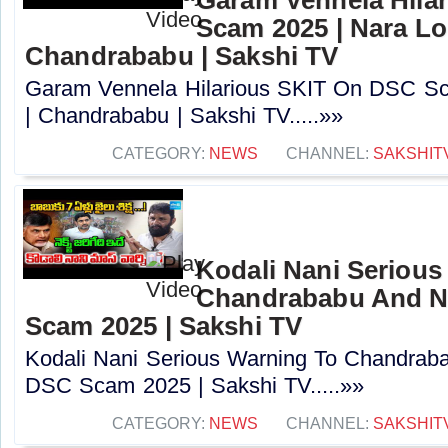
Scam 2025 | Nara Lo
Chandrababu | Sakshi TV
Garam Vennela Hilarious SKIT On DSC Sc
| Chandrababu | Sakshi TV.....»»
CATEGORY:
NEWS
CHANNEL:
SAKSHIT
Kodali Nani Serious
Chandrababu And N
Scam 2025 | Sakshi TV
Kodali Nani Serious Warning To Chandrab
DSC Scam 2025 | Sakshi TV.....»»
CATEGORY:
NEWS
CHANNEL:
SAKSHIT