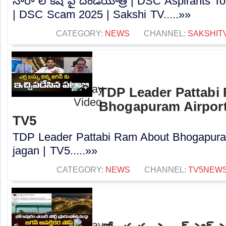
నారా లోకేష్ పై దండయాత్ర | DSC Aspirants T
| DSC Scam 2025 | Sakshi TV.....»»
CATEGORY:
NEWS
CHANNEL:
SAKSHIT
TDP Leader Pattabi
Bhogapuram Airport 
TV5
TDP Leader Pattabi Ram About Bhogapuram
jagan | TV5.....»»
CATEGORY:
NEWS
CHANNEL:
TV5NEW