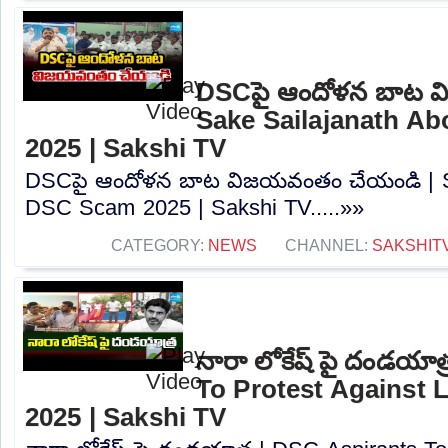
DSCపై ఆందోళన బాట వ
Sake Sailajanath A
2025 | Sakshi TV
DSCపై ఆందోళన బాట విజయవంతం చేయండి | Sa
DSC Scam 2025 | Sakshi TV.....»»
CATEGORY:
NEWS
CHANNEL:
SAKSHIT
నారా లోకేష్ పై దండయాత
To Protest Against
2025 | Sakshi TV