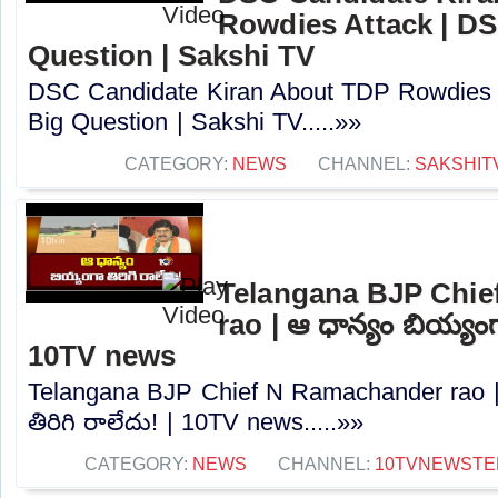
Rowdies Attack | DS
Question | Sakshi TV
DSC Candidate Kiran About TDP Rowdies 
Big Question | Sakshi TV.....»»
CATEGORY:
NEWS
CHANNEL:
SAKSHIT
Telangana BJP Chi
rao | ఆ ధాన్యం బియ్యంగా
10TV news
Telangana BJP Chief N Ramachander rao |
తిరిగి రాలేదు! | 10TV news.....»»
CATEGORY:
NEWS
CHANNEL:
10TVNEWSTE