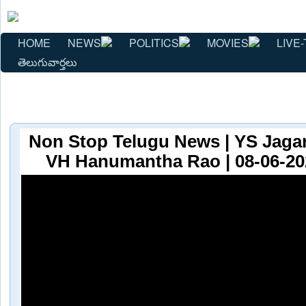
HOME
NEWS
POLITICS
MOVIES
LIVE-
తెలుగువార్తలు
Non Stop Telugu News | YS Jaga
VH Hanumantha Rao | 08-06-20