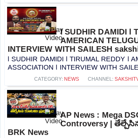
l SUDHIR DAMIDI l
AMERICAN TELUGU
INTERVIEW WITH SAILESH sakshi
l SUDHIR DAMIDI l TIRUMAL REDDY l
ASSOCIATION l INTERVIEW WITH SAILESH 
CATEGORY:
NEWS
CHANNEL:
SAKSHIT
AP News : Mega DS
Controversy | తేల్చేసి
BRK News