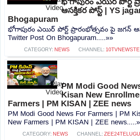
భోగాపురం ఎయిర్ పోర్ట్ ప
ఆసక్తికర పోస్ట్ | YS j
Bhogapuram
భోగాపురం ఎయిర్ పోర్ట్ ప్రారంభోత్సవం పై జగన్ ఆసక
Twitter Post On Bhogapuram.....»»
CATEGORY:
NEWS
CHANNEL:
10TVNEWSTE
PM Modi Good News
Kisan New Enrollme
Farmers | PM KISAN | ZEE news
PM Modi Good News For Farmers | PM Kis
New Farmers | PM KISAN | ZEE news.....
CATEGORY:
NEWS
CHANNEL:
ZEE24TELUG