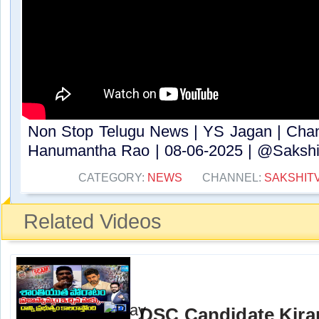
Non Stop Telugu News | YS Jagan | Cha
Hanumantha Rao | 08-06-2025 | @SakshiT
CATEGORY:
NEWS
CHANNEL:
SAKSHIT
Related Videos
DSC Candidate Kira