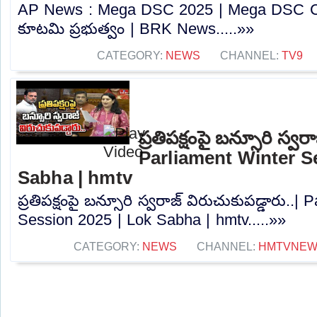
AP News : Mega DSC 2025 | Mega DSC Cont
కూటమి ప్రభుత్వం | BRK News.....»»
CATEGORY:
NEWS
CHANNEL:
TV9
ప్రతిపక్షంపై బన్సూరి స్వర
Parliament Winter S
Sabha | hmtv
ప్రతిపక్షంపై బన్సూరి స్వరాజ్ విరుచుకుపడ్డారు..|
Session 2025 | Lok Sabha | hmtv.....»»
CATEGORY:
NEWS
CHANNEL:
HMTVNE