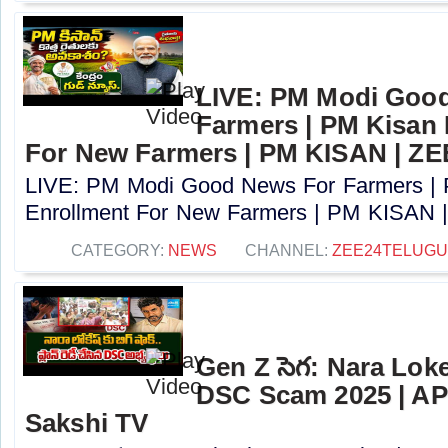
LIVE: PM Modi Goo
Farmers | PM Kisan
For New Farmers | PM KISAN | Z
LIVE: PM Modi Good News For Farmers |
Enrollment For New Farmers | PM KISAN |
CATEGORY:
NEWS
CHANNEL:
ZEE24TELUG
Gen Z సెగ: Nara Lok
DSC Scam 2025 | AP
Sakshi TV