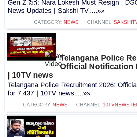
Gen Z సెగ: Nara Lokesh Must Resign | D
News Updates | Sakshi TV.....»»
CATEGORY:
NEWS
CHANNEL:
SAKSHIT
Telangana Police Re
Official Notification
| 10TV news
Telangana Police Recruitment 2026: Officia
for 7,437 | 10TV news.....»»
CATEGORY:
NEWS
CHANNEL:
10TVNEWSTE