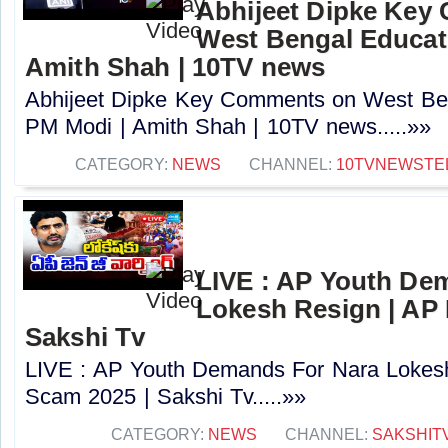
Abhijeet Dipke Key
West Bengal Educati
Amith Shah | 10TV news
Abhijeet Dipke Key Comments on West Beng
PM Modi | Amith Shah | 10TV news.....»»
CATEGORY:
NEWS
CHANNEL:
10TVNEWSTE
LIVE : AP Youth De
Lokesh Resign | AP
Sakshi Tv
LIVE : AP Youth Demands For Nara Lokes
Scam 2025 | Sakshi Tv.....»»
CATEGORY:
NEWS
CHANNEL:
SAKSHIT