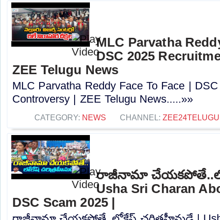
MLC Parvatha Reddy
DSC 2025 Recruitmen
ZEE Telugu News
MLC Parvatha Reddy Face To Face | DSC 
Controversy |‪ ZEE Telugu News.....»»
CATEGORY:
NEWS
CHANNEL:
ZEE24TELUG
రాజీనామా చేయకపోతే..లోక
Usha Sri Charan Abo
DSC Scam 2025 |
రాజీనామా చేయకపోతే..లోకేష్ చరిత్రహీనుడే | U