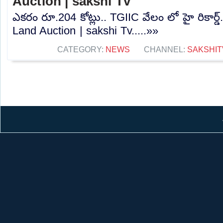
Auction | sakshi Tv
ఎకరం రూ.204 కోట్లు.. TGIIC వేలం లో హై రికార్
Land Auction | sakshi Tv.....»»
CATEGORY:
NEWS
CHANNEL:
SAKSHIT