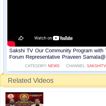
Sakshi TV Our Community Program with 
Forum Representative Praveen Samala@S
CATEGORY:
NEWS
CHANNEL:
SAKSHITV
Related Videos