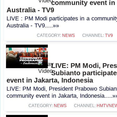
community event in
Australia - TV9
LIVE : PM Modi participates in a communit
Australia - TV9.....»»
CATEGORY:
NEWS
CHANNEL:
TV9
LIVE: PM Modi, Pre
Subianto participat
event in Jakarta, Indonesia
LIVE: PM Modi, President Prabowo Subianto
community event in Jakarta, Indonesia.....»
CATEGORY:
NEWS
CHANNEL:
HMTVNE