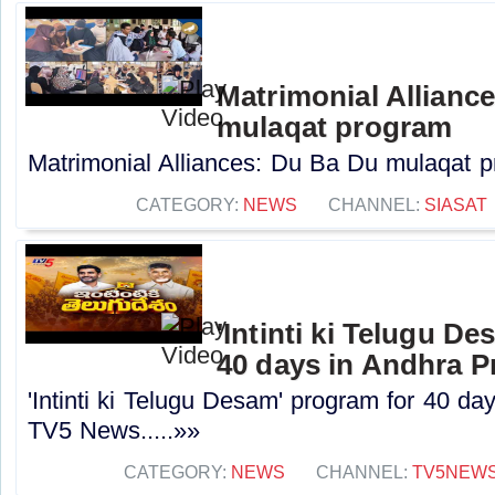
Matrimonial Allianc
mulaqat program
Matrimonial Alliances: Du Ba Du mulaqat pr
CATEGORY:
NEWS
CHANNEL:
SIASAT
'Intinti ki Telugu D
40 days in Andhra P
'Intinti ki Telugu Desam' program for 40 da
TV5 News.....»»
CATEGORY:
NEWS
CHANNEL:
TV5NEW