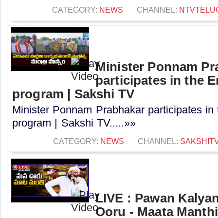
CATEGORY:
NEWS
CHANNEL:
NTVTELU
Minister Ponnam Pr
participates in the
program | Sakshi TV
Minister Ponnam Prabhakar participates in
program | Sakshi TV.....»»
CATEGORY:
NEWS
CHANNEL:
SAKSHIT
LIVE : Pawan Kalya
Ooru - Maata Manthi