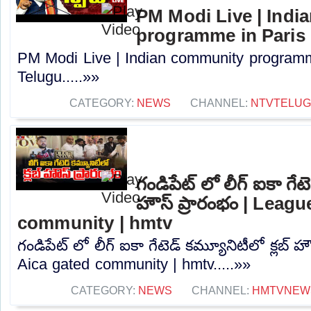
PM Modi Live | Ind
programme in Paris 
PM Modi Live | Indian community programm
Telugu.....»»
CATEGORY:
NEWS
CHANNEL:
NTVTELU
గండిపేట్ లో లీగ్ ఐకా గేటె
హౌస్ ప్రారంభం | Leag
community | hmtv
గండిపేట్ లో లీగ్ ఐకా గేటెడ్ కమ్యూనిటీలో క్లబ్ 
Aica gated community | hmtv.....»»
CATEGORY:
NEWS
CHANNEL:
HMTVNEW