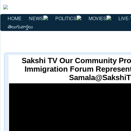
HOME
NEWS
POLITICS
MOVIES
LIVE-
తెలుగువార్తలు
Sakshi TV Our Community Pro
Immigration Forum Represent
Samala@Sakshi