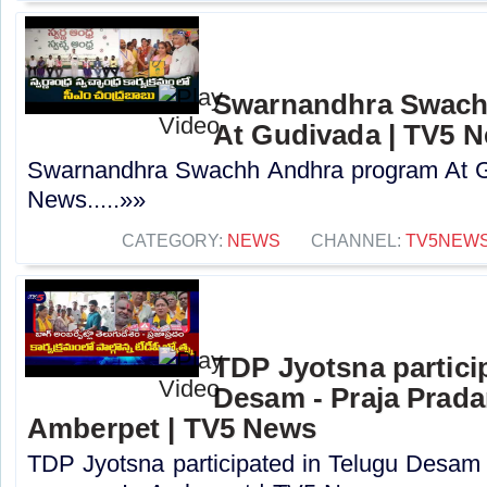
Swarnandhra Swach
At Gudivada | TV5 
Swarnandhra Swachh Andhra program At G
News.....»»
CATEGORY:
NEWS
CHANNEL:
TV5NEW
TDP Jyotsna partici
Desam - Praja Prad
Amberpet | TV5 News
TDP Jyotsna participated in Telugu Desam