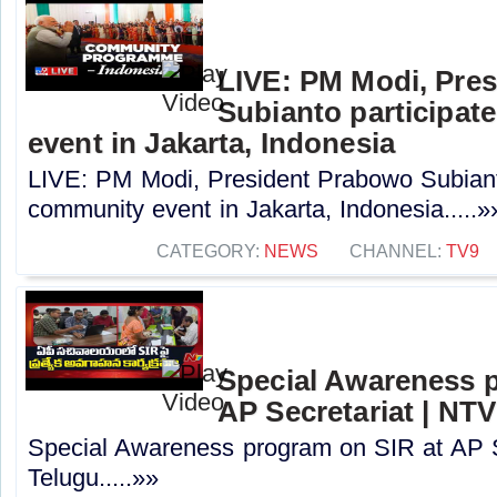
LIVE: PM Modi, Pre
Subianto participat
event in Jakarta, Indonesia
LIVE: PM Modi, President Prabowo Subianto
community event in Jakarta, Indonesia.....»
CATEGORY:
NEWS
CHANNEL:
TV9
Special Awareness 
AP Secretariat | NT
Special Awareness program on SIR at AP S
Telugu.....»»