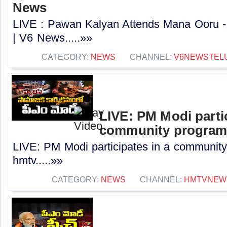
News
LIVE : Pawan Kalyan Attends Mana Ooru -
| V6 News.....»»
CATEGORY:
NEWS
CHANNEL:
V6NEWSTEL
LIVE: PM Modi partic
community programm
LIVE: PM Modi participates in a community
hmtv.....»»
CATEGORY:
NEWS
CHANNEL:
HMTVNEW