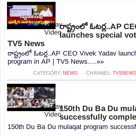
రాష్ట్రంలో ఓటర్ల..AP 
launches special vot
TV5 News
రాష్ట్రంలో ఓటర్ల..AP CEO Vivek Yadav launc
program in AP | TV5 News.....»»
CATEGORY:
NEWS
CHANNEL:
TV5NEW
150th Du Ba Du mul
successfully compl
150th Du Ba Du mulaqat program successful