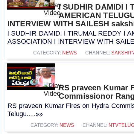
l SUDHIR DAMIDI l
AMERICAN TELUGU
INTERVIEW WITH SAILESH sakshi
l SUDHIR DAMIDI l TIRUMAL REDDY l
ASSOCIATION l INTERVIEW WITH SAILESH 
CATEGORY:
NEWS
CHANNEL:
SAKSHIT
RS praveen Kumar F
Commissionor Ranga
RS praveen Kumar Fires on Hydra Commis
Telugu.....»»
CATEGORY:
NEWS
CHANNEL:
NTVTELU