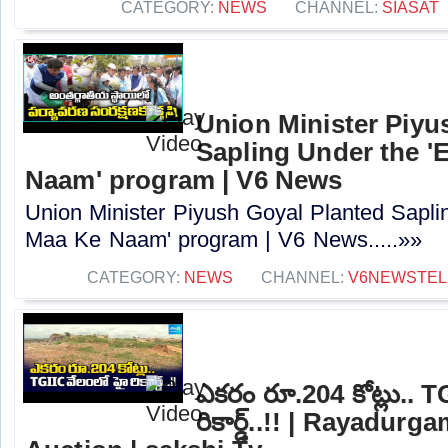
CATEGORY:
NEWS
CHANNEL:
SIASAT
Union Minister Piyu
Sapling Under the '
Naam' program | V6 News
Union Minister Piyush Goyal Planted Sapli
Maa Ke Naam' program | V6 News.....»»
CATEGORY:
NEWS
CHANNEL:
V6NEWSTE
ఎకరం రూ.204 కోట్లు.. T
రికార్డ్..!! | Rayadur