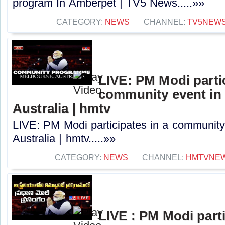
program In Amberpet | TV5 News.....»»
CATEGORY:
NEWS
CHANNEL:
TV5NEW
LIVE: PM Modi partic
community event in
Australia | hmtv
LIVE: PM Modi participates in a community
Australia | hmtv.....»»
CATEGORY:
NEWS
CHANNEL:
HMTVNE
LIVE : PM Modi parti