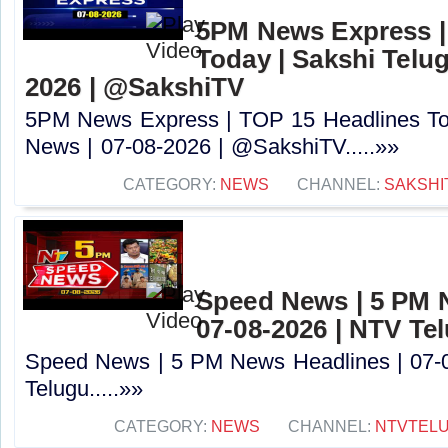
5PM News Express |
Today | Sakshi Telu
2026 | @SakshiTV
5PM News Express | TOP 15 Headlines Tod
News | 07-08-2026 | @SakshiTV.....»»
CATEGORY:
NEWS
CHANNEL:
SAKSHI
Speed News | 5 PM 
07-08-2026 | NTV Te
Speed News | 5 PM News Headlines | 07-
Telugu.....»»
CATEGORY:
NEWS
CHANNEL:
NTVTEL