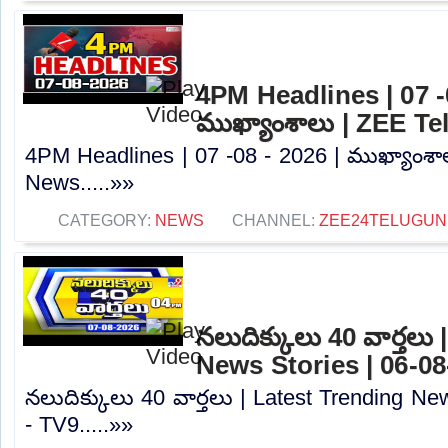
4PM Headlines | 07 -0
ముఖ్యాంశాలు | ZEE T
4PM Headlines | 07 -08 - 2026 | ముఖ్యాంశా
News.....»»
CATEGORY:
NEWS
CHANNEL:
ZEE24TELUGU
నలుదిక్కులు 40 వార్తలు
News Stories | 06-08
నలుదిక్కులు 40 వార్తలు | Latest Trending Ne
- TV9.....»»