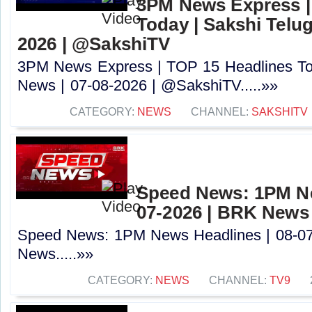
3PM News Express |
Today | Sakshi Telu
2026 | @SakshiTV
3PM News Express | TOP 15 Headlines Tod
News | 07-08-2026 | @SakshiTV.....»»
CATEGORY:
NEWS
CHANNEL:
SAKSHITV
Speed News: 1PM Ne
07-2026 | BRK News
Speed News: 1PM News Headlines | 08-0
News.....»»
CATEGORY:
NEWS
CHANNEL:
TV9