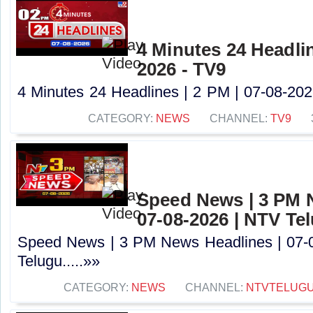
4 Minutes 24 Headlin
2026 - TV9
4 Minutes 24 Headlines | 2 PM | 07-08-2026
CATEGORY:
NEWS
CHANNEL:
TV9
Speed News | 3 PM 
07-08-2026 | NTV Te
Speed News | 3 PM News Headlines | 07-
Telugu.....»»
CATEGORY:
NEWS
CHANNEL:
NTVTELUG