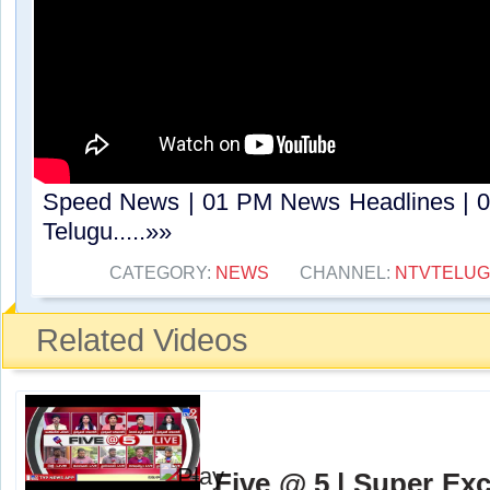
Speed News | 01 PM News Headlines | 0
Telugu.....»»
CATEGORY:
NEWS
CHANNEL:
NTVTELU
Related Videos
Five @ 5 | Super Exc