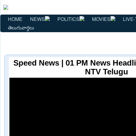
HOME
NEWS
POLITICS
MOVIES
LIVE-
తెలుగువార్తలు
Speed News | 01 PM News Headlin
NTV Telugu