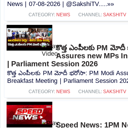
News | 07-08-2026 | @SakshiTV.....»»
CATEGORY:
NEWS
CHANNEL:
SAKSHITV
కొత్త ఎంపీలకు PM మోద
Assures new MPs In
| Parliament Session 2026
కొత్త ఎంపీలకు PM మోదీ భరోసా: PM Modi As
Breakfast Meeting | Parliament Session 202
CATEGORY:
NEWS
CHANNEL:
SAKSHITV
Speed News: 1PM Ne