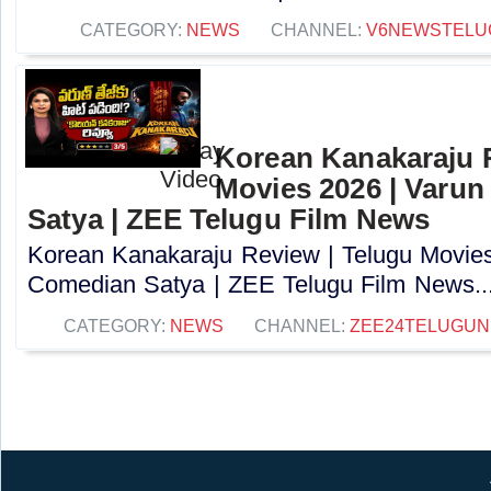
CATEGORY:
NEWS
CHANNEL:
V6NEWSTELU
Korean Kanakaraju 
Movies 2026 | Varun
Satya | ZEE Telugu Film News
Korean Kanakaraju Review | Telugu Movies 
Comedian Satya | ZEE Telugu Film News...
CATEGORY:
NEWS
CHANNEL:
ZEE24TELUGU