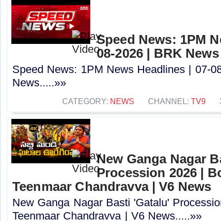
Speed News: 1PM Ne
08-2026 | BRK News
Speed News: 1PM News Headlines | 07-0
News.....»»
CATEGORY:
NEWS
CHANNEL:
TV9
New Ganga Nagar Bas
Procession 2026 | B
Teenmaar Chandravva | V6 News
New Ganga Nagar Basti 'Gatalu' Processio
Teenmaar Chandravva | V6 News.....»»