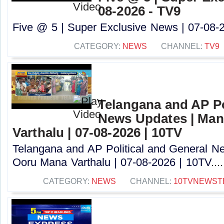
08-2026 - TV9
Five @ 5 | Super Exclusive News | 07-08-2
CATEGORY:
NEWS
CHANNEL:
TV9
Telangana and AP Po
News Updates | Ma
Varthalu | 07-08-2026 | 10TV
Telangana and AP Political and General 
Ooru Mana Varthalu | 07-08-2026 | 10TV....
CATEGORY:
NEWS
CHANNEL:
10TVNEWST