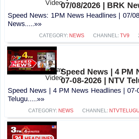
07/08/2026 | BRK N
Speed News: 1PM News Headlines | 07/08
News.....»»
CATEGORY:
NEWS
CHANNEL:
TV9
Speed News | 4 PM 
07-08-2026 | NTV Te
Speed News | 4 PM News Headlines | 07-
Telugu.....»»
CATEGORY:
NEWS
CHANNEL:
NTVTELUG