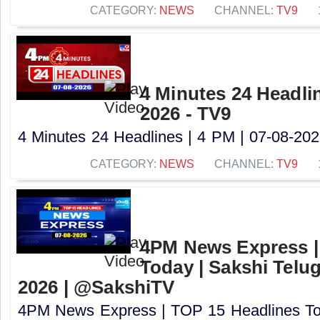
CATEGORY:
NEWS
CHANNEL:
TV9
4 Minutes 24 Headlin
2026 - TV9
4 Minutes 24 Headlines | 4 PM | 07-08-2026
CATEGORY:
NEWS
CHANNEL:
TV9
4PM News Express |
Today | Sakshi Telu
2026 | @SakshiTV
4PM News Express | TOP 15 Headlines Tod