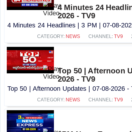
4 Minutes 24 Headlin
2026 - TV9
4 Minutes 24 Headlines | 3 PM | 07-08-2026
CATEGORY:
NEWS
CHANNEL:
TV9
Top 50 | Afternoon U
2026 - TV9
Top 50 | Afternoon Updates | 07-08-2026 - 
CATEGORY:
NEWS
CHANNEL:
TV9