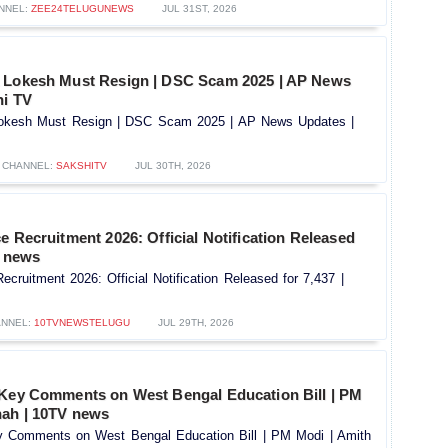
NNEL:
ZEE24TELUGUNEWS
JUL 31ST, 2026
a Lokesh Must Resign | DSC Scam 2025 | AP News
hi TV
Lokesh Must Resign | DSC Scam 2025 | AP News Updates |
CHANNEL:
SAKSHITV
JUL 30TH, 2026
e Recruitment 2026: Official Notification Released
V news
ecruitment 2026: Official Notification Released for 7,437 |
NNEL:
10TVNEWSTELUGU
JUL 29TH, 2026
 Key Comments on West Bengal Education Bill | PM
hah | 10TV news
y Comments on West Bengal Education Bill | PM Modi | Amith