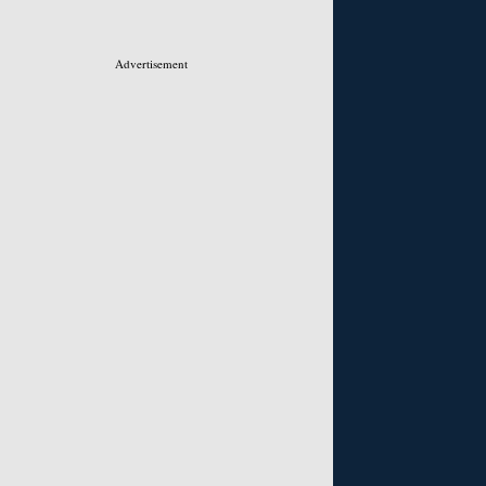
Advertisement