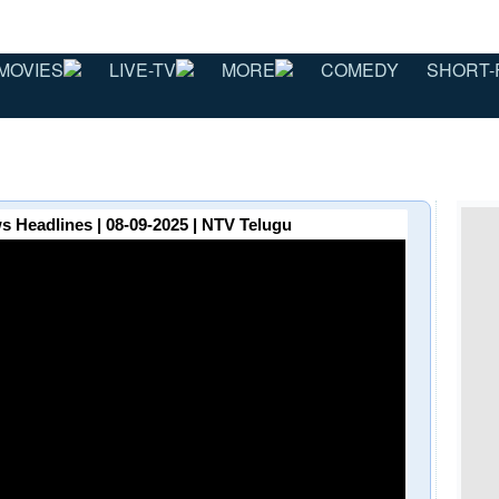
MOVIES
LIVE-TV
MORE
COMEDY
SHORT-
 Headlines | 08-09-2025 | NTV Telugu