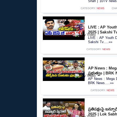
Shah | 10TV news.
CATEGORY:
NEWS
CHA
LIVE : AP Yout
2025 | Sakshi T
LIVE : AP Youth 
Sakshi Tv.....»»
CATEGORY:
NEWS
AP News : Mega
ప్రభుత్వం | BRK
AP News : Mega DS
BRK News.....»»
CATEGORY:
NEWS
ప్రతిపక్షంపై బన్స
2025 | Lok Sabh