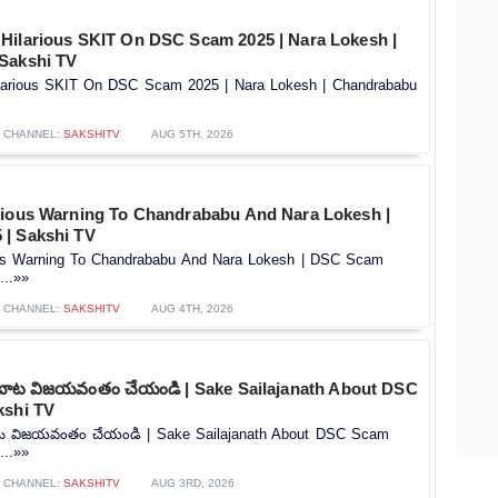
Hilarious SKIT On DSC Scam 2025 | Nara Lokesh |
Sakshi TV
larious SKIT On DSC Scam 2025 | Nara Lokesh | Chandrababu
CHANNEL:
SAKSHITV
AUG 5TH, 2026
rious Warning To Chandrababu And Nara Lokesh |
| Sakshi TV
ous Warning To Chandrababu And Nara Lokesh | DSC Scam
...»»
CHANNEL:
SAKSHITV
AUG 4TH, 2026
బాట విజయవంతం చేయండి | Sake Sailajanath About DSC
kshi TV
ట విజయవంతం చేయండి | Sake Sailajanath About DSC Scam
...»»
CHANNEL:
SAKSHITV
AUG 3RD, 2026