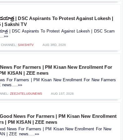
దండయాత్ర | DSC Aspirants To Protest Against Lokesh |
| Sakshi TV
డయాత్ర | DSC Aspirants To Protest Against Lokesh | DSC Scam
...»»
CHANNEL:
SAKSHITV
AUG 3RD, 2026
News For Farmers | PM Kisan New Enrollment For
 PM KISAN | ZEE news
s For Farmers | PM Kisan New Enrollment For New Farmers
news.....»»
NNEL:
ZEE24TELUGUNEWS
AUG 1ST, 2026
 Good News For Farmers | PM Kisan New Enrollment
rs | PM KISAN | ZEE news
od News For Farmers | PM Kisan New Enrollment For New
AN | ZEE news.....»»