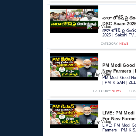
నారా లోకేష్ పై 
DSC Scam 2025 
నారా లోకేష్ పై దం
2025 | Sakshi TV..
CATEGORY:
NEWS
PM Modi Good 
New Farmers |
PM Modi Good New
| PM KISAN | ZEE 
CATEGORY:
NEWS
CHA
LIVE: PM Modi
For New Farme
LIVE: PM Modi Go
Farmers | PM KIS