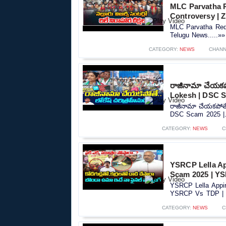
MLC Parvatha R
Controversy |‪
MLC Parvatha Red
Telugu News.....»»
CATEGORY:
NEWS
CHANN
రాజీనామా చేయకపో
Lokesh | DSC S
రాజీనామా చేయకపోతే.
DSC Scam 2025 |..
CATEGORY:
NEWS
C
YSRCP Lella A
Scam 2025 | YS
YSRCP Lella Appi
YSRCP Vs TDP | S
CATEGORY:
NEWS
C