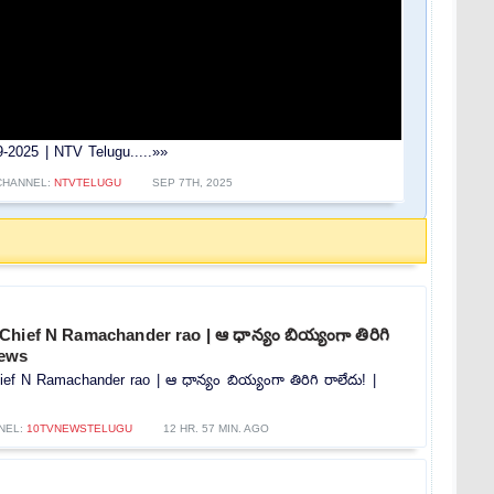
2025 | NTV Telugu.....»»
CHANNEL:
NTVTELUGU
SEP 7TH, 2025
hief N Ramachander rao | ఆ ధాన్యం బియ్యంగా తిరిగి
news
f N Ramachander rao | ఆ ధాన్యం బియ్యంగా తిరిగి రాలేదు! |
NEL:
10TVNEWSTELUGU
12 HR. 57 MIN. AGO