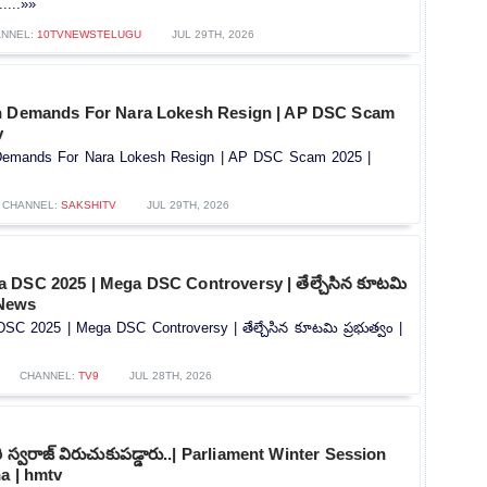
....»»
NNEL:
10TVNEWSTELUGU
JUL 29TH, 2026
h Demands For Nara Lokesh Resign | AP DSC Scam
v
Demands For Nara Lokesh Resign | AP DSC Scam 2025 |
CHANNEL:
SAKSHITV
JUL 29TH, 2026
 DSC 2025 | Mega DSC Controversy | తేల్చేసిన కూటమి
 News
C 2025 | Mega DSC Controversy | తేల్చేసిన కూటమి ప్రభుత్వం |
CHANNEL:
TV9
JUL 28TH, 2026
ూరి స్వరాజ్ విరుచుకుపడ్డారు..| Parliament Winter Session
a | hmtv