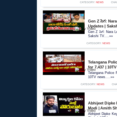
CATEGORY:
NEWS
CHA
Gen Z సెగ: Nar
Updates | Saks
Gen Z సెగ: Nara 
Sakshi TV.....»»
CATEGORY:
NEWS
Telangana Polic
for 7,437 | 10T
Telangana Police R
10TV news.....»»
CATEGORY:
NEWS
CHA
Abhijeet Dipke
Modi | Amith S
Abhijeet Dipke Ke