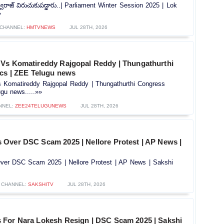
 స్వరాజ్ విరుచుకుపడ్డారు..| Parliament Winter Session 2025 | Lok
»
CHANNEL:
HMTVNEWS
JUL 28TH, 2026
Vs Komatireddy Rajgopal Reddy | Thungathurthi
ics | ZEE Telugu news
Komatireddy Rajgopal Reddy | Thungathurthi Congress
ugu news.....»»
NNEL:
ZEE24TELUGUNEWS
JUL 28TH, 2026
Over DSC Scam 2025 | Nellore Protest | AP News |
er DSC Scam 2025 | Nellore Protest | AP News | Sakshi
CHANNEL:
SAKSHITV
JUL 28TH, 2026
For Nara Lokesh Resign | DSC Scam 2025 | Sakshi