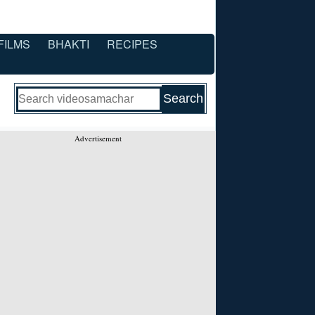
FILMS
BHAKTI
RECIPES
Advertisement