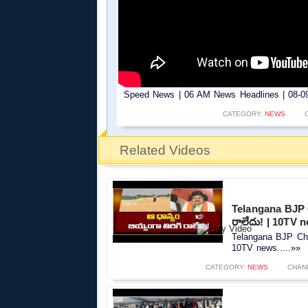
Speed News | 06 AM News Headlines | 08-09-
CATEGORY:
NEWS
Related Videos
Telangana BJP C
రాలేదు! | 10TV 
Telangana BJP Chie
10TV news.....»»
CATEGORY:
NEWS
CHAN