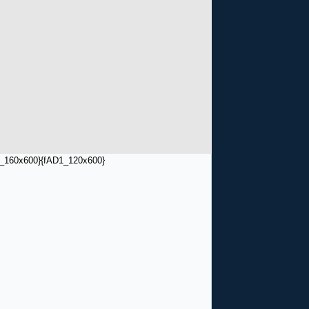
_160x600}
{fAD1_120x600}