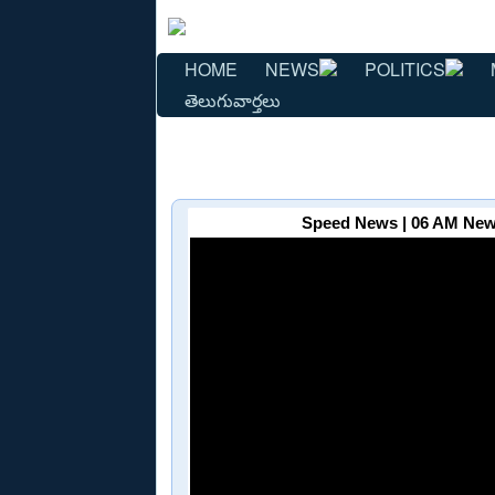
HOME
NEWS
POLITICS
తెలుగువార్తలు
Speed News | 06 AM News