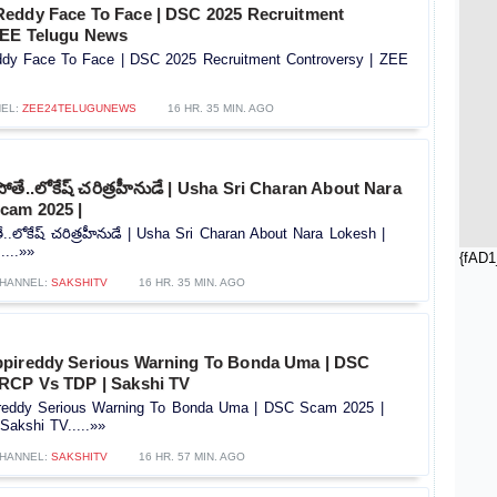
eddy Face To Face | DSC 2025 Recruitment
 ZEE Telugu News
dy Face To Face | DSC 2025 Recruitment Controversy |‪ ZEE
EL:
ZEE24TELUGUNEWS
16 HR. 35 MIN. AGO
తే..లోకేష్ చరిత్రహీనుడే | Usha Sri Charan About Nara
cam 2025 |
.లోకేష్ చరిత్రహీనుడే | Usha Sri Charan About Nara Lokesh |
...»»
{fAD1
HANNEL:
SAKSHITV
16 HR. 35 MIN. AGO
ppireddy Serious Warning To Bonda Uma | DSC
RCP Vs TDP | Sakshi TV
reddy Serious Warning To Bonda Uma | DSC Scam 2025 |
akshi TV.....»»
HANNEL:
SAKSHITV
16 HR. 57 MIN. AGO