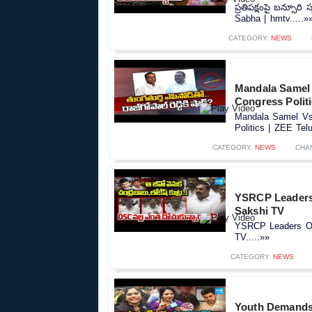
ప్రతిపక్షంపై బన్సూరి
Sabha | hmtv.....»
CATEGORY:
NEWS
Mandala Samel 
Congress Polit
Mandala Samel Vs 
Politics | ZEE Tel
CATEGORY:
NEWS
CHA
YSRCP Leaders 
Sakshi TV
YSRCP Leaders Ov
TV.....»»
CATEGORY:
NEWS
Youth Demands 