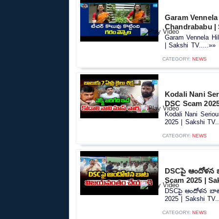
Garam Vennela 
Chandrababu | 
Garam Vennela Hi
| Sakshi TV.....»»
CATEGORY:
NEWS
Kodali Nani Se
DSC Scam 2025 
Kodali Nani Seri
2025 | Sakshi TV..
CATEGORY:
NEWS
DSCపై ఆందోళన 
Scam 2025 | Sa
DSCపై ఆందోళన బా
2025 | Sakshi TV..
CATEGORY:
NEWS