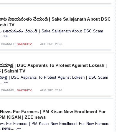
బాట విజయవంతం చేయండి | Sake Sailajanath About DSC
kshi TV
ట విజయవంతం చేయండి | Sake Sailajanath About DSC Scam
...»»
CHANNEL:
SAKSHITV
AUG 3RD, 2026
దండయాత్ర | DSC Aspirants To Protest Against Lokesh |
| Sakshi TV
డయాత్ర | DSC Aspirants To Protest Against Lokesh | DSC Scam
...»»
CHANNEL:
SAKSHITV
AUG 3RD, 2026
News For Farmers | PM Kisan New Enrollment For
 PM KISAN | ZEE news
s For Farmers | PM Kisan New Enrollment For New Farmers
news.....»»