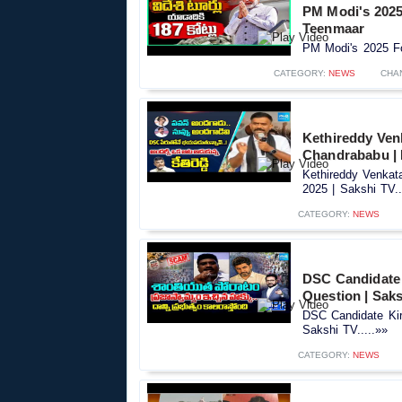
PM Modi's 2025 
Teenmaar
PM Modi's 2025 Fo
CATEGORY:
NEWS
CHA
Kethireddy Ven
Chandrababu | 
Kethireddy Venka
2025 | Sakshi TV..
CATEGORY:
NEWS
DSC Candidate 
Question | Sak
DSC Candidate Kir
Sakshi TV.....»»
CATEGORY:
NEWS