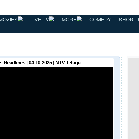
MOVIES
LIVE-TV
MORE
COMEDY
SHORT-
Headlines | 04-10-2025 | NTV Telugu