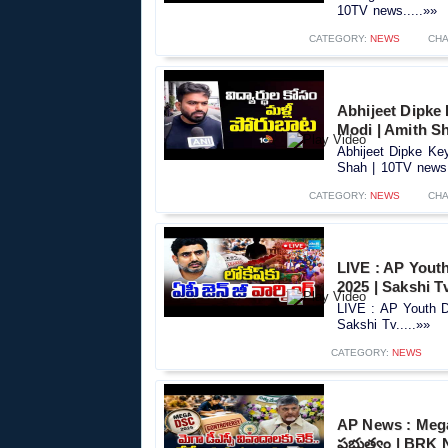
10TV news.....»»
CATEGORY:
NEWS
CHA
Abhijeet Dipke
Modi | Amith S
Abhijeet Dipke Ke
Shah | 10TV news.
CATEGORY:
NEWS
CHA
LIVE : AP Yout
2025 | Sakshi T
LIVE : AP Youth 
Sakshi Tv.....»»
CATEGORY:
NEWS
AP News : Mega
ప్రభుత్వం | BRK