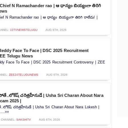
hief N Ramachander rao | ఆ ధాన్యం బియ్యంగా తిరిగి
news
f N Ramachander rao | ఆ ధాన్యం బియ్యంగా తిరిగి రాలేదు! |
ANNEL:
10TVNEWSTELUGU
AUG 6TH, 2026
eddy Face To Face | DSC 2025 Recruitment
 ZEE Telugu News
dy Face To Face | DSC 2025 Recruitment Controversy |‪ ZEE
NNEL:
ZEE24TELUGUNEWS
AUG 6TH, 2026
తే..లోకేష్ చరిత్రహీనుడే | Usha Sri Charan About Nara
cam 2025 |
.లోకేష్ చరిత్రహీనుడే | Usha Sri Charan About Nara Lokesh |
...»»
CHANNEL:
SAKSHITV
AUG 6TH, 2026