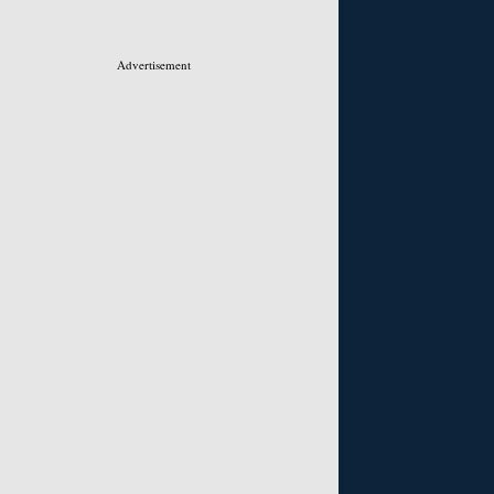
Advertisement