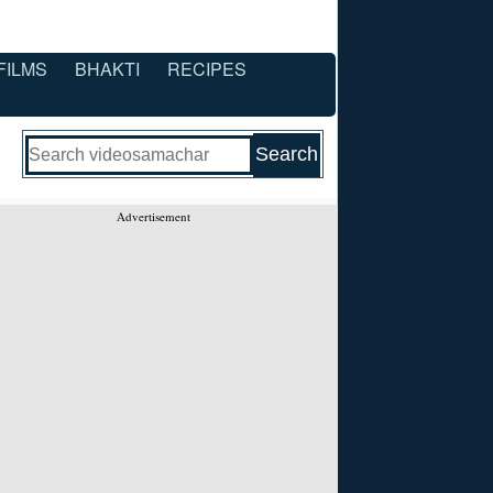
FILMS
BHAKTI
RECIPES
Advertisement