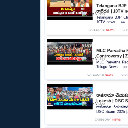
Telangana BJP C
రాలేదు! | 10TV 
Telangana BJP Chie
10TV news.....»»
CATEGORY:
NEWS
CH
MLC Parvatha R
Controversy |‪
MLC Parvatha Red
Telugu News.....»»
CATEGORY:
NEWS
CHA
రాజీనామా చేయకపో
Lokesh | DSC S
రాజీనామా చేయకపోతే.
DSC Scam 2025 |..
CATEGORY:
NEWS