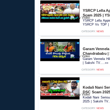
YSRCP Lella A
Scam 2025 | YS
YSRCP Lella Appi
YSRCP Vs TDP | S
CATEGORY:
NEWS
Garam Vennela 
Chandrababu | 
Garam Vennela Hi
| Sakshi TV.....»»
CATEGORY:
NEWS
Kodali Nani Se
DSC Scam 2025 
Kodali Nani Seri
2025 | Sakshi TV..
CATEGORY:
NEWS