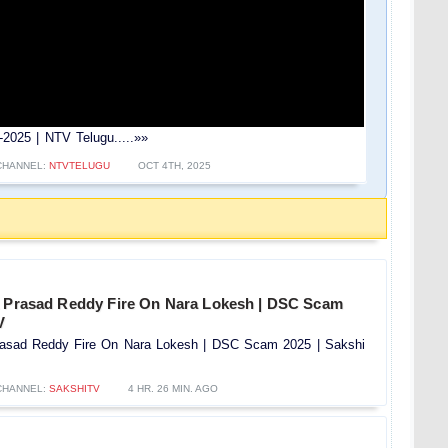
2025 | NTV Telugu.....»»
CHANNEL:
NTVTELUGU
OCT 4TH, 2025
a Prasad Reddy Fire On Nara Lokesh | DSC Scam
V
rasad Reddy Fire On Nara Lokesh | DSC Scam 2025 | Sakshi
CHANNEL:
SAKSHITV
4 HR. 26 MIN. AGO