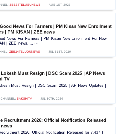
NNEL:
ZEE24TELUGUNEWS
AUG 1ST, 2026
 Good News For Farmers | PM Kisan New Enrollment
rs | PM KISAN | ZEE news
od News For Farmers | PM Kisan New Enrollment For New
AN | ZEE news.....»»
NNEL:
ZEE24TELUGUNEWS
JUL 31ST, 2026
a Lokesh Must Resign | DSC Scam 2025 | AP News
hi TV
Lokesh Must Resign | DSC Scam 2025 | AP News Updates |
CHANNEL:
SAKSHITV
JUL 30TH, 2026
e Recruitment 2026: Official Notification Released
V news
ecruitment 2026: Official Notification Released for 7,437 |