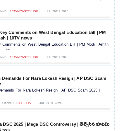
NNEL:
10TVNEWSTELUGU
JUL 29TH, 2026
 Key Comments on West Bengal Education Bill | PM
hah | 10TV news
y Comments on West Bengal Education Bill | PM Modi | Amith
....»»
NNEL:
10TVNEWSTELUGU
JUL 29TH, 2026
h Demands For Nara Lokesh Resign | AP DSC Scam
v
Demands For Nara Lokesh Resign | AP DSC Scam 2025 |
CHANNEL:
SAKSHITV
JUL 29TH, 2026
 DSC 2025 | Mega DSC Controversy | తేల్చేసిన కూటమి
 News