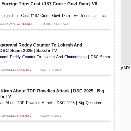
Foreign Trips Cost ₹187 Crore: Govt Data | V6
reign Trips Cost ₹187 Crore: Govt Data | V6 Teenmaar.....»»
NNEL:
V6NEWSTELUGU
20 HR. 25 MIN. AGO
katarami Reddy Counter To Lokesh And
DSC Scam 2025 | Sakshi TV
tarami Reddy Counter To Lokesh And Chandrababu | DSC Scam
...»»
{fAD1
CHANNEL:
SAKSHITV
AUG 7TH, 2026
Kiran About TDP Rowdies Attack | DSC 2025 | Big
shi TV
an About TDP Rowdies Attack | DSC 2025 | Big Question |
CHANNEL:
SAKSHITV
AUG 6TH, 2026