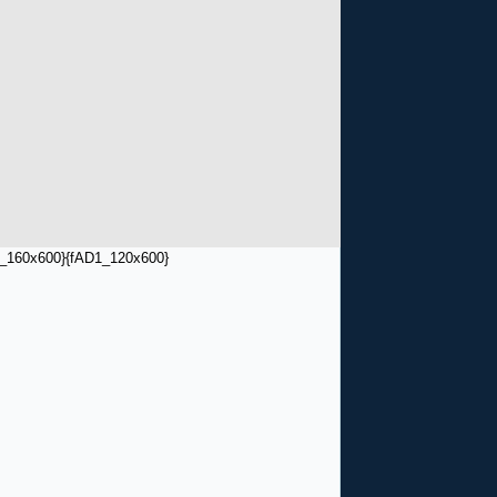
_160x600}
{fAD1_120x600}