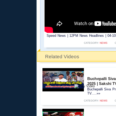
Speed News | 12PM News Headlines | 04-10-
CATEGORY:
NEWS
Related Videos
Buchepalli Siv
2025 | Sakshi T
Buchepalli Siva P
TV.....»»
CATEGORY:
NEWS