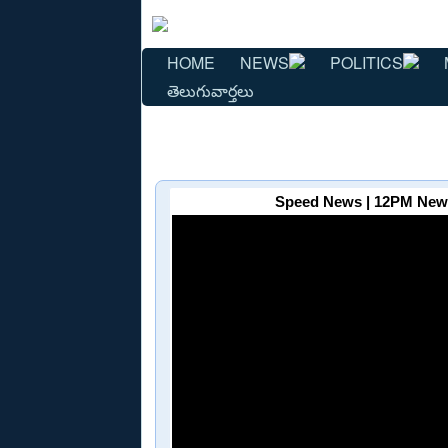
HOME
NEWS
POLITICS
తెలుగువార్తలు
Speed News | 12PM News 