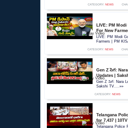
CATEGORY:
NEWS
CHA
LIVE: PM Modi
For New Farme
LIVE: PM Modi Go
Farmers | PM KIS
CATEGORY:
NEWS
CHA
Gen Z సెగ: Nar
Updates | Saks
Gen Z సెగ: Nara 
Sakshi TV.....»»
CATEGORY:
NEWS
Telangana Polic
for 7,437 | 10T
Telangana Police R