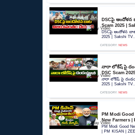
DSCపై ఆందోళన 
Scam 2025 | Sa
DSCపై ఆందోళన బా
2025 | Sakshi TV..
CATEGORY:
NEWS
నారా లోకేష్ పై 
DSC Scam 2025 
నారా లోకేష్ పై దం
2025 | Sakshi TV..
CATEGORY:
NEWS
PM Modi Good 
New Farmers |
PM Modi Good New
| PM KISAN | ZEE 