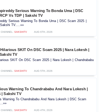
ppireddy Serious Warning To Bonda Uma | DSC
RCP Vs TDP | Sakshi TV
reddy Serious Warning To Bonda Uma | DSC Scam 2025 |
akshi TV.....»»
CHANNEL:
SAKSHITV
AUG 6TH, 2026
Hilarious SKIT On DSC Scam 2025 | Nara Lokesh |
Sakshi TV
larious SKIT On DSC Scam 2025 | Nara Lokesh | Chandrababu
CHANNEL:
SAKSHITV
AUG 5TH, 2026
rious Warning To Chandrababu And Nara Lokesh |
| Sakshi TV
ous Warning To Chandrababu And Nara Lokesh | DSC Scam
...»»
CHANNEL:
SAKSHITV
AUG 4TH, 2026