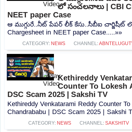
లో సంచలనాలు | CBI C
NEET paper Case
ఆ ముగ్గురే..నీట్ పేపర్ లీక్ కేసు..సీబీఐ చార్జిష
Chargesheet in NEET paper Case.....»»
CATEGORY:
NEWS
CHANNEL:
ABNTELUGUT
Kethireddy Venkata
Counter To Lokesh 
DSC Scam 2025 | Sakshi TV
Kethireddy Venkatarami Reddy Counter To
Chandrababu | DSC Scam 2025 | Sakshi TV
CATEGORY:
NEWS
CHANNEL:
SAKSHITV