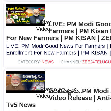
LIVE: PM Modi Goo
Farmers | PM Kisan
For New Farmers | PM KISAN | Z
LIVE: PM Modi Good News For Farmers |
Enrollment For New Farmers | PM KISAN |
CATEGORY:
NEWS
CHANNEL:
ZEE24TELUG
వదిలిపెట్టను..PM Modi
Video Release | Anti-
Tv5 News