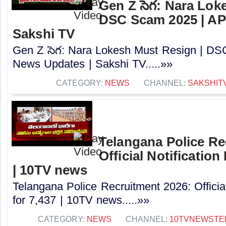
Gen Z సెగ: Nara Lok
DSC Scam 2025 | AP
Sakshi TV
Gen Z సెగ: Nara Lokesh Must Resign | D
News Updates | Sakshi TV.....»»
CATEGORY:
NEWS
CHANNEL:
SAKSHIT
Telangana Police Re
Official Notification
| 10TV news
Telangana Police Recruitment 2026: Officia
for 7,437 | 10TV news.....»»
CATEGORY:
NEWS
CHANNEL:
10TVNEWSTE