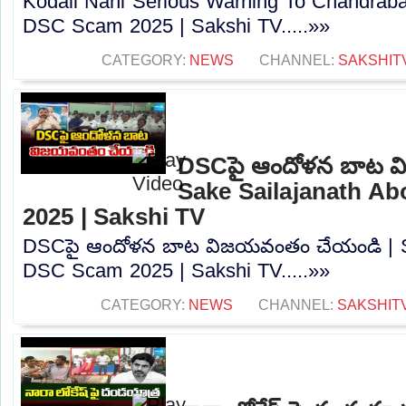
Kodali Nani Serious Warning To Chandrab
DSC Scam 2025 | Sakshi TV.....»»
CATEGORY:
NEWS
CHANNEL:
SAKSHIT
DSCపై ఆందోళన బాట వ
Sake Sailajanath A
2025 | Sakshi TV
DSCపై ఆందోళన బాట విజయవంతం చేయండి | Sa
DSC Scam 2025 | Sakshi TV.....»»
CATEGORY:
NEWS
CHANNEL:
SAKSHIT