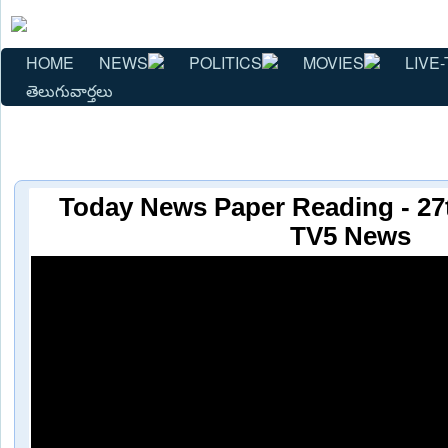
HOME
NEWS
POLITICS
MOVIES
LIVE-
తెలుగువార్తలు
Today News Paper Reading - 27
TV5 News