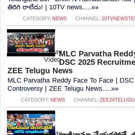
తిరిగి రాలేదు! | 10TV news.....»»
CATEGORY:
NEWS
CHANNEL:
10TVNEWSTE
MLC Parvatha Reddy
DSC 2025 Recruitmen
ZEE Telugu News
MLC Parvatha Reddy Face To Face | DSC 
Controversy |‪ ZEE Telugu News.....»»
CATEGORY:
NEWS
CHANNEL:
ZEE24TELUG
రాజీనామా చేయకపోతే..లోక