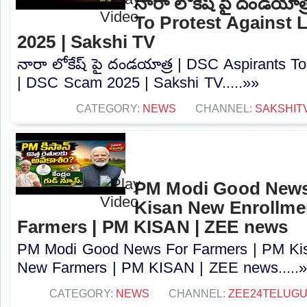
నారా లోకేష్ పై దండయాత
To Protest Against
2025 | Sakshi TV
నారా లోకేష్ పై దండయాత్ర | DSC Aspirants T
| DSC Scam 2025 | Sakshi TV.....»»
CATEGORY:
NEWS
CHANNEL:
SAKSHIT
PM Modi Good News
Kisan New Enrollme
Farmers | PM KISAN | ZEE news
PM Modi Good News For Farmers | PM Kis
New Farmers | PM KISAN | ZEE news.....
CATEGORY:
NEWS
CHANNEL:
ZEE24TELUG