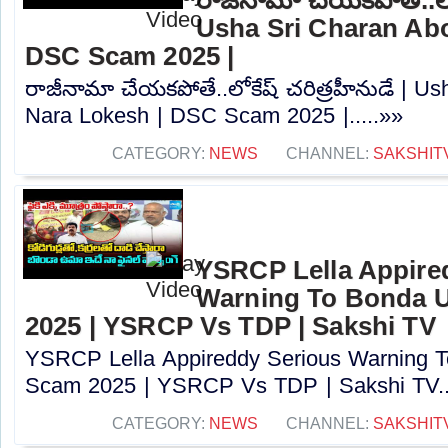
Usha Sri Charan Abo
DSC Scam 2025 |
రాజీనామా చేయకపోతే..లోకేష్ చరిత్రహీనుడే | U
Nara Lokesh | DSC Scam 2025 |.....»»
CATEGORY:
NEWS
CHANNEL:
SAKSHIT
YSRCP Lella Appire
Warning To Bonda 
2025 | YSRCP Vs TDP | Sakshi TV
YSRCP Lella Appireddy Serious Warning
Scam 2025 | YSRCP Vs TDP | Sakshi TV..
CATEGORY:
NEWS
CHANNEL:
SAKSHIT