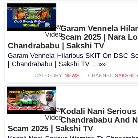
Garam Vennela Hila
Scam 2025 | Nara Lo
Chandrababu | Sakshi TV
Garam Vennela Hilarious SKIT On DSC Sc
| Chandrababu | Sakshi TV.....»»
CATEGORY:
NEWS
CHANNEL:
SAKSHIT
Kodali Nani Serious
Chandrababu And N
Scam 2025 | Sakshi TV