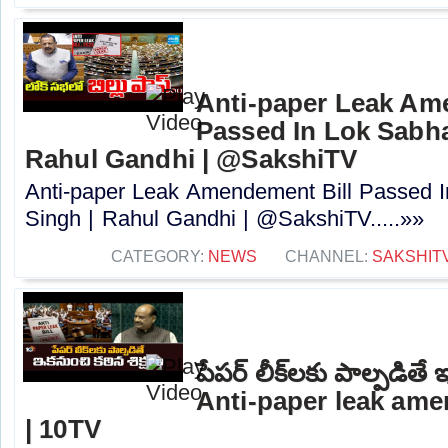
Anti-paper Leak Am
Passed In Lok Sabha 
Rahul Gandhi | @SakshiTV
Anti-paper Leak Amendement Bill Passed I
Singh | Rahul Gandhi | @SakshiTV.....»»
CATEGORY:
NEWS
CHANNEL:
SAKSHIT
పేపర్‌ లీక్‌లకు పాల్పడితే 
Anti-paper leak ame
| 10TV