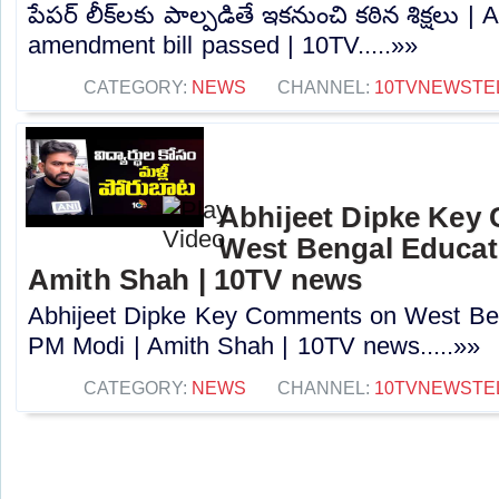
పేపర్‌ లీక్‌లకు పాల్పడితే ఇకనుంచి కఠిన శిక్షలు |
amendment bill passed | 10TV.....»»
CATEGORY:
NEWS
CHANNEL:
10TVNEWSTE
Abhijeet Dipke Key
West Bengal Educati
Amith Shah | 10TV news
Abhijeet Dipke Key Comments on West Beng
PM Modi | Amith Shah | 10TV news.....»»
CATEGORY:
NEWS
CHANNEL:
10TVNEWSTE