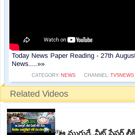
Today News Paper Reading - 27th Augus
News.....»»
CATEGORY:
NEWS
CHANNEL:
TV5NEWS
Related Videos
ఆ ముగ్గురే..నీట్ పేపర్ లీక్