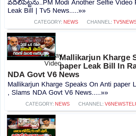
వదిలిపెట్టను..PM Modi Another Selfie Video 
Leak Bill | Tv5 News.....»»
CATEGORY:
NEWS
CHANNEL:
TV5NEW
Mallikarjun Kharge 
paper Leak Bill In R
NDA Govt V6 News
Mallikarjun Kharge Speaks On Anti paper L
, Slams NDA Govt V6 News.....»»
CATEGORY:
NEWS
CHANNEL:
V6NEWSTEL