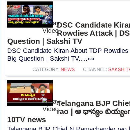
DSC Candidate Kira
Rowdies Attack | DS
Question | Sakshi TV
DSC Candidate Kiran About TDP Rowdies 
Big Question | Sakshi TV.....»»
CATEGORY:
NEWS
CHANNEL:
SAKSHIT
Telangana BJP Chi
rao | ఆ ధాన్యం బియ్యంగా
10TV news
Telangana BJP Chief N Ramachander rao |