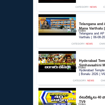
CATEGORY:
NEWS
C
Telangana and 
Mana Varthalu |
Telangana and AP 
Varthalu | 06-08-20
CATEGORY:
NEWS
CHA
Hyderabad Tem
Simhavaahini M
Hyderabad Temple
| Bonalu 2026 | V6
CATEGORY:
NEWS
CH
నలుదిక్కులు 40 వ
TV9