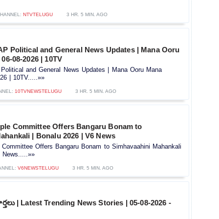
HANNEL:
NTVTELUGU
3 HR. 5 MIN. AGO
AP Political and General News Updates | Mana Ooru
 06-08-2026 | 10TV
Political and General News Updates | Mana Ooru Mana
26 | 10TV.....»»
NNEL:
10TVNEWSTELUGU
3 HR. 5 MIN. AGO
ple Committee Offers Bangaru Bonam to
ahankali | Bonalu 2026 | V6 News
 Committee Offers Bangaru Bonam to Simhavaahini Mahankali
 News.....»»
ANNEL:
V6NEWSTELUGU
3 HR. 5 MIN. AGO
ార్తలు | Latest Trending News Stories | 05-08-2026 -