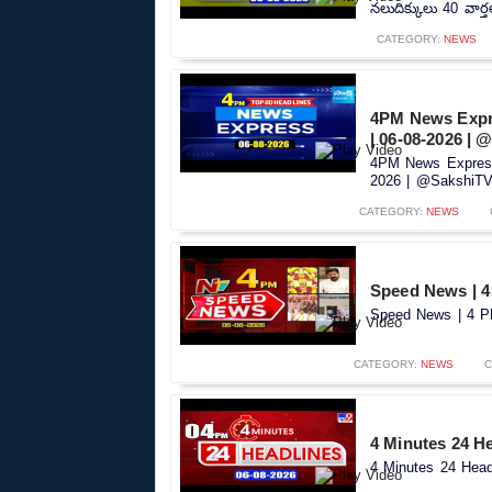
నలుదిక్కులు 40 వార్
CATEGORY:
NEWS
4PM News Expre
| 06-08-2026 |
4PM News Express
2026 | @SakshiTV.
CATEGORY:
NEWS
Speed News | 4
Speed News | 4 PM
CATEGORY:
NEWS
C
4 Minutes 24 He
4 Minutes 24 Headl