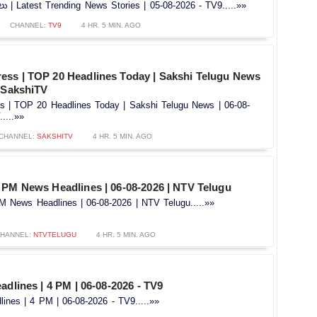
తలు | Latest Trending News Stories | 05-08-2026 - TV9.....»»
CHANNEL:
TV9
4 HR. 5 MIN. AGO
ss | TOP 20 Headlines Today | Sakshi Telugu News
 @SakshiTV
 | TOP 20 Headlines Today | Sakshi Telugu News | 06-08-
....»»
CHANNEL:
SAKSHITV
4 HR. 5 MIN. AGO
 PM News Headlines | 06-08-2026 | NTV Telugu
 News Headlines | 06-08-2026 | NTV Telugu.....»»
HANNEL:
NTVTELUGU
4 HR. 5 MIN. AGO
adlines | 4 PM | 06-08-2026 - TV9
ines | 4 PM | 06-08-2026 - TV9.....»»