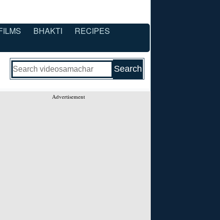
FILMS
BHAKTI
RECIPES
Advertisement