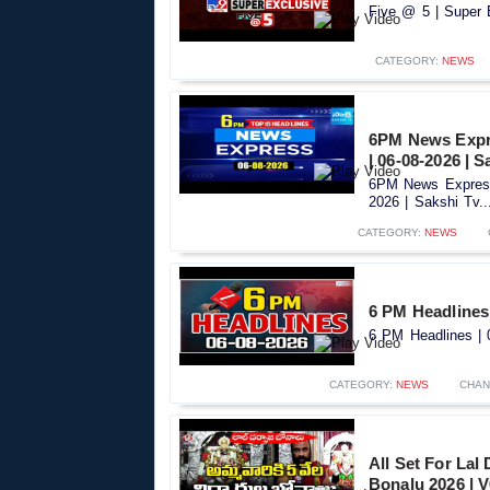
Five @ 5 | Super 
CATEGORY:
NEWS
6PM News Expre
| 06-08-2026 | S
6PM News Express
2026 | Sakshi Tv..
CATEGORY:
NEWS
6 PM Headlines 
6 PM Headlines | 0
CATEGORY:
NEWS
CHAN
All Set For Lal
Bonalu 2026 | 