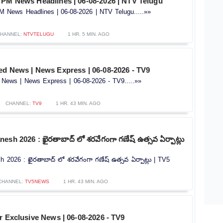
 PM News Headlines | 06-08-2026 | NTV Telugu
 News Headlines | 06-08-2026 | NTV Telugu.....»»
HANNEL:
NTVTELUGU
1 HR. 5 MIN. AGO
ed News | News Express | 06-08-2026 - TV9
News | News Express | 06-08-2026 - TV9.....»»
CHANNEL:
TV9
1 HR. 43 MIN. AGO
esh 2026 : ఖైరతాబాద్ లో శరవేగంగా గణేష్ ఉత్సవ ఏర్పాట్లు
 2026 : ఖైరతాబాద్ లో శరవేగంగా గణేష్ ఉత్సవ ఏర్పాట్లు | TV5
CHANNEL:
TV5NEWS
1 HR. 43 MIN. AGO
r Exclusive News | 06-08-2026 - TV9