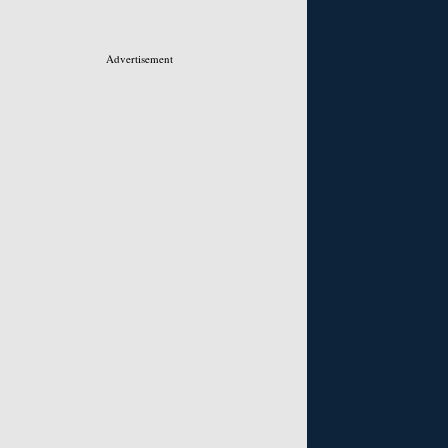
Advertisement