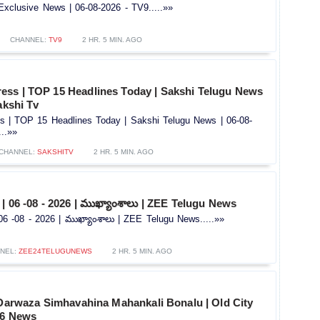
Exclusive News | 06-08-2026 - TV9.....»»
CHANNEL:
TV9
2 HR. 5 MIN. AGO
ss | TOP 15 Headlines Today | Sakshi Telugu News
akshi Tv
 | TOP 15 Headlines Today | Sakshi Telugu News | 06-08-
...»»
CHANNEL:
SAKSHITV
2 HR. 5 MIN. AGO
| 06 -08 - 2026 | ముఖ్యాంశాలు | ZEE Telugu News
6 -08 - 2026 | ముఖ్యాంశాలు | ZEE Telugu News.....»»
NEL:
ZEE24TELUGUNEWS
2 HR. 5 MIN. AGO
 Darwaza Simhavahina Mahankali Bonalu | Old City
V6 News