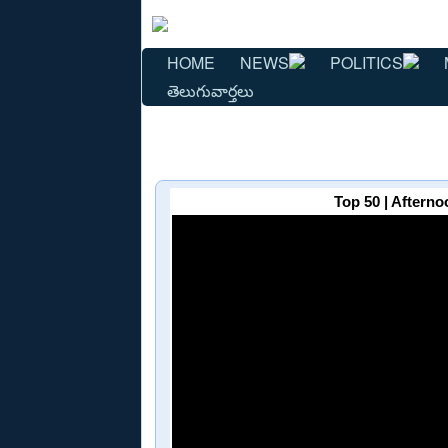
HOME
NEWS
POLITICS
తెలుగువార్తలు
Top 50 | Afterno