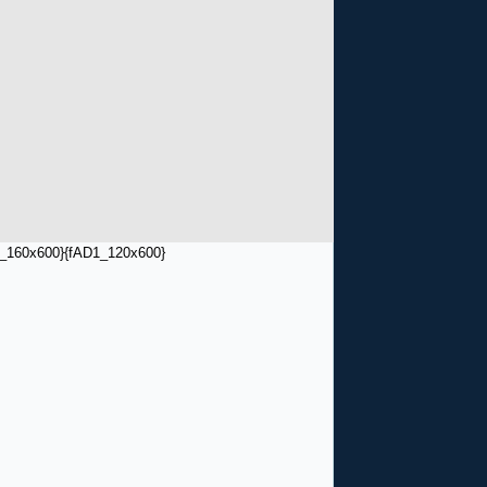
_160x600}
{fAD1_120x600}