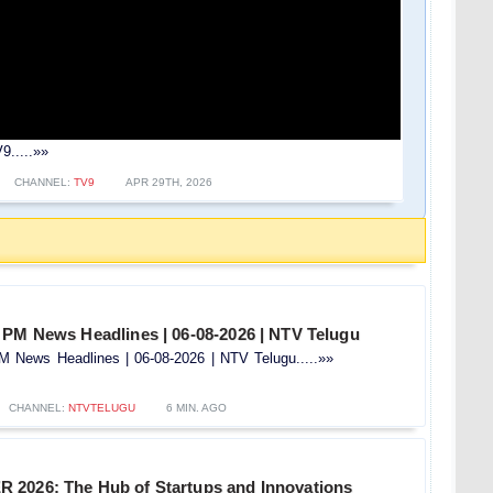
9.....»»
CHANNEL:
TV9
APR 29TH, 2026
 PM News Headlines | 06-08-2026 | NTV Telugu
 News Headlines | 06-08-2026 | NTV Telugu.....»»
CHANNEL:
NTVTELUGU
6 MIN. AGO
2026: The Hub of Startups and Innovations