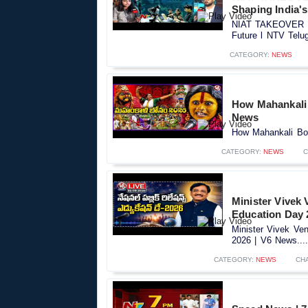
Shaping India's
NIAT TAKEOVER 202
Future l NTV Telug
CATEGORY:
NEWS
How Mahankali 
News
How Mahankali Bon
CATEGORY:
NEWS
C
Minister Vivek
Education Day 
Minister Vivek Ve
2026 | V6 News....
CATEGORY:
NEWS
CH