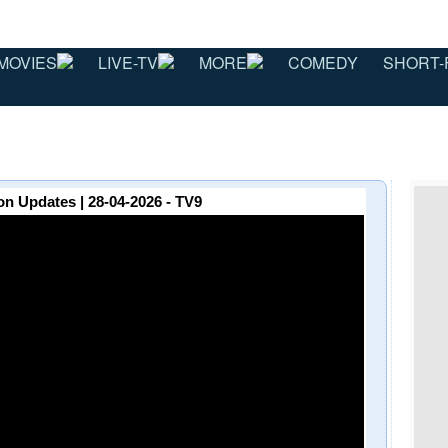
MOVIES
LIVE-TV
MORE
COMEDY
SHORT-
on Updates | 28-04-2026 - TV9