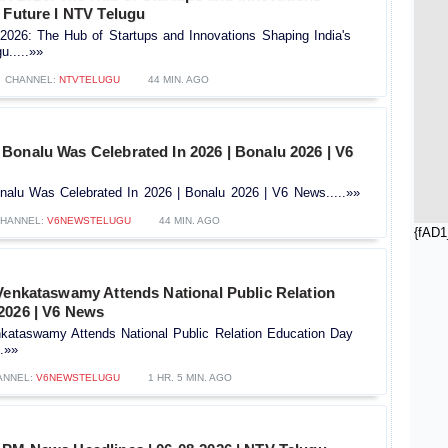
 Future l NTV Telugu
6: The Hub of Startups and Innovations Shaping India's
u.....»»
CHANNEL:
NTVTELUGU
44 MIN. AGO
Bonalu Was Celebrated In 2026 | Bonalu 2026 | V6
alu Was Celebrated In 2026 | Bonalu 2026 | V6 News.....»»
HANNEL:
V6NEWSTELUGU
44 MIN. AGO
{fAD1
 Venkataswamy Attends National Public Relation
2026 | V6 News
nkataswamy Attends National Public Relation Education Day
.»»
ANNEL:
V6NEWSTELUGU
1 HR. 5 MIN. AGO