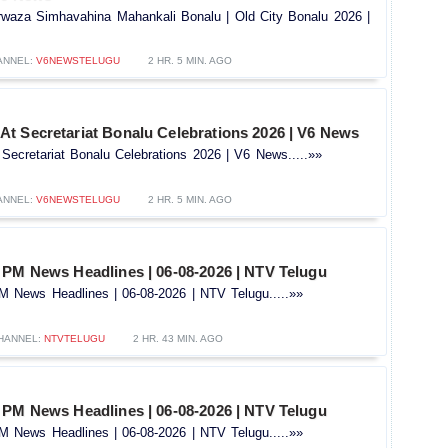
arwaza Simhavahina Mahankali Bonalu | Old City Bonalu 2026 |
ANNEL:
V6NEWSTELUGU
2 HR. 5 MIN. AGO
t Secretariat Bonalu Celebrations 2026 | V6 News
ecretariat Bonalu Celebrations 2026 | V6 News.....»»
ANNEL:
V6NEWSTELUGU
2 HR. 5 MIN. AGO
 PM News Headlines | 06-08-2026 | NTV Telugu
 News Headlines | 06-08-2026 | NTV Telugu.....»»
HANNEL:
NTVTELUGU
2 HR. 43 MIN. AGO
 PM News Headlines | 06-08-2026 | NTV Telugu
 News Headlines | 06-08-2026 | NTV Telugu.....»»