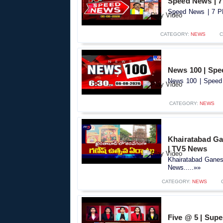
Speed News | 7
Speed News | 7 PM
CATEGORY:
NEWS
C
News 100 | Spe
News 100 | Speed 
CATEGORY:
NEWS
Khairatabad Gan
| TV5 News
Khairatabad Ganesh
News.....»»
CATEGORY:
NEWS
Five @ 5 | Supe