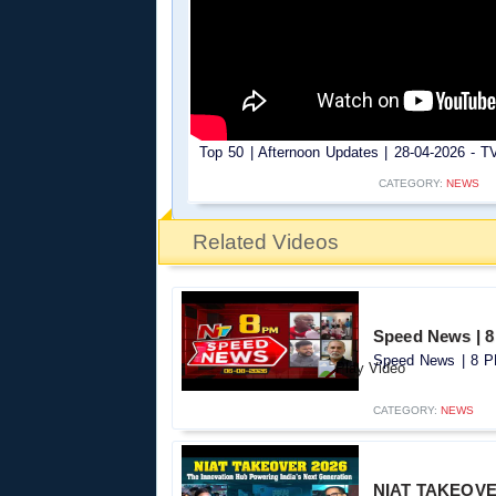
Top 50 | Afternoon Updates | 28-04-2026 - TV
CATEGORY:
NEWS
Related Videos
Speed News | 8
Speed News | 8 PM
CATEGORY:
NEWS
NIAT TAKEOVER 