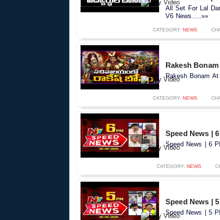
All Set For Lal D
V6 News.....»»
CATEGORY:
NEWS
CH
Rakesh Bonam A
Rakesh Bonam At S
CATEGORY:
NEWS
CH
Speed News | 6
Speed News | 6 PM
CATEGORY:
NEWS
C
Speed News | 5
Speed News | 5 PM