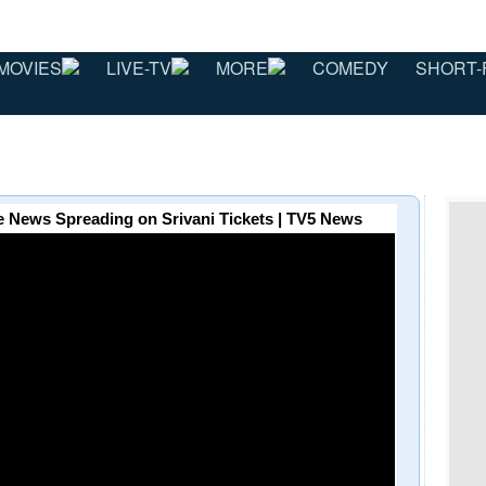
MOVIES
LIVE-TV
MORE
COMEDY
SHORT-
 News Spreading on Srivani Tickets | TV5 News