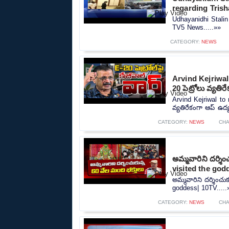
regarding Tris
Udhayanidhi Stalin
TV5 News.....»»
CATEGORY:
NEWS
Arvind Kejriwal
20 పెట్రోలు వ్యత
Arvind Kejriwal to
వ్యతిరేకంగా ఆప్ ఉద్
CATEGORY:
NEWS
CH
అమ్మవారిని దర్శి
visited the god
అమ్మవారిని దర్శించు
goddess| 10TV.....
CATEGORY:
NEWS
CH