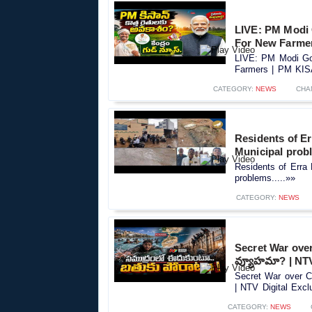
LIVE: PM Modi
For New Farme
LIVE: PM Modi Go
Farmers | PM KIS
CATEGORY:
NEWS
CHA
Residents of Er
Municipal prob
Residents of Erra 
problems.....»»
CATEGORY:
NEWS
Secret War ove
వ్యూహమా? | NTV
Secret War over 
| NTV Digital Exclu
CATEGORY:
NEWS