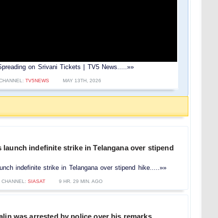
reading on Srivani Tickets | TV5 News.....»»
CHANNEL:
TV5NEWS
MAY 13TH, 2026
aunch indefinite strike in Telangana over stipend
ch indefinite strike in Telangana over stipend hike.....»»
CHANNEL:
SIASAT
9 HR. 29 MIN. AGO
lin was arrested by police over his remarks