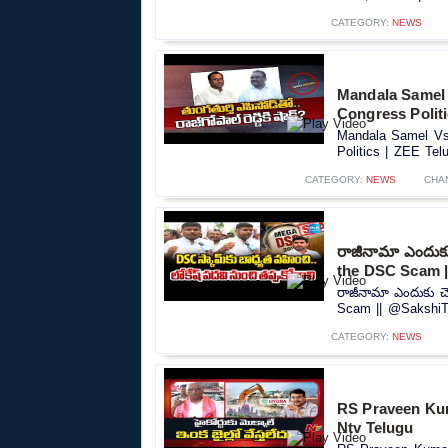
CATEGORY:
NEWS
Mandala Samel 
Congress Polit
Mandala Samel Vs 
Politics | ZEE Tel
CATEGORY:
NEWS
CHA
రాజీనామా ఎందుక
the DSC Scam 
రాజీనామా ఎందుకు చ
Scam || @SakshiTV
CATEGORY:
NEWS
RS Praveen Ku
Ntv Telugu