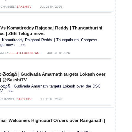
CHANNEL:
SAKSHITV
JUL 28TH, 2026
Vs Komatireddy Rajgopal Reddy | Thungathurthi
ics | ZEE Telugu news
Komatireddy Rajgopal Reddy | Thungathurthi Congress
ugu news.....»»
NNEL:
ZEE24TELUGUNEWS
JUL 28TH, 2026
ు చెయ్యవ్ | Gudivada Amarnath targets Lokesh over
|| @SakshiTV
ెయ్యవ్ | Gudivada Amarnath targets Lokesh over the DSC
.....»»
CHANNEL:
SAKSHITV
JUL 28TH, 2026
mar Welcomes Highcourt Orders over Ranganath |