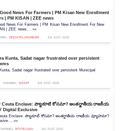
 Good News For Farmers | PM Kisan New Enrollment
rs | PM KISAN | ZEE news
od News For Farmers | PM Kisan New Enrollment For New
AN | ZEE news.....»»
NNEL:
ZEE24TELUGUNEWS
JUL 31ST, 2026
ra Kunta, Sadat nagar frustrated over persistent
lems
Kunta, Sadat nagar frustrated over persistent Municipal
CHANNEL:
SIASAT
JUL 31ST, 2026
r Ceuta Enclave: పొట్టకూటి కోసమా? అంతర్జాతీయ రాజకీయ
 Digital Exclusive
Ceuta Enclave: పొట్టకూటి కోసమా? అంతర్జాతీయ రాజకీయ వ్యూహమా?
sive.....»»
CHANNEL:
NTVTELUGU
JUL 31ST, 2026