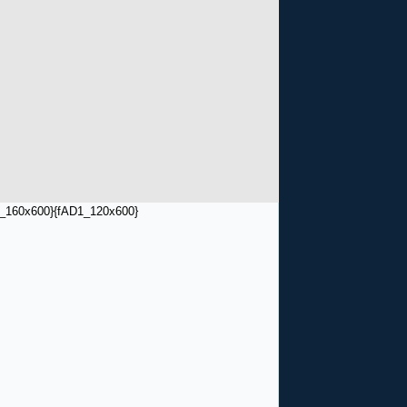
_160x600}
{fAD1_120x600}