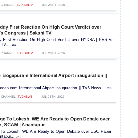
CHANNEL:
SAKSHITV
JUL 29TH, 2026
dy First Reaction On High Court Verdict over
s Congress | Sakshi TV
 First Reaction On High Court Verdict over HYDRA | BRS Vs
TV.....»»
CHANNEL:
SAKSHITV
JUL 28TH, 2026
 Bogapuram International Airport inauguration ||
gapuram International Airport inauguration || TV5 News.....»»
CHANNEL:
TV5NEWS
JUL 28TH, 2026
e To Lokesh, WE Are Ready to Open Debate over
k, SCAM | Anantapur
To Lokesh, WE Are Ready to Open Debate over DSC Paper
tapur.....»»