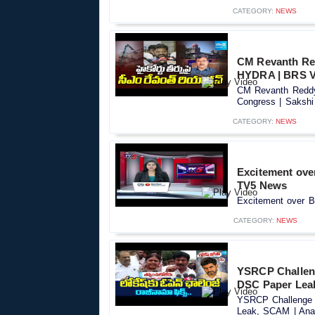
CATEGORY:
NEWS
CM Revanth Red
HYDRA | BRS V
CM Revanth Reddy
Congress | Sakshi 
CATEGORY:
NEWS
Excitement over
TV5 News
Excitement over Bo
CATEGORY:
NEWS
YSRCP Challeng
DSC Paper Lea
YSRCP Challenge 
Leak, SCAM | Anan