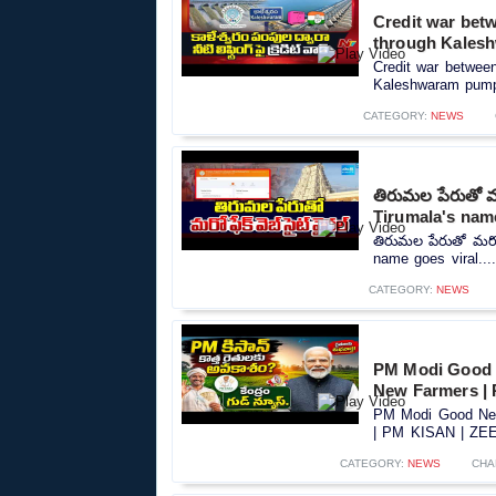
Credit war betw
through Kales
Credit war between 
Kaleshwaram pumps
CATEGORY:
NEWS
తిరుమల పేరుతో మర
Tirumala's name
తిరుమల పేరుతో మరో ఫ
name goes viral...
CATEGORY:
NEWS
PM Modi Good 
New Farmers |
PM Modi Good New
| PM KISAN | ZEE 
CATEGORY:
NEWS
CHA