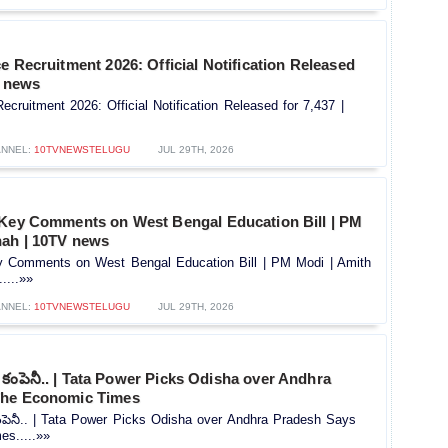
e Recruitment 2026: Official Notification Released
V news
ecruitment 2026: Official Notification Released for 7,437 |
NNEL:
10TVNEWSTELUGU
JUL 29TH, 2026
 Key Comments on West Bengal Education Bill | PM
hah | 10TV news
y Comments on West Bengal Education Bill | PM Modi | Amith
....»»
NNEL:
10TVNEWSTELUGU
JUL 29TH, 2026
కంపెనీ.. | Tata Power Picks Odisha over Andhra
The Economic Times
పెనీ.. | Tata Power Picks Odisha over Andhra Pradesh Says
s.....»»