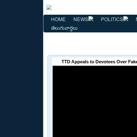
HOME
NEWS
POLITICS
తెలుగువార్తలు
TTD Appeals to Devotees Over Fake