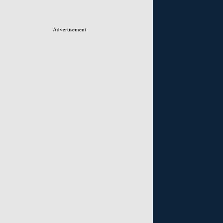
Advertisement