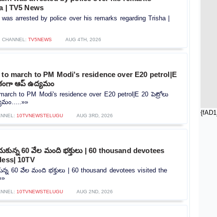
ha | TV5 News
 was arrested by police over his remarks regarding Trisha |
CHANNEL:
TV5NEWS
AUG 4TH, 2026
 to march to PM Modi's residence over E20 petrol|E
ిరేకంగా ఆప్ ఉద్యమం
 march to PM Modi's residence over E20 petrol|E 20 పెట్రోలు
యమం.....»»
{fAD1
ANNEL:
10TVNEWSTELUGU
AUG 3RD, 2026
ంచుకున్న 60 వేల మంది భక్తులు | 60 thousand devotees
dess| 10TV
కున్న 60 వేల మంది భక్తులు | 60 thousand devotees visited the
»»
ANNEL:
10TVNEWSTELUGU
AUG 2ND, 2026