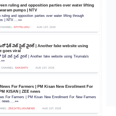
een ruling and opposition parties over water lifting
hwaram pumps | NTV
ruling and opposition parties over water lifting through
 | NTV.....»»
CHANNEL:
NTVTELUGU
AUG 1ST, 2026
ో ఫేక్ వెబ్ సైట్ వైరల్ | Another fake website using
 goes viral
ేక్ వెబ్ సైట్ వైరల్ | Another fake website using Tirumala's
..»»
CHANNEL:
SAKSHITV
AUG 1ST, 2026
News For Farmers | PM Kisan New Enrollment For
 PM KISAN | ZEE news
s For Farmers | PM Kisan New Enrollment For New Farmers
news.....»»
NNEL:
ZEE24TELUGUNEWS
AUG 1ST, 2026