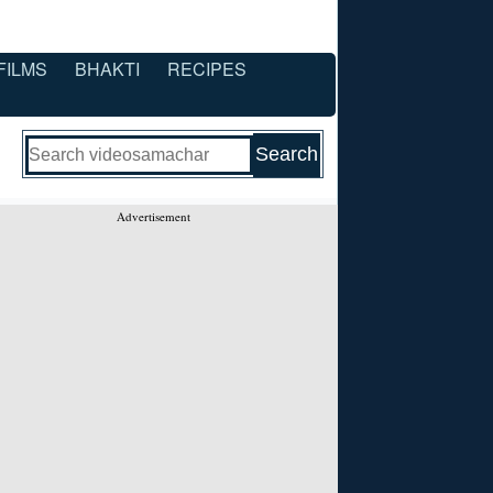
FILMS
BHAKTI
RECIPES
Advertisement