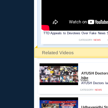
TTD Appeals to Devotees Over Fake News Sp
CATEGORY:
NEWS
Related Videos
AYUSH Doctors l
hike
AYUSH Doctors laun
CATEGORY:
NEWS
Udhayanidhi Sta