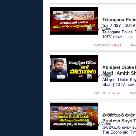
Telangana Polic
for 7,437 | 10T
Telangana Police R
10TV news.....»»
CATEGORY:
NEWS
CHA
Abhijeet Dipke
Modi | Amith S
Abhijeet Dipke Ke
Shah | 10TV news.
CATEGORY:
NEWS
CHA
పారిపోయిన టాటా 
Pradesh Says 
పారిపోయిన టాటా కం
The Economic Time