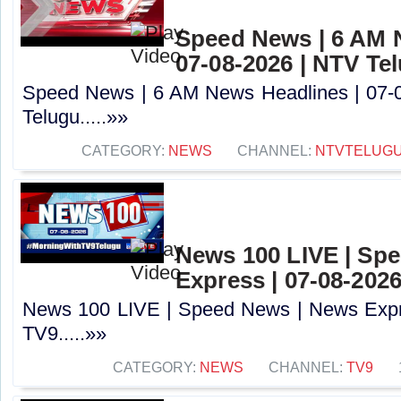
Speed News | 6 AM 
07-08-2026 | NTV Te
Speed News | 6 AM News Headlines | 07-
Telugu.....»»
CATEGORY:
NEWS
CHANNEL:
NTVTELUG
News 100 LIVE | Sp
Express | 07-08-2026
News 100 LIVE | Speed News | News Expre
TV9.....»»
CATEGORY:
NEWS
CHANNEL:
TV9