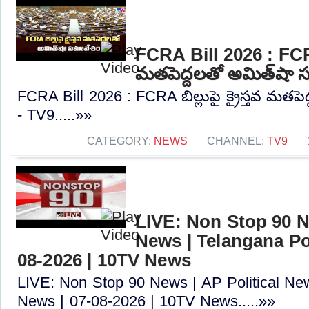
FCRA Bill 2026 : FCRA బ
మతపెద్దలతో అమిత్‌షా 
FCRA Bill 2026 : FCRA బిల్లుపై క్రైస్తవ మతప
- TV9.....»»
CATEGORY:
NEWS
CHANNEL:
TV9
LIVE: Non Stop 90 Ne
News | Telangana Pol
08-2026 | 10TV News
LIVE: Non Stop 90 News | AP Political New
News | 07-08-2026 | 10TV News.....»»