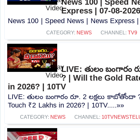
News 100 | Speed N
Express | 07-08-2026
News 100 | Speed News | News Express | 0
CATEGORY:
NEWS
CHANNEL:
TV9
LIVE: తులం బంగారం రూ.
? | Will the Gold Ra
in 2026? | 10TV
LIVE: తులం బంగారం రూ. 2 లక్షలు కాబోతోందా ?
Touch ₹2 Lakhs in 2026? | 10TV.....»»
CATEGORY:
NEWS
CHANNEL:
10TVNEWSTEL