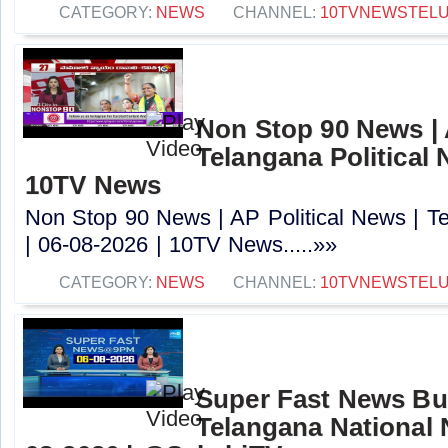
CATEGORY:
NEWS
CHANNEL:
10TVNEWSTEL
Non Stop 90 News | 
Telangana Political 
10TV News
Non Stop 90 News | AP Political News | Te
| 06-08-2026 | 10TV News.....»»
CATEGORY:
NEWS
CHANNEL:
10TVNEWSTEL
Super Fast News Bul
Telangana National 