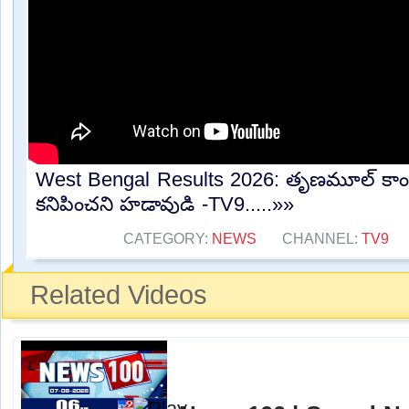
West Bengal Results 2026: తృణమూల్ కాంగ్రె
కనిపించని హడావుడి -TV9.....»»
CATEGORY:
NEWS
CHANNEL:
TV9
Related Videos