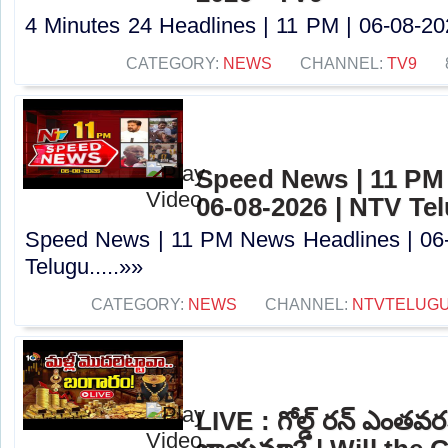
4 Minutes 24 Headlines | 11 PM | 06-08-202
CATEGORY:
NEWS
CHANNEL:
TV9
Speed News | 11 PM
06-08-2026 | NTV Te
Speed News | 11 PM News Headlines | 06
Telugu.....»»
CATEGORY:
NEWS
CHANNEL:
NTVTELUG
LIVE : గోల్డ్ రన్ ఎంతవర