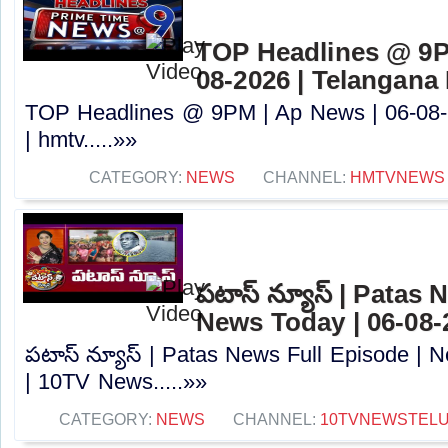
TOP Headlines @ 9P
08-2026 | Telangana
TOP Headlines @ 9PM | Ap News | 06-08-
| hmtv.....»»
CATEGORY:
NEWS
CHANNEL:
HMTVNEWS
పటాస్ న్యూస్ | Patas 
News Today | 06-08-
పటాస్ న్యూస్ | Patas News Full Episode | 
| 10TV News.....»»
CATEGORY:
NEWS
CHANNEL:
10TVNEWSTEL