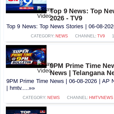
Top 9 News: Top New
2026 - TV9
Top 9 News: Top News Stories | 06-08-2026
CATEGORY:
NEWS
CHANNEL:
TV9
9PM Prime Time News
News | Telangana N
9PM Prime Time News | 06-08-2026 | AP 
| hmtv.....»»
CATEGORY:
NEWS
CHANNEL:
HMTVNEWS