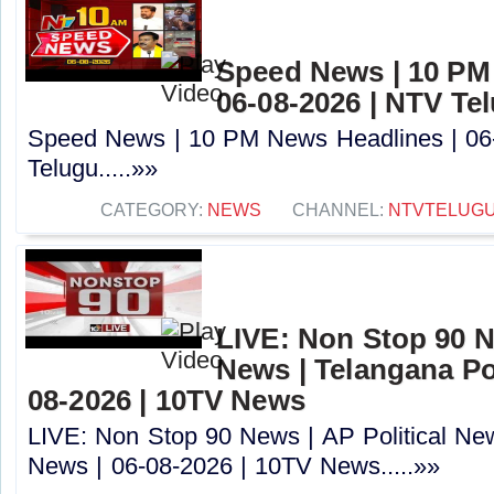
Speed News | 10 PM
06-08-2026 | NTV Te
Speed News | 10 PM News Headlines | 06
Telugu.....»»
CATEGORY:
NEWS
CHANNEL:
NTVTELUG
LIVE: Non Stop 90 Ne
News | Telangana Pol
08-2026 | 10TV News
LIVE: Non Stop 90 News | AP Political New
News | 06-08-2026 | 10TV News.....»»