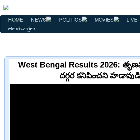
HOME
NEWS
POLITICS
MOVIES
LIVE-
తెలుగువార్తలు
West Bengal Results 2026: తృణమూల
దగ్గర కనిపించని హడావుడ