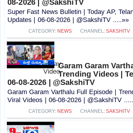
08-2026 | @SakshiTV ​
Super Fast News Bulletin | Today AP, Tel
Updates | 06-08-2026 | @SakshiTV ​.....»»
CATEGORY:
NEWS
CHANNEL:
SAKSHITV
Garam Garam Varthal
Trending Videos | Te
06-08-2026 | @SakshiTV ​
Garam Garam Varthalu Full Episode | Trend
Viral Videos | 06-08-2026 | @SakshiTV ​....
CATEGORY:
NEWS
CHANNEL:
SAKSHITV