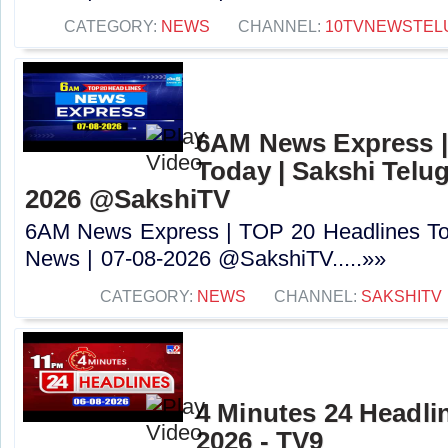
CATEGORY:
NEWS
CHANNEL:
10TVNEWSTEL
6AM News Express |
Today | Sakshi Telu
2026 @SakshiTV
6AM News Express | TOP 20 Headlines Tod
News | 07-08-2026 @SakshiTV.....»»
CATEGORY:
NEWS
CHANNEL:
SAKSHITV
4 Minutes 24 Headlin
2026 - TV9