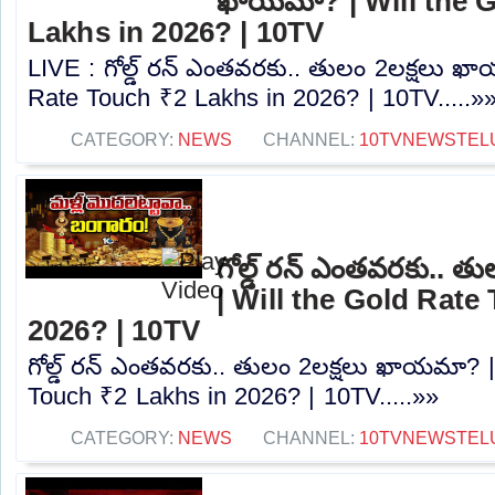
ఖాయమా? | Will the 
Lakhs in 2026? | 10TV
LIVE : గోల్డ్ రన్ ఎంతవరకు.. తులం 2లక్షలు ఖ
Rate Touch ₹2 Lakhs in 2026? | 10TV.....»
CATEGORY:
NEWS
CHANNEL:
10TVNEWSTEL
గోల్డ్ రన్ ఎంతవరకు.. 
| Will the Gold Rate
2026? | 10TV
గోల్డ్ రన్ ఎంతవరకు.. తులం 2లక్షలు ఖాయమా? |
Touch ₹2 Lakhs in 2026? | 10TV.....»»
CATEGORY:
NEWS
CHANNEL:
10TVNEWSTEL