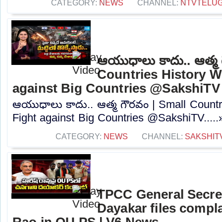
CATEGORY:
NEWS
CHANNEL:
NTVTELU
ఆయుధాలు కాదు.. ఆత్మ 
Countries History W
against Big Countries @SakshiTV
ఆయుధాలు కాదు.. ఆత్మ గౌరవం | Small Countr
Fight against Big Countries @SakshiTV.....
CATEGORY:
NEWS
CHANNEL:
SAKSHIT
TPCC General Secre
Dayakar files compla
Rao in OU PS | V6 News