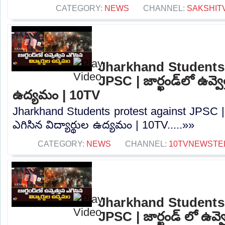
CATEGORY:
NEWS
CHANNEL:
SAKSHIT
Jharkhand Students 
JPSC | జార్ఖండ్‌లో ఉవ్వెత
ఉద్యమం | 10TV
Jharkhand Students protest against JPSC | జా
ఎగిసిన విద్యార్థుల ఉద్యమం | 10TV.....»»
CATEGORY:
NEWS
CHANNEL:
10TVNEWSTE
Jharkhand Students 
JPSC | జార్ఖండ్ లో ఉవ్వె