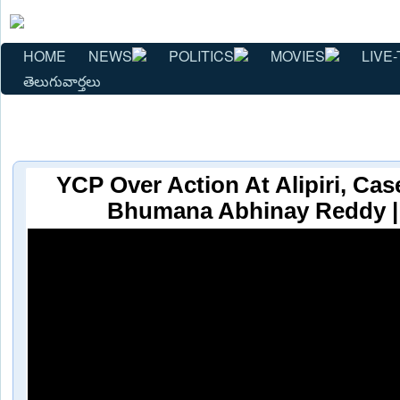
HOME
NEWS
POLITICS
MOVIES
LIVE-
తెలుగువార్తలు
YCP Over Action At Alipiri, Cas
Bhumana Abhinay Reddy |