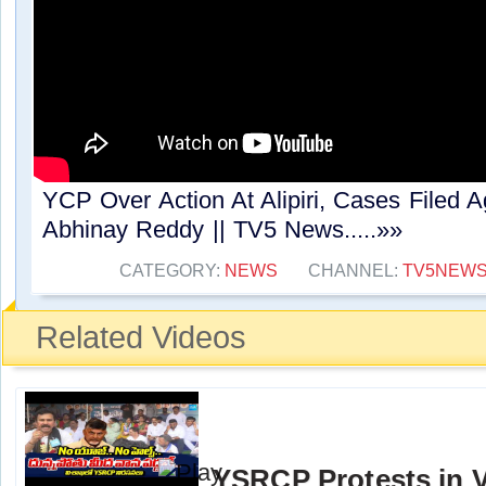
YCP Over Action At Alipiri, Cases Filed
Abhinay Reddy || TV5 News.....»»
CATEGORY:
NEWS
CHANNEL:
TV5NEW
Related Videos
YSRCP Protests in 