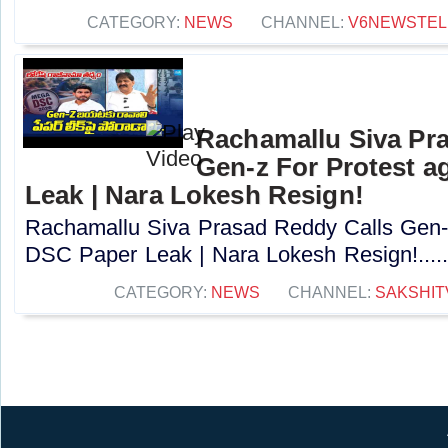
CATEGORY:
NEWS
CHANNEL:
V6NEWSTE
Rachamallu Siva Pr
Gen-z For Protest a
Leak | Nara Lokesh Resign!
Rachamallu Siva Prasad Reddy Calls Gen-z
DSC Paper Leak | Nara Lokesh Resign!....
CATEGORY:
NEWS
CHANNEL:
SAKSHIT