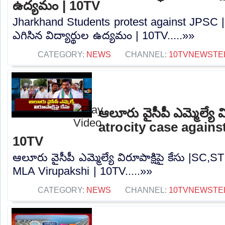
ఉద్యమం | 10TV
Jharkhand Students protest against JPSC | జా
ఎగిసిన విద్యార్థుల ఉద్యమం | 10TV.....»»
CATEGORY:
NEWS
CHANNEL:
10TVNEWSTE
ఆలూరు వైసీపీ ఎమ్మెల్యే వ
atrocity case agains
10TV
ఆలూరు వైసీపీ ఎమ్మెల్యే విరూపాక్షిపై కేసు |SC,S
MLA Virupakshi | 10TV.....»»
CATEGORY:
NEWS
CHANNEL:
10TVNEWSTE