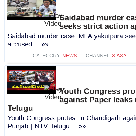
Saidabad murder ca
seeks strict action 
Saidabad murder case: MLA yakutpura seeks
accused.....»»
CATEGORY:
NEWS
CHANNEL:
SIASAT
Youth Congress pro
against Paper leaks 
Telugu
Youth Congress protest in Chandigarh agai
Punjab | NTV Telugu.....»»