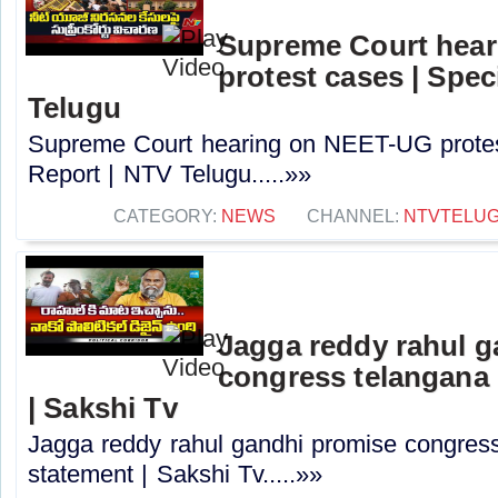
Supreme Court hea
protest cases | Spec
Telugu
Supreme Court hearing on NEET-UG protes
Report | NTV Telugu.....»»
CATEGORY:
NEWS
CHANNEL:
NTVTELU
Jagga reddy rahul 
congress telangana 
| Sakshi Tv
Jagga reddy rahul gandhi promise congress 
statement | Sakshi Tv.....»»