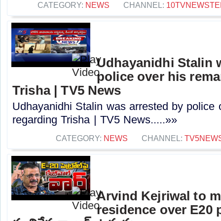
CATEGORY:
NEWS
CHANNEL:
10TVNEWSTE
Udhayanidhi Stalin 
police over his rem
Trisha | TV5 News
Udhayanidhi Stalin was arrested by police 
regarding Trisha | TV5 News.....»»
CATEGORY:
NEWS
CHANNEL:
TV5NEW
Arvind Kejriwal to 
residence over E20 pe