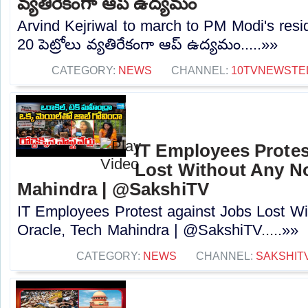
వ్యతిరేకంగా ఆప్ ఉద్యమం
Arvind Kejriwal to march to PM Modi's resi
20 పెట్రోలు వ్యతిరేకంగా ఆప్ ఉద్యమం.....»»
CATEGORY:
NEWS
CHANNEL:
10TVNEWSTE
IT Employees Protes
Lost Without Any Not
Mahindra | @SakshiTV
IT Employees Protest against Jobs Lost Wi
Oracle, Tech Mahindra | @SakshiTV.....»»
CATEGORY:
NEWS
CHANNEL:
SAKSHIT