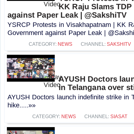
KK Raju Slams TDP
against Paper Leak | @SakshiTV
YSRCP Protests in Visakhapatnam | KK 
Government against Paper Leak | @SakshiT
CATEGORY:
NEWS
CHANNEL:
SAKSHITV
AYUSH Doctors launc
in Telangana over st
AYUSH Doctors launch indefinite strike in 
hike.....»»
CATEGORY:
NEWS
CHANNEL:
SIASAT