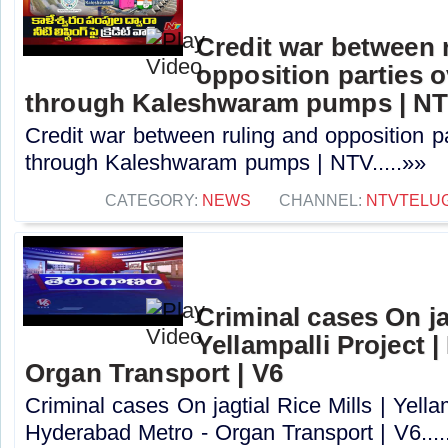
Credit war between 
opposition parties ov
through Kaleshwaram pumps | N
Credit war between ruling and opposition par
through Kaleshwaram pumps | NTV.....»»
CATEGORY:
NEWS
CHANNEL:
NTVTELU
Criminal cases On jag
Yellampalli Project 
Organ Transport | V6
Criminal cases On jagtial Rice Mills | Yellam
Hyderabad Metro - Organ Transport | V6....