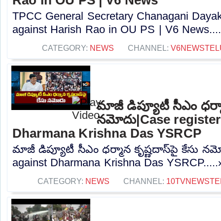
TPCC General Secretary Chanagani Dayakar
against Harish Rao in OU PS | V6 News....
CATEGORY:
NEWS
CHANNEL:
V6NEWSTEL
మాజీ డిప్యూటీ సీఎం ధర్మా
నమోదు|Case register
Dharmana Krishna Das YSRCP
మాజీ డిప్యూటీ సీఎం ధర్మాన కృష్ణదాస్‌పై కేసు 
against Dharmana Krishna Das YSRCP.....
CATEGORY:
NEWS
CHANNEL:
10TVNEWSTE