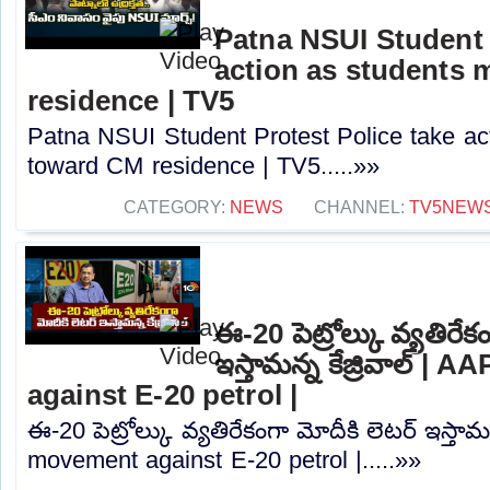
Patna NSUI Student 
action as students
residence | TV5
Patna NSUI Student Protest Police take ac
toward CM residence | TV5.....»»
CATEGORY:
NEWS
CHANNEL:
TV5NEW
ఈ-20 పెట్రోల్కు వ్యతిరేక
ఇస్తామన్న కేజ్రివాల్ |
against E-20 petrol |
ఈ-20 పెట్రోల్కు వ్యతిరేకంగా మోదీకి లెటర్ ఇస్తామన
movement against E-20 petrol |.....»»