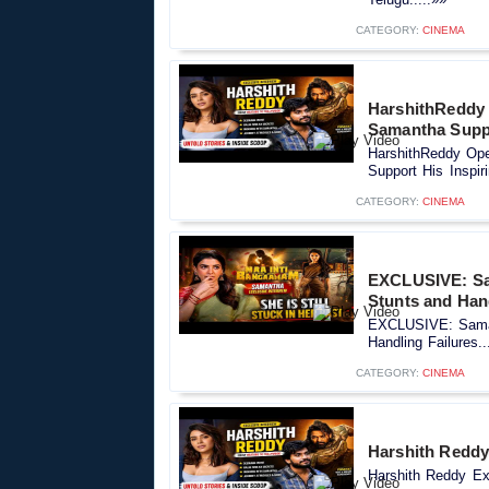
CATEGORY:
CINEMA
HarshithReddy
Samantha Suppo
HarshithReddy Op
Support His Inspiri
CATEGORY:
CINEMA
EXCLUSIVE: Sa
Stunts and Han
EXCLUSIVE: Saman
Handling Failures..
CATEGORY:
CINEMA
Harshith Reddy 
Harshith Reddy Exc