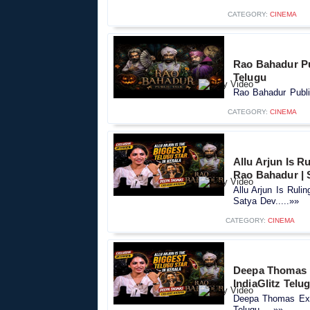
CATEGORY:
CINEMA
Rao Bahadur Pub
Telugu
Rao Bahadur Public
CATEGORY:
CINEMA
Allu Arjun Is R
Rao Bahadur | 
Allu Arjun Is Ruli
Satya Dev.....»»
CATEGORY:
CINEMA
Deepa Thomas E
IndiaGlitz Telu
Deepa Thomas Excl
Telugu.....»»