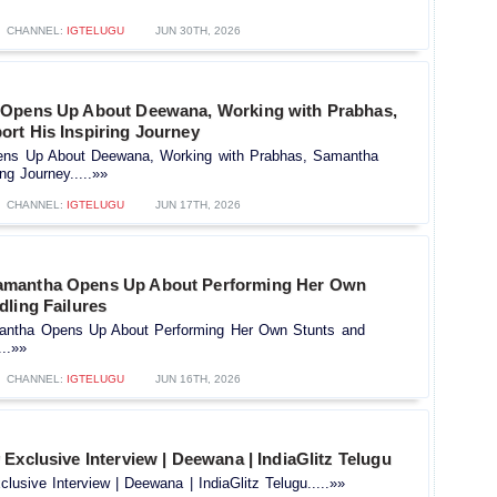
CHANNEL:
IGTELUGU
JUN 30TH, 2026
 Opens Up About Deewana, Working with Prabhas,
rt His Inspiring Journey
ens Up About Deewana, Working with Prabhas, Samantha
ng Journey.....»»
CHANNEL:
IGTELUGU
JUN 17TH, 2026
mantha Opens Up About Performing Her Own
dling Failures
tha Opens Up About Performing Her Own Stunts and
...»»
CHANNEL:
IGTELUGU
JUN 16TH, 2026
Exclusive Interview | Deewana | IndiaGlitz Telugu
lusive Interview | Deewana | IndiaGlitz Telugu.....»»