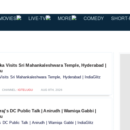
MOVIES
LIVE-TV
MORE
COMEDY
SHORT-
ika Visits Sri Mahankaleshwara Temple, Hyderabad |
gu
Visits Sri Mahankaleshwara Temple, Hyderabad | IndiaGlitz
CHANNEL:
IGTELUGU
AUG 8TH, 2026
j's DC Public Talk | Anirudh | Wamiqa Gabbi |
gu
 DC Public Talk | Anirudh | Wamiqa Gabbi | IndiaGlitz