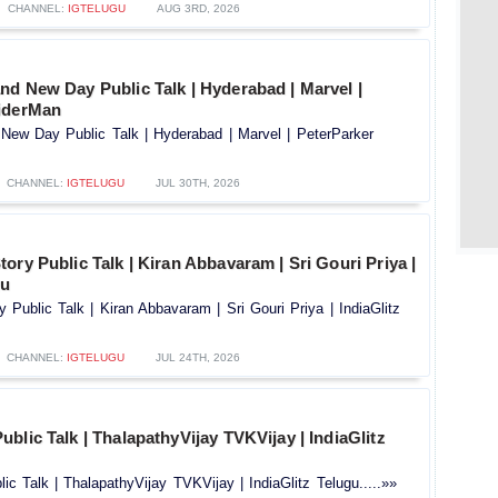
CHANNEL:
IGTELUGU
AUG 3RD, 2026
nd New Day Public Talk | Hyderabad | Marvel |
iderMan
New Day Public Talk | Hyderabad | Marvel | PeterParker
CHANNEL:
IGTELUGU
JUL 30TH, 2026
ory Public Talk | Kiran Abbavaram | Sri Gouri Priya |
gu
 Public Talk | Kiran Abbavaram | Sri Gouri Priya | IndiaGlitz
CHANNEL:
IGTELUGU
JUL 24TH, 2026
blic Talk | ThalapathyVijay TVKVijay | IndiaGlitz
c Talk | ThalapathyVijay TVKVijay | IndiaGlitz Telugu.....»»