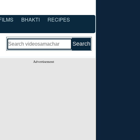
FILMS
BHAKTI
RECIPES
Advertisement