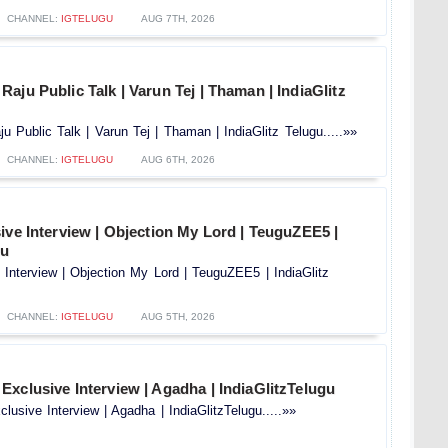
CHANNEL:
IGTELUGU
AUG 7TH, 2026
aju Public Talk | Varun Tej | Thaman | IndiaGlitz
 Public Talk | Varun Tej | Thaman | IndiaGlitz Telugu.....»»
CHANNEL:
IGTELUGU
AUG 6TH, 2026
ive Interview | Objection My Lord | TeuguZEE5 |
gu
 Interview | Objection My Lord | TeuguZEE5 | IndiaGlitz
CHANNEL:
IGTELUGU
AUG 5TH, 2026
xclusive Interview | Agadha | IndiaGlitzTelugu
usive Interview | Agadha | IndiaGlitzTelugu.....»»