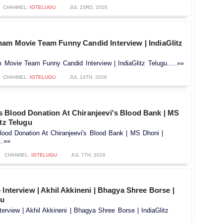
CHANNEL:
IGTELUGU
JUL 23RD, 2026
am Movie Team Funny Candid Interview | IndiaGlitz
Movie Team Funny Candid Interview | IndiaGlitz Telugu.....»»
CHANNEL:
IGTELUGU
JUL 14TH, 2026
 Blood Donation At Chiranjeevi's Blood Bank | MS
itz Telugu
ood Donation At Chiranjeevi's Blood Bank | MS Dhoni |
..»»
CHANNEL:
IGTELUGU
JUL 7TH, 2026
 Interview | Akhil Akkineni | Bhagya Shree Borse |
gu
terview | Akhil Akkineni | Bhagya Shree Borse | IndiaGlitz