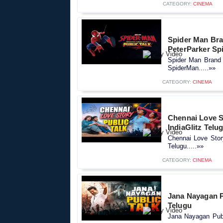
CATEGORY:
CINEMA
Spider Man Bra
PeterParker Sp
Spider Man Brand 
SpiderMan.....»»
CATEGORY:
CINEMA
Chennai Love St
IndiaGlitz Telu
Chennai Love Story
Telugu.....»»
CATEGORY:
CINEMA
Jana Nayagan Pu
Telugu
Jana Nayagan Publi