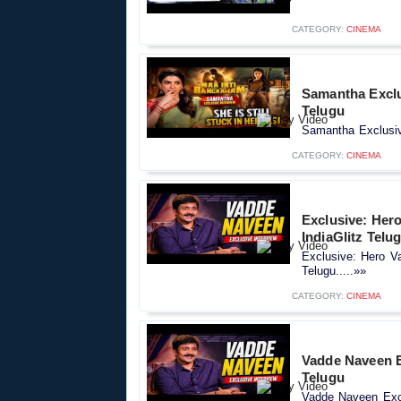
CATEGORY:
CINEMA
Samantha Exclus
Telugu
Samantha Exclusive
CATEGORY:
CINEMA
Exclusive: Hero
IndiaGlitz Telu
Exclusive: Hero Va
Telugu.....»»
CATEGORY:
CINEMA
Vadde Naveen Ex
Telugu
Vadde Naveen Exclu