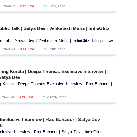
CHANNEL:
IGTELUGU
JUL 4TH, 2026
lic Talk | Satya Dev | Venkatesh Maha | IndiaGlitz
 Talk | Satya Dev | Venkatesh Maha | IndiaGlitz Telugu.....»»
CHANNEL:
IGTELUGU
JUL 3RD, 2026
uling Kerala | Deepa Thomas Exclusive Interview |
Satya Dev
ng Kerala | Deepa Thomas Exclusive Interview | Rao Bahadur |
CHANNEL:
IGTELUGU
JUN 30TH, 2026
xclusive Interview | Rao Bahadur | Satya Dev |
gu
usive Interview | Rao Bahadur | Satya Dev | IndiaGlitz