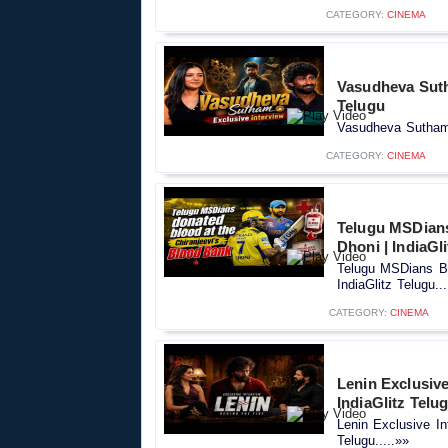
CATEGORY:
CINEMA
Vasudheva Suth
Telugu
Vasudheva Sutham 
CATEGORY:
CINEMA
Telugu MSDians
Dhoni | IndiaGl
Telugu MSDians Bl
IndiaGlitz Telugu...
CATEGORY:
CINEMA
Lenin Exclusive
IndiaGlitz Telu
Lenin Exclusive In
Telugu.....»»