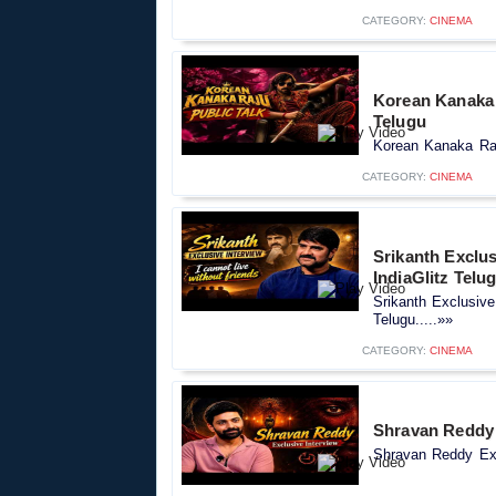
CATEGORY:
CINEMA
Korean Kanaka R
Telugu
Korean Kanaka Raju
CATEGORY:
CINEMA
Srikanth Exclus
IndiaGlitz Telu
Srikanth Exclusive
Telugu.....»»
CATEGORY:
CINEMA
Shravan Reddy E
Shravan Reddy Excl