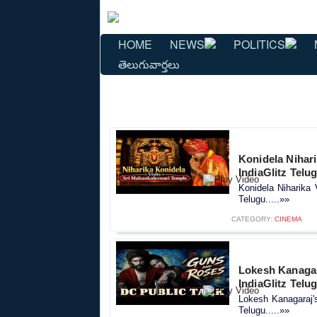
HOME
NEWS
POLITICS
తెలుగువార్తలు
Konidela Nihar
IndiaGlitz Telu
Konidela Niharika 
Telugu.....»»
CATEGORY:
CINEMA
Lokesh Kanagara
IndiaGlitz Telu
Lokesh Kanagaraj's
Telugu.....»»