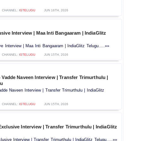
CHANNEL:
IGTELUGU
JUN 16TH, 2026
ive Interview | Maa Inti Bangaaram | IndiaGlitz
 Interview | Maa Inti Bangaaram | IndiaGlitz Telugu.....»»
CHANNEL:
IGTELUGU
JUN 15TH, 2026
 Vadde Naveen Interview | Transfer Trimurthulu |
gu
dde Naveen Interview | Transfer Trimurthulu | IndiaGlitz
CHANNEL:
IGTELUGU
JUN 15TH, 2026
clusive Interview | Transfer Trimurthulu | IndiaGlitz
sive Interview | Transfer Trimurthulu | IndiaGlitz Telugu.....»»