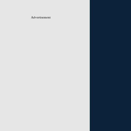
Advertisement