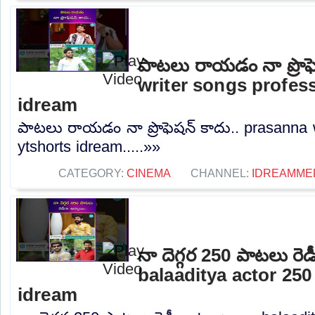
పాటలు రాయడం నా ప్రొఫ
writer songs profes
idream
పాటలు రాయడం నా ప్రొఫెషన్ కాదు.. prasanna 
ytshorts idream.....»»
CATEGORY:
CINEMA
CHANNEL:
IDREAMME
నా దెగ్గర 250 పాటలు రెడ
balaaditya actor 25
idream