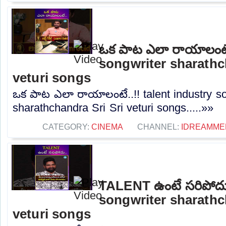
ఒక పాట ఎలా రాయాలంటే.
songwriter sharathc
veturi songs
ఒక పాట ఎలా రాయాలంటే..!! talent industry so
sharathchandra Sri Sri veturi songs.....»»
CATEGORY:
CINEMA
CHANNEL:
IDREAMME
TALENT ఉంటే సరిపోదు.
songwriter sharathc
veturi songs