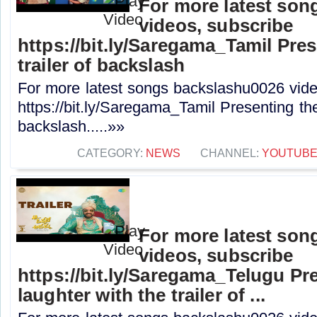
For more latest son
videos, subscribe
https://bit.ly/Saregama_Tamil Prese
trailer of backslash
For more latest songs backslashu0026 vide
https://bit.ly/Saregama_Tamil Presenting the o
backslash.....»»
CATEGORY:
NEWS
CHANNEL:
YOUTUB
For more latest son
videos, subscribe
https://bit.ly/Saregama_Telugu Pr
laughter with the trailer of ...