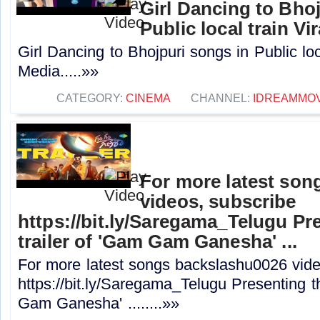
Girl Dancing to Bho
Public local train Vi
Girl Dancing to Bhojpuri songs in Public loc
Media.....»»
CATEGORY:
CINEMA
CHANNEL:
IDREAMMOV
For more latest son
videos, subscribe
https://bit.ly/Saregama_Telugu Pre
trailer of 'Gam Gam Ganesha' ...
For more latest songs backslashu0026 vide
https://bit.ly/Saregama_Telugu Presenting the
Gam Ganesha' ........»»