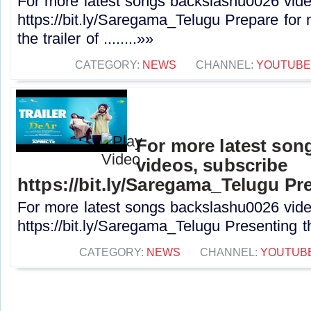
For more latest songs backslashu0026 vide
https://bit.ly/Saregama_Telugu Prepare for 
the trailer of ........»»
CATEGORY:
NEWS
CHANNEL:
YOUTUBE
For more latest son
videos, subscribe
https://bit.ly/Saregama_Telugu Pre
For more latest songs backslashu0026 vide
https://bit.ly/Saregama_Telugu Presenting the
CATEGORY:
NEWS
CHANNEL:
YOUTUB