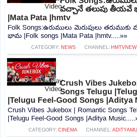
Folk Songs:ఉరుములు
వచ్చానే తలుపు తీయవే
|Mata Pata |hmtv
Folk Songs:ఉరుములు మెరుపులు తరుముకు వ
భామ |Folk songs |Mata Pata |hmtv.....»»
CATEGORY:
NEWS
CHANNEL:
HMTVNEW
Crush Vibes Jukebo
Songs Telugu |Telu
|Telugu Feel-Good Songs |Aditya
Crush Vibes Jukebox | Romantic Songs Tel
|Telugu Feel-Good Songs |Aditya Music.....
CATEGORY:
CINEMA
CHANNEL:
ADITYAMU