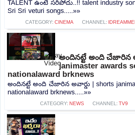
TALENT ఉంటే సరిపోదు..!! talent industry so
Sri Sri veturi songs.....»»
CATEGORY:
CINEMA
CHANNEL:
IDREAMME
అందినట్టే అంది చేజారిన 
janimaster awards 
nationalaward brknews
అందినట్టే అంది చేజారిన అవార్డు | shorts jani
nationalaward brknews.....»»
CATEGORY:
NEWS
CHANNEL:
TV9