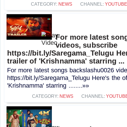
CATEGORY:
NEWS
CHANNEL:
YOUTUB
For more latest son
videos, subscribe
https://bit.ly/Saregama_Telugu Here
trailer of 'Krishnamma' starring ...
For more latest songs backslashu0026 vide
https://bit.ly/Saregama_Telugu Here's the offi
'Krishnamma' starring ........»»
CATEGORY:
NEWS
CHANNEL:
YOUTUB