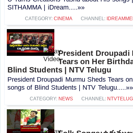
SITHAMMA | iDream.....»»
CATEGORY:
CINEMA
CHANNEL:
IDREAMME
President Droupad
Tears on Her Birthd
Blind Students | NTV Telugu
President Droupadi Murmu Sheds Tears on 
songs of Blind Students | NTV Telugu.....»»
CATEGORY:
NEWS
CHANNEL:
NTVTELU