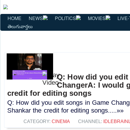
HOME
NEWS
POLITICS
MOVIES
LIVE-
తెలుగువార్తలు
Q: How did you edi
ChangerA: I would g
credit for editing songs
Q: How did you edit songs in Game Change
Shankar the credit for editing songs.....»»
CATEGORY:
CINEMA
CHANNEL:
IDLEBRAIN