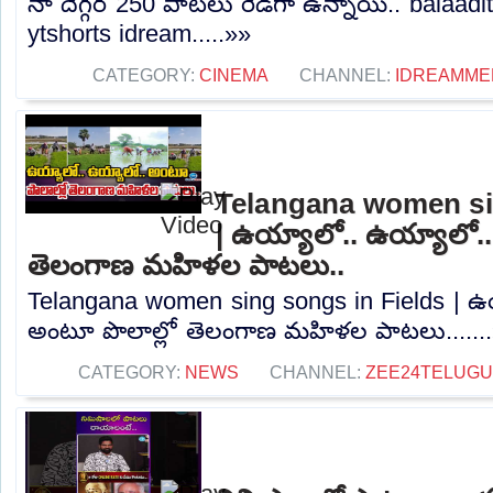
నా దెగ్గర 250 పాటలు రెడీగా ఉన్నాయి.. balaad
ytshorts idream.....»»
CATEGORY:
CINEMA
CHANNEL:
IDREAMME
Telangana women si
| ఉయ్యాలో.. ఉయ్యాలో..
తెలంగాణ మహిళల పాటలు..
Telangana women sing songs in Fields | ఉ
అంటూ పొలాల్లో తెలంగాణ మహిళల పాటలు......
CATEGORY:
NEWS
CHANNEL:
ZEE24TELUG