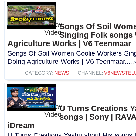
Songs Of Soil Wome
Singing Folk songs
Agriculture Works | V6 Teenmaar
Songs Of Soil Women Coolie Workers Sing
Doing Agriculture Works | V6 Teenmaar.....
CATEGORY:
NEWS
CHANNEL:
V6NEWSTEL
U Turns Creations Y
songs | Sony | RA
iDream
U Turns Creations Yashu about His song