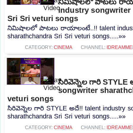
నిమిషాలలో పాటలు రాయా
industry songwriter
Sri Sri veturi songs
నిమిషాలలో పాటలు రాయాలంటే..!! talent indust
sharathchandra Sri Sri veturi songs.....»»
CATEGORY:
CINEMA
CHANNEL:
IDREAMME
సిరివెన్నెల గారి STYLE
songwriter sharathc
veturi songs
సిరివెన్నెల గారి STYLE అదే!! talent industry s
sharathchandra Sri Sri veturi songs.....»»
CATEGORY:
CINEMA
CHANNEL:
IDREAMME