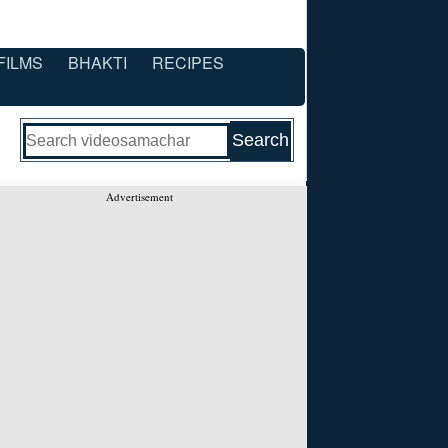
FILMS
BHAKTI
RECIPES
Advertisement