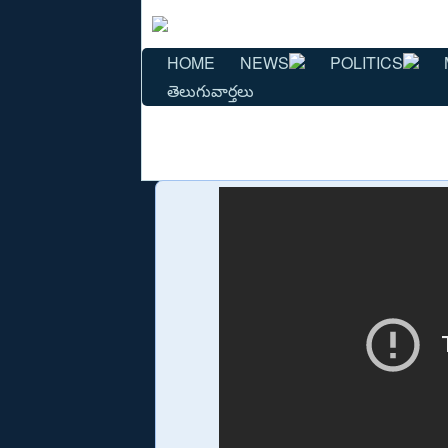
HOME
NEWS
POLITICS
తెలుగువార్తలు