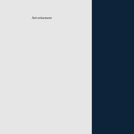
Advertisement