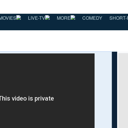
MOVIES
LIVE-TV
MORE
COMEDY
SHORT-