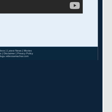
deos
|
Latest News
|
Movies
s
|
Disclaimer
|
Privacy Policy
elugu.videosamachar.com