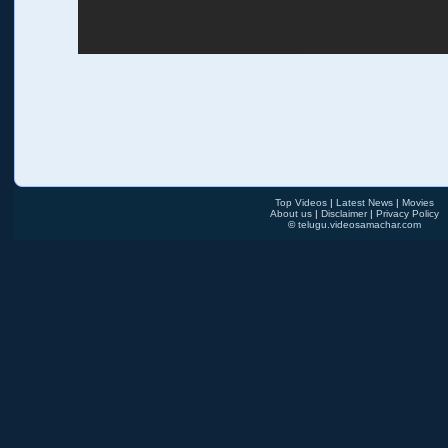
Top Videos
|
Latest News
|
Movies
About us
|
Disclaimer
|
Privacy Policy
©
telugu.videosamachar.com