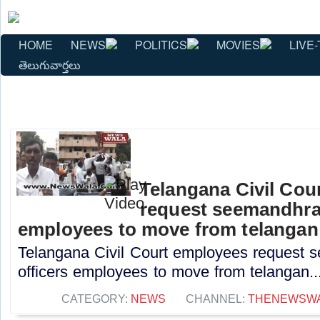
HOME
NEWS
POLITICS
MOVIES
LIVE-
తెలుగువార్తలు
Telangana Civil Cou
request seemandhra j
employees to move from telangan
Telangana Civil Court employees request s
officers employees to move from telangan..
CATEGORY:
NEWS
CHANNEL:
THENEWSW