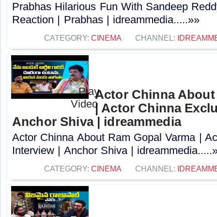
Prabhas Hilarious Fun With Sandeep Redd
Reaction | Prabhas | idreammedia.....»»
CATEGORY:
CINEMA
CHANNEL:
IDREAMM
Actor Chinna Abou
| Actor Chinna Exclu
Anchor Shiva | idreammedia
Actor Chinna About Ram Gopal Varma | Ac
Interview | Anchor Shiva | idreammedia.....
CATEGORY:
CINEMA
CHANNEL:
IDREAMM