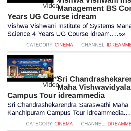
Management BS Com
Years UG Course idream
Vishwa Vishwani Institute of Systems Ma
Science 4 Years UG Course idream.....»»
CATEGORY:
CINEMA
CHANNEL:
IDREAMME
Sri Chandrashekare
Maha Vishwavidyal
Campus Tour idreammedia
Sri Chandrashekarendra Saraswathi Maha
Kanchipuram Campus Tour idreammedia....
CATEGORY:
CINEMA
CHANNEL:
IDREAMME