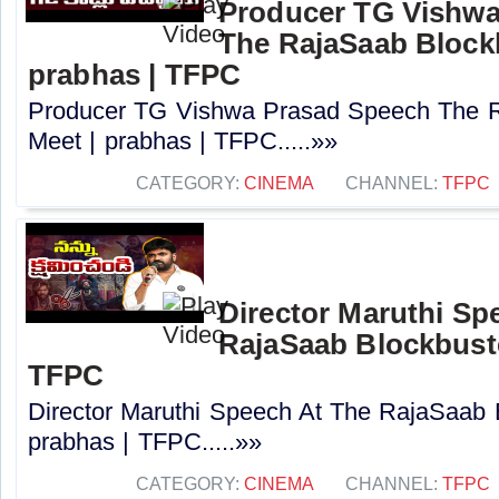
Producer TG Vishwa
The RajaSaab Blockb
prabhas | TFPC
Producer TG Vishwa Prasad Speech The R
Meet | prabhas | TFPC.....»»
CATEGORY:
CINEMA
CHANNEL:
TFPC
Director Maruthi Sp
RajaSaab Blockbuste
TFPC
Director Maruthi Speech At The RajaSaab 
prabhas | TFPC.....»»
CATEGORY:
CINEMA
CHANNEL:
TFPC