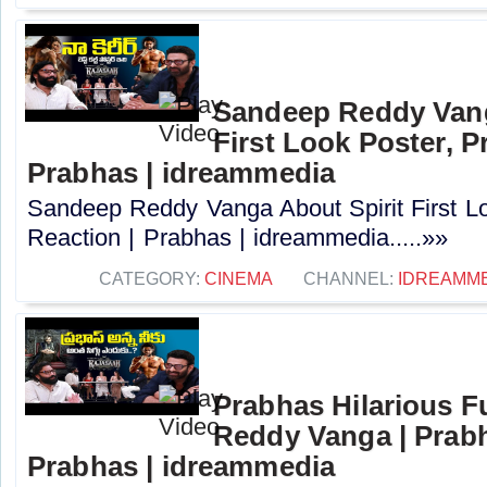
Sandeep Reddy Vang
First Look Poster, P
Prabhas | idreammedia
Sandeep Reddy Vanga About Spirit First L
Reaction | Prabhas | idreammedia.....»»
CATEGORY:
CINEMA
CHANNEL:
IDREAMM
Prabhas Hilarious 
Reddy Vanga | Prabh
Prabhas | idreammedia