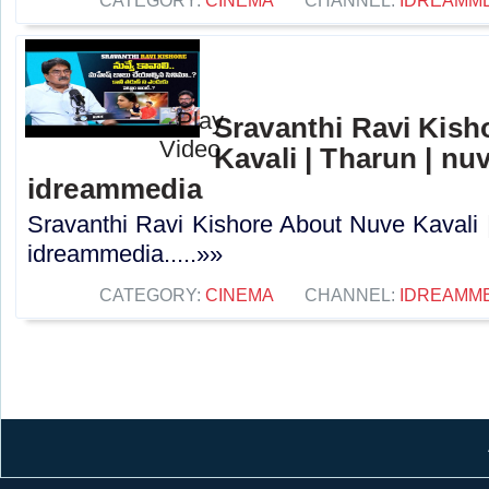
CATEGORY:
CINEMA
CHANNEL:
IDREAMM
Sravanthi Ravi Kis
Kavali | Tharun | nuv
idreammedia
Sravanthi Ravi Kishore About Nuve Kavali |
idreammedia.....»»
CATEGORY:
CINEMA
CHANNEL:
IDREAMM