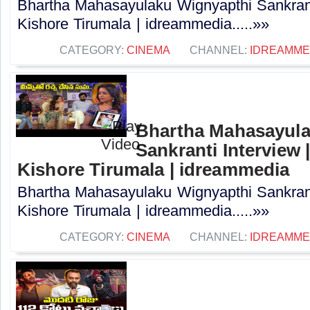
Bhartha Mahasayulaku Wignyapthi Sankranti
Kishore Tirumala | idreammedia.....»»
CATEGORY:
CINEMA
CHANNEL:
IDREAMME
Bhartha Mahasayula
Sankranti Interview |
Kishore Tirumala | idreammedia
Bhartha Mahasayulaku Wignyapthi Sankranti
Kishore Tirumala | idreammedia.....»»
CATEGORY:
CINEMA
CHANNEL:
IDREAMME