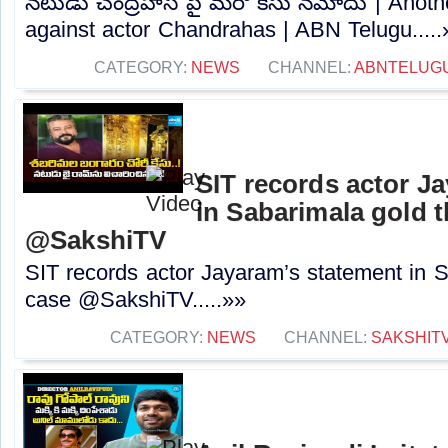
నటుడు చంద్రహాస్ పై మరో కేసు నమోదు | Anoth
against actor Chandrahas | ABN Telugu.....
CATEGORY:
NEWS
CHANNEL:
ABNTELUG
SIT records actor J
in Sabarimala gold t
@SakshiTV
SIT records actor Jayaram’s statement in S
case @SakshiTV.....»»
CATEGORY:
NEWS
CHANNEL:
SAKSHIT