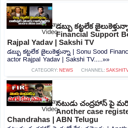
డబ్బు కట్టలేక జైలుకెళ్తు
Financial Support B
Rajpal Yadav | Sakshi TV
డబ్బు కట్టలేక జైలుకెళ్తున్నా | Sonu Sood Fina
actor Rajpal Yadav | Sakshi TV.....»»
CATEGORY:
NEWS
CHANNEL:
SAKSHIT
నటుడు చంద్రహాస్ పై మర
Another case regist
Chandrahas | ABN Telugu