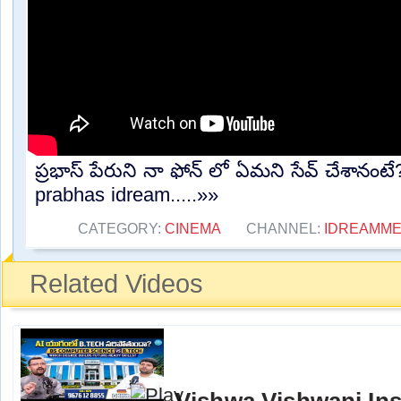
ప్రభాస్ పేరుని నా ఫోన్ లో ఏమని సేవ్ చేశానం
prabhas idream.....»»
CATEGORY:
CINEMA
CHANNEL:
IDREAMME
Related Videos
Vishwa Vishwani Ins