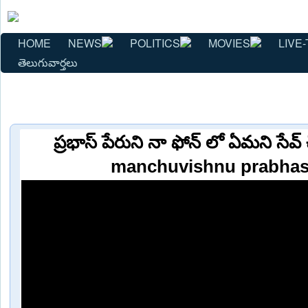
HOME
NEWS
POLITICS
MOVIES
LIVE-
తెలుగువార్తలు
ప్రభాస్ పేరుని నా ఫోన్ లో ఏమని సేవ
manchuvishnu prabhas