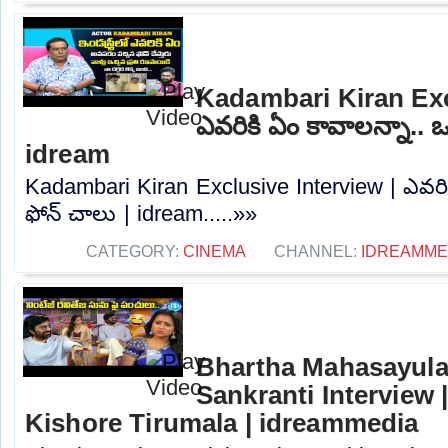
Kadambari Kiran Exc
ఎవరికి ఏం కావాలన్నా.. ఒ
idream
Kadambari Kiran Exclusive Interview | ఎవరిక
ఫోన్ చాలు | idream.....»»
CATEGORY:
CINEMA
CHANNEL:
IDREAMME
Bhartha Mahasayula
Sankranti Interview |
Kishore Tirumala | idreammedia