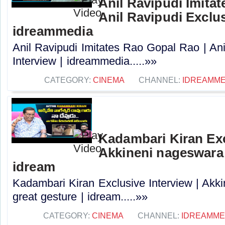
Anil Ravipudi Imita
Anil Ravipudi Exclus
idreammedia
Anil Ravipudi Imitates Rao Gopal Rao | Ani
Interview | idreammedia.....»»
CATEGORY:
CINEMA
CHANNEL:
IDREAMME
Kadambari Kiran Exc
Akkineni nageswara 
idream
Kadambari Kiran Exclusive Interview | Akk
great gesture | idream.....»»
CATEGORY:
CINEMA
CHANNEL:
IDREAMME