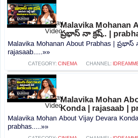
Malavika Mohanan A
ప్రభాస్ నా క్రష్.. | pra
Malavika Mohanan About Prabhas | ప్రభాస్ నా 
rajasaab.....»»
CATEGORY:
CINEMA
CHANNEL:
IDREAMM
Malavika Mohan Abo
Konda | rajasaab | 
Malavika Mohan About Vijay Devara Konda 
prabhas.....»»