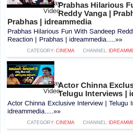
Prabhas Hilarious 
Reddy Vanga | Prabh
Prabhas | idreammedia
Prabhas Hilarious Fun With Sandeep Redd
Reaction | Prabhas | idreammedia.....»»
CATEGORY:
CINEMA
CHANNEL:
IDREAMM
Actor Chinna Exclusi
Telugu Interviews |
Actor Chinna Exclusive Interview | Telugu I
idreammedia.....»»
CATEGORY:
CINEMA
CHANNEL:
IDREAMM