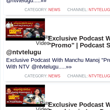
@ntvtelugu.....»»
CATEGORY:
NEWS
CHANNEL:
NTVTELU
Exclusive Podcast 
"Promo" | Podcast 
@ntvtelugu
Exclusive Podcast With Manchu Manoj "P
With NTV @ntvtelugu.....»»
CATEGORY:
NEWS
CHANNEL:
NTVTELU
Exclusive Podcast W