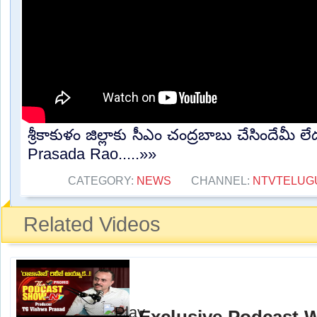
శ్రీకాకుళం జిల్లాకు సీఎం చంద్రబాబు చేసిందేమీ
Prasada Rao.....»»
CATEGORY:
NEWS
CHANNEL:
NTVTELUG
Related Videos
Exclusive Podcast 