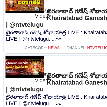
ఖైరతాబాద్ గణేష్ శోభాయ
Khairatabad Ganesh
| @ntvtelugu
ఖైరతాబాద్ గణేష్ శోభాయాత్ర LIVE : Khairat
LIVE | @ntvtelugu.....»»
CATEGORY:
NEWS
CHANNEL:
NTVTELU
ఖైరతాబాద్ గణేష్ శోభాయ
Khairatabad Ganesh
| @ntvtelugu
ఖైరతాబాద్ గణేష్ శోభాయాత్ర LIVE : Khairat
LIVE | @ntvtelugu.....»»