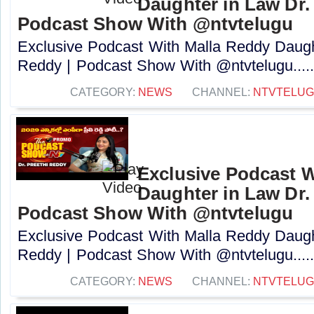
Daughter in Law Dr. 
Podcast Show With @ntvtelugu
Exclusive Podcast With Malla Reddy Daught
Reddy | Podcast Show With @ntvtelugu....
CATEGORY:
NEWS
CHANNEL:
NTVTELU
Exclusive Podcast W
Daughter in Law Dr. 
Podcast Show With @ntvtelugu
Exclusive Podcast With Malla Reddy Daught
Reddy | Podcast Show With @ntvtelugu....
CATEGORY:
NEWS
CHANNEL:
NTVTELU