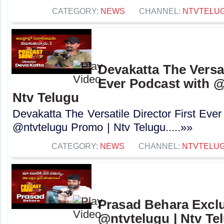
CATEGORY:
NEWS
CHANNEL:
NTVTELU
Devakatta The Versat
Ever Podcast with 
Ntv Telugu
Devakatta The Versatile Director First Eve
@ntvtelugu Promo | Ntv Telugu.....»»
CATEGORY:
NEWS
CHANNEL:
NTVTELU
Prasad Behara Exclu
@ntvtelugu | Ntv Te