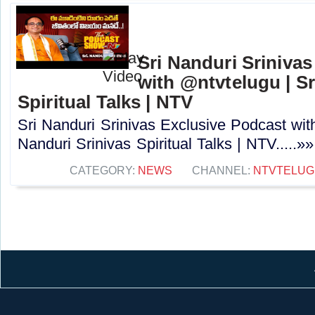
Sri Nanduri Sriniva
with ‪@ntvtelugu | S
Spiritual Talks | NTV
Sri Nanduri Srinivas Exclusive Podcast with
Nanduri Srinivas Spiritual Talks | NTV.....»»
CATEGORY:
NEWS
CHANNEL:
NTVTELUG