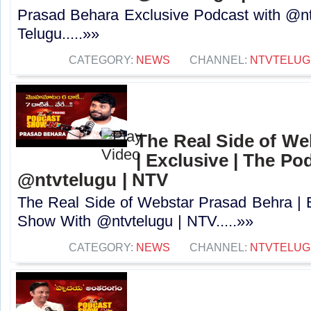
Prasad Behara Exclusive Podcast with @nt
Telugu.....»»
CATEGORY:
NEWS
CHANNEL:
NTVTELUG
The Real Side of We
| Exclusive | The P
@ntvtelugu | NTV
The Real Side of Webstar Prasad Behra | 
Show With @ntvtelugu | NTV.....»»
CATEGORY:
NEWS
CHANNEL:
NTVTELUG