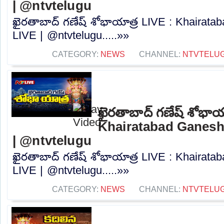
| @ntvtelugu
ఖైరతాబాద్ గణేష్ శోభాయాత్ర LIVE : Khairat
LIVE | @ntvtelugu.....»»
CATEGORY:
NEWS
CHANNEL:
NTVTELU
ఖైరతాబాద్ గణేష్ శోభాయ
Khairatabad Ganesh
| @ntvtelugu
ఖైరతాబాద్ గణేష్ శోభాయాత్ర LIVE : Khairat
LIVE | @ntvtelugu.....»»
CATEGORY:
NEWS
CHANNEL:
NTVTELU