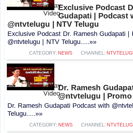
Exclusive Podcast 
Gudapati | Podcast 
@ntvtelugu | NTV Telugu
Exclusive Podcast Dr. Ramesh Gudapati |
@ntvtelugu | NTV Telugu.....»»
CATEGORY:
NEWS
CHANNEL:
NTVTELUG
Dr. Ramesh Gudapat
@ntvtelugu | Promo
Dr. Ramesh Gudapati Podcast with @ntvte
Telugu.....»»
CATEGORY:
NEWS
CHANNEL:
NTVTELUG