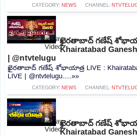
CATEGORY:
NEWS
CHANNEL:
NTVTELU
ఖైరతాబాద్ గణేష్ శోభాయ
Khairatabad Ganesh
| @ntvtelugu
ఖైరతాబాద్ గణేష్ శోభాయాత్ర LIVE : Khairat
LIVE | @ntvtelugu.....»»
CATEGORY:
NEWS
CHANNEL:
NTVTELU
ఖైరతాబాద్ గణేష్ శోభాయ
Khairatabad Ganesh