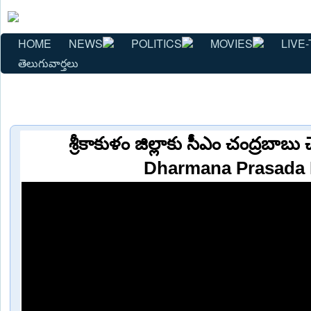
HOME
NEWS
POLITICS
MOVIES
LIVE-
తెలుగువార్తలు
శ్రీకాకుళం జిల్లాకు సీఎం చంద్రబాబు 
Dharmana Prasada