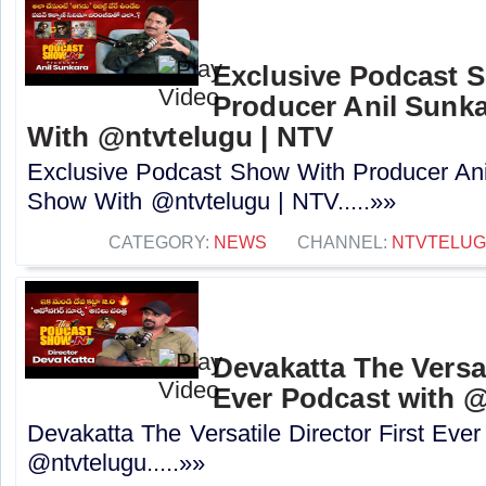
Exclusive Podcast 
Producer Anil Sunk
With @ntvtelugu | NTV
Exclusive Podcast Show With Producer Ani
Show With @ntvtelugu | NTV.....»»
CATEGORY:
NEWS
CHANNEL:
NTVTELU
Devakatta The Versat
Ever Podcast with ‪@
Devakatta The Versatile Director First Eve
‪@ntvtelugu‬.....»»