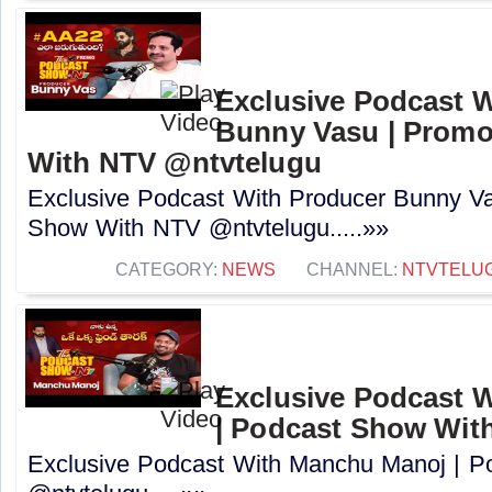
Exclusive Podcast 
Bunny Vasu | Promo
With NTV ‪@ntvtelugu‬
Exclusive Podcast With Producer Bunny Va
Show With NTV ‪@ntvtelugu‬.....»»
CATEGORY:
NEWS
CHANNEL:
NTVTELU
Exclusive Podcast 
| Podcast Show Wit
Exclusive Podcast With Manchu Manoj | 