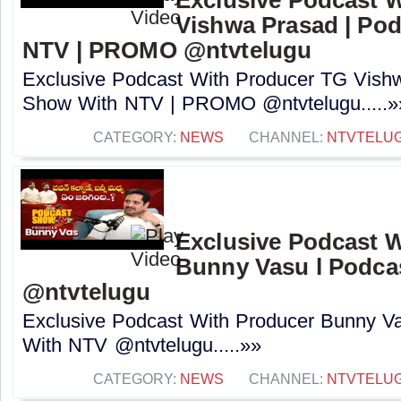
Vishwa Prasad | Po
NTV | PROMO @ntvtelugu
Exclusive Podcast With Producer TG Vish
Show With NTV | PROMO @ntvtelugu.....»
CATEGORY:
NEWS
CHANNEL:
NTVTELU
Exclusive Podcast 
Bunny Vasu l Podca
‪@ntvtelugu
Exclusive Podcast With Producer Bunny V
With NTV ‪@ntvtelugu.....»»
CATEGORY:
NEWS
CHANNEL:
NTVTELU