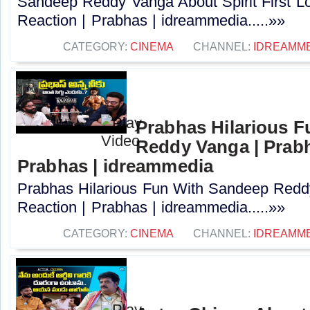
Sandeep Reddy Vanga About Spirit First L
Reaction | Prabhas | idreammedia.....»»
CATEGORY:
CINEMA
CHANNEL:
IDREAMM
Prabhas Hilarious 
Reddy Vanga | Prabh
Prabhas | idreammedia
Prabhas Hilarious Fun With Sandeep Redd
Reaction | Prabhas | idreammedia.....»»
CATEGORY:
CINEMA
CHANNEL:
IDREAMM