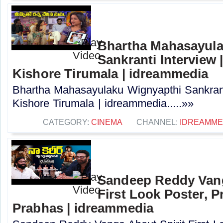
Bhartha Mahasayula
Sankranti Interview |
Kishore Tirumala | idreammedia
Bhartha Mahasayulaku Wignyapthi Sankranti
Kishore Tirumala | idreammedia.....»»
CATEGORY:
CINEMA
CHANNEL:
IDREAMME
Sandeep Reddy Vang
First Look Poster, P
Prabhas | idreammedia