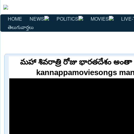
HOME
NEWS
POLITICS
MOVIES
LIVE-
తెలుగువార్తలు
మహా శివరాత్రి రోజు భారతదేశం అంతా ఆ
kannappamoviesongs man