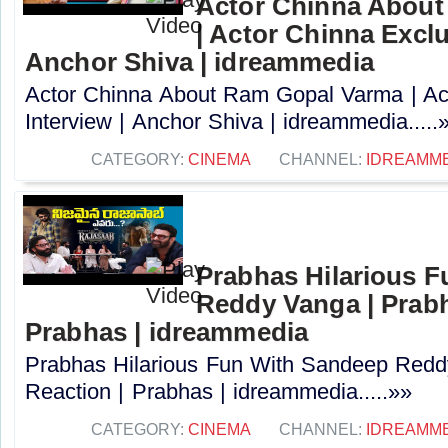
Actor Chinna Abou
| Actor Chinna Exclu
Anchor Shiva | idreammedia
Actor Chinna About Ram Gopal Varma | Ac
Interview | Anchor Shiva | idreammedia.....
CATEGORY:
CINEMA
CHANNEL:
IDREAMM
Prabhas Hilarious 
Reddy Vanga | Prabh
Prabhas | idreammedia
Prabhas Hilarious Fun With Sandeep Redd
Reaction | Prabhas | idreammedia.....»»
CATEGORY:
CINEMA
CHANNEL:
IDREAMM