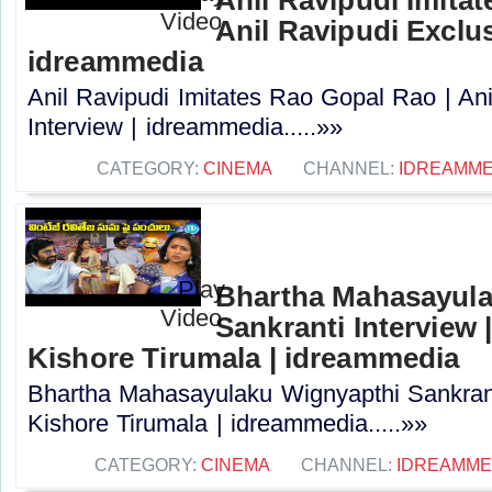
Anil Ravipudi Exclus
idreammedia
Anil Ravipudi Imitates Rao Gopal Rao | Ani
Interview | idreammedia.....»»
CATEGORY:
CINEMA
CHANNEL:
IDREAMME
Bhartha Mahasayula
Sankranti Interview |
Kishore Tirumala | idreammedia
Bhartha Mahasayulaku Wignyapthi Sankranti
Kishore Tirumala | idreammedia.....»»
CATEGORY:
CINEMA
CHANNEL:
IDREAMME