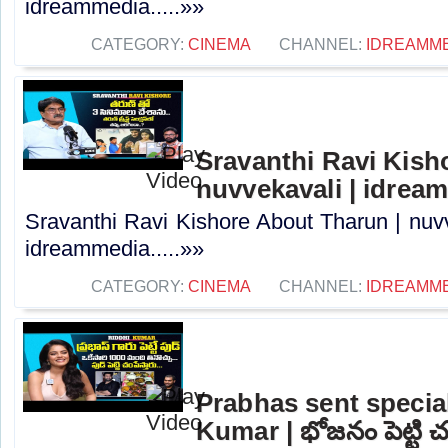
idreammedia.....»»
CATEGORY:
CINEMA
CHANNEL:
IDREAMM
Sravanthi Ravi Kish
nuvvekavali | idrea
Sravanthi Ravi Kishore About Tharun | nuvv
idreammedia.....»»
CATEGORY:
CINEMA
CHANNEL:
IDREAMM
Prabhas sent special
Kumar | భోజనం పెట్టి చంప