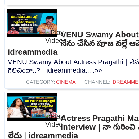
VENU Swamy About A
నేను చేసిన పూజ వల్లే ఆమ
idreammedia
VENU Swamy About Actress Pragathi | నేను
గెలిచిందా..? | idreammedia.....»»
CATEGORY:
CINEMA
CHANNEL:
IDREAMME
Actress Pragathi Ma
Interview | నా గురించి మ
లేదు | idreammedia