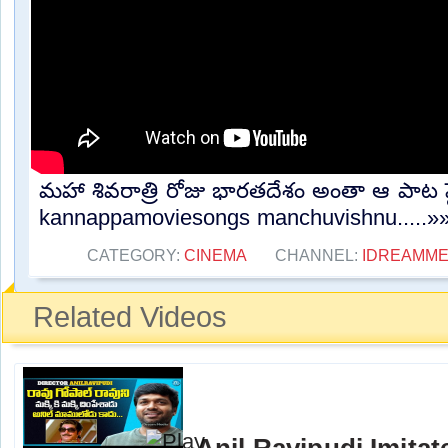
మహా శివరాత్రి రోజు భారతదేశం అంతా ఆ పాట ప్ల
kannappamoviesongs manchuvishnu.....»
CATEGORY:
CINEMA
CHANNEL:
IDREAMME
Related Videos
Anil Ravipudi Imita