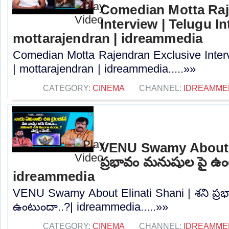
Comedian Motta Raj
Interview | Telugu In
mottarajendran | idreammedia
Comedian Motta Rajendran Exclusive Interv
| mottarajendran | idreammedia.....»»
CATEGORY:
CINEMA
CHANNEL:
IDREAMME
VENU Swamy About El
ప్రభావం మనుషుల పై ఉం
idreammedia
VENU Swamy About Elinati Shani | శని ప్
ఉంటుందా..?| idreammedia.....»»
CATEGORY:
CINEMA
CHANNEL:
IDREAMME