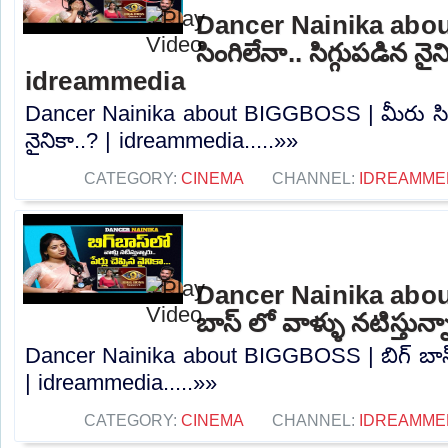
Dancer Nainika abo
సింగిలేనా.. సిగ్గుపడిన నైన
idreammedia
Dancer Nainika about BIGGBOSS | మీరు సింగి
నైనికా..? | idreammedia.....»»
CATEGORY:
CINEMA
CHANNEL:
IDREAMME
Dancer Nainika abou
బాస్ లో వాళ్ళు నటిస్తున
Dancer Nainika about BIGGBOSS | బిగ్ బాస్ ల
| idreammedia.....»»
CATEGORY:
CINEMA
CHANNEL:
IDREAMME