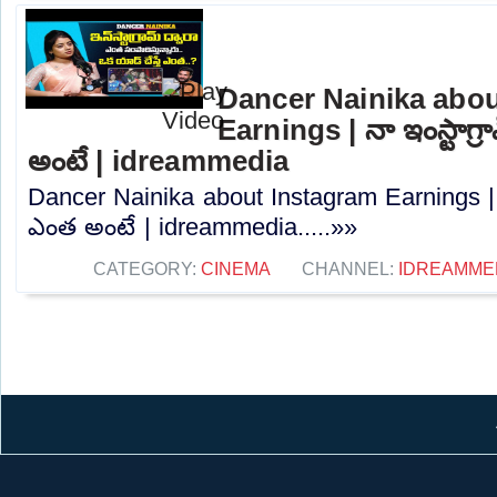
Dancer Nainika abou
Earnings | నా ఇంస్టాగ
అంటే | idreammedia
Dancer Nainika about Instagram Earnings | 
ఎంత అంటే | idreammedia.....»»
CATEGORY:
CINEMA
CHANNEL:
IDREAMME