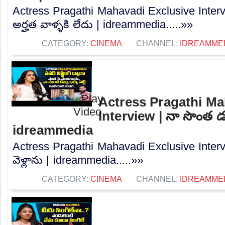
Actress Pragathi Mahavadi Exclusive Intervi
అర్హత వాళ్ళకి లేదు | idreammedia.....»»
CATEGORY:
CINEMA
CHANNEL:
IDREAMME
Actress Pragathi Ma
Interview | నా సొంత డబ్
idreammedia
Actress Pragathi Mahavadi Exclusive Interv
వెళ్లాను | idreammedia.....»»
CATEGORY:
CINEMA
CHANNEL:
IDREAMME