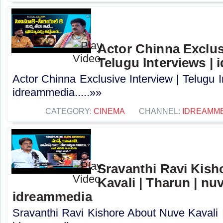
Actor Chinna Exclusi
Telugu Interviews |
Actor Chinna Exclusive Interview | Telugu I
idreammedia.....»»
CATEGORY:
CINEMA
CHANNEL:
IDREAMM
Sravanthi Ravi Kis
Kavali | Tharun | nuv
idreammedia
Sravanthi Ravi Kishore About Nuve Kavali |