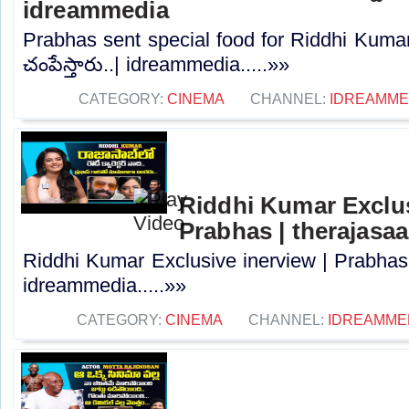
idreammedia
Prabhas sent special food for Riddhi Kumar 
చంపేస్తారు..| idreammedia.....»»
CATEGORY:
CINEMA
CHANNEL:
IDREAMME
Riddhi Kumar Exclus
Prabhas | therajasa
Riddhi Kumar Exclusive inerview | Prabhas 
idreammedia.....»»
CATEGORY:
CINEMA
CHANNEL:
IDREAMME