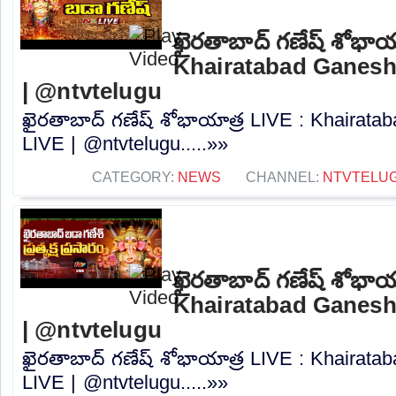
ఖైరతాబాద్ గణేష్ శోభాయ
Khairatabad Ganesh
| @ntvtelugu
ఖైరతాబాద్ గణేష్ శోభాయాత్ర LIVE : Khairat
LIVE | @ntvtelugu.....»»
CATEGORY:
NEWS
CHANNEL:
NTVTELU
ఖైరతాబాద్ గణేష్ శోభాయ
Khairatabad Ganesh
| @ntvtelugu
ఖైరతాబాద్ గణేష్ శోభాయాత్ర LIVE : Khairat
LIVE | @ntvtelugu.....»»