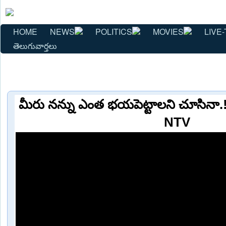
HOME
NEWS
POLITICS
MOVIES
LIVE-
తెలుగువార్తలు
మీరు నన్ను ఎంత భయపెట్టాలని చూసినా.
NTV