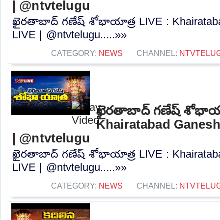
| @ntvtelugu
ఖైరతాబాద్ గణేష్ శోభాయాత్ర LIVE : Khairat
LIVE | @ntvtelugu.....»»
CATEGORY:
NEWS
CHANNEL:
NTVTELU
ఖైరతాబాద్ గణేష్ శోభాయ
Khairatabad Ganesh
| @ntvtelugu
ఖైరతాబాద్ గణేష్ శోభాయాత్ర LIVE : Khairat
LIVE | @ntvtelugu.....»»
CATEGORY:
NEWS
CHANNEL:
NTVTELU