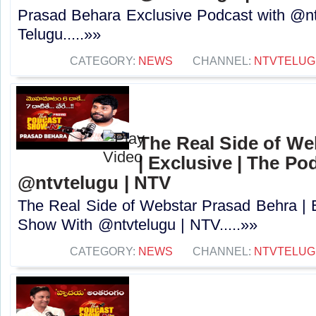
Prasad Behara Exclusive Podcast with @nt
Telugu.....»»
CATEGORY:
NEWS
CHANNEL:
NTVTELUG
The Real Side of We
| Exclusive | The P
@ntvtelugu | NTV
The Real Side of Webstar Prasad Behra | 
Show With @ntvtelugu | NTV.....»»
CATEGORY:
NEWS
CHANNEL:
NTVTELUG