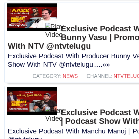
Exclusive Podcast 
Bunny Vasu | Promo
With NTV ‪@ntvtelugu‬
Exclusive Podcast With Producer Bunny Va
Show With NTV ‪@ntvtelugu‬.....»»
CATEGORY:
NEWS
CHANNEL:
NTVTELU
Exclusive Podcast 
| Podcast Show Wit
Exclusive Podcast With Manchu Manoj | 