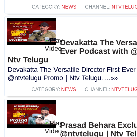
CATEGORY:
NEWS
CHANNEL:
NTVTELU
Devakatta The Versat
Ever Podcast with 
Ntv Telugu
Devakatta The Versatile Director First Eve
@ntvtelugu Promo | Ntv Telugu.....»»
CATEGORY:
NEWS
CHANNEL:
NTVTELU
Prasad Behara Exclu
@ntvtelugu | Ntv Te