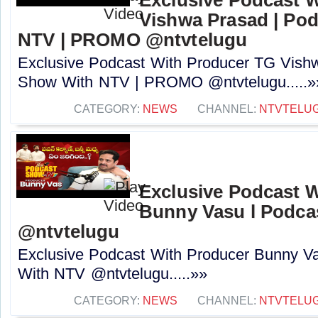
Vishwa Prasad | Po
NTV | PROMO @ntvtelugu
Exclusive Podcast With Producer TG Vish
Show With NTV | PROMO @ntvtelugu.....»
CATEGORY:
NEWS
CHANNEL:
NTVTELU
Exclusive Podcast 
Bunny Vasu l Podca
‪@ntvtelugu
Exclusive Podcast With Producer Bunny V
With NTV ‪@ntvtelugu.....»»
CATEGORY:
NEWS
CHANNEL:
NTVTELU