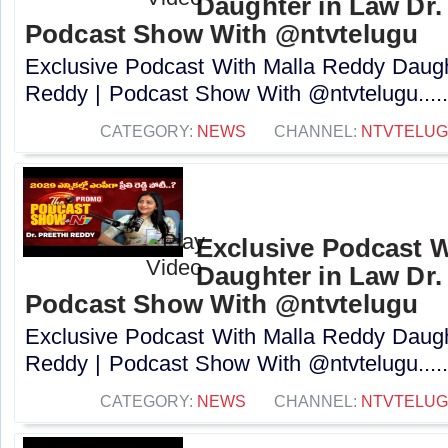
Daughter in Law Dr. 
Podcast Show With @ntvtelugu
Exclusive Podcast With Malla Reddy Daught
Reddy | Podcast Show With @ntvtelugu....
CATEGORY:
NEWS
CHANNEL:
NTVTELU
Exclusive Podcast W
Daughter in Law Dr. 
Podcast Show With @ntvtelugu
Exclusive Podcast With Malla Reddy Daught
Reddy | Podcast Show With @ntvtelugu....
CATEGORY:
NEWS
CHANNEL:
NTVTELU