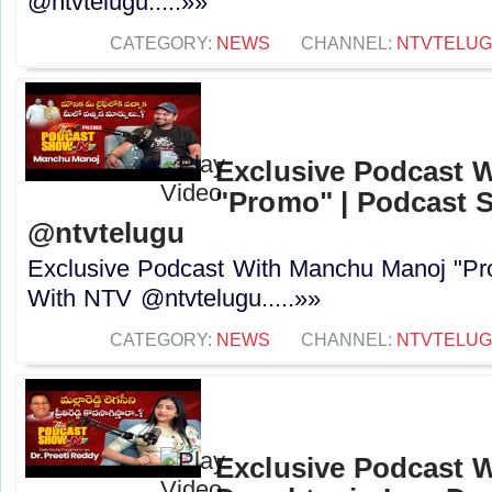
@ntvtelugu.....»»
CATEGORY:
NEWS
CHANNEL:
NTVTELU
Exclusive Podcast 
"Promo" | Podcast 
@ntvtelugu
Exclusive Podcast With Manchu Manoj "P
With NTV @ntvtelugu.....»»
CATEGORY:
NEWS
CHANNEL:
NTVTELU
Exclusive Podcast W