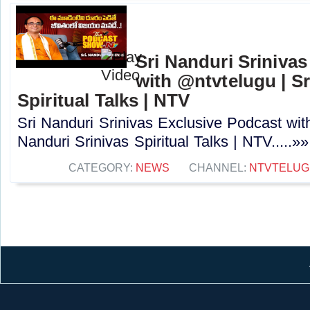
Sri Nanduri Sriniva
with ‪@ntvtelugu | S
Spiritual Talks | NTV
Sri Nanduri Srinivas Exclusive Podcast with
Nanduri Srinivas Spiritual Talks | NTV.....»»
CATEGORY:
NEWS
CHANNEL:
NTVTELUG