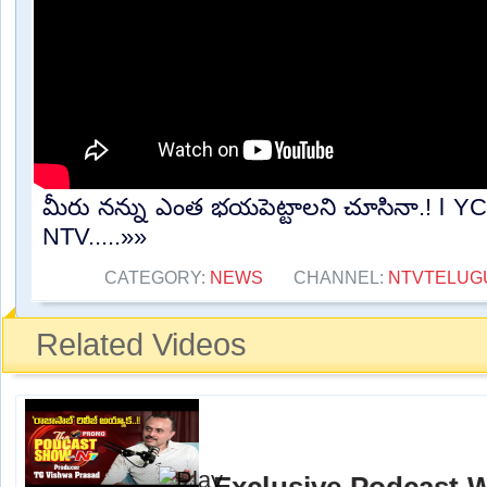
మీరు నన్ను ఎంత భయపెట్టాలని చూసినా.! l Y
NTV.....»»
CATEGORY:
NEWS
CHANNEL:
NTVTELUG
Related Videos
Exclusive Podcast 