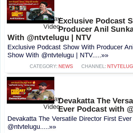
Exclusive Podcast 
Producer Anil Sunk
With @ntvtelugu | NTV
Exclusive Podcast Show With Producer Ani
Show With @ntvtelugu | NTV.....»»
CATEGORY:
NEWS
CHANNEL:
NTVTELU
Devakatta The Versat
Ever Podcast with ‪@
Devakatta The Versatile Director First Eve
‪@ntvtelugu‬.....»»