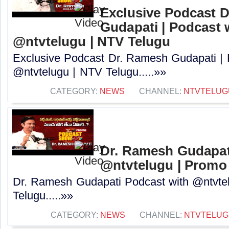
Exclusive Podcast 
Gudapati | Podcast 
@ntvtelugu | NTV Telugu
Exclusive Podcast Dr. Ramesh Gudapati |
@ntvtelugu | NTV Telugu.....»»
CATEGORY:
NEWS
CHANNEL:
NTVTELUG
Dr. Ramesh Gudapat
@ntvtelugu | Promo
Dr. Ramesh Gudapati Podcast with @ntvte
Telugu.....»»
CATEGORY:
NEWS
CHANNEL:
NTVTELUG