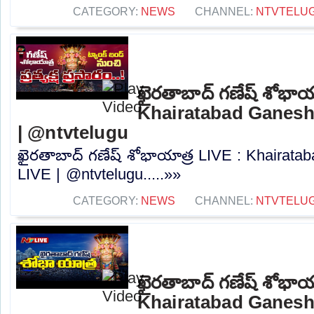
CATEGORY:
NEWS
CHANNEL:
NTVTELU
ఖైరతాబాద్ గణేష్ శోభాయ
Khairatabad Ganesh
| @ntvtelugu
ఖైరతాబాద్ గణేష్ శోభాయాత్ర LIVE : Khairat
LIVE | @ntvtelugu.....»»
CATEGORY:
NEWS
CHANNEL:
NTVTELU
ఖైరతాబాద్ గణేష్ శోభాయ
Khairatabad Ganesh