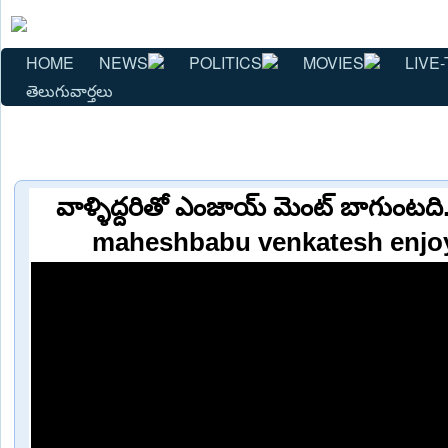
HOME
NEWS
POLITICS
MOVIES
LIVE-
తెలుగువార్తలు
వాళ్ళిద్దరితో ఎంజాయ్ మెంట్ బాగుంటద
maheshbabu venkatesh enjo