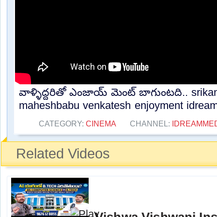
వాళ్ళిద్దరితో ఎంజాయ్ మెంట్ బాగుంటది.. srik
maheshbabu venkatesh enjoyment idream.
CATEGORY:
CINEMA
CHANNEL:
IDREAMME
Related Videos
Vishwa Vishwani Ins