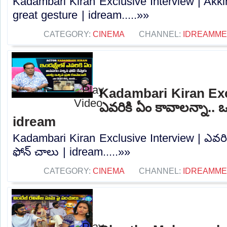
Kadambari Kiran Exclusive Interview | Akk
great gesture | idream.....»»
CATEGORY:
CINEMA
CHANNEL:
IDREAMME
Kadambari Kiran Exc
ఎవరికి ఏం కావాలన్నా.. ఒ
idream
Kadambari Kiran Exclusive Interview | ఎవరిక
ఫోన్ చాలు | idream.....»»
CATEGORY:
CINEMA
CHANNEL:
IDREAMME