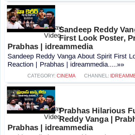
Sandeep Reddy Vang
First Look Poster, P
Prabhas | idreammedia
Sandeep Reddy Vanga About Spirit First L
Reaction | Prabhas | idreammedia.....»»
CATEGORY:
CINEMA
CHANNEL:
IDREAMM
Prabhas Hilarious 
Reddy Vanga | Prabh
Prabhas | idreammedia