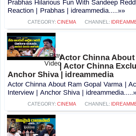
Prabhas Hilarious Fun With Sandeep Redd
Reaction | Prabhas | idreammedia.....»»
CATEGORY:
CINEMA
CHANNEL:
IDREAMM
Actor Chinna Abou
| Actor Chinna Exclu
Anchor Shiva | idreammedia
Actor Chinna About Ram Gopal Varma | Ac
Interview | Anchor Shiva | idreammedia.....
CATEGORY:
CINEMA
CHANNEL:
IDREAMM