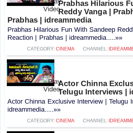
Prabhas Hilarious 
Reddy Vanga | Prabh
Prabhas | idreammedia
Prabhas Hilarious Fun With Sandeep Redd
Reaction | Prabhas | idreammedia.....»»
CATEGORY:
CINEMA
CHANNEL:
IDREAMM
Actor Chinna Exclusi
Telugu Interviews |
Actor Chinna Exclusive Interview | Telugu I
idreammedia.....»»
CATEGORY:
CINEMA
CHANNEL:
IDREAMM