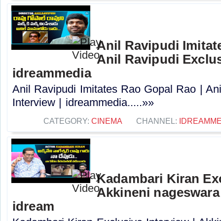
Anil Ravipudi Imita
Anil Ravipudi Exclus
idreammedia
Anil Ravipudi Imitates Rao Gopal Rao | Ani
Interview | idreammedia.....»»
CATEGORY:
CINEMA
CHANNEL:
IDREAMME
Kadambari Kiran Exc
Akkineni nageswara 
idream