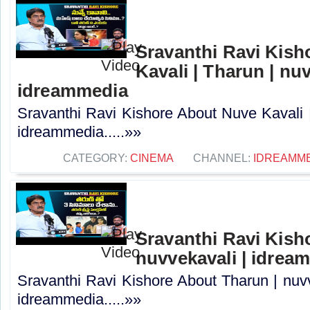
Sravanthi Ravi Kis
Kavali | Tharun | nuv
idreammedia
Sravanthi Ravi Kishore About Nuve Kavali |
idreammedia.....»»
CATEGORY:
CINEMA
CHANNEL:
IDREAMM
Sravanthi Ravi Kish
nuvvekavali | idrea
Sravanthi Ravi Kishore About Tharun | nuvv
idreammedia.....»»