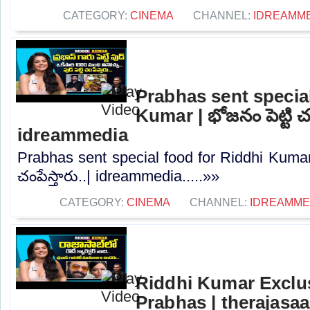
CATEGORY:
CINEMA
CHANNEL:
IDREAMM
Prabhas sent special
Kumar | భోజనం పెట్టి చంప
idreammedia
Prabhas sent special food for Riddhi Kumar 
చంపేస్తారు..| idreammedia.....»»
CATEGORY:
CINEMA
CHANNEL:
IDREAMME
Riddhi Kumar Exclus
Prabhas | therajasa