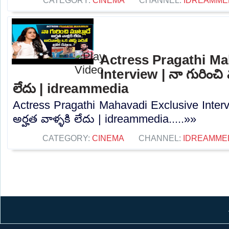
CATEGORY:
CINEMA
CHANNEL:
IDREAMME
Actress Pragathi Ma
Interview | నా గురించి మ
లేదు | idreammedia
Actress Pragathi Mahavadi Exclusive Intervi
అర్హత వాళ్ళకి లేదు | idreammedia.....»»
CATEGORY:
CINEMA
CHANNEL:
IDREAMME