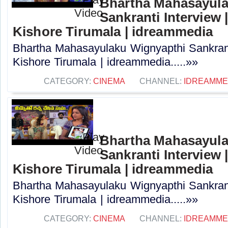
Bhartha Mahasayula
Sankranti Interview |
Kishore Tirumala | idreammedia
Bhartha Mahasayulaku Wignyapthi Sankranti
Kishore Tirumala | idreammedia.....»»
CATEGORY:
CINEMA
CHANNEL:
IDREAMME
Bhartha Mahasayula
Sankranti Interview |
Kishore Tirumala | idreammedia
Bhartha Mahasayulaku Wignyapthi Sankranti
Kishore Tirumala | idreammedia.....»»
CATEGORY:
CINEMA
CHANNEL:
IDREAMME