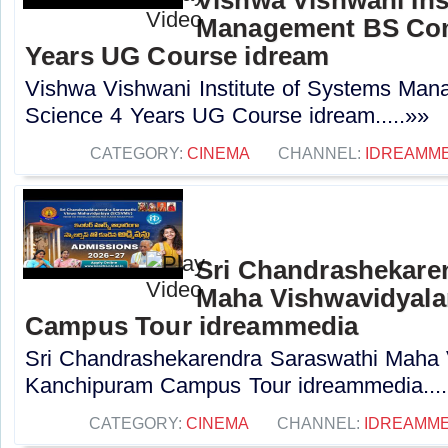
Management BS Com
Years UG Course idream
Vishwa Vishwani Institute of Systems Ma
Science 4 Years UG Course idream.....»»
CATEGORY:
CINEMA
CHANNEL:
IDREAMME
Sri Chandrashekare
Maha Vishwavidyal
Campus Tour idreammedia
Sri Chandrashekarendra Saraswathi Maha
Kanchipuram Campus Tour idreammedia....
CATEGORY:
CINEMA
CHANNEL:
IDREAMME