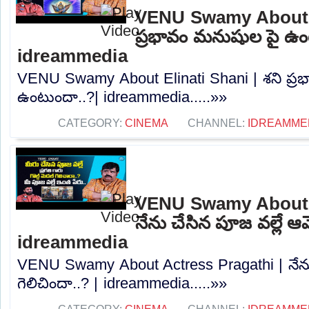
VENU Swamy About El
ప్రభావం మనుషుల పై ఉం
idreammedia
VENU Swamy About Elinati Shani | శని ప్
ఉంటుందా..?| idreammedia.....»»
CATEGORY:
CINEMA
CHANNEL:
IDREAMME
VENU Swamy About A
నేను చేసిన పూజ వల్లే ఆమ
idreammedia
VENU Swamy About Actress Pragathi | నేను
గెలిచిందా..? | idreammedia.....»»