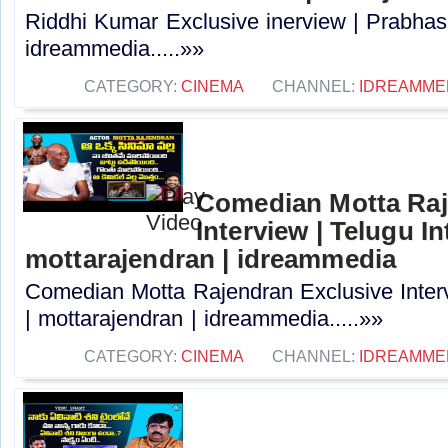
Riddhi Kumar Exclusive inerview | Prabhas 
idreammedia.....»»
CATEGORY:
CINEMA
CHANNEL:
IDREAMME
Comedian Motta Raj
Interview | Telugu In
mottarajendran | idreammedia
Comedian Motta Rajendran Exclusive Interv
| mottarajendran | idreammedia.....»»
CATEGORY:
CINEMA
CHANNEL:
IDREAMME