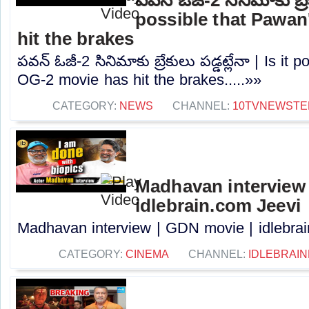
possible that Pawan
hit the brakes
పవన్ ఓజీ-2 సినిమాకు బ్రేకులు పడ్డట్లేనా | Is it
OG-2 movie has hit the brakes.....»»
CATEGORY:
NEWS
CHANNEL:
10TVNEWSTE
Madhavan interview 
idlebrain.com Jeevi
Madhavan interview | GDN movie | idlebrain
CATEGORY:
CINEMA
CHANNEL:
IDLEBRAIN