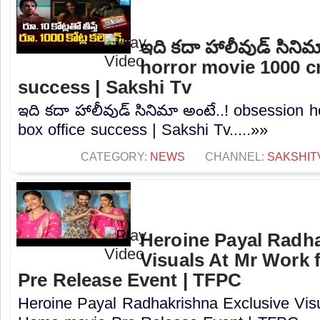
ఇది కదా హాలీవుడ్ సిని
horror movie 1000 cr
success | Sakshi Tv
ఇది కదా హాలీవుడ్ సినిమా అంటే..! obsession 
box office success | Sakshi Tv.....»»
CATEGORY:
NEWS
CHANNEL:
SAKSHIT
Heroine Payal Radha
Visuals At Mr Work
Pre Release Event | TFPC
Heroine Payal Radhakrishna Exclusive Vis