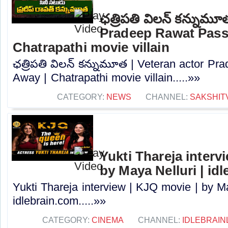
ఛత్రిపతి విలన్ కన్నుమూ
Pradeep Rawat Pass
Chatrapathi movie villain
ఛత్రిపతి విలన్ కన్నుమూత | Veteran actor P
Away | Chatrapathi movie villain.....»»
CATEGORY:
NEWS
CHANNEL:
SAKSHIT
Yukti Thareja interv
by Maya Nelluri | id
Yukti Thareja interview | KJQ movie | by Ma
idlebrain.com.....»»
CATEGORY:
CINEMA
CHANNEL:
IDLEBRAIN