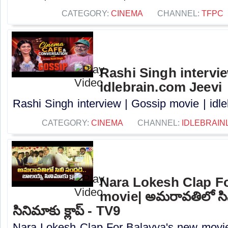
CATEGORY:
CINEMA
CHANNEL:
TFPC
Rashi Singh intervie
idlebrain.com Jeevi
Rashi Singh interview | Gossip movie | idle
CATEGORY:
CINEMA
CHANNEL:
IDLEBRAIN
Nara Lokesh Clap F
movie| అమరావతిలో సి
సినిమాకు క్లాప్ - TV9
Nara Lokesh Clap For Balayya's new movi