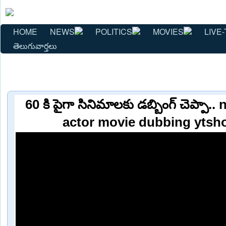
HOME
NEWS
POLITICS
MOVIES
LIVE-
తెలుగువార్తలు
60 కి పైగా సినిమాలకు డబ్బింగ్ చెప్పా.
actor movie dubbing ytsh