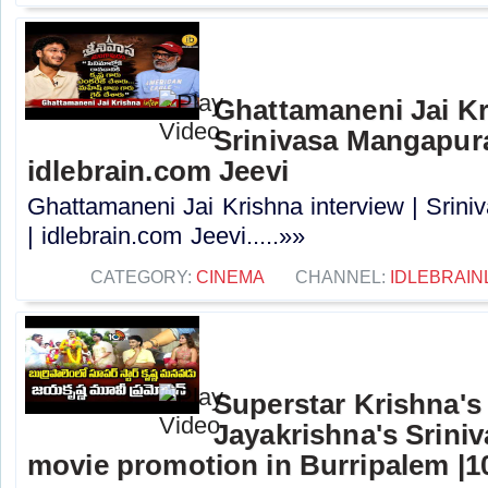
Ghattamaneni Jai Kr
Srinivasa Mangapur
idlebrain.com Jeevi
Ghattamaneni Jai Krishna interview | Sri
| idlebrain.com Jeevi.....»»
CATEGORY:
CINEMA
CHANNEL:
IDLEBRAIN
Superstar Krishna'
Jayakrishna's Srin
movie promotion in Burripalem |