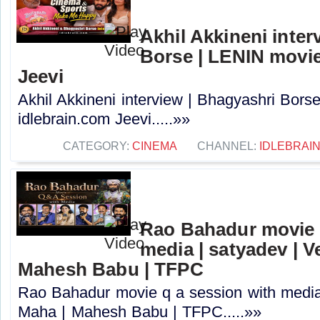
Akhil Akkineni inter
Borse | LENIN movie
Jeevi
Akhil Akkineni interview | Bhagyashri Bors
idlebrain.com Jeevi.....»»
CATEGORY:
CINEMA
CHANNEL:
IDLEBRAIN
Rao Bahadur movie 
media | satyadev | 
Mahesh Babu | TFPC
Rao Bahadur movie q a session with media
Maha | Mahesh Babu | TFPC.....»»