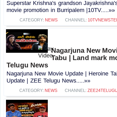
Superstar Krishna's grandson Jayakrishna
movie promotion in Burripalem |10TV.....»»
CATEGORY:
NEWS
CHANNEL:
10TVNEWSTE
Nagarjuna New Movi
Tabu | Land mark mo
Telugu News
Nagarjuna New Movie Update | Heroine Ta
Update | ZEE Telugu News.....»»
CATEGORY:
NEWS
CHANNEL:
ZEE24TELUG