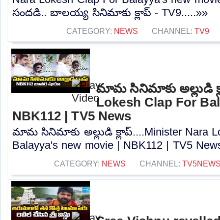
సందడి.. బాలయ్య సినిమాకు క్లాప్ - TV9.....»»
CATEGORY:
NEWS
CHANNEL:
TV9
మామ సినిమాకు అల్లుడి క్
Lokesh Clap For Bal
NBK112 | TV5 News
మామ సినిమాకు అల్లుడి క్లాప్....Minister Nara
Balayya's new movie | NBK112 | TV5 News.
CATEGORY:
NEWS
CHANNEL:
TV5NEW