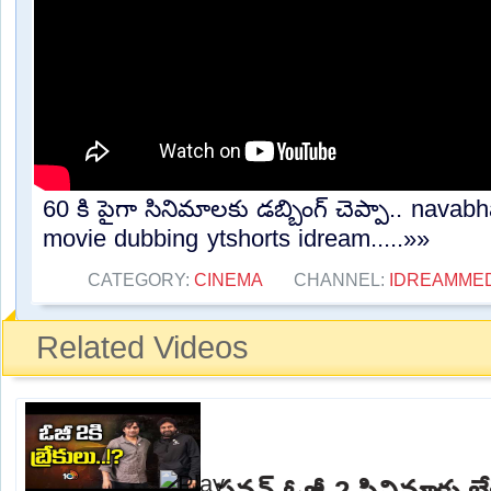
60 కి పైగా సినిమాలకు డబ్బింగ్ చెప్పా.. navabh
movie dubbing ytshorts idream.....»»
CATEGORY:
CINEMA
CHANNEL:
IDREAMME
Related Videos
పవన్ ఓజీ-2 సినిమాకు బ్రేక