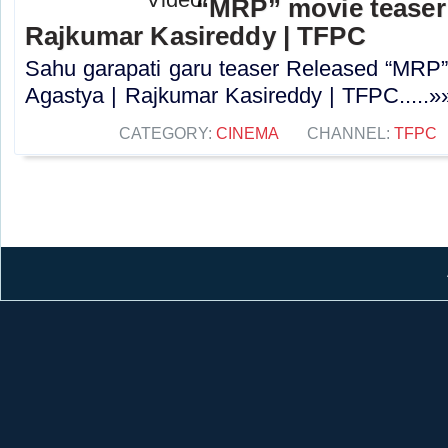
“MRP” movie teaser 
Rajkumar Kasireddy | TFPC
Sahu garapati garu teaser Released “MRP”
Agastya | Rajkumar Kasireddy | TFPC.....»
CATEGORY:
CINEMA
CHANNEL:
TFPC