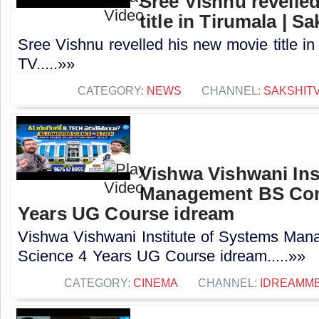
Sree Vishnu revelle
title in Tirumala | S
Sree Vishnu revelled his new movie title in
TV.....»»
CATEGORY:
NEWS
CHANNEL:
SAKSHIT
Vishwa Vishwani Ins
Management BS Com
Years UG Course idream
Vishwa Vishwani Institute of Systems Ma
Science 4 Years UG Course idream.....»»
CATEGORY:
CINEMA
CHANNEL:
IDREAMME