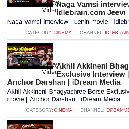
Naga Vamsi interview
idlebrain.com Jeevi
Naga Vamsi interview | Lenin movie | idlebr
CATEGORY:
CINEMA
CHANNEL:
IDLEBRAIN
Akhil Akkineni Bha
Exclusive Interview 
Anchor Darshan | iDream Media
Akhil Akkineni Bhagyashree Borse Exclusiv
movie | Anchor Darshan | iDream Media....
CATEGORY:
CINEMA
CHANNEL:
IDREAMM