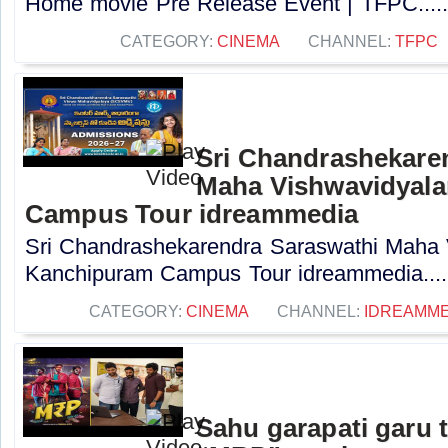
Home movie Pre Release Event | TFPC....
CATEGORY:
CINEMA
CHANNEL:
TFPC
Sri Chandrashekare
Maha Vishwavidyal
Campus Tour idreammedia
Sri Chandrashekarendra Saraswathi Maha
Kanchipuram Campus Tour idreammedia....
CATEGORY:
CINEMA
CHANNEL:
IDREAMME
Sahu garapati garu 