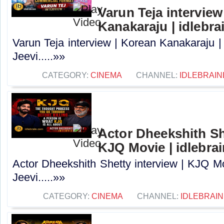
Varun Teja interview
Kanakaraju | idlebra
Varun Teja interview | Korean Kanakaraju |
Jeevi.....»»
CATEGORY:
CINEMA
CHANNEL:
IDLEBRAIN
Actor Dheekshith She
KJQ Movie | idlebra
Actor Dheekshith Shetty interview | KJQ Mo
Jeevi.....»»
CATEGORY:
CINEMA
CHANNEL:
IDLEBRAIN