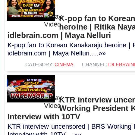
K-pop fan to Korea
heroine | Ritika Naya
idlebrain.com | Maya Nelluri
K-pop fan to Korean Kanakaraju heroine | R
idlebrain.com | Maya Nelluri.....»»
CATEGORY:
CINEMA
CHANNEL:
IDLEBRAIN
KTR interview unce
Working President 
Interview with 10TV
KTR interview uncensored | BRS Working 
Interview with 10TV.....»»