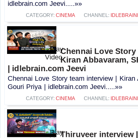
idlebrain.com Jeevi.....»»
CATEGORY:
CINEMA
CHANNEL:
IDLEBRAIN
Chennai Love Story 
Kiran Abbavaram, SK
| idlebrain.com Jeevi
Chennai Love Story team interview | Kira
Gouri Priya | idlebrain.com Jeevi.....»»
CATEGORY:
CINEMA
CHANNEL:
IDLEBRAIN
Thiruveer interview 