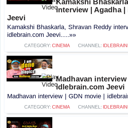
Kamakshi Bhaskarla
interview | Agadha |
Jeevi
Kamakshi Bhaskarla, Shravan Reddy interv
idlebrain.com Jeevi.....»»
CATEGORY:
CINEMA
CHANNEL:
IDLEBRAIN
Madhavan interview 
idlebrain.com Jeevi
Madhavan interview | GDN movie | idlebrain
CATEGORY:
CINEMA
CHANNEL:
IDLEBRAIN