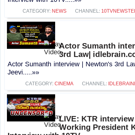
CATEGORY:
NEWS
CHANNEL:
10TVNEWSTE
Actor Sumanth inter
3rd Law| idlebrain.c
Actor Sumanth interview | Newton's 3rd La
Jeevi.....»»
CATEGORY:
CINEMA
CHANNEL:
IDLEBRAIN
LIVE: KTR intervie
Working President 