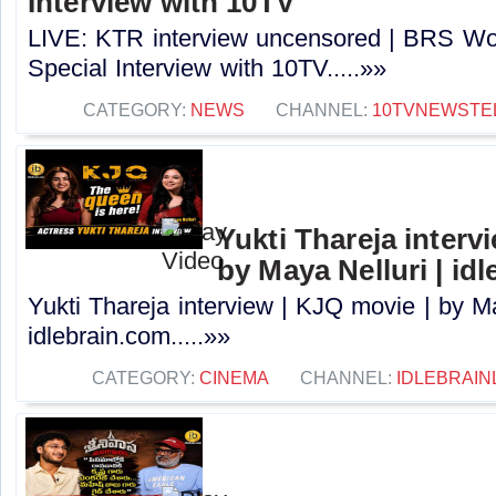
Interview with 10TV
LIVE: KTR interview uncensored | BRS Wo
Special Interview with 10TV.....»»
CATEGORY:
NEWS
CHANNEL:
10TVNEWSTE
Yukti Thareja interv
by Maya Nelluri | id
Yukti Thareja interview | KJQ movie | by Ma
idlebrain.com.....»»
CATEGORY:
CINEMA
CHANNEL:
IDLEBRAIN