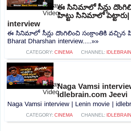
ఈ సినిమాలో సీన్లు దొంగిలి
హిట్టు సినిమాలో పెట్టా
interview
ఈ సినిమాలో సీన్లు దొంగిలించి సంక్రాంతికి వచ్చిన హ
Bharat Dharshan interview.....»»
CATEGORY:
CINEMA
CHANNEL:
IDLEBRAIN
Naga Vamsi interview
idlebrain.com Jeevi
Naga Vamsi interview | Lenin movie | idlebr
CATEGORY:
CINEMA
CHANNEL:
IDLEBRAIN