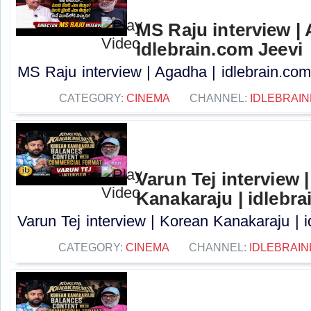
MS Raju interview |
idlebrain.com Jeevi
MS Raju interview | Agadha | idlebrain.com 
CATEGORY:
CINEMA
CHANNEL:
IDLEBRAIN
Varun Tej interview 
Kanakaraju | idlebra
Varun Tej interview | Korean Kanakaraju | i
CATEGORY:
CINEMA
CHANNEL:
IDLEBRAIN