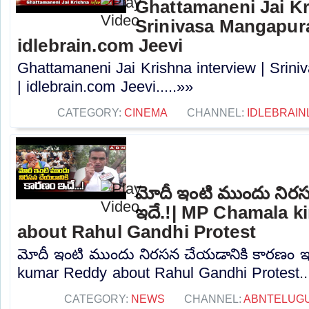
Ghattamaneni Jai Kr
Srinivasa Mangapur
idlebrain.com Jeevi
Ghattamaneni Jai Krishna interview | Sri
| idlebrain.com Jeevi.....»»
CATEGORY:
CINEMA
CHANNEL:
IDLEBRAIN
మోదీ ఇంటి ముందు నిర
ఇదే.!| MP Chamala k
about Rahul Gandhi Protest
మోదీ ఇంటి ముందు నిరసన చేయడానికి కారణం ఇ
kumar Reddy about Rahul Gandhi Protest...
CATEGORY:
NEWS
CHANNEL:
ABNTELUG