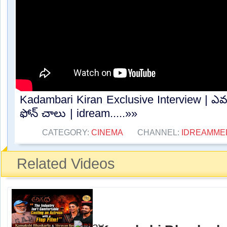
Kadambari Kiran Exclusive Interview | ఎవరి
ఫోన్ చాలు | idream.....»»
CATEGORY:
CINEMA
CHANNEL:
IDREAMME
Related Videos