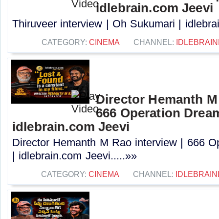
idlebrain.com Jeevi
Thiruveer interview | Oh Sukumari | idlebrai
CATEGORY:
CINEMA
CHANNEL:
IDLEBRAIN
Director Hemanth M 
666 Operation Dream
idlebrain.com Jeevi
Director Hemanth M Rao interview | 666 O
| idlebrain.com Jeevi.....»»
CATEGORY:
CINEMA
CHANNEL:
IDLEBRAIN