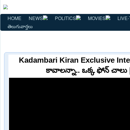
HOME
NEWS
POLITICS
MOVIES
LIVE-
తెలుగువార్తలు
Kadambari Kiran Exclusive Inter
కావాలన్నా.. ఒక్క ఫోన్ చాలు