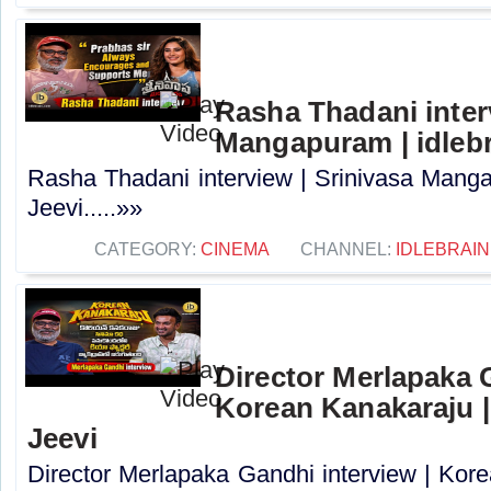
Rasha Thadani interv
Mangapuram | idlebr
Rasha Thadani interview | Srinivasa Manga
Jeevi.....»»
CATEGORY:
CINEMA
CHANNEL:
IDLEBRAIN
Director Merlapaka G
Korean Kanakaraju |
Jeevi
Director Merlapaka Gandhi interview | Kor