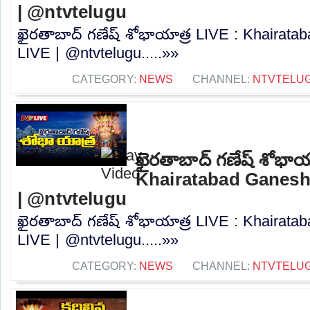
| @ntvtelugu
ఖైరతాబాద్ గణేష్ శోభాయాత్ర LIVE : Khairat
LIVE | @ntvtelugu.....»»
CATEGORY:
NEWS
CHANNEL:
NTVTELU
ఖైరతాబాద్ గణేష్ శోభాయ
Khairatabad Ganesh
| @ntvtelugu
ఖైరతాబాద్ గణేష్ శోభాయాత్ర LIVE : Khairat
LIVE | @ntvtelugu.....»»
CATEGORY:
NEWS
CHANNEL:
NTVTELU