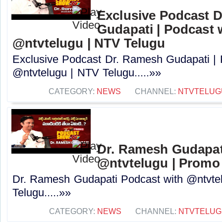
Exclusive Podcast 
Gudapati | Podcast 
@ntvtelugu | NTV Telugu
Exclusive Podcast Dr. Ramesh Gudapati |
@ntvtelugu | NTV Telugu.....»»
CATEGORY:
NEWS
CHANNEL:
NTVTELUG
Dr. Ramesh Gudapat
@ntvtelugu | Promo
Dr. Ramesh Gudapati Podcast with @ntvte
Telugu.....»»
CATEGORY:
NEWS
CHANNEL:
NTVTELUG