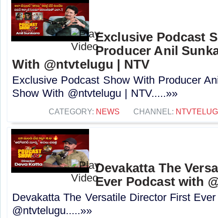
Exclusive Podcast 
Producer Anil Sunk
With @ntvtelugu | NTV
Exclusive Podcast Show With Producer Ani
Show With @ntvtelugu | NTV.....»»
CATEGORY:
NEWS
CHANNEL:
NTVTELU
Devakatta The Versat
Ever Podcast with ‪@
Devakatta The Versatile Director First Eve
‪@ntvtelugu‬.....»»