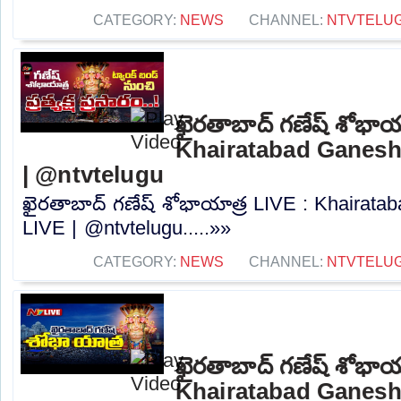
CATEGORY:
NEWS
CHANNEL:
NTVTELU
ఖైరతాబాద్ గణేష్ శోభాయ
Khairatabad Ganesh
| @ntvtelugu
ఖైరతాబాద్ గణేష్ శోభాయాత్ర LIVE : Khairat
LIVE | @ntvtelugu.....»»
CATEGORY:
NEWS
CHANNEL:
NTVTELU
ఖైరతాబాద్ గణేష్ శోభాయ
Khairatabad Ganesh