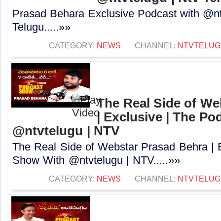
Prasad Behara Exclusive Podcast with @nt
Telugu.....»»
CATEGORY:
NEWS
CHANNEL:
NTVTELUG
The Real Side of We
| Exclusive | The P
@ntvtelugu | NTV
The Real Side of Webstar Prasad Behra | 
Show With @ntvtelugu | NTV.....»»
CATEGORY:
NEWS
CHANNEL:
NTVTELUG