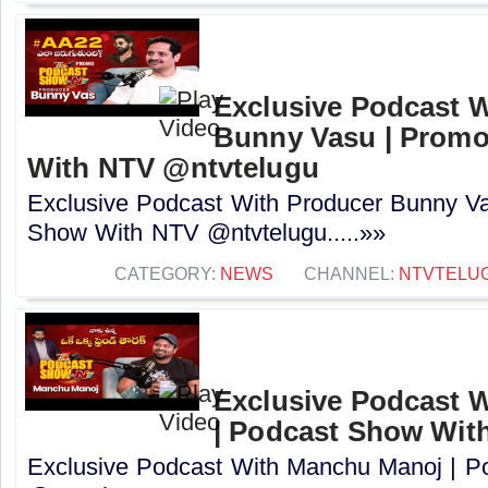
Exclusive Podcast 
Bunny Vasu | Promo
With NTV ‪@ntvtelugu‬
Exclusive Podcast With Producer Bunny Va
Show With NTV ‪@ntvtelugu‬.....»»
CATEGORY:
NEWS
CHANNEL:
NTVTELU
Exclusive Podcast 
| Podcast Show Wit
Exclusive Podcast With Manchu Manoj | 