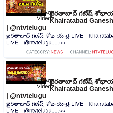
ఖైరతాబాద్ గణేష్ శోభాయ
Khairatabad Ganesh
| @ntvtelugu
ఖైరతాబాద్ గణేష్ శోభాయాత్ర LIVE : Khairat
LIVE | @ntvtelugu.....»»
CATEGORY:
NEWS
CHANNEL:
NTVTELU
ఖైరతాబాద్ గణేష్ శోభాయ
Khairatabad Ganesh
| @ntvtelugu
ఖైరతాబాద్ గణేష్ శోభాయాత్ర LIVE : Khairat
LIVE | @ntvtelugu.....»»