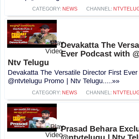
CATEGORY:
NEWS
CHANNEL:
NTVTELU
Devakatta The Versat
Ever Podcast with 
Ntv Telugu
Devakatta The Versatile Director First Eve
@ntvtelugu Promo | Ntv Telugu.....»»
CATEGORY:
NEWS
CHANNEL:
NTVTELU
Prasad Behara Exclu
@ntvtelugu | Ntv Te