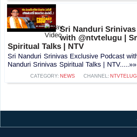
Sri Nanduri Sriniva
with ‪@ntvtelugu | S
Spiritual Talks | NTV
Sri Nanduri Srinivas Exclusive Podcast with
Nanduri Srinivas Spiritual Talks | NTV.....»»
CATEGORY:
NEWS
CHANNEL:
NTVTELUG