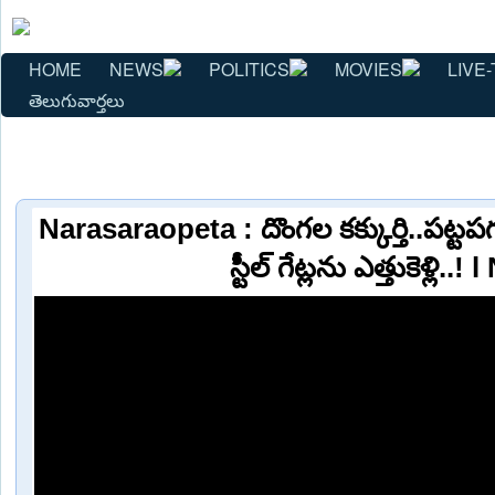
HOME
NEWS
POLITICS
MOVIES
LIVE-
తెలుగువార్తలు
Narasaraopeta : దొంగల కక్కుర్తి..పట్ట
స్టీల్ గేట్లను ఎత్తుకెళ్లి..!