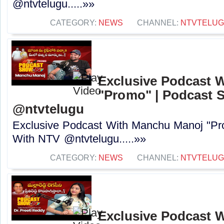
@ntvtelugu.....»»
CATEGORY:
NEWS
CHANNEL:
NTVTELU
Exclusive Podcast 
"Promo" | Podcast 
@ntvtelugu
Exclusive Podcast With Manchu Manoj "P
With NTV @ntvtelugu.....»»
CATEGORY:
NEWS
CHANNEL:
NTVTELU
Exclusive Podcast W