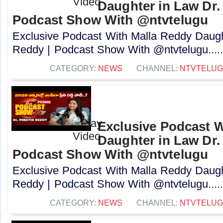
Daughter in Law Dr. 
Podcast Show With @ntvtelugu
Exclusive Podcast With Malla Reddy Daught
Reddy | Podcast Show With @ntvtelugu....
CATEGORY:
NEWS
CHANNEL:
NTVTELU
Exclusive Podcast W
Daughter in Law Dr. 
Podcast Show With @ntvtelugu
Exclusive Podcast With Malla Reddy Daught
Reddy | Podcast Show With @ntvtelugu....
CATEGORY:
NEWS
CHANNEL:
NTVTELU