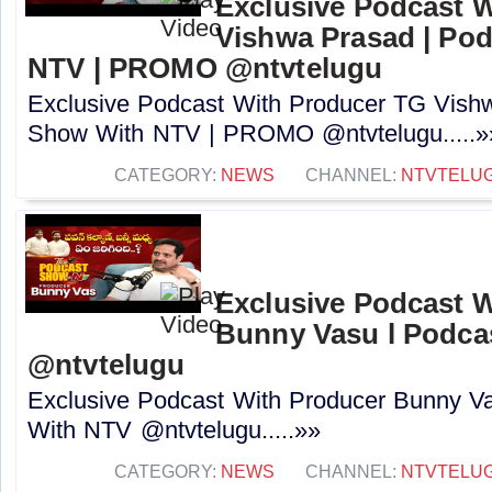
Exclusive Podcast 
Vishwa Prasad | Po
NTV | PROMO @ntvtelugu
Exclusive Podcast With Producer TG Vish
Show With NTV | PROMO @ntvtelugu.....»
CATEGORY:
NEWS
CHANNEL:
NTVTELU
Exclusive Podcast 
Bunny Vasu l Podca
‪@ntvtelugu
Exclusive Podcast With Producer Bunny V
With NTV ‪@ntvtelugu.....»»
CATEGORY:
NEWS
CHANNEL:
NTVTELU