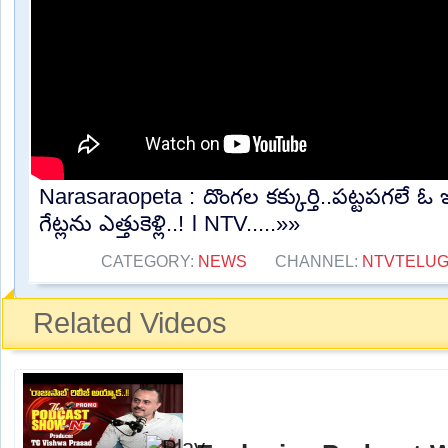
Narasaraopeta : దొంగల కక్కుర్తి..పట్టపగలే ఓ ఇ
గేట్లను ఎత్తుకెళ్లి..! l NTV.....»»
CATEGORY:
NEWS
CHANNEL:
NTVTELU
Related Videos