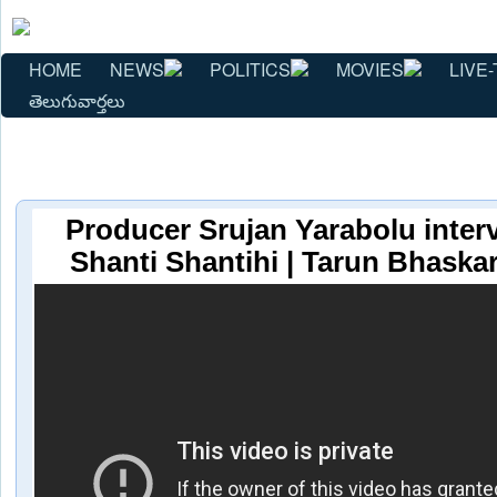
HOME
NEWS
POLITICS
MOVIES
LIVE-
తెలుగువార్తలు
Producer Srujan Yarabolu inter
Shanti Shantihi | Tarun Bhaska