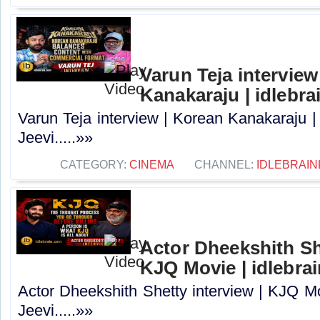
Varun Teja interview
Kanakaraju | idlebra
Varun Teja interview | Korean Kanakaraju |
Jeevi.....»»
CATEGORY:
CINEMA
CHANNEL:
IDLEBRAIN
Actor Dheekshith She
KJQ Movie | idlebra
Actor Dheekshith Shetty interview | KJQ Mo
Jeevi.....»»