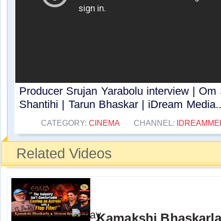
Producer Srujan Yarabolu interview | Om 
Shantihi | Tarun Bhaskar | iDream Media..
CATEGORY:
CINEMA
CHANNEL:
IDREAMME
Related Videos
Kamakshi Bhaskarla