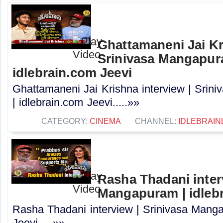
Ghattamaneni Jai Kr
Srinivasa Mangapur
idlebrain.com Jeevi
Ghattamaneni Jai Krishna interview | Sri
| idlebrain.com Jeevi.....»»
CATEGORY:
CINEMA
CHANNEL:
IDLEBRAIN
Rasha Thadani interv
Mangapuram | idlebr
Rasha Thadani interview | Srinivasa Manga
Jeevi.....»»