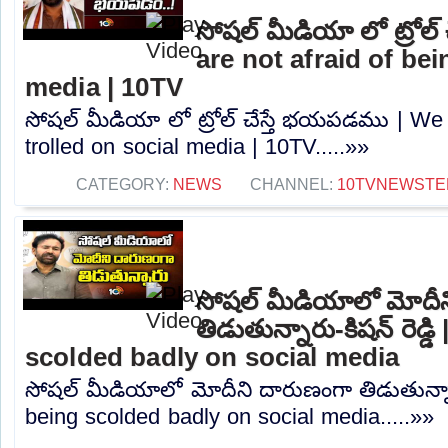
సోషల్ మీడియా లో ట్రోల
are not afraid of bei
media | 10TV
సోషల్ మీడియా లో ట్రోల్ చేస్తే భయపడము | We 
trolled on social media | 10TV.....»»
CATEGORY:
NEWS
CHANNEL:
10TVNEWSTE
సోషల్ మీడియాలో మోదీ
తిడుతున్నారు-కిషన్ రెడ్
scolded badly on social media
సోషల్ మీడియాలో మోదీని దారుణంగా తిడుతున్నారు
being scolded badly on social media.....»»