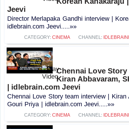
Korean Kanakaraju |
Jeevi
Director Merlapaka Gandhi interview | Kor
idlebrain.com Jeevi.....»»
CATEGORY:
CINEMA
CHANNEL:
IDLEBRAIN
Chennai Love Story 
Kiran Abbavaram, SK
| idlebrain.com Jeevi
Chennai Love Story team interview | Kira
Gouri Priya | idlebrain.com Jeevi.....»»
CATEGORY:
CINEMA
CHANNEL:
IDLEBRAIN