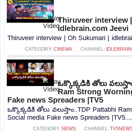
Thiruveer interview 
idlebrain.com Jeevi
Thiruveer interview | Oh Sukumari | idlebrai
CATEGORY:
CINEMA
CHANNEL:
IDLEBRAIN
ఒక్కొక్కడికి తోలు వలుస్
Ram Strong Worning
Fake news Spreaders |TV5
ఒక్కొక్కడికి తోలు వలుస్తాం..TDP Pattabhi R
Social media Fake news Spreaders |TV5...
CATEGORY:
NEWS
CHANNEL:
TV5NEW