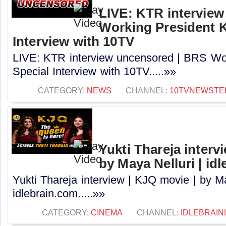
LIVE: KTR intervie
Working President 
Interview with 10TV
LIVE: KTR interview uncensored | BRS Wo
Special Interview with 10TV.....»»
CATEGORY:
NEWS
CHANNEL:
10TVNEWSTE
Yukti Thareja interv
by Maya Nelluri | id
Yukti Thareja interview | KJQ movie | by Ma
idlebrain.com.....»»
CATEGORY:
CINEMA
CHANNEL:
IDLEBRAIN