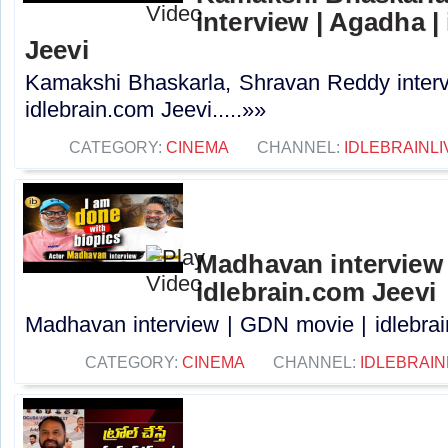
interview | Agadha |
Jeevi
Kamakshi Bhaskarla, Shravan Reddy interv
idlebrain.com Jeevi.....»»
CATEGORY:
CINEMA
CHANNEL:
IDLEBRAINLI
Madhavan interview 
idlebrain.com Jeevi
Madhavan interview | GDN movie | idlebrain
CATEGORY:
CINEMA
CHANNEL:
IDLEBRAIN