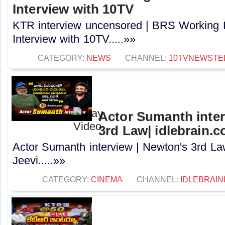
Interview with 10TV
KTR interview uncensored | BRS Working 
Interview with 10TV.....»»
CATEGORY:
NEWS
CHANNEL:
10TVNEWSTE
Actor Sumanth inter
3rd Law| idlebrain.c
Actor Sumanth interview | Newton's 3rd La
Jeevi.....»»
CATEGORY:
CINEMA
CHANNEL:
IDLEBRAIN