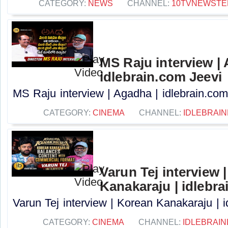
CATEGORY:
NEWS
CHANNEL:
10TVNEWSTE
MS Raju interview |
idlebrain.com Jeevi
MS Raju interview | Agadha | idlebrain.com 
CATEGORY:
CINEMA
CHANNEL:
IDLEBRAIN
Varun Tej interview 
Kanakaraju | idlebra
Varun Tej interview | Korean Kanakaraju | i
CATEGORY:
CINEMA
CHANNEL:
IDLEBRAIN