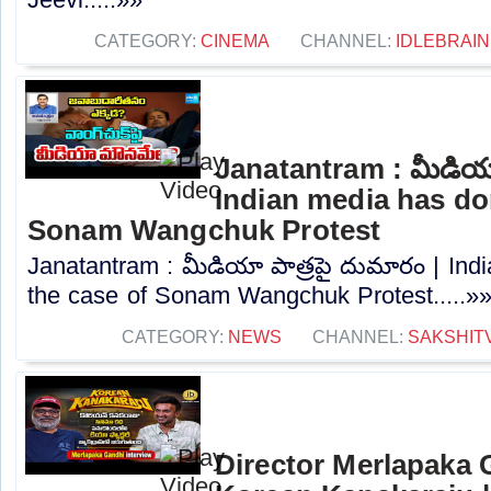
CATEGORY:
CINEMA
CHANNEL:
IDLEBRAIN
Janatantram : మీడియా
Indian media has don
Sonam Wangchuk Protest
Janatantram : మీడియా పాత్రపై దుమారం | Ind
the case of Sonam Wangchuk Protest.....»
CATEGORY:
NEWS
CHANNEL:
SAKSHIT
Director Merlapaka G