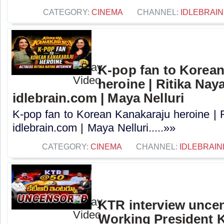
CATEGORY:
CINEMA
CHANNEL:
IDLEBRAIN
K-pop fan to Korea
heroine | Ritika Naya
idlebrain.com | Maya Nelluri
K-pop fan to Korean Kanakaraju heroine | R
idlebrain.com | Maya Nelluri.....»»
CATEGORY:
CINEMA
CHANNEL:
IDLEBRAIN
KTR interview unce
Working President 