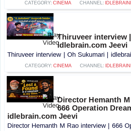
CATEGORY:
CINEMA
CHANNEL:
IDLEBRAIN
Thiruveer interview 
idlebrain.com Jeevi
Thiruveer interview | Oh Sukumari | idlebrai
CATEGORY:
CINEMA
CHANNEL:
IDLEBRAIN
Director Hemanth M 
666 Operation Dream
idlebrain.com Jeevi
Director Hemanth M Rao interview | 666 O