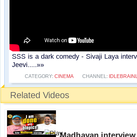
SSS is a dark comedy - Sivaji Laya interv
Jeevi.....»»
CATEGORY:
CINEMA
CHANNEL:
IDLEBRAIN
Related Videos
Madhavan interview 