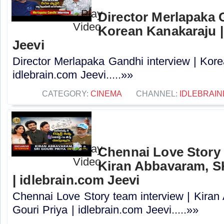
Director Merlapaka G
Korean Kanakaraju |
Jeevi
Director Merlapaka Gandhi interview | Kor
idlebrain.com Jeevi.....»»
CATEGORY:
CINEMA
CHANNEL:
IDLEBRAIN
Chennai Love Story 
Kiran Abbavaram, SK
| idlebrain.com Jeevi
Chennai Love Story team interview | Kira
Gouri Priya | idlebrain.com Jeevi.....»»