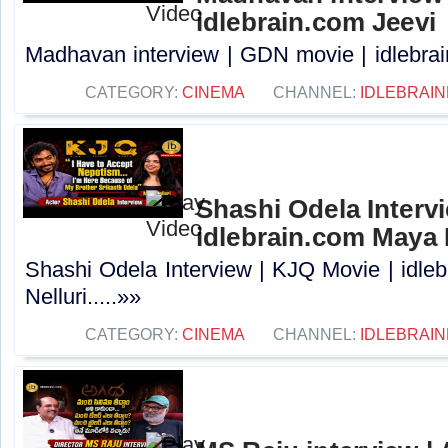
idlebrain.com Jeevi
Madhavan interview | GDN movie | idlebrain
CATEGORY:
CINEMA
CHANNEL:
IDLEBRAIN
Shashi Odela Intervi
idlebrain.com Maya 
Shashi Odela Interview | KJQ Movie | idle
Nelluri.....»»
CATEGORY:
CINEMA
CHANNEL:
IDLEBRAIN