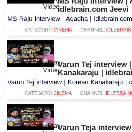
MS Raju interview |
idlebrain.com Jeevi
MS Raju interview | Agadha | idlebrain.com 
CATEGORY:
CINEMA
CHANNEL:
IDLEBRAIN
Varun Tej interview 
Kanakaraju | idlebra
Varun Tej interview | Korean Kanakaraju | i
CATEGORY:
CINEMA
CHANNEL:
IDLEBRAIN
Varun Teja interview