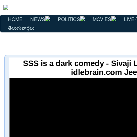
HOME
NEWS
POLITICS
MOVIES
LIVE-
తెలుగువార్తలు
SSS is a dark comedy - Sivaji L
idlebrain.com Jee