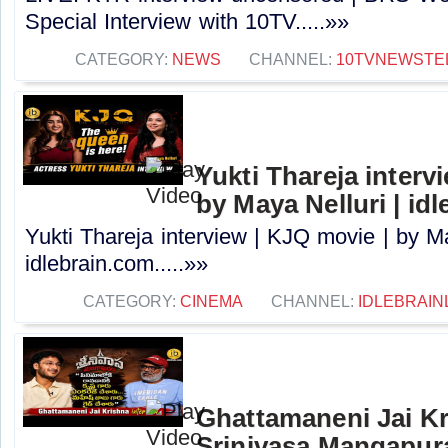
Special Interview with 10TV.....»»
CATEGORY:
NEWS
CHANNEL:
10TVNEWSTE
Yukti Thareja interv
by Maya Nelluri | id
Yukti Thareja interview | KJQ movie | by Ma
idlebrain.com.....»»
CATEGORY:
CINEMA
CHANNEL:
IDLEBRAIN
Ghattamaneni Jai Kr
Srinivasa Mangapur