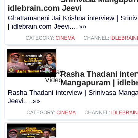
idlebrain.com Jeevi
Ghattamaneni Jai Krishna interview | Sri
| idlebrain.com Jeevi.....»»
CATEGORY:
CINEMA
CHANNEL:
IDLEBRAIN
Rasha Thadani interv
Mangapuram | idlebr
Rasha Thadani interview | Srinivasa Manga
Jeevi.....»»
CATEGORY:
CINEMA
CHANNEL:
IDLEBRAIN