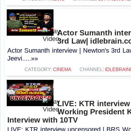
Actor Sumanth inter
3rd Law| idlebrain.c
Actor Sumanth interview | Newton's 3rd La
Jeevi.....»»
CATEGORY:
CINEMA
CHANNEL:
IDLEBRAIN
LIVE: KTR intervie
Working President 
Interview with 10TV
LIVE: KTR interview uncensored | BRS Wo