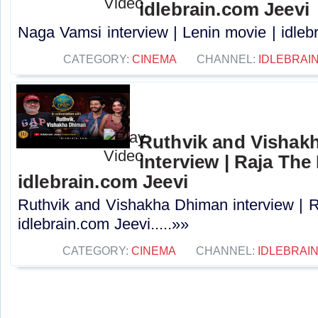
idlebrain.com Jeevi
Naga Vamsi interview | Lenin movie | idlebr
CATEGORY:
CINEMA
CHANNEL:
IDLEBRAIN
Ruthvik and Vishak
interview | Raja The 
idlebrain.com Jeevi
Ruthvik and Vishakha Dhiman interview | R
idlebrain.com Jeevi.....»»
CATEGORY:
CINEMA
CHANNEL:
IDLEBRAIN