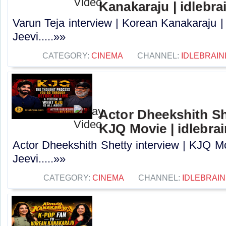
Kanakaraju | idlebra
Varun Teja interview | Korean Kanakaraju |
Jeevi.....»»
CATEGORY:
CINEMA
CHANNEL:
IDLEBRAIN
Actor Dheekshith She
KJQ Movie | idlebra
Actor Dheekshith Shetty interview | KJQ Mo
Jeevi.....»»
CATEGORY:
CINEMA
CHANNEL:
IDLEBRAIN