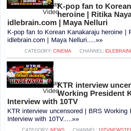
K-pop fan to Korea
heroine | Ritika Naya
idlebrain.com | Maya Nelluri
K-pop fan to Korean Kanakaraju heroine | R
idlebrain.com | Maya Nelluri.....»»
CATEGORY:
CINEMA
CHANNEL:
IDLEBRAIN
KTR interview unce
Working President 
Interview with 10TV
KTR interview uncensored | BRS Working 
Interview with 10TV.....»»
CATEGORY:
NEWS
CHANNEL:
10TVNEWSTE