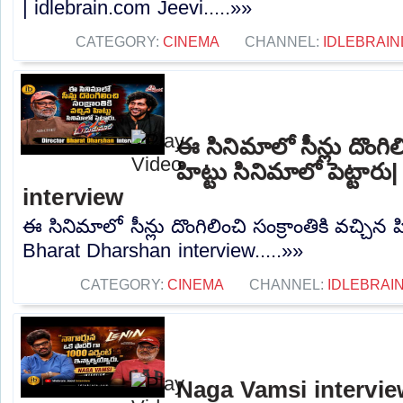
| idlebrain.com Jeevi.....»»
CATEGORY:
CINEMA
CHANNEL:
IDLEBRAIN
ఈ సినిమాలో సీన్లు దొంగిలి
హిట్టు సినిమాలో పెట్టా
interview
ఈ సినిమాలో సీన్లు దొంగిలించి సంక్రాంతికి వచ్చిన హ
Bharat Dharshan interview.....»»
CATEGORY:
CINEMA
CHANNEL:
IDLEBRAIN
Naga Vamsi interview