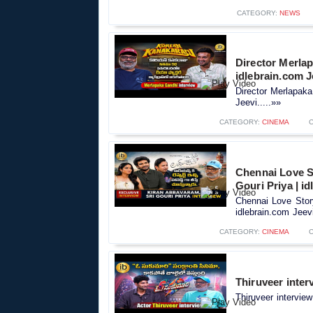
CATEGORY:
NEWS
Director Merlap
idlebrain.com J
Director Merlapaka
Jeevi.....»»
CATEGORY:
CINEMA
Chennai Love S
Gouri Priya | i
Chennai Love Stor
idlebrain.com Jeevi
CATEGORY:
CINEMA
Thiruveer inter
Thiruveer interview