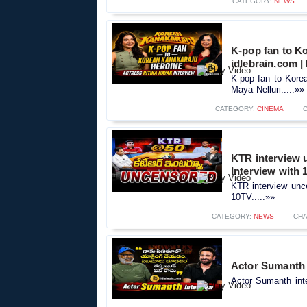
CATEGORY:
NEWS
K-pop fan to Ko
idlebrain.com |
K-pop fan to Korea
Maya Nelluri.....»»
CATEGORY:
CINEMA
KTR interview 
Interview with 
KTR interview unc
10TV.....»»
CATEGORY:
NEWS
CHA
Actor Sumanth i
Actor Sumanth inte