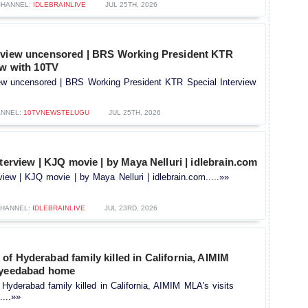
CHANNEL:
IDLEBRAINLIVE
JUL 25TH, 2026
rview uncensored | BRS Working President KTR
ew with 10TV
ew uncensored | BRS Working President KTR Special Interview
NNEL:
10TVNEWSTELUGU
JUL 25TH, 2026
nterview | KJQ movie | by Maya Nelluri | idlebrain.com
rview | KJQ movie | by Maya Nelluri | idlebrain.com.....»»
HANNEL:
IDLEBRAINLIVE
JUL 23RD, 2026
f Hyderabad family killed in California, AIMIM
ayeedabad home
yderabad family killed in California, AIMIM MLA's visits
...»»