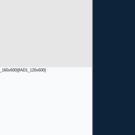
_160x600}
{fAD1_120x600}