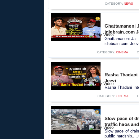
CATEGORY:
NEWS
Ghattamaneni J
idlebrain.com J
Ghattamaneni Jai 
idlebrain.com Jeevi
CATEGORY:
CINEMA
C
Rasha Thadani 
Jeevi
Rasha Thadani inte
CATEGORY:
CINEMA
Slow pace of d
traffic haos an
Slow pace of drai
public hardship....