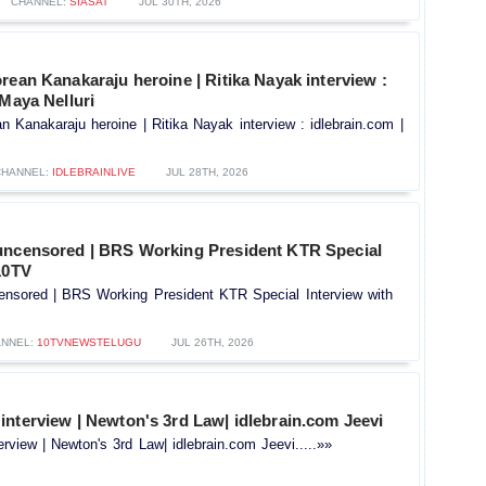
CHANNEL:
SIASAT
JUL 30TH, 2026
rean Kanakaraju heroine | Ritika Nayak interview :
 Maya Nelluri
n Kanakaraju heroine | Ritika Nayak interview : idlebrain.com |
CHANNEL:
IDLEBRAINLIVE
JUL 28TH, 2026
uncensored | BRS Working President KTR Special
10TV
ensored | BRS Working President KTR Special Interview with
NNEL:
10TVNEWSTELUGU
JUL 26TH, 2026
nterview | Newton's 3rd Law| idlebrain.com Jeevi
rview | Newton's 3rd Law| idlebrain.com Jeevi.....»»