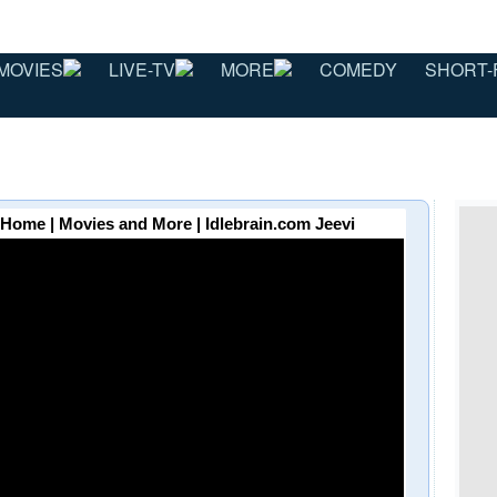
MOVIES
LIVE-TV
MORE
COMEDY
SHORT-
 Home | Movies and More | Idlebrain.com Jeevi