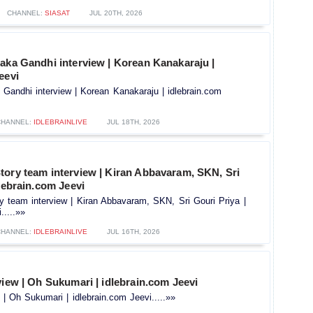
CHANNEL:
SIASAT
JUL 20TH, 2026
aka Gandhi interview | Korean Kanakaraju |
eevi
 Gandhi interview | Korean Kanakaraju | idlebrain.com
CHANNEL:
IDLEBRAINLIVE
JUL 18TH, 2026
tory team interview | Kiran Abbavaram, SKN, Sri
dlebrain.com Jeevi
y team interview | Kiran Abbavaram, SKN, Sri Gouri Priya |
.....»»
CHANNEL:
IDLEBRAINLIVE
JUL 16TH, 2026
view | Oh Sukumari | idlebrain.com Jeevi
 | Oh Sukumari | idlebrain.com Jeevi.....»»