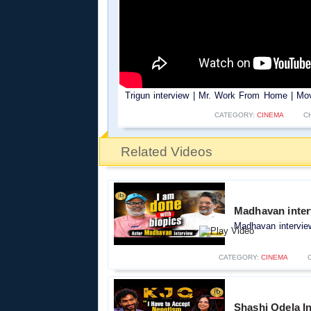
Trigun interview | Mr. Work From Home | Mov
CATEGORY:
CINEMA
C
Related Videos
Madhavan inter
Madhavan interview
CATEGORY:
CINEMA
Shashi Odela In