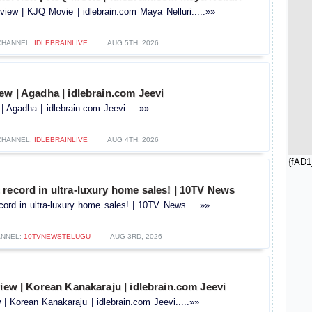
view | KJQ Movie | idlebrain.com Maya Nelluri.....»»
CHANNEL:
IDLEBRAINLIVE
AUG 5TH, 2026
ew | Agadha | idlebrain.com Jeevi
| Agadha | idlebrain.com Jeevi.....»»
CHANNEL:
IDLEBRAINLIVE
AUG 4TH, 2026
{fAD1
record in ultra-luxury home sales! | 10TV News
ord in ultra-luxury home sales! | 10TV News.....»»
ANNEL:
10TVNEWSTELUGU
AUG 3RD, 2026
view | Korean Kanakaraju | idlebrain.com Jeevi
w | Korean Kanakaraju | idlebrain.com Jeevi.....»»