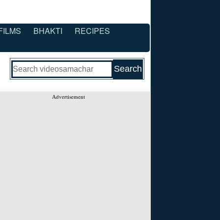
FILMS
BHAKTI
RECIPES
Advertisement