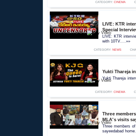
CATEGORY:
CINEMA
LIVE: KTR inte
Special Intervi
LIVE: KTR intervi
with 10TV.....»»
CATEGORY:
NEWS
CHA
Yukti Thareja i
Yukti Thareja inte
CATEGORY:
CINEMA
C
Three members o
MLA's visits s
Three members of H
sayeedabad home..