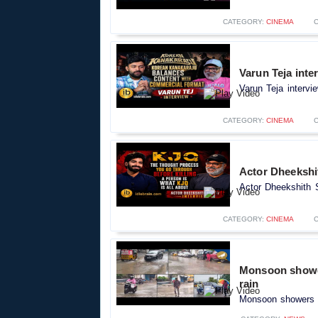
CATEGORY:
CINEMA
Varun Teja inte
Varun Teja intervi
CATEGORY:
CINEMA
Actor Dheekshit
Actor Dheekshith S
CATEGORY:
CINEMA
Monsoon shower
rain
Monsoon showers c