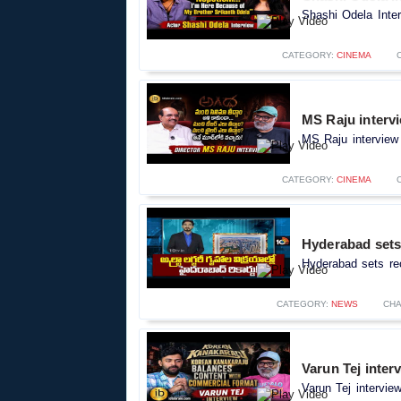
Shashi Odela Inter
CATEGORY:
CINEMA
MS Raju intervi
MS Raju interview 
CATEGORY:
CINEMA
Hyderabad sets 
Hyderabad sets rec
CATEGORY:
NEWS
CH
Varun Tej inter
Varun Tej intervie