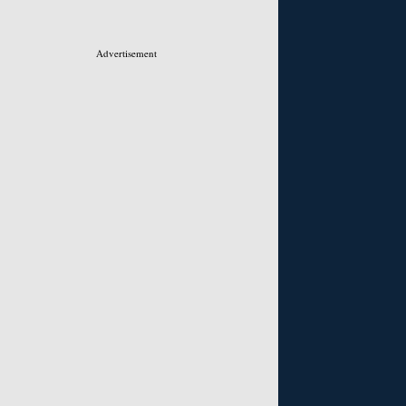
Advertisement