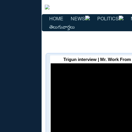
HOME
NEWS
POLITICS
తెలుగువార్తలు
Trigun interview | Mr. Work From