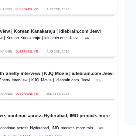
CHANNEL:
IDLEBRAINLIVE
AUG 2ND, 2026
rview | Korean Kanakaraju | idlebrain.com Jeevi
ew | Korean Kanakaraju | idlebrain.com Jeevi.....»»
CHANNEL:
IDLEBRAINLIVE
AUG 2ND, 2026
h Shetty interview | KJQ Movie | idlebrain.com Jeevi
hetty interview | KJQ Movie | idlebrain.com Jeevi.....»»
CHANNEL:
IDLEBRAINLIVE
JUL 31ST, 2026
s continue across Hyderabad, IMD predicts more
ontinue across Hyderabad, IMD predicts more rain.....»»