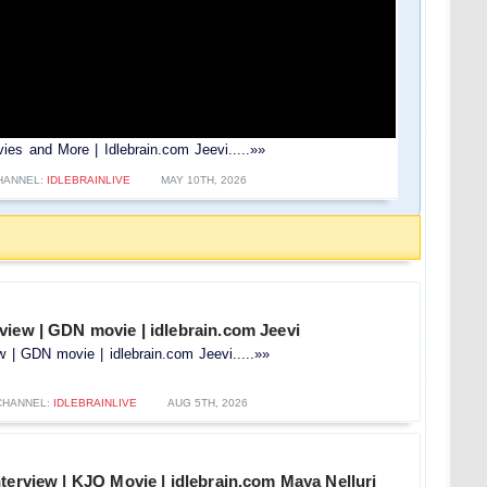
ies and More | Idlebrain.com Jeevi.....»»
HANNEL:
IDLEBRAINLIVE
MAY 10TH, 2026
view | GDN movie | idlebrain.com Jeevi
 | GDN movie | idlebrain.com Jeevi.....»»
CHANNEL:
IDLEBRAINLIVE
AUG 5TH, 2026
terview | KJQ Movie | idlebrain.com Maya Nelluri