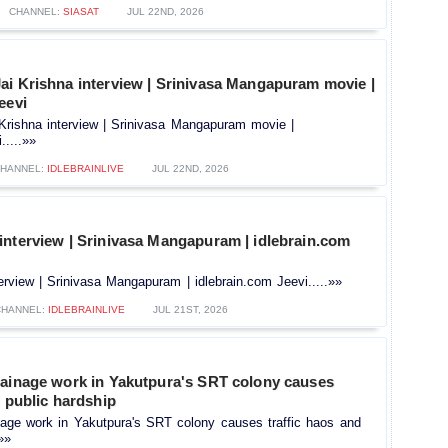
CHANNEL:
SIASAT
JUL 22ND, 2026
ai Krishna interview | Srinivasa Mangapuram movie |
eevi
Krishna interview | Srinivasa Mangapuram movie |
.....»»
HANNEL:
IDLEBRAINLIVE
JUL 22ND, 2026
interview | Srinivasa Mangapuram | idlebrain.com
rview | Srinivasa Mangapuram | idlebrain.com Jeevi.....»»
CHANNEL:
IDLEBRAINLIVE
JUL 21ST, 2026
rainage work in Yakutpura's SRT colony causes
d public hardship
nage work in Yakutpura's SRT colony causes traffic haos and
.»»