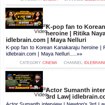
K-pop fan to Korea
heroine | Ritika Naya
idlebrain.com | Maya Nelluri
K-pop fan to Korean Kanakaraju heroine | R
idlebrain.com | Maya Nelluri.....»»
CATEGORY:
CINEMA
CHANNEL:
IDLEBRAIN
Actor Sumanth inter
3rd Law| idlebrain.c
Actor Sumanth interview | Newton's 3rd La