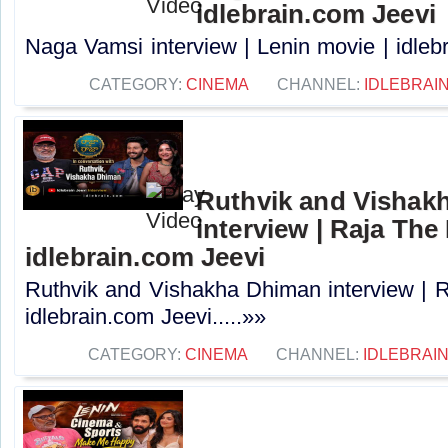
idlebrain.com Jeevi
Naga Vamsi interview | Lenin movie | idlebr
CATEGORY:
CINEMA
CHANNEL:
IDLEBRAIN
Ruthvik and Vishak
interview | Raja The 
idlebrain.com Jeevi
Ruthvik and Vishakha Dhiman interview | R
idlebrain.com Jeevi.....»»
CATEGORY:
CINEMA
CHANNEL:
IDLEBRAIN