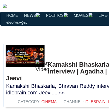
HOME
NEWS
POLITICS
MOVIES
LIVE-
తెలుగువార్తలు
Kamakshi Bhaskarla
interview | Agadha |
Jeevi
Kamakshi Bhaskarla, Shravan Reddy interv
idlebrain.com Jeevi.....»»
CATEGORY:
CINEMA
CHANNEL:
IDLEBRAINL