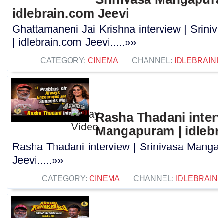
idlebrain.com Jeevi
Ghattamaneni Jai Krishna interview | Sri
| idlebrain.com Jeevi.....»»
CATEGORY:
CINEMA
CHANNEL:
IDLEBRAIN
Rasha Thadani interv
Mangapuram | idlebr
Rasha Thadani interview | Srinivasa Manga
Jeevi.....»»
CATEGORY:
CINEMA
CHANNEL:
IDLEBRAIN