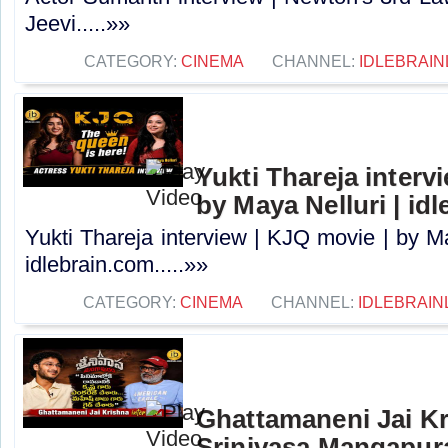
Jeevi.....»»
CATEGORY:
CINEMA
CHANNEL:
IDLEBRAIN
Yukti Thareja interv
by Maya Nelluri | id
Yukti Thareja interview | KJQ movie | by Ma
idlebrain.com.....»»
CATEGORY:
CINEMA
CHANNEL:
IDLEBRAIN
Ghattamaneni Jai Kr
Srinivasa Mangapur