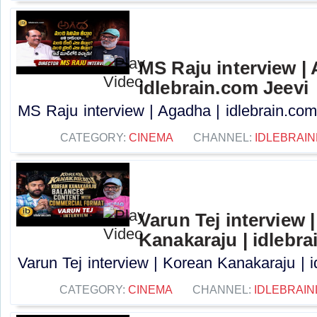
MS Raju interview |
idlebrain.com Jeevi
MS Raju interview | Agadha | idlebrain.com 
CATEGORY:
CINEMA
CHANNEL:
IDLEBRAIN
Varun Tej interview 
Kanakaraju | idlebra
Varun Tej interview | Korean Kanakaraju | i
CATEGORY:
CINEMA
CHANNEL:
IDLEBRAIN