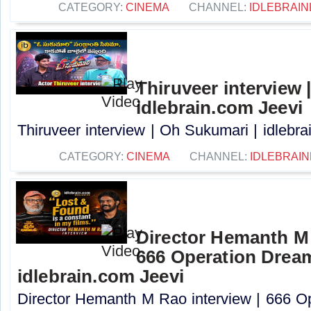
CATEGORY:
CINEMA
CHANNEL:
IDLEBRAIN
Thiruveer interview 
idlebrain.com Jeevi
Thiruveer interview | Oh Sukumari | idlebrai
CATEGORY:
CINEMA
CHANNEL:
IDLEBRAIN
Director Hemanth M 
666 Operation Dream
idlebrain.com Jeevi
Director Hemanth M Rao interview | 666 O