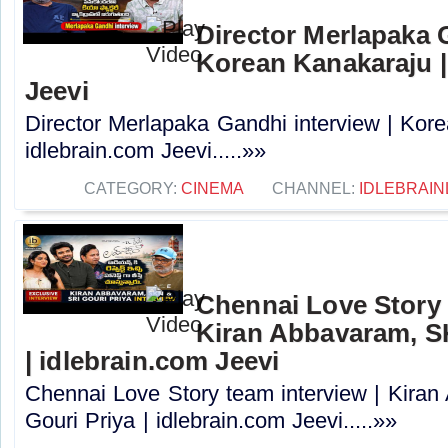
Director Merlapaka G
Korean Kanakaraju |
Jeevi
Director Merlapaka Gandhi interview | Kor
idlebrain.com Jeevi.....»»
CATEGORY:
CINEMA
CHANNEL:
IDLEBRAIN
Chennai Love Story 
Kiran Abbavaram, SK
| idlebrain.com Jeevi
Chennai Love Story team interview | Kira
Gouri Priya | idlebrain.com Jeevi.....»»