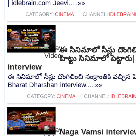
| idlebrain.com Jeevi.....»»
CATEGORY:
CINEMA
CHANNEL:
IDLEBRAIN
ఈ సినిమాలో సీన్లు దొంగిలి
హిట్టు సినిమాలో పెట్టా
interview
ఈ సినిమాలో సీన్లు దొంగిలించి సంక్రాంతికి వచ్చిన హ
Bharat Dharshan interview.....»»
CATEGORY:
CINEMA
CHANNEL:
IDLEBRAIN
Naga Vamsi interview