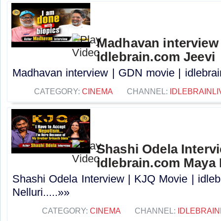
Madhavan interview 
idlebrain.com Jeevi
Madhavan interview | GDN movie | idlebrain
CATEGORY:
CINEMA
CHANNEL:
IDLEBRAINLI
Shashi Odela Intervi
idlebrain.com Maya 
Shashi Odela Interview | KJQ Movie | idle
Nelluri.....»»
CATEGORY:
CINEMA
CHANNEL:
IDLEBRAIN