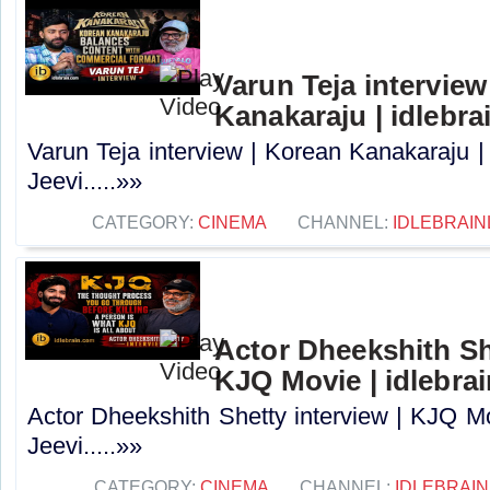
Varun Teja interview
Kanakaraju | idlebra
Varun Teja interview | Korean Kanakaraju |
Jeevi.....»»
CATEGORY:
CINEMA
CHANNEL:
IDLEBRAIN
Actor Dheekshith She
KJQ Movie | idlebra
Actor Dheekshith Shetty interview | KJQ Mo
Jeevi.....»»
CATEGORY:
CINEMA
CHANNEL:
IDLEBRAIN