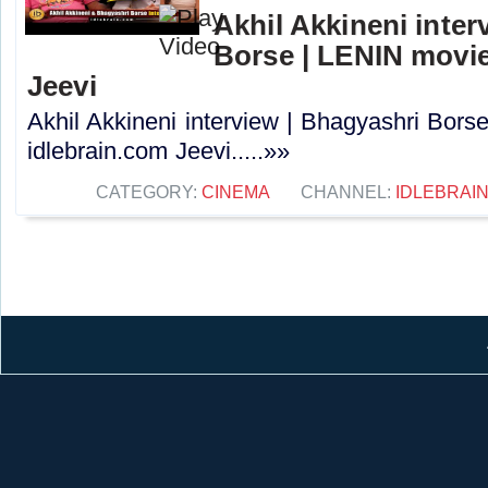
Akhil Akkineni inter
Borse | LENIN movie
Jeevi
Akhil Akkineni interview | Bhagyashri Bors
idlebrain.com Jeevi.....»»
CATEGORY:
CINEMA
CHANNEL:
IDLEBRAIN