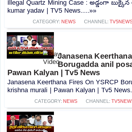
Illegal Quartz Mining Case : అడ్డంగా బుక్కైన 
kumar yadav | TV5 News.....»»
CATEGORY:
NEWS
CHANNEL:
TV5NEW
Janasena Keerthana
Borugadda anil posa
Pawan Kalyan | Tv5 News
Janasena Keerthana Fires On YSRCP Boru
krishna murali | Pawan Kalyan | Tv5 News..
CATEGORY:
NEWS
CHANNEL:
TV5NEW