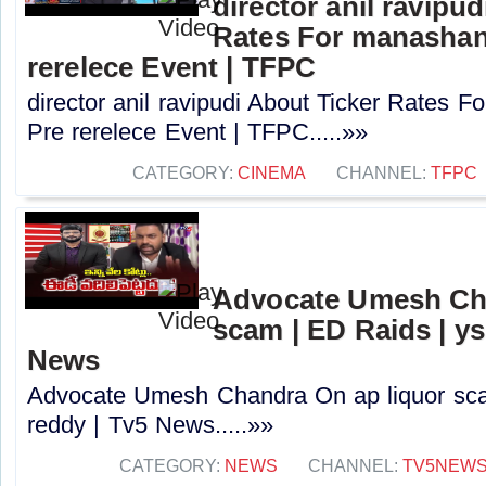
director anil ravipu
Rates For manashan
rerelece Event | TFPC
director anil ravipudi About Ticker Rates 
Pre rerelece Event | TFPC.....»»
CATEGORY:
CINEMA
CHANNEL:
TFPC
Advocate Umesh Cha
scam | ED Raids | ys
News
Advocate Umesh Chandra On ap liquor scam
reddy | Tv5 News.....»»
CATEGORY:
NEWS
CHANNEL:
TV5NEW