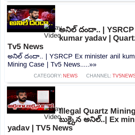
అనిల్ దందా.. | YSRCP
kumar yadav | Quart
Tv5 News
అనిల్ దందా.. | YSRCP Ex minister anil kum
Mining Case | Tv5 News.....»»
CATEGORY:
NEWS
CHANNEL:
TV5NEW
Illegal Quartz Mining
బుక్కైన అనిల్..| Ex mi
yadav | TV5 News