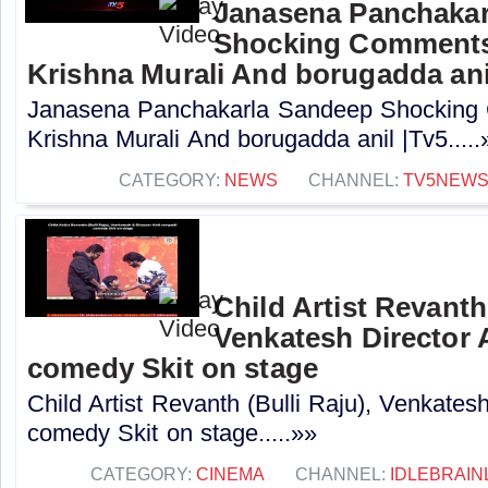
Janasena Panchakar
Shocking Comments
Krishna Murali And borugadda ani
Janasena Panchakarla Sandeep Shocking
Krishna Murali And borugadda anil |Tv5.....
CATEGORY:
NEWS
CHANNEL:
TV5NEW
Child Artist Revanth 
Venkatesh Director A
comedy Skit on stage
Child Artist Revanth (Bulli Raju), Venkatesh
comedy Skit on stage.....»»
CATEGORY:
CINEMA
CHANNEL:
IDLEBRAIN