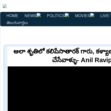
HOME
NEWS
POLITICS
MOVIES
LIVE-
తెలుగువార్తలు
ఆలా శృతిలో కలిపేసాతారక్ గారు, కళ్యాణ
చేసేవాళ్ళు- Anil Ravi