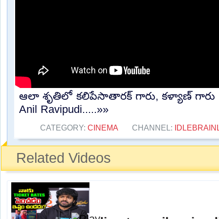
ఆలా శృతిలో కలిపేసాతారక్ గారు, కళ్యాణ్ గారు న
Anil Ravipudi.....»»
CATEGORY:
CINEMA
CHANNEL:
IDLEBRAIN
Related Videos