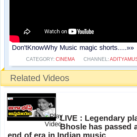
Don'tKnowWhy Music magic shorts.....»»
CATEGORY:
CINEMA
CHANNEL:
ADITYAMU
Related Videos
LIVE : Legendary pl
Bhosle has passed 
end of era in Indian music