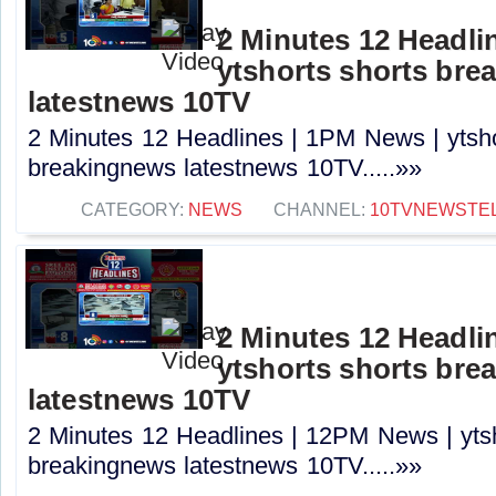
2 Minutes 12 Headli
ytshorts shorts bre
latestnews 10TV
2 Minutes 12 Headlines | 1PM News | ytsho
breakingnews latestnews 10TV.....»»
CATEGORY:
NEWS
CHANNEL:
10TVNEWSTE
2 Minutes 12 Headli
ytshorts shorts bre
latestnews 10TV
2 Minutes 12 Headlines | 12PM News | ytsh
breakingnews latestnews 10TV.....»»