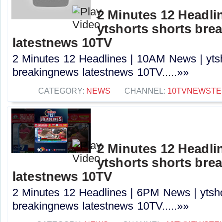
2 Minutes 12 Headli
ytshorts shorts bre
latestnews 10TV
2 Minutes 12 Headlines | 10AM News | ytsh
breakingnews latestnews 10TV.....»»
CATEGORY:
NEWS
CHANNEL:
10TVNEWSTE
2 Minutes 12 Headli
ytshorts shorts bre
latestnews 10TV
2 Minutes 12 Headlines | 6PM News | ytsho
breakingnews latestnews 10TV.....»»