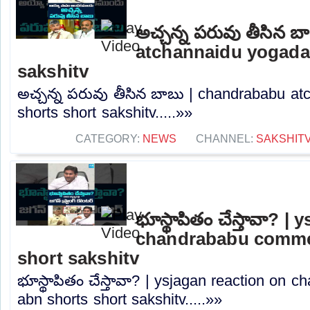
అచ్చన్న పరువు తీసిన 
atchannaidu yogada
sakshitv
అచ్చన్న పరువు తీసిన బాబు | chandrababu a
shorts short sakshitv.....»»
CATEGORY:
NEWS
CHANNEL:
SAKSHIT
భూస్థాపితం చేస్తావా? |
chandrababu commen
short sakshitv
భూస్థాపితం చేస్తావా? | ysjagan reaction on
abn shorts short sakshitv.....»»