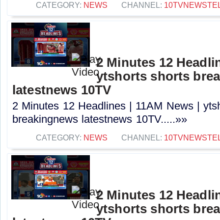
CATEGORY:
NEWS
CHANNEL:
10TVNEWSTE
2 Minutes 12 Headli
ytshorts shorts bre
latestnews 10TV
2 Minutes 12 Headlines | 11AM News | ytsh
breakingnews latestnews 10TV.....»»
CATEGORY:
NEWS
CHANNEL:
10TVNEWSTE
2 Minutes 12 Headli
ytshorts shorts bre