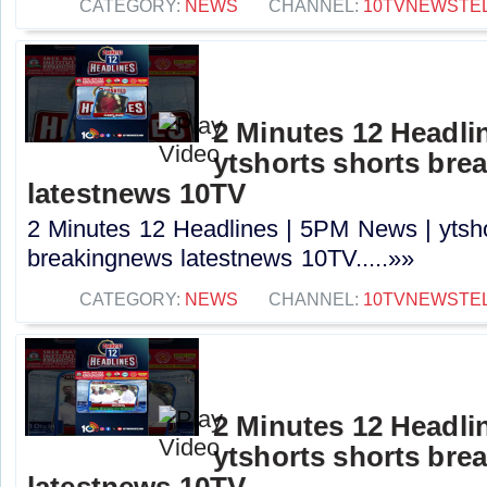
CATEGORY:
NEWS
CHANNEL:
10TVNEWSTE
2 Minutes 12 Headli
ytshorts shorts bre
latestnews 10TV
2 Minutes 12 Headlines | 5PM News | ytsho
breakingnews latestnews 10TV.....»»
CATEGORY:
NEWS
CHANNEL:
10TVNEWSTE
2 Minutes 12 Headli
ytshorts shorts bre
latestnews 10TV