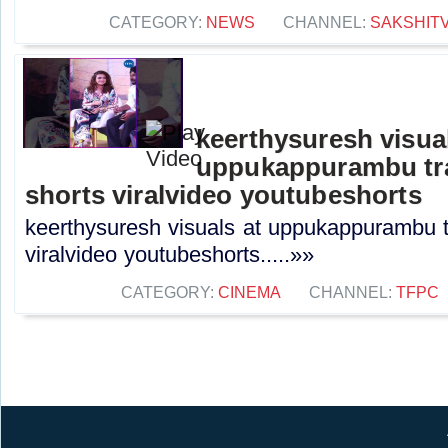
CATEGORY:
NEWS
CHANNEL:
SAKSHIT
keerthysuresh visual
uppukappurambu tra
shorts viralvideo youtubeshorts
keerthysuresh visuals at uppukappurambu t
viralvideo youtubeshorts.....»»
CATEGORY:
CINEMA
CHANNEL:
TFPC