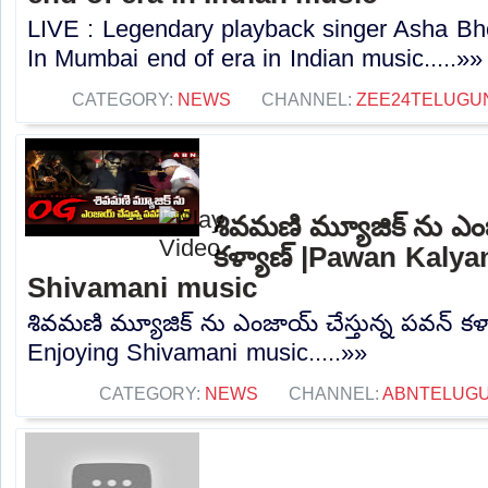
LIVE : Legendary playback singer Asha B
In Mumbai end of era in Indian music.....»»
CATEGORY:
NEWS
CHANNEL:
ZEE24TELUGU
శివమణి మ్యూజిక్ ను ఎంజ
కళ్యాణ్ |Pawan Kalya
Shivamani music
శివమణి మ్యూజిక్ ను ఎంజాయ్ చేస్తున్న పవన్ క
Enjoying Shivamani music.....»»
CATEGORY:
NEWS
CHANNEL:
ABNTELUG