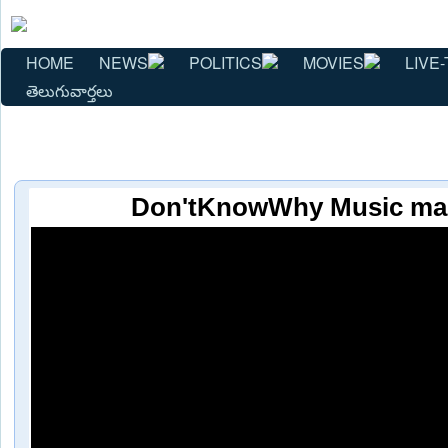
HOME
NEWS
POLITICS
MOVIES
LIVE-
తెలుగువార్తలు
Don'tKnowWhy Music mag