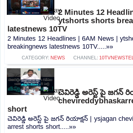
2 Minutes 12 Headli
ytshorts shorts bre
latestnews 10TV
2 Minutes 12 Headlines | 6AM News | ytsho
breakingnews latestnews 10TV.....»»
CATEGORY:
NEWS
CHANNEL:
10TVNEWSTE
చెవిరెడ్డి అరెస్ట్ పై జగన్
chevireddybhaskarre
short
చెవిరెడ్డి అరెస్ట్ పై జగన్ రియాక్షన్ | ysjagan 
arrest shorts short.....»»