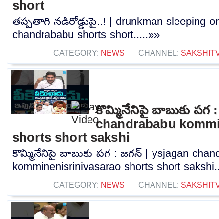
short
తప్పతాగి నడిరోడ్డుపై..! | drunkman sleeping o
chandrababu shorts short.....»»
CATEGORY:
NEWS
CHANNEL:
SAKSHIT
కొమ్మినేనిపై బాబుకు పగ 
chandrababu kommin
shorts short sakshi
కొమ్మినేనిపై బాబుకు పగ : జగన్ | ysjagan cha
komminenisrinivasarao shorts short sakshi..
CATEGORY:
NEWS
CHANNEL:
SAKSHIT