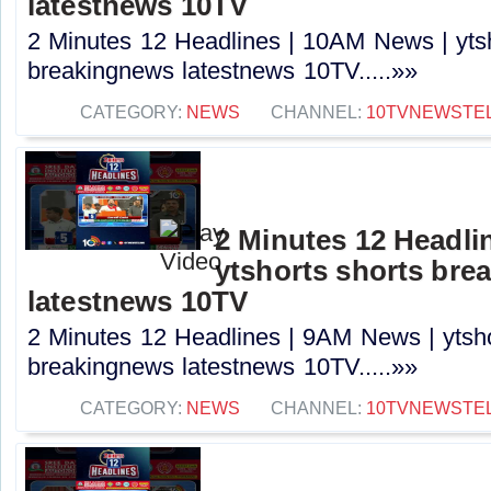
latestnews 10TV
2 Minutes 12 Headlines | 10AM News | ytsh
breakingnews latestnews 10TV.....»»
CATEGORY:
NEWS
CHANNEL:
10TVNEWSTE
2 Minutes 12 Headli
ytshorts shorts bre
latestnews 10TV
2 Minutes 12 Headlines | 9AM News | ytsho
breakingnews latestnews 10TV.....»»
CATEGORY:
NEWS
CHANNEL:
10TVNEWSTE