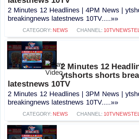
2 Minutes 12 Headlines | 4PM News | ytsho
breakingnews latestnews 10TV.....»»
CATEGORY:
NEWS
CHANNEL:
10TVNEWSTE
2 Minutes 12 Headli
ytshorts shorts bre
latestnews 10TV
2 Minutes 12 Headlines | 3PM News | ytsho
breakingnews latestnews 10TV.....»»
CATEGORY:
NEWS
CHANNEL:
10TVNEWSTE