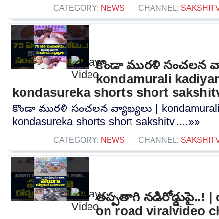
CATEGORY:
NEWS
CHANNEL:
SAKSHIT
కొండా మురళి సంచలన వ్య
kondamurali kadiyam
kondasureka shorts short sakshit
కొండా మురళి సంచలన వ్యాఖ్యలు | kondamurali
kondasureka shorts short sakshitv.....»»
CATEGORY:
NEWS
CHANNEL:
SAKSHIT
తప్పతాగి నడిరోడ్డుపై..
on road viralvideo 