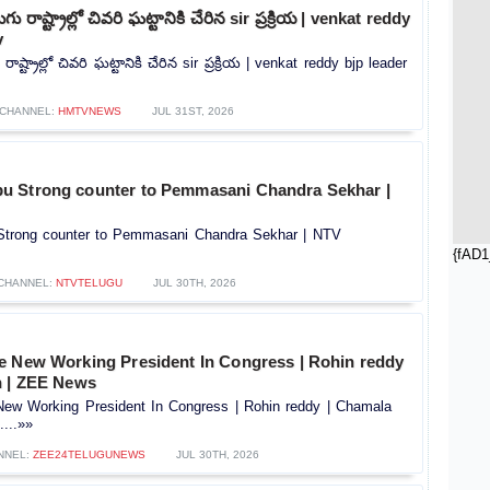
ు రాష్ట్రాల్లో చివరి ఘట్టానికి చేరిన sir ప్రక్రియ | venkat reddy
v
ాష్ట్రాల్లో చివరి ఘట్టానికి చేరిన sir ప్రక్రియ | venkat reddy bjp leader
CHANNEL:
HMTVNEWS
JUL 31ST, 2026
u Strong counter to Pemmasani Chandra Sekhar |
trong counter to Pemmasani Chandra Sekhar | NTV
{fAD1
CHANNEL:
NTVTELUGU
JUL 30TH, 2026
e New Working President In Congress | Rohin reddy
n | ZEE News
ew Working President In Congress | Rohin reddy | Chamala
...»»
NNEL:
ZEE24TELUGUNEWS
JUL 30TH, 2026