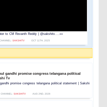
Counter to CM Revanth Reddy | @sakshitv.....»»
CHANNEL:
SAKSHITV
OCT 11TH, 2025
ul gandhi promise congress telangana political
shi Tv
gandhi promise congress telangana political statement | Sakshi
CHANNEL:
SAKSHITV
AUG 2ND, 2026