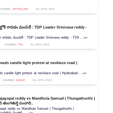
CHANNEL:
NTVTELUGU
JUL 26TH, 2026
ోకి రావడం మంచిదే : TDP Leader Srinivasa reddy -
ి రావడం మంచిదే : TDP Leader Srinivasa reddy - TV9.....»»
CHANNEL:
TV9
JUL 26TH, 2026
eads candle light protest at necklace road |
s candle light protest at necklace road | Hyderabad.....»»
CHANNEL:
SIASAT
JUL 25TH, 2026
jagopal reddy vs Mandhula Samuel | Thungathurthi |
 తుంగతుర్తి పంచాది..
opal reddy vs Mandhula Samuel | Thungathurthi |
గతుర్తి పంచాది.......»»