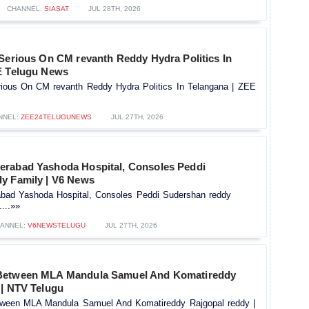
CHANNEL:
SIASAT
JUL 28TH, 2026
 Serious On CM revanth Reddy Hydra Politics In
E Telugu News
rious On CM revanth Reddy Hydra Politics In Telangana | ZEE
NNEL:
ZEE24TELUGUNEWS
JUL 27TH, 2026
rabad Yashoda Hospital, Consoles Peddi
y Family | V6 News
bad Yashoda Hospital, Consoles Peddi Sudershan reddy
...»»
ANNEL:
V6NEWSTELUGU
JUL 27TH, 2026
Between MLA Mandula Samuel And Komatireddy
 | NTV Telugu
ween MLA Mandula Samuel And Komatireddy Rajgopal reddy |