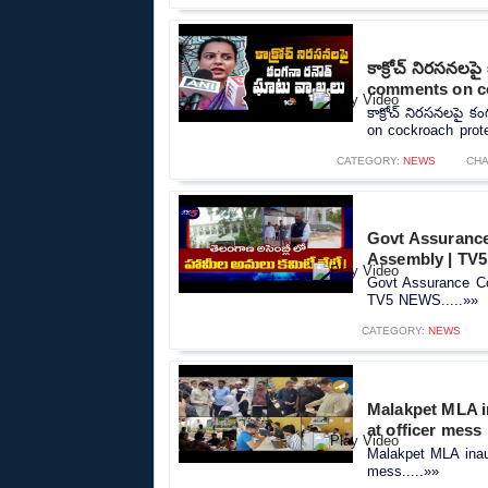
కాక్రోచ్ నిరసనల
comments on c
కాక్రోచ్ నిరసనలపై 
on cockroach prote
CATEGORY:
NEWS
CHA
Govt Assurance
Assembly | TV
Govt Assurance Co
TV5 NEWS.....»»
CATEGORY:
NEWS
Malakpet MLA in
at officer mess
Malakpet MLA inaugu
mess.....»»