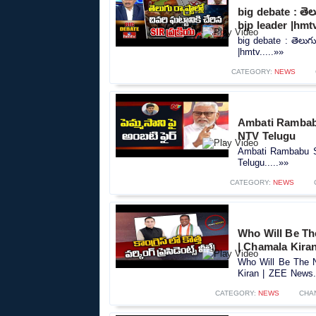
big debate : తెలుగ
bjp leader |hmt
big debate : తెలుగు ర
|hmtv.....»»
CATEGORY:
NEWS
Ambati Rambab
NTV Telugu
Ambati Rambabu S
Telugu.....»»
CATEGORY:
NEWS
Who Will Be Th
| Chamala Kira
Who Will Be The N
Kiran | ZEE News..
CATEGORY:
NEWS
CHA