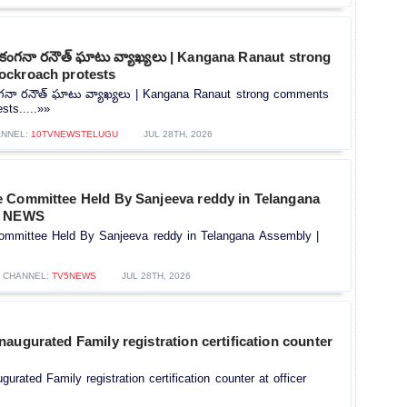
పై కంగనా రనౌత్ ఘాటు వ్యాఖ్యలు | Kangana Ranaut strong
ockroach protests
కంగనా రనౌత్ ఘాటు వ్యాఖ్యలు | Kangana Ranaut strong comments
sts.....»»
NNEL:
10TVNEWSTELUGU
JUL 28TH, 2026
 Committee Held By Sanjeeva reddy in Telangana
5 NEWS
mmittee Held By Sanjeeva reddy in Telangana Assembly |
CHANNEL:
TV5NEWS
JUL 28TH, 2026
augurated Family registration certification counter
rated Family registration certification counter at officer