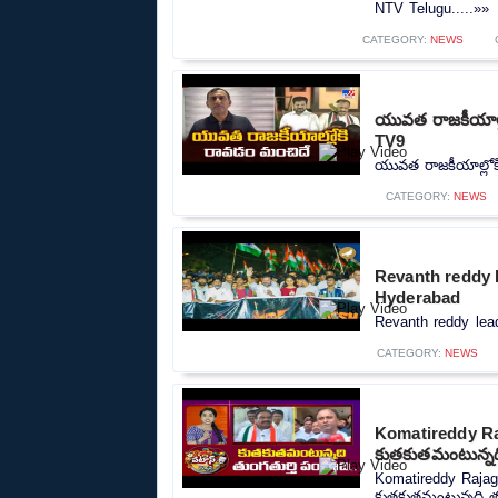
NTV Telugu.....»»
CATEGORY:
NEWS
యువత రాజకీయాల్ల
TV9
యువత రాజకీయాల్లోక
CATEGORY:
NEWS
Revanth reddy l
Hyderabad
Revanth reddy lead
CATEGORY:
NEWS
Komatireddy Ra
కుతకుతమంటున్నది
Komatireddy Rajag
కుతకుతమంటున్నది తుం