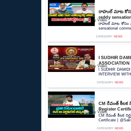
రాహుల్ మాట కోసం 
reddy sensatio
రాహుల్ మాట కోసం మూడ
sensational commen
CATEGORY:
NEWS
l SUDHIR DAM
ASSOCIATION l
l SUDHIR DAMID
INTERVIEW WITH S
CATEGORY:
NEWS
CM రేవంత్ కీలక 
Register Certif
CM రేవంత్ కీలక ని
Certificate | @Sak
CATEGORY:
NEWS