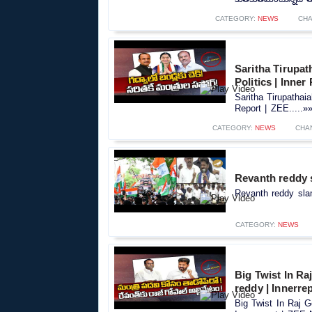
CATEGORY:
NEWS
CHA
Saritha Tirupa
Politics | Inner
Saritha Tirupathai
Report | ZEE.....»
CATEGORY:
NEWS
CHA
Revanth reddy 
Revanth reddy sla
CATEGORY:
NEWS
Big Twist In Ra
reddy | Innerre
Big Twist In Raj 