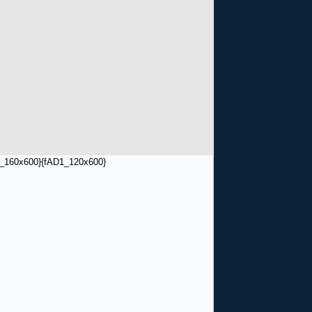
_160x600}
{fAD1_120x600}