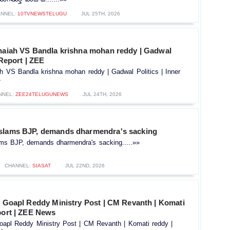
NNEL:
10TVNEWSTELUGU
JUL 25TH, 2026
thaiah VS Bandla krishna mohan reddy | Gadwal
 Report | ZEE
ah VS Bandla krishna mohan reddy | Gadwal Politics | Inner
»
NNEL:
ZEE24TELUGUNEWS
JUL 24TH, 2026
slams BJP, demands dharmendra's sacking
ms BJP, demands dharmendra's sacking.....»»
CHANNEL:
SIASAT
JUL 22ND, 2026
j Goapl Reddy Ministry Post | CM Revanth | Komati
port | ZEE News
Goapl Reddy Ministry Post | CM Revanth | Komati reddy |