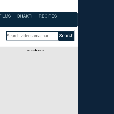
FILMS
BHAKTI
RECIPES
Advertisement