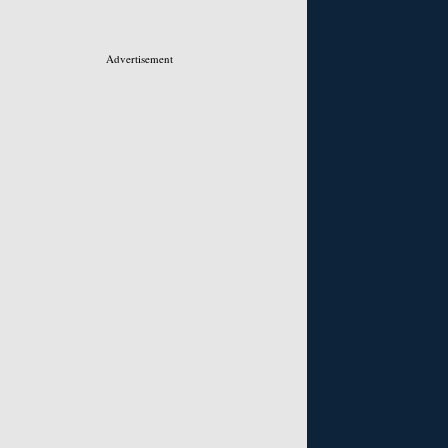
Advertisement