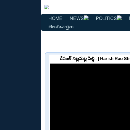
HOME
NEWS
POLITICS
తెలుగువార్తలు
రేవంత్ నల్లమల్ల పిల్లి.. | Harish R