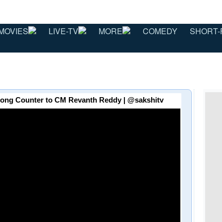
MOVIES
LIVE-TV
MORE
COMEDY
SHORT-
ao Strong Counter to CM Revanth Reddy | @sakshitv