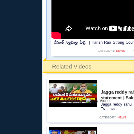
రేవంత్ నల్లమల్ల పిల్లి.. | Harish Rao Strong 
CATEGORY:
NEWS
Related Videos
Jagga reddy rah
statement | Sak
Jagga reddy rahul 
Tv.....»»
CATEGORY:
NEWS