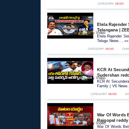
CATEGORY:
NEWS
Etela Rajender
Telangana | ZE
Etela Rajender Se
Telugu News.....»»
CATEGORY:
NEWS
CHA
KCR At Secunde
Sudershan redd
KCR At Secundera
Family | V6 News..
CATEGORY:
NEWS
CH
War Of Words 
Rajgopal reddy
War Of Words Bet