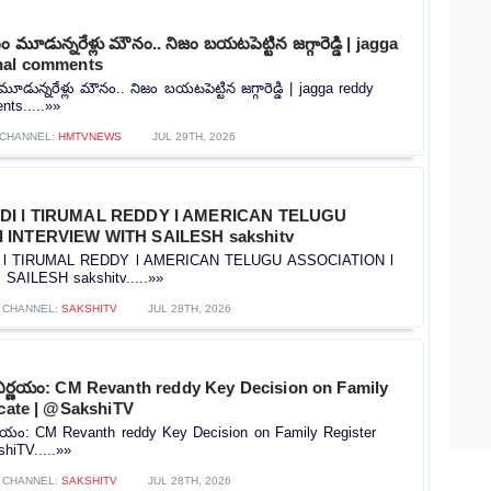
మూడున్నరేళ్లు మౌనం.. నిజం బయటపెట్టిన జగ్గారెడ్డి | jagga
nal comments
ున్నరేళ్లు మౌనం.. నిజం బయటపెట్టిన జగ్గారెడ్డి | jagga reddy
ts.....»»
CHANNEL:
HMTVNEWS
JUL 29TH, 2026
IDI l TIRUMAL REDDY l AMERICAN TELUGU
 INTERVIEW WITH SAILESH sakshitv
I l TIRUMAL REDDY l AMERICAN TELUGU ASSOCIATION l
AILESH sakshitv.....»»
CHANNEL:
SAKSHITV
JUL 28TH, 2026
నిర్ణయం: CM Revanth reddy Key Decision on Family
icate | @SakshiTV
ర్ణయం: CM Revanth reddy Key Decision on Family Register
shiTV.....»»
CHANNEL:
SAKSHITV
JUL 28TH, 2026