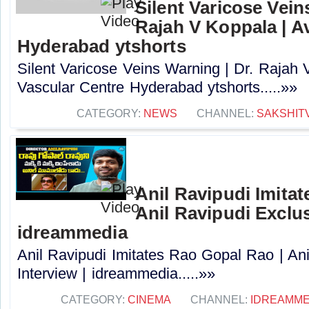
Silent Varicose Vein
Rajah V Koppala | A
Hyderabad ytshorts
Silent Varicose Veins Warning | Dr. Rajah 
Vascular Centre Hyderabad ytshorts.....»»
CATEGORY:
NEWS
CHANNEL:
SAKSHIT
Anil Ravipudi Imita
Anil Ravipudi Exclus
idreammedia
Anil Ravipudi Imitates Rao Gopal Rao | Ani
Interview | idreammedia.....»»
CATEGORY:
CINEMA
CHANNEL:
IDREAMME