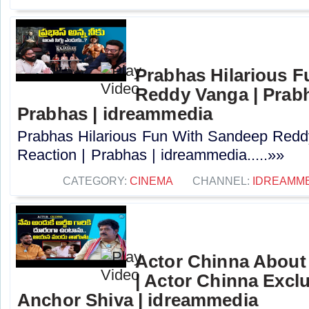
Prabhas Hilarious 
Reddy Vanga | Prabh
Prabhas | idreammedia
Prabhas Hilarious Fun With Sandeep Redd
Reaction | Prabhas | idreammedia.....»»
CATEGORY:
CINEMA
CHANNEL:
IDREAMM
Actor Chinna Abou
| Actor Chinna Exclu
Anchor Shiva | idreammedia