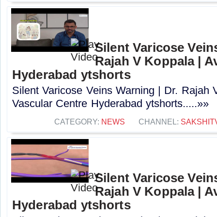
Silent Varicose Vein
Rajah V Koppala | A
Hyderabad ytshorts
Silent Varicose Veins Warning | Dr. Rajah 
Vascular Centre Hyderabad ytshorts.....»»
CATEGORY:
NEWS
CHANNEL:
SAKSHIT
Silent Varicose Vein
Rajah V Koppala | A
Hyderabad ytshorts