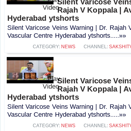
Silent Varicose Vein
Rajah V Koppala | A
Hyderabad ytshorts
Silent Varicose Veins Warning | Dr. Rajah 
Vascular Centre Hyderabad ytshorts.....»»
CATEGORY:
NEWS
CHANNEL:
SAKSHIT
Silent Varicose Vein
Rajah V Koppala | A
Hyderabad ytshorts
Silent Varicose Veins Warning | Dr. Rajah 
Vascular Centre Hyderabad ytshorts.....»»
CATEGORY:
NEWS
CHANNEL:
SAKSHIT