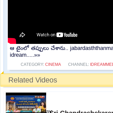
ఆ టైంలో తప్పులు చేశాను.. jabardasththanma
idream.....»»
CATEGORY:
CINEMA
CHANNEL:
IDREAMME
Related Videos
Sri Chandrashekare