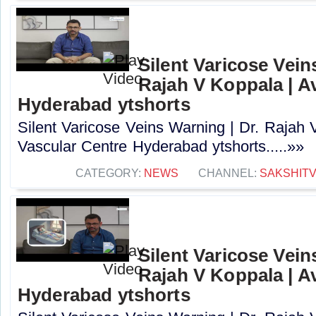
Silent Varicose Vein
Rajah V Koppala | A
Hyderabad ytshorts
Silent Varicose Veins Warning | Dr. Rajah 
Vascular Centre Hyderabad ytshorts.....»»
CATEGORY:
NEWS
CHANNEL:
SAKSHIT
Silent Varicose Vein
Rajah V Koppala | A
Hyderabad ytshorts