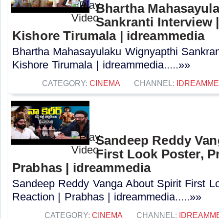
Bhartha Mahasayula
Sankranti Interview |
Kishore Tirumala | idreammedia
Bhartha Mahasayulaku Wignyapthi Sankranti
Kishore Tirumala | idreammedia.....»»
CATEGORY:
CINEMA
CHANNEL:
IDREAMME
Sandeep Reddy Vang
First Look Poster, P
Prabhas | idreammedia
Sandeep Reddy Vanga About Spirit First L
Reaction | Prabhas | idreammedia.....»»
CATEGORY:
CINEMA
CHANNEL:
IDREAMM