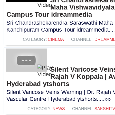
Maha Vishwavidyal
Campus Tour idreammedia
Sri Chandrashekarendra Saraswathi Maha
Kanchipuram Campus Tour idreammedia....
CATEGORY:
CINEMA
CHANNEL:
IDREAMME
Silent Varicose Vein
Rajah V Koppala | A
Hyderabad ytshorts
Silent Varicose Veins Warning | Dr. Rajah 
Vascular Centre Hyderabad ytshorts.....»»
CATEGORY:
NEWS
CHANNEL:
SAKSHIT