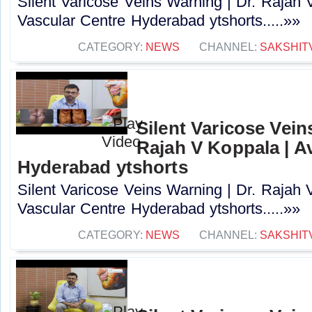
Silent Varicose Veins Warning | Dr. Rajah 
Vascular Centre Hyderabad ytshorts.....»»
CATEGORY:
NEWS
CHANNEL:
SAKSHIT
Silent Varicose Vein
Rajah V Koppala | A
Hyderabad ytshorts
Silent Varicose Veins Warning | Dr. Rajah 
Vascular Centre Hyderabad ytshorts.....»»
CATEGORY:
NEWS
CHANNEL:
SAKSHIT