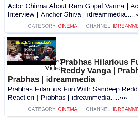
Actor Chinna About Ram Gopal Varma | Ac
Interview | Anchor Shiva | idreammedia.....
CATEGORY:
CINEMA
CHANNEL:
IDREAMM
Prabhas Hilarious 
Reddy Vanga | Prabh
Prabhas | idreammedia
Prabhas Hilarious Fun With Sandeep Redd
Reaction | Prabhas | idreammedia.....»»
CATEGORY:
CINEMA
CHANNEL:
IDREAMM