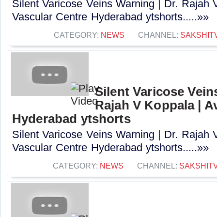
Silent Varicose Veins Warning | Dr. Rajah 
Vascular Centre Hyderabad ytshorts.....»»
CATEGORY:
NEWS
CHANNEL:
SAKSHIT
Silent Varicose Vein
Rajah V Koppala | A
Hyderabad ytshorts
Silent Varicose Veins Warning | Dr. Rajah 
Vascular Centre Hyderabad ytshorts.....»»
CATEGORY:
NEWS
CHANNEL:
SAKSHIT