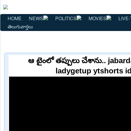
HOME
NEWS
POLITICS
MOVIES
LIVE-
తెలుగువార్తలు
ఆ టైంలో తప్పులు చేశాను.. jaba
ladygetup ytshorts i