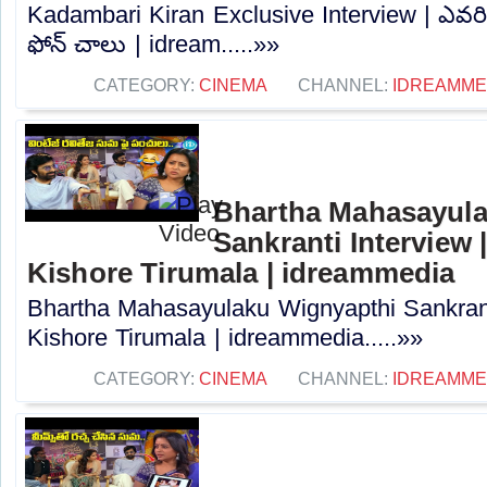
Kadambari Kiran Exclusive Interview | ఎవరిక
ఫోన్ చాలు | idream.....»»
CATEGORY:
CINEMA
CHANNEL:
IDREAMME
Bhartha Mahasayula
Sankranti Interview |
Kishore Tirumala | idreammedia
Bhartha Mahasayulaku Wignyapthi Sankranti
Kishore Tirumala | idreammedia.....»»
CATEGORY:
CINEMA
CHANNEL:
IDREAMME