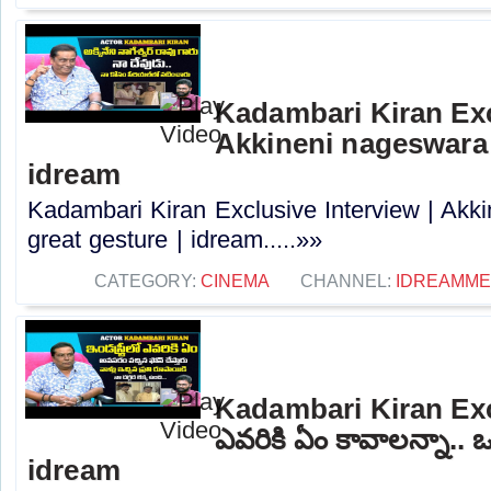
Kadambari Kiran Exc
Akkineni nageswara 
idream
Kadambari Kiran Exclusive Interview | Akk
great gesture | idream.....»»
CATEGORY:
CINEMA
CHANNEL:
IDREAMME
Kadambari Kiran Exc
ఎవరికి ఏం కావాలన్నా.. ఒ
idream