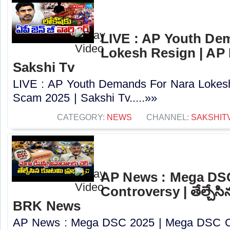
LIVE : AP Youth De
Lokesh Resign | AP
Sakshi Tv
LIVE : AP Youth Demands For Nara Lokes
Scam 2025 | Sakshi Tv.....»»
CATEGORY:
NEWS
CHANNEL:
SAKSHIT
AP News : Mega DS
Controversy | తేల్చేసి
BRK News
AP News : Mega DSC 2025 | Mega DSC Cont