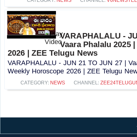
CATEGORY:
NEWS
CHANNEL:
V6NEWSTE
VARAPHALALU - JUN
Vaara Phalalu 2025 
2026 | ZEE Telugu News
VARAPHALALU - JUN 21 TO JUN 27 | Vaar
Weekly Horoscope 2026 | ZEE Telugu News
CATEGORY:
NEWS
CHANNEL:
ZEE24TELUG