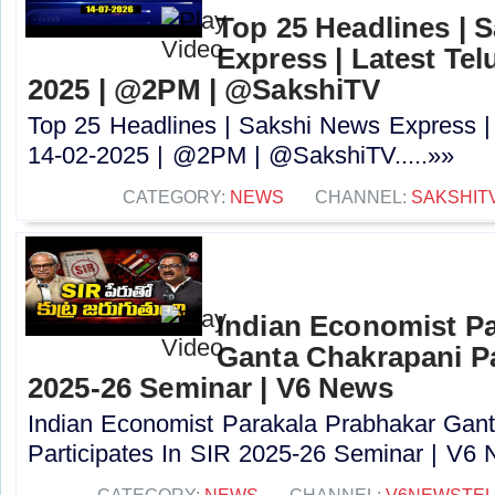
Top 25 Headlines | 
Express | Latest Tel
2025 | @2PM | @SakshiTV
Top 25 Headlines | Sakshi News Express |
14-02-2025 | @2PM | @SakshiTV.....»»
CATEGORY:
NEWS
CHANNEL:
SAKSHIT
Indian Economist Pa
Ganta Chakrapani Pa
2025-26 Seminar | V6 News
Indian Economist Parakala Prabhakar Gan
Participates In SIR 2025-26 Seminar | V6 N