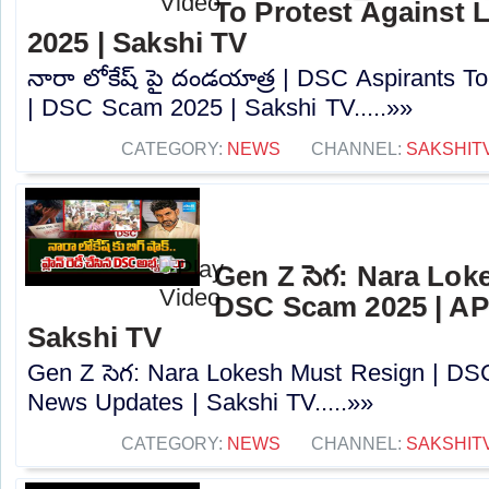
To Protest Against
2025 | Sakshi TV
నారా లోకేష్ పై దండయాత్ర | DSC Aspirants T
| DSC Scam 2025 | Sakshi TV.....»»
CATEGORY:
NEWS
CHANNEL:
SAKSHIT
Gen Z సెగ: Nara Lok
DSC Scam 2025 | AP
Sakshi TV
Gen Z సెగ: Nara Lokesh Must Resign | D
News Updates | Sakshi TV.....»»
CATEGORY:
NEWS
CHANNEL:
SAKSHIT