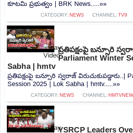
కూటమి ప్రభుత్వం | BRK News.....»»
CATEGORY:
NEWS
CHANNEL:
TV9
ప్రతిపక్షంపై బన్సూరి స్వర
Parliament Winter S
Sabha | hmtv
ప్రతిపక్షంపై బన్సూరి స్వరాజ్ విరుచుకుపడ్డారు..|
Session 2025 | Lok Sabha | hmtv.....»»
CATEGORY:
NEWS
CHANNEL:
HMTVNE
YSRCP Leaders Ove