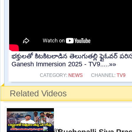
భక్తులతో కిటకిటలాడిన తెలుగుతల్లి ఫ్లైఓవర్ పర
Ganesh Immersion 2025 - TV9.....»»
CATEGORY:
NEWS
CHANNEL:
TV9
Related Videos
Buchepalli Siva Pra