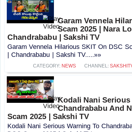
Garam Vennela Hila
Scam 2025 | Nara Lo
Chandrababu | Sakshi TV
Garam Vennela Hilarious SKIT On DSC Sc
| Chandrababu | Sakshi TV.....»»
CATEGORY:
NEWS
CHANNEL:
SAKSHIT
Kodali Nani Serious
Chandrababu And N
Scam 2025 | Sakshi TV
Kodali Nani Serious Warning To Chandrab