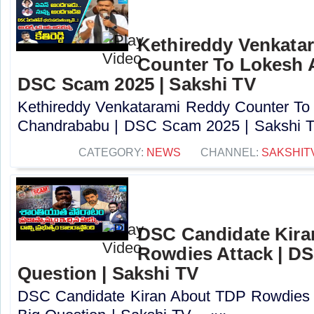
Kethireddy Venkata
Counter To Lokesh 
DSC Scam 2025 | Sakshi TV
Kethireddy Venkatarami Reddy Counter To
Chandrababu | DSC Scam 2025 | Sakshi TV
CATEGORY:
NEWS
CHANNEL:
SAKSHIT
DSC Candidate Kira
Rowdies Attack | DS
Question | Sakshi TV
DSC Candidate Kiran About TDP Rowdies 