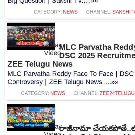
Big Question | Sakshi TV.....»»
CATEGORY:
NEWS
CHANNEL:
SAKSHIT
MLC Parvatha Reddy
DSC 2025 Recruitmen
ZEE Telugu News
MLC Parvatha Reddy Face To Face | DSC 
Controversy |‪ ZEE Telugu News.....»»
CATEGORY:
NEWS
CHANNEL:
ZEE24TELUG
రాజీనామా చేయకపోతే..లోక