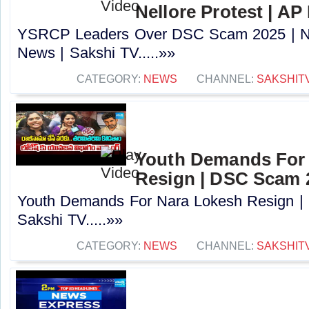
Nellore Protest | AP
YSRCP Leaders Over DSC Scam 2025 | Nel
News | Sakshi TV.....»»
CATEGORY:
NEWS
CHANNEL:
SAKSHIT
Youth Demands For
Resign | DSC Scam 2
Youth Demands For Nara Lokesh Resign |
Sakshi TV.....»»
CATEGORY:
NEWS
CHANNEL:
SAKSHIT