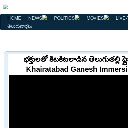
HOME
NEWS
POLITICS
MOVIES
LIVE-
తెలుగువార్తలు
భక్తులతో కిటకిటలాడిన తెలుగుతల్లి ఫ్
Khairatabad Ganesh Immersi