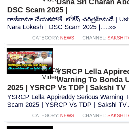
Usha Sri Charan Abo
DSC Scam 2025 |
రాజీనామా చేయకపోతే..లోకేష్ చరిత్రహీనుడే | U
Nara Lokesh | DSC Scam 2025 |.....»»
CATEGORY:
NEWS
CHANNEL:
SAKSHIT
YSRCP Lella Appire
Warning To Bonda 
2025 | YSRCP Vs TDP | Sakshi TV
YSRCP Lella Appireddy Serious Warning
Scam 2025 | YSRCP Vs TDP | Sakshi TV..
CATEGORY:
NEWS
CHANNEL:
SAKSHIT