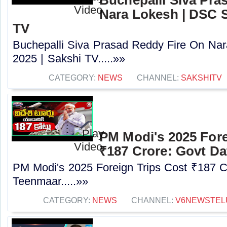
Nara Lokesh | DSC S
TV
Buchepalli Siva Prasad Reddy Fire On N
2025 | Sakshi TV.....»»
CATEGORY:
NEWS
CHANNEL:
SAKSHITV
PM Modi's 2025 Fore
₹187 Crore: Govt Da
PM Modi's 2025 Foreign Trips Cost ₹187 C
Teenmaar.....»»
CATEGORY:
NEWS
CHANNEL:
V6NEWSTEL