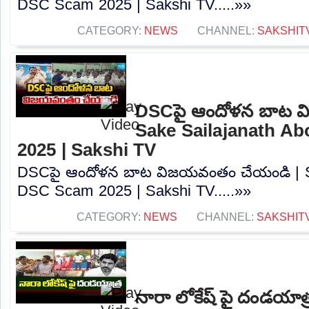
DSC Scam 2025 | Sakshi TV.....»»
CATEGORY:
NEWS
CHANNEL:
SAKSHIT
DSCపై ఆందోళన బాట వ
Sake Sailajanath A
2025 | Sakshi TV
DSCపై ఆందోళన బాట విజయవంతం చేయండి | Sa
DSC Scam 2025 | Sakshi TV.....»»
CATEGORY:
NEWS
CHANNEL:
SAKSHIT
నారా లోకేష్ పై దండయాత