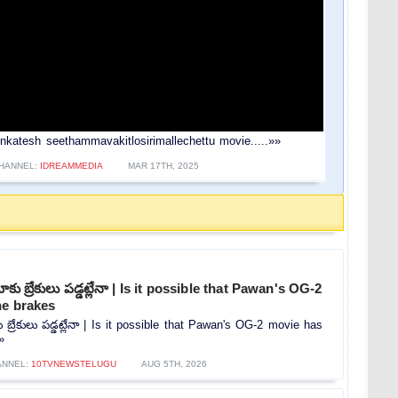
u venkatesh seethammavakitlosirimallechettu movie.....»»
HANNEL:
IDREAMMEDIA
MAR 17TH, 2025
కు బ్రేకులు పడ్డట్లేనా | Is it possible that Pawan's OG-2
he brakes
 బ్రేకులు పడ్డట్లేనా | Is it possible that Pawan's OG-2 movie has
»
ANNEL:
10TVNEWSTELUGU
AUG 5TH, 2026