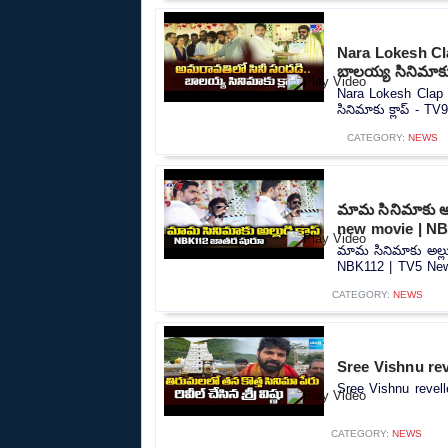
Nara Lokesh Cl
బాలయ్య సినిమాకు 
Nara Lokesh Clap 
సినిమాకు క్లాప్ - TV9
CATEGORY:
NEWS
మామ సినిమాకు అల్
new movie | NB
మామ సినిమాకు అల్లు
NBK112 | TV5 News
CATEGORY:
NEWS
Sree Vishnu rev
Sree Vishnu revell
CATEGORY:
NEWS