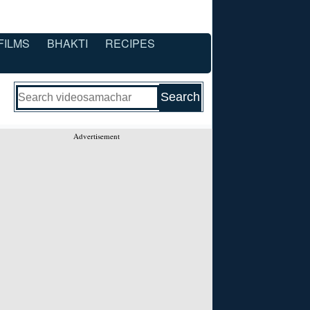
FILMS
BHAKTI
RECIPES
Advertisement