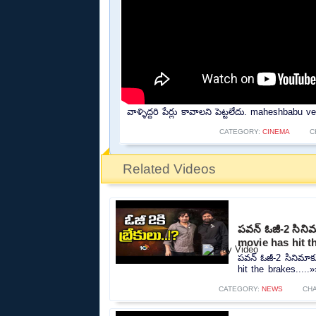
వాళ్ళిద్దరి పేర్లు కావాలని పెట్టలేదు. maheshbab
CATEGORY:
CINEMA
C
Related Videos
పవన్ ఓజీ-2 సినిమా
movie has hit t
పవన్ ఓజీ-2 సినిమాకు
hit the brakes.....»
CATEGORY:
NEWS
CH