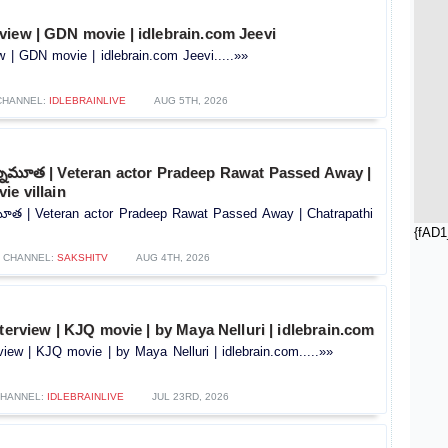
view | GDN movie | idlebrain.com Jeevi
 | GDN movie | idlebrain.com Jeevi.....»»
CHANNEL:
IDLEBRAINLIVE
AUG 5TH, 2026
కన్నుమూత | Veteran actor Pradeep Rawat Passed Away |
ie villain
నుమూత | Veteran actor Pradeep Rawat Passed Away | Chatrapathi
{fAD1
CHANNEL:
SAKSHITV
AUG 4TH, 2026
nterview | KJQ movie | by Maya Nelluri | idlebrain.com
rview | KJQ movie | by Maya Nelluri | idlebrain.com.....»»
HANNEL:
IDLEBRAINLIVE
JUL 23RD, 2026