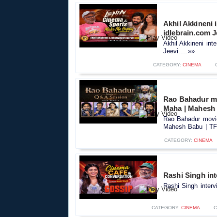
Akhil Akkineni 
idlebrain.com J
Akhil Akkineni int
Jeevi.....»»
CATEGORY:
CINEMA
Rao Bahadur mo
Maha | Mahesh
Rao Bahadur movie
Mahesh Babu | TFP
CATEGORY:
CINEMA
Rashi Singh int
Rashi Singh interv
CATEGORY:
CINEMA
C