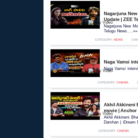
Nagarjuna New 
Update | ZEE T
Nagarjuna New Mov
Telugu News.....»»
CATEGORY:
NEWS
CHA
Naga Vamsi inte
Naga Vamsi intervi
CATEGORY:
CINEMA
Akhil Akkineni 
movie | Anchor
Akhil Akkineni Bha
Darshan | iDream M
CATEGORY:
CINEMA