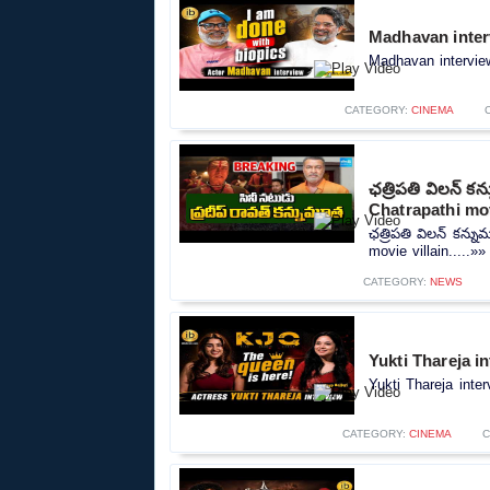
Madhavan inter
Madhavan interview
CATEGORY:
CINEMA
ఛత్రిపతి విలన్ 
Chatrapathi mov
ఛత్రిపతి విలన్ కన్
movie villain.....»»
CATEGORY:
NEWS
Yukti Thareja i
Yukti Thareja inte
CATEGORY:
CINEMA
C