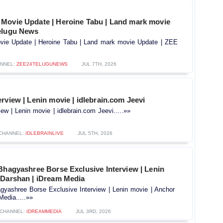
Movie Update | Heroine Tabu | Land mark movie
elugu News
ie Update | Heroine Tabu | Land mark movie Update | ZEE
NNEL:
ZEE24TELUGUNEWS
JUL 7TH, 2026
rview | Lenin movie | idlebrain.com Jeevi
ew | Lenin movie | idlebrain.com Jeevi.....»»
CHANNEL:
IDLEBRAINLIVE
JUL 5TH, 2026
Bhagyashree Borse Exclusive Interview | Lenin
 Darshan | iDream Media
gyashree Borse Exclusive Interview | Lenin movie | Anchor
edia.....»»
CHANNEL:
IDREAMMEDIA
JUL 3RD, 2026