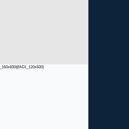
_160x600}
{fAD1_120x600}