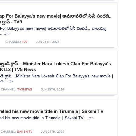
ap For Balayya's new movie| అమరావతిలో సినీ సందడి..
క్లాప్ - TV9
For Balayya's new movie| అమరావతిలో సినీ సందడి.. బాలయ్య
.....»»
CHANNEL:
TV9
JUN 25TH, 2026
లుడి క్లాప్....Minister Nara Lokesh Clap For Balayya's
K112 | TV5 News
డి క్లాప్....Minister Nara Lokesh Clap For Balayya's new movie |
.....»»
CHANNEL:
TV5NEWS
JUN 25TH, 2026
elled his new movie title in Tirumala | Sakshi TV
ed his new movie title in Tirumala | Sakshi TV.....»»
CHANNEL:
SAKSHITV
JUN 24TH, 2026