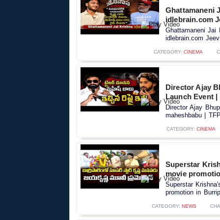
Ghattamaneni J
idlebrain.com J
Ghattamaneni Jai 
idlebrain.com Jeevi
CATEGORY:
CINEMA
C
Director Ajay 
Launch Event 
Director Ajay Bhu
maheshbabu | TFPC
CATEGORY:
CINEMA
Superstar Kris
movie promotio
Superstar Krishna
promotion in Burri
CATEGORY:
NEWS
CHA