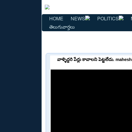
HOME
NEWS
POLITICS
తెలుగువార్తలు
వాళ్ళిద్దరి పేర్లు కావాలని పెట్టలేదు. 