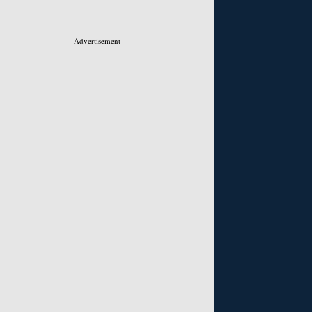
Advertisement