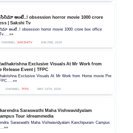
్ సినిమా అంటే..! obsession horror movie 1000 crore
ess | Sakshi Tv
ినిమా అంటే..! obsession horror movie 1000 crore box office
v.....»»
CHANNEL:
SAKSHITV
JUN 2ND, 2026
Radhakrishna Exclusive Visuals At Mr Work from
 Release Event | TFPC
hakrishna Exclusive Visuals At Mr Work from Home movie Pre
FPC.....»»
CHANNEL:
TFPC
MAY 14TH, 2026
karendra Saraswathi Maha Vishwavidyalam
ampus Tour idreammedia
rendra Saraswathi Maha Vishwavidyalam Kanchipuram Campus
...»»