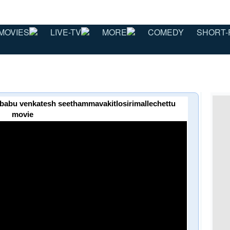
MOVIES
LIVE-TV
MORE
COMEDY
SHORT-
maheshbabu venkatesh seethammavakitlosirimallechettu
movie