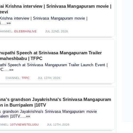
ai Krishna interview | Srinivasa Mangapuram movie |
eevi
Krishna interview | Srinivasa Mangapuram movie |
.....»»
HANNEL:
IDLEBRAINLIVE
JUL 22ND, 2026
Bhupathi Speech at Srinivasa Mangapuram Trailer
| maheshbabu | TFPC
pathi Speech at Srinivasa Mangapuram Trailer Launch Event |
.....»»
CHANNEL:
TFPC
JUL 13TH, 2026
hna's grandson Jayakrishna's Srinivasa Mangapuram
n in Burripalem |10TV
's grandson Jayakrishna's Srinivasa Mangapuram movie
palem |10TV.....»»
NNEL:
10TVNEWSTELUGU
JUL 12TH, 2026