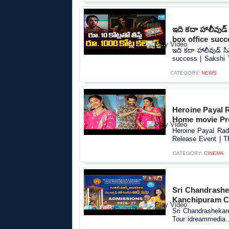
ఇది కదా హాలీవుడ
box office succ
ఇది కదా హాలీవుడ్ స
success | Sakshi T
CATEGORY:
NEWS
Heroine Payal 
Home movie Pre
Heroine Payal Rad
Release Event | T
CATEGORY:
CINEMA
Sri Chandrashe
Kanchipuram C
Sri Chandrasheka
Tour idreammedia..