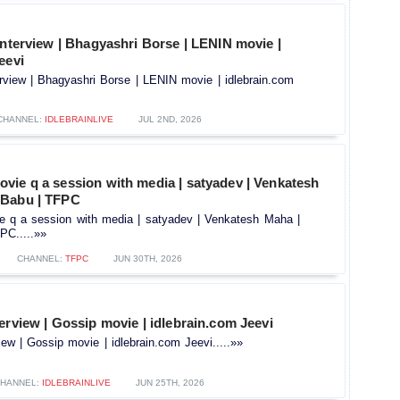
interview | Bhagyashri Borse | LENIN movie |
eevi
erview | Bhagyashri Borse | LENIN movie | idlebrain.com
CHANNEL:
IDLEBRAINLIVE
JUL 2ND, 2026
vie q a session with media | satyadev | Venkatesh
 Babu | TFPC
 q a session with media | satyadev | Venkatesh Maha |
C.....»»
CHANNEL:
TFPC
JUN 30TH, 2026
erview | Gossip movie | idlebrain.com Jeevi
iew | Gossip movie | idlebrain.com Jeevi.....»»
HANNEL:
IDLEBRAINLIVE
JUN 25TH, 2026