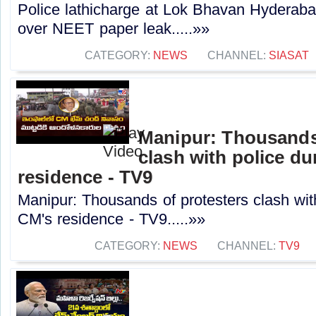
Police lathicharge at Lok Bhavan Hyderab
over NEET paper leak.....»»
CATEGORY:
NEWS
CHANNEL:
SIASAT
Manipur: Thousands
clash with police d
residence - TV9
Manipur: Thousands of protesters clash wit
CM's residence - TV9.....»»
CATEGORY:
NEWS
CHANNEL:
TV9