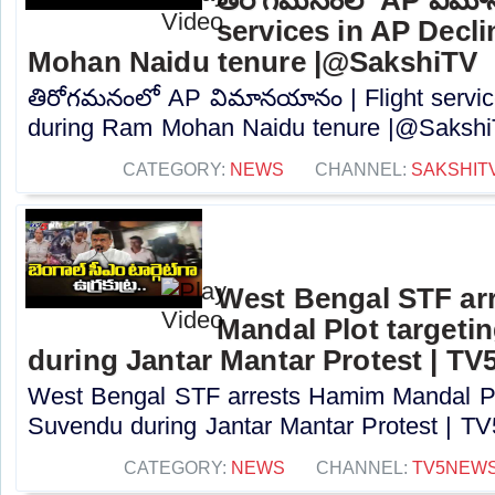
services in AP Decl
Mohan Naidu tenure |@SakshiTV
తిరోగమనంలో AP విమానయానం | Flight servic
during Ram Mohan Naidu tenure |@SakshiT
CATEGORY:
NEWS
CHANNEL:
SAKSHIT
West Bengal STF ar
Mandal Plot target
during Jantar Mantar Protest | TV
West Bengal STF arrests Hamim Mandal Pl
Suvendu during Jantar Mantar Protest | TV5
CATEGORY:
NEWS
CHANNEL:
TV5NEW