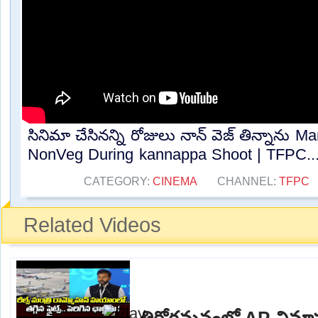
సినిమా చేసినన్ని రోజులు నాన్ వెజ్ తిన్నాను 
NonVeg During kannappa Shoot | TFPC...
CATEGORY:
CINEMA
CHANNEL:
TFPC
Related Videos
తిరోగమనంలో AP విమా