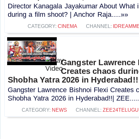
Director Kanagala Jayakumar About What is
during a film shoot? | Anchor Raja.....»»
CATEGORY:
CINEMA
CHANNEL:
IDREAMME
Gangster Lawrence B
Creates chaos dur
Shobha Yatra 2026 in Hyderabad!!
Gangster Lawrence Bishnoi Flexi Creates
Shobha Yatra 2026 in Hyderabad!!| ZEE....
CATEGORY:
NEWS
CHANNEL:
ZEE24TELUG