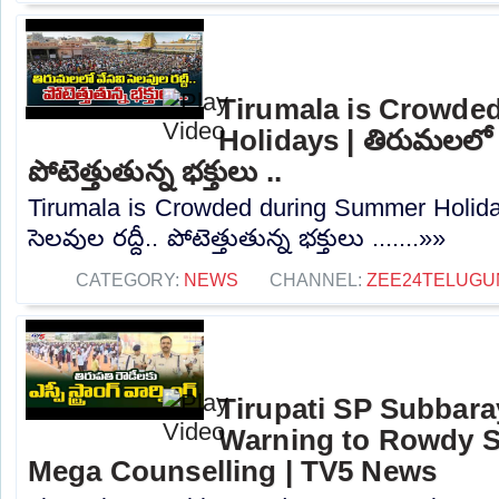
Tirumala is Crowde
Holidays | తిరుమలలో వే
పోటెత్తుతున్న భక్తులు ..
Tirumala is Crowded during Summer Holida
సెలవుల రద్దీ.. పోటెత్తుతున్న భక్తులు .......»»
CATEGORY:
NEWS
CHANNEL:
ZEE24TELUG
Tirupati SP Subbar
Warning to Rowdy S
Mega Counselling | TV5 News