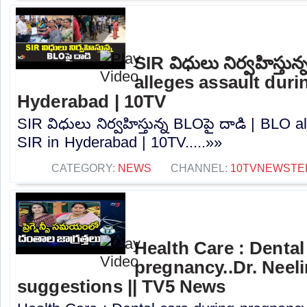
SIR విధులు నిర్వహిస్తున
alleges assault duri
Hyderabad | 10TV
SIR విధులు నిర్వహిస్తున్న BLO‎పై దాడి | BLO a
SIR in Hyderabad | 10TV.....»»
CATEGORY:
NEWS
CHANNEL:
10TVNEWSTE
Health Care : Dental
pregnancy..Dr. Neel
suggestions || TV5 News