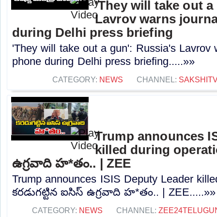
'They will take out a
Lavrov warns journa
during Delhi press briefing
'They will take out a gun': Russia's Lavrov 
phone during Delhi press briefing.....»»
CATEGORY:
NEWS
CHANNEL:
SAKSHIT
Trump announces IS
killed during operatio
ఉగ్రవాది హ*తం.. | ZEE
Trump announces ISIS Deputy Leader killed
కరడుగట్టిన ఐసిస్‌ ఉగ్రవాది హ*తం.. | ZEE.....»»
CATEGORY:
NEWS
CHANNEL:
ZEE24TELUGU