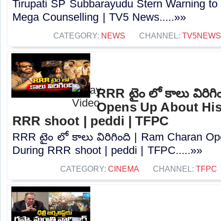
Tirupati SP Subbarayudu Stern Warning to
Mega Counselling | TV5 News.....»»
CATEGORY:
NEWS
CHANNEL:
TV5NEWS
RRR టైం లో కాలు విరిగ
Opens Up About His 
RRR shoot | peddi | TFPC
RRR టైం లో కాలు విరిగింది | Ram Charan Op
During RRR shoot | peddi | TFPC.....»»
CATEGORY:
CINEMA
CHANNEL:
TFPC