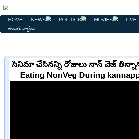
HOME
NEWS
POLITICS
MOVIES
LIVE-
తెలుగువార్తలు
సినిమా చేసినన్ని రోజులు నాన్ వెజ్ తి
Eating NonVeg During kannapp