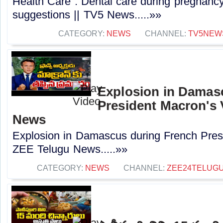
Health Care : Dental care during pregnancy
suggestions || TV5 News.....»»
CATEGORY:
NEWS
CHANNEL:
TV5NEW
Explosion in Damas
President Macron's V
News
Explosion in Damascus during French Presi
ZEE Telugu News.....»»
CATEGORY:
NEWS
CHANNEL:
ZEE24TELUG