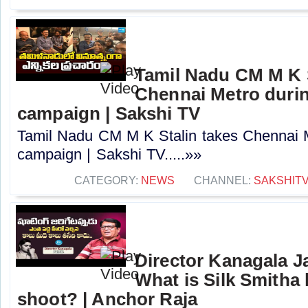
Tamil Nadu CM M K S
Chennai Metro durin
campaign | Sakshi TV
Tamil Nadu CM M K Stalin takes Chennai M
campaign | Sakshi TV.....»»
CATEGORY:
NEWS
CHANNEL:
SAKSHIT
Director Kanagala 
What is Silk Smitha l
shoot? | Anchor Raja