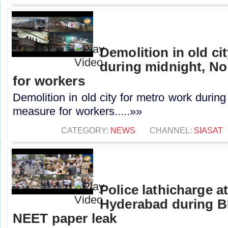
Demolition in old ci
during midnight, No
for workers
Demolition in old city for metro work during
measure for workers.....»»
CATEGORY:
NEWS
CHANNEL:
SIASAT
Police lathicharge 
Hyderabad during B
NEET paper leak