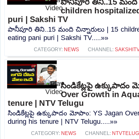
పానీపూరి తిని..15 మంది 
children hospitalized
puri | Sakshi TV
పానీపూరి తిని..15 మంది చిన్నారులు | 15 childr
eating pani puri | Sakshi TV.....»»
CATEGORY:
NEWS
CHANNEL:
SAKSHIT
సిండికేట్లపై ఉక్కుపాదం
Over Growth in Aqua
tenure | NTV Telugu
సిండికేట్లపై ఉక్కుపాదం మోపాం: YS Jagan Ov
during his tenure | NTV Telugu.....»»
CATEGORY:
NEWS
CHANNEL:
NTVTELU