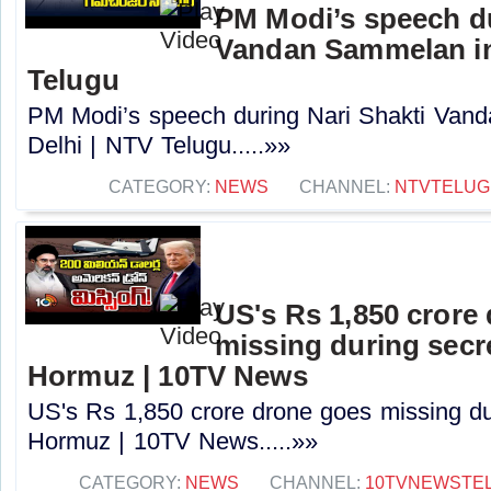
PM Modi’s speech du
Vandan Sammelan in
Telugu
PM Modi’s speech during Nari Shakti Va
Delhi | NTV Telugu.....»»
CATEGORY:
NEWS
CHANNEL:
NTVTELUG
US's Rs 1,850 crore
missing during secr
Hormuz | 10TV News
US's Rs 1,850 crore drone goes missing du
Hormuz | 10TV News.....»»
CATEGORY:
NEWS
CHANNEL:
10TVNEWSTE