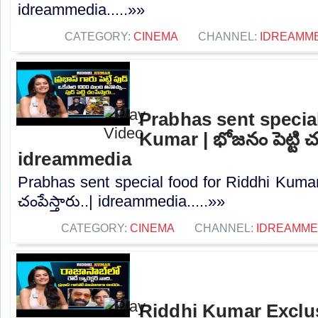
idreammedia.....»»
CATEGORY:
CINEMA
CHANNEL:
IDREAMM
Prabhas sent special
Kumar | భోజనం పెట్టి చంప
idreammedia
Prabhas sent special food for Riddhi Kumar 
చంపేస్తారు..| idreammedia.....»»
CATEGORY:
CINEMA
CHANNEL:
IDREAMME
Riddhi Kumar Exclus