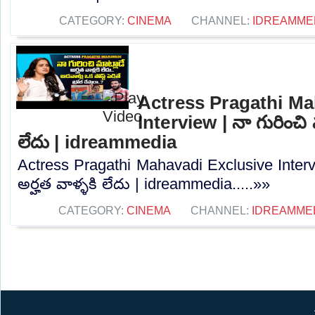
CATEGORY:
CINEMA
CHANNEL:
IDREAMME
Actress Pragathi Ma
Interview | నా గురించి మ
లేదు | idreammedia
Actress Pragathi Mahavadi Exclusive Intervi
అర్హత వాళ్ళకి లేదు | idreammedia.....»»
CATEGORY:
CINEMA
CHANNEL:
IDREAMME