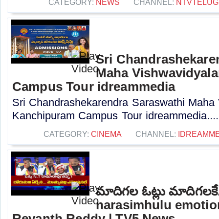
CATEGORY:
NEWS
CHANNEL:
NTVTELUG
Sri Chandrashekare
Maha Vishwavidyal
Campus Tour idreammedia
Sri Chandrashekarendra Saraswathi Maha
Kanchipuram Campus Tour idreammedia....
CATEGORY:
CINEMA
CHANNEL:
IDREAMME
మాదిగల ఓట్లు మాదిగలకే
narasimhulu emotio
Revanth Reddy | TV5 News