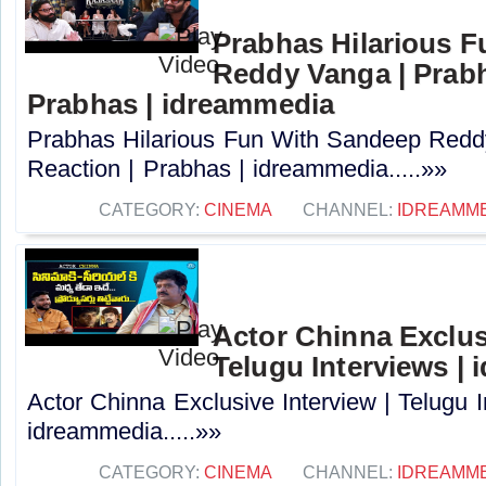
Prabhas Hilarious 
Reddy Vanga | Prabh
Prabhas | idreammedia
Prabhas Hilarious Fun With Sandeep Redd
Reaction | Prabhas | idreammedia.....»»
CATEGORY:
CINEMA
CHANNEL:
IDREAMM
Actor Chinna Exclusi
Telugu Interviews |
Actor Chinna Exclusive Interview | Telugu I
idreammedia.....»»
CATEGORY:
CINEMA
CHANNEL:
IDREAMM