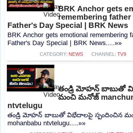
BRK Anchor gets em
remembering father 
Father's Day Special | BRK News
BRK Anchor gets emotional remembering fa
Father's Day Special | BRK News.....»»
CATEGORY:
NEWS
CHANNEL:
TV9
తండ్రి మోహన్ బాబుతో వి
మంచి మనోజ్ manch
ntvtelugu
తండ్రి మోహన్ బాబుతో విభేదాలపై స్పందించిన
mohanbabu ntvtelugu.....»»