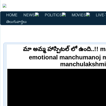
HOME
NEWS
POLITICS
MOVIES
LIVE-
తెలుగువార్తలు
మా అమ్మ హాస్పిటల్ లో ఉంది..!!
emotional manchumanoj 
manchulakshmi