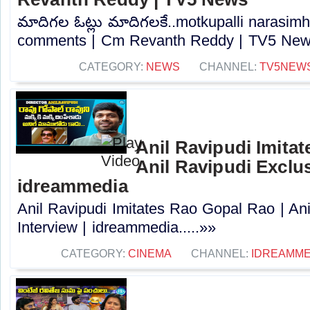
మాదిగల ఓట్లు మాదిగలకే..motkupalli narasimh
comments | Cm Revanth Reddy | TV5 News
CATEGORY:
NEWS
CHANNEL:
TV5NEW
Anil Ravipudi Imita
Anil Ravipudi Exclus
idreammedia
Anil Ravipudi Imitates Rao Gopal Rao | Ani
Interview | idreammedia.....»»
CATEGORY:
CINEMA
CHANNEL:
IDREAMME