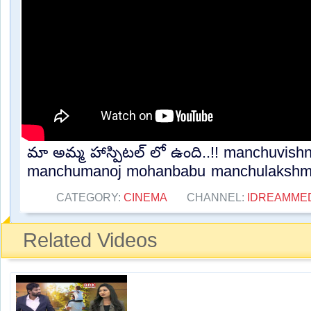
మా అమ్మ హాస్పిటల్ లో ఉంది..!! manchuvish
manchumanoj mohanbabu manchulakshmi.
CATEGORY:
CINEMA
CHANNEL:
IDREAMME
Related Videos