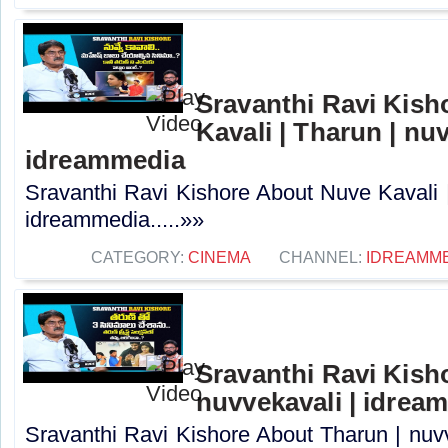
Sravanthi Ravi Kis
Kavali | Tharun | nuv
idreammedia
Sravanthi Ravi Kishore About Nuve Kavali |
idreammedia.....»»
CATEGORY:
CINEMA
CHANNEL:
IDREAMM
Sravanthi Ravi Kish
nuvvekavali | idrea
Sravanthi Ravi Kishore About Tharun | nuvv