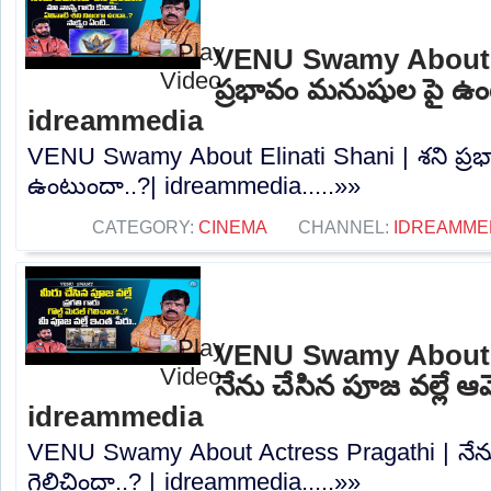
VENU Swamy About El
ప్రభావం మనుషుల పై ఉం
idreammedia
VENU Swamy About Elinati Shani | శని ప్
ఉంటుందా..?| idreammedia.....»»
CATEGORY:
CINEMA
CHANNEL:
IDREAMME
VENU Swamy About A
నేను చేసిన పూజ వల్లే ఆమ
idreammedia
VENU Swamy About Actress Pragathi | నేను
గెలిచిందా..? | idreammedia.....»»