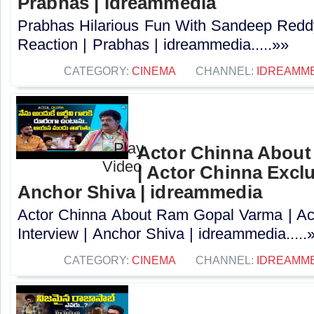
Prabhas | idreammedia
Prabhas Hilarious Fun With Sandeep Redd
Reaction | Prabhas | idreammedia.....»»
CATEGORY:
CINEMA
CHANNEL:
IDREAMM
Actor Chinna Abou
| Actor Chinna Exclu
Anchor Shiva | idreammedia
Actor Chinna About Ram Gopal Varma | Ac
Interview | Anchor Shiva | idreammedia.....
CATEGORY:
CINEMA
CHANNEL:
IDREAMM