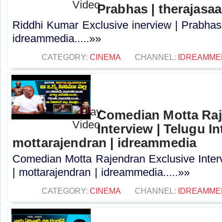
Prabhas | therajasa
Riddhi Kumar Exclusive inerview | Prabhas 
idreammedia.....»»
CATEGORY:
CINEMA
CHANNEL:
IDREAMME
Comedian Motta Raj
Interview | Telugu In
mottarajendran | idreammedia
Comedian Motta Rajendran Exclusive Interv
| mottarajendran | idreammedia.....»»
CATEGORY:
CINEMA
CHANNEL:
IDREAMME