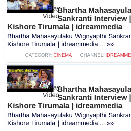
Bhartha Mahasayula
Sankranti Interview |
Kishore Tirumala | idreammedia
Bhartha Mahasayulaku Wignyapthi Sankranti
Kishore Tirumala | idreammedia.....»»
CATEGORY:
CINEMA
CHANNEL:
IDREAMME
Bhartha Mahasayula
Sankranti Interview |
Kishore Tirumala | idreammedia
Bhartha Mahasayulaku Wignyapthi Sankranti
Kishore Tirumala | idreammedia.....»»