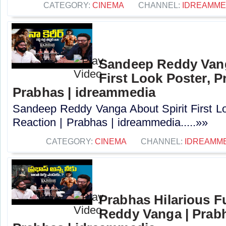
CATEGORY:
CINEMA
CHANNEL:
IDREAMME
Sandeep Reddy Vang
First Look Poster, P
Prabhas | idreammedia
Sandeep Reddy Vanga About Spirit First L
Reaction | Prabhas | idreammedia.....»»
CATEGORY:
CINEMA
CHANNEL:
IDREAMM
Prabhas Hilarious 
Reddy Vanga | Prabh