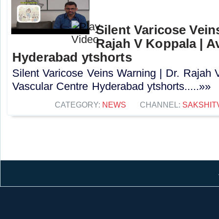
Silent Varicose Vein
Rajah V Koppala | A
Hyderabad ytshorts
Silent Varicose Veins Warning | Dr. Rajah 
Vascular Centre Hyderabad ytshorts.....»»
CATEGORY:
NEWS
CHANNEL:
SAKSHIT