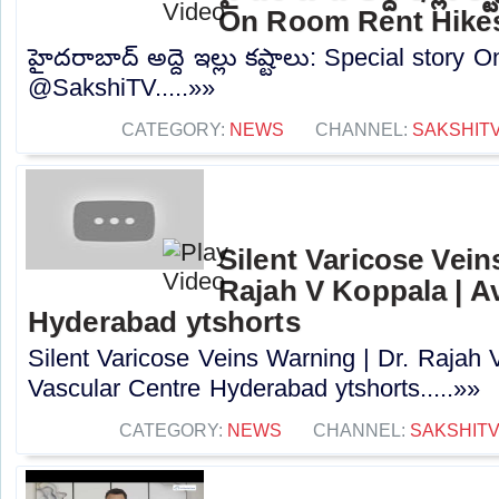
On Room Rent Hike
హైదరాబాద్ అద్దె ఇల్లు కష్టాలు: Special story
@SakshiTV.....»»
CATEGORY:
NEWS
CHANNEL:
SAKSHIT
Silent Varicose Vein
Rajah V Koppala | A
Hyderabad ytshorts
Silent Varicose Veins Warning | Dr. Rajah 
Vascular Centre Hyderabad ytshorts.....»»
CATEGORY:
NEWS
CHANNEL:
SAKSHIT