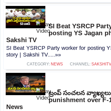
SI Beat YSRCP Party
posting YS Jagan ph
Sakshi TV
SI Beat YSRCP Party worker for posting Y
story | Sakshi TV.....»»
CATEGORY:
NEWS
CHANNEL:
SAKSHIT
ట్రంప్ సంచలన వ్యాఖ్య
punishment over F-1
News