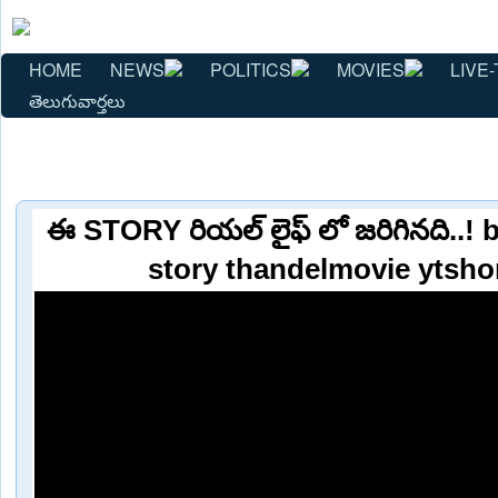
HOME
NEWS
POLITICS
MOVIES
LIVE-
తెలుగువార్తలు
ఈ STORY రియల్ లైఫ్ లో జరిగినది..! 
story thandelmovie ytsho