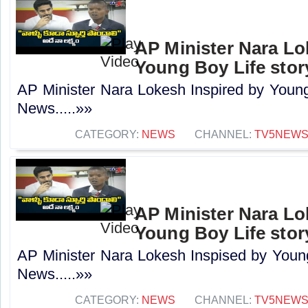
AP Minister Nara Lo
Young Boy Life stor
AP Minister Nara Lokesh Inspired by Young
News.....»»
CATEGORY:
NEWS
CHANNEL:
TV5NEW
AP Minister Nara Lo
Young Boy Life stor
AP Minister Nara Lokesh Inspised by Young
News.....»»
CATEGORY:
NEWS
CHANNEL:
TV5NEW