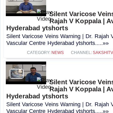
Silent Varicose Vein
Rajah V Koppala | A
Hyderabad ytshorts
Silent Varicose Veins Warning | Dr. Rajah 
Vascular Centre Hyderabad ytshorts.....»»
CATEGORY:
NEWS
CHANNEL:
SAKSHIT
Silent Varicose Vein
Rajah V Koppala | A
Hyderabad ytshorts
Silent Varicose Veins Warning | Dr. Rajah 
Vascular Centre Hyderabad ytshorts.....»»