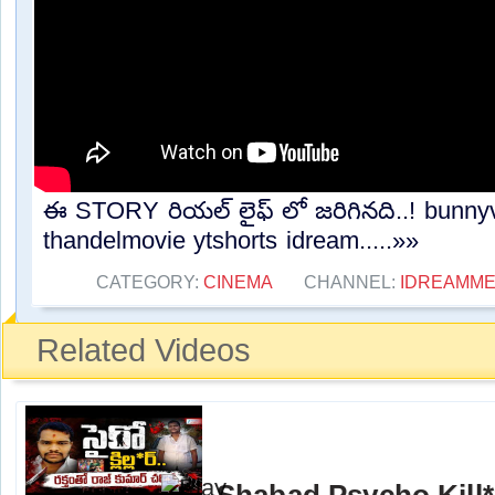
ఈ STORY రియల్ లైఫ్ లో జరిగినది..! bunnyva
thandelmovie ytshorts idream.....»»
CATEGORY:
CINEMA
CHANNEL:
IDREAMME
Related Videos
Shabad Psycho Kill