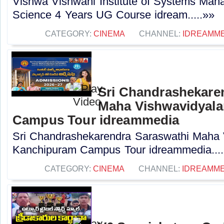
Vishwa Vishwani Institute of Systems Ma
Science 4 Years UG Course idream.....»»
CATEGORY:
CINEMA
CHANNEL:
IDREAMME
Sri Chandrashekare
Maha Vishwavidyal
Campus Tour idreammedia
Sri Chandrashekarendra Saraswathi Maha
Kanchipuram Campus Tour idreammedia....
CATEGORY:
CINEMA
CHANNEL:
IDREAMME