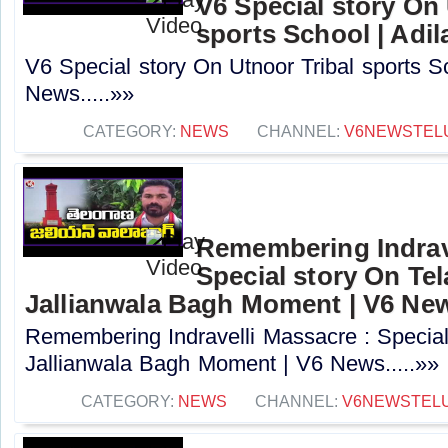
V6 Special story On 
sports School | Adi
V6 Special story On Utnoor Tribal sports S
News.....»»
CATEGORY:
NEWS
CHANNEL:
V6NEWSTEL
Remembering Indrave
Special story On Te
Jallianwala Bagh Moment | V6 Ne
Remembering Indravelli Massacre : Special
Jallianwala Bagh Moment | V6 News.....»»
CATEGORY:
NEWS
CHANNEL:
V6NEWSTEL