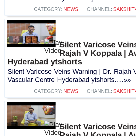
CATEGORY:
NEWS
CHANNEL:
SAKSHIT
Silent Varicose Vein
Rajah V Koppala | A
Hyderabad ytshorts
Silent Varicose Veins Warning | Dr. Rajah 
Vascular Centre Hyderabad ytshorts.....»»
CATEGORY:
NEWS
CHANNEL:
SAKSHIT
Silent Varicose Vein
Rajah V Koppala | A