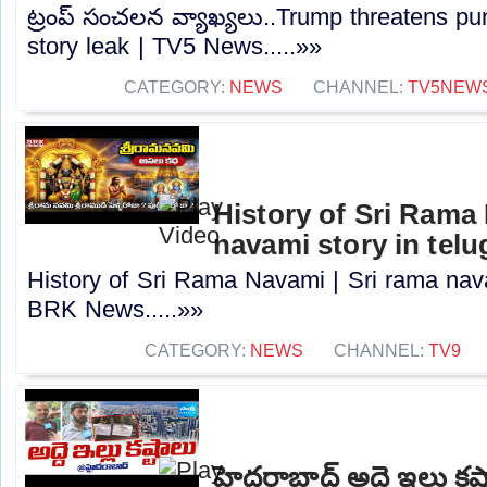
ట్రంప్ సంచలన వ్యాఖ్యలు..Trump threatens p
story leak | TV5 News.....»»
CATEGORY:
NEWS
CHANNEL:
TV5NEW
History of Sri Rama 
navami story in tel
History of Sri Rama Navami | Sri rama navam
BRK News.....»»
CATEGORY:
NEWS
CHANNEL:
TV9
హైదరాబాద్ అద్దె ఇల్లు క