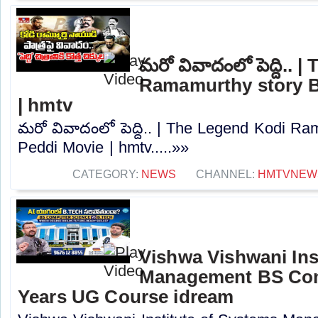
మరో వివాదంలో పెద్ది..
Ramamurthy story B
| hmtv
మరో వివాదంలో పెద్ది.. | The Legend Kodi R
Peddi Movie | hmtv.....»»
CATEGORY:
NEWS
CHANNEL:
HMTVNEW
Vishwa Vishwani Ins
Management BS Com
Years UG Course idream