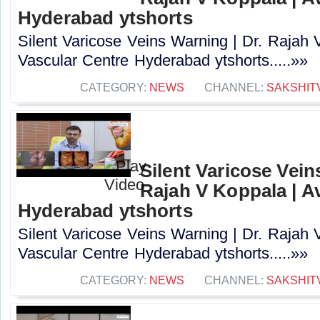
Hyderabad ytshorts
Silent Varicose Veins Warning | Dr. Rajah 
Vascular Centre Hyderabad ytshorts.....»»
CATEGORY:
NEWS
CHANNEL:
SAKSHIT
Silent Varicose Vein
Rajah V Koppala | A
Hyderabad ytshorts
Silent Varicose Veins Warning | Dr. Rajah 
Vascular Centre Hyderabad ytshorts.....»»
CATEGORY:
NEWS
CHANNEL:
SAKSHIT