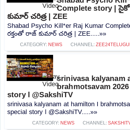
Complete story | సైకో క్లి
కుమార్ చరిత్ర | ZEE
Shabad Psycho Kill*er Raj Kumar Complete story
రక్తంతో రాజ్ కుమార్ చరిత్ర | ZEE.....»»
CATEGORY:
NEWS
CHANNEL:
ZEE24TELUG
srinivasa kalyanam a
brahmotsavam 2026 l
story l @SakshiTV
srinivasa kalyanam at hamilton I brahmots
special story l @SakshiTV.....»»
CATEGORY:
NEWS
CHANNEL:
SAKSHIT